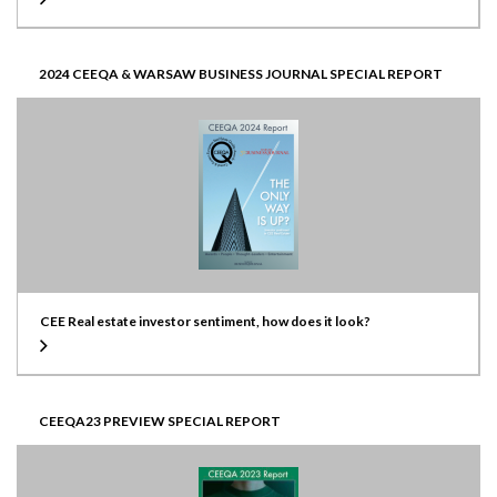
2024 CEEQA & WARSAW BUSINESS JOURNAL SPECIAL REPORT
CEE Real estate investor sentiment, how does it look?
CEEQA23 PREVIEW SPECIAL REPORT