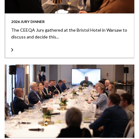
2026 JURY DINNER
The CEEQA Jury gathered at the Bristol Hotel in Warsaw to
discuss and decide this...