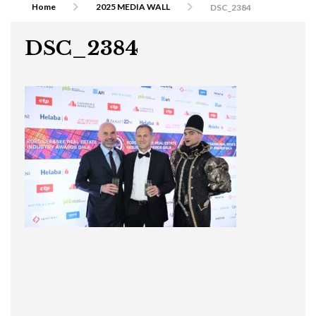
Home
2025 MEDIA WALL
DSC_2384
DSC_2384