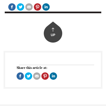
Share this article at: