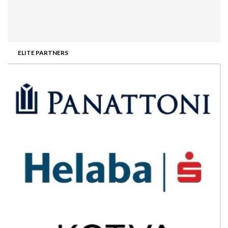
ELITE PARTNERS