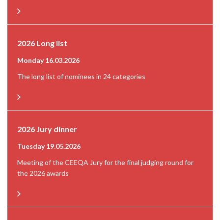
2026 Long list
Monday 16.03.2026
The long list of nominees in 24 categories
2026 Jury dinner
Tuesday 19.05.2026
Meeting of the CEEQA Jury for the final judging round for
the 2026 awards