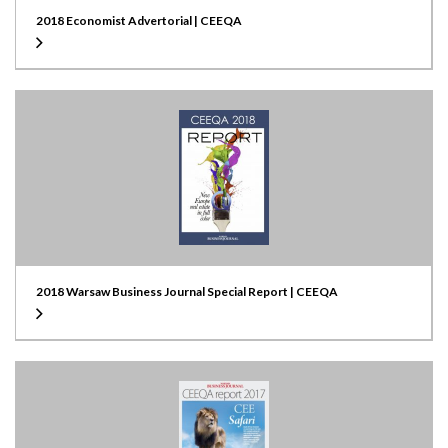
2018 Economist Advertorial | CEEQA
2018 Warsaw Business Journal Special Report | CEEQA