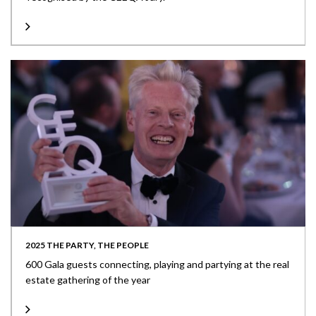
2025 THE PARTY, THE PEOPLE
600 Gala guests connecting, playing and partying at the real
estate gathering of the year