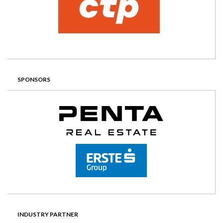
SPONSORS
INDUSTRY PARTNER