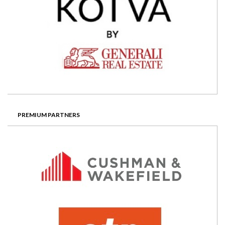
PREMIUM PARTNERS