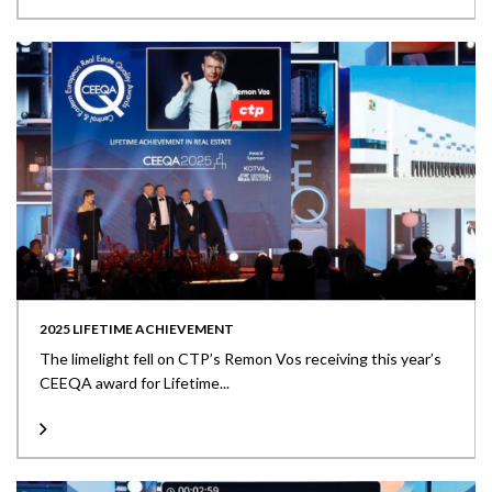
2025 LIFETIME ACHIEVEMENT
The limelight fell on CTP’s Remon Vos receiving this year’s
CEEQA award for Lifetime...