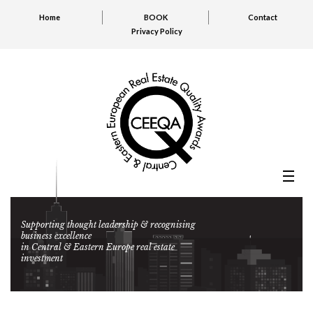
Home
BOOK
Contact
Privacy Policy
Supporting thought leadership & recognising
business excellence
in Central & Eastern Europe real estate
investment