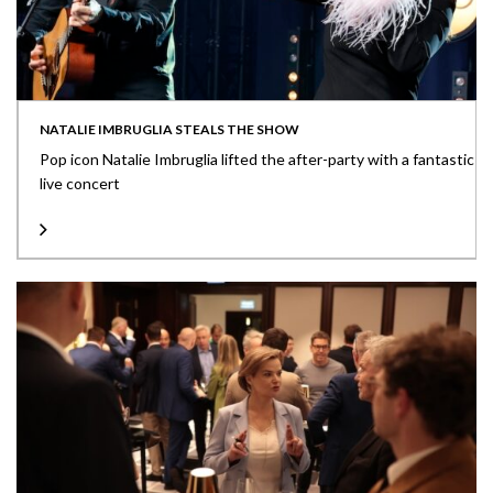
NATALIE IMBRUGLIA STEALS THE SHOW
Pop icon Natalie Imbruglia lifted the after-party with a fantastic
live concert