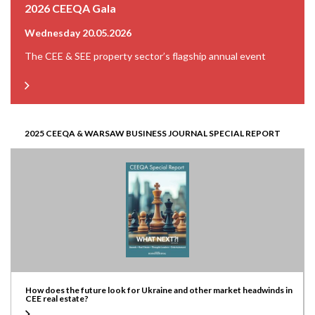
2026 CEEQA Gala
Wednesday 20.05.2026
The CEE & SEE property sector’s flagship annual event
2025 CEEQA & WARSAW BUSINESS JOURNAL SPECIAL REPORT
How does the future look for Ukraine and other market headwinds in
CEE real estate?