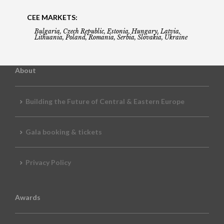
CEE MARKETS:
Bulgaria, Czech Republic, Estonia, Hungary, Latvia,
Lithuania, Poland, Romania, Serbia, Slovakia, Ukraine
About
Building the Future of Central & Eastern Europe
Gala booking & tickets
Privacy Policy
Awards