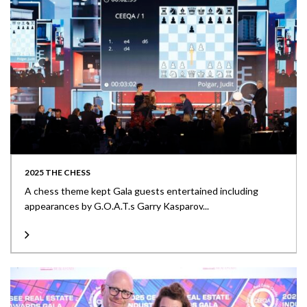
2025 THE CHESS
A chess theme kept Gala guests entertained including
appearances by G.O.A.T.s Garry Kasparov...