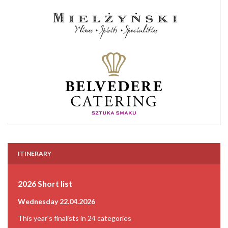
ITINERARY
2026 Short list
Wednesday 22.04.2026
This year's finalists in 24 categories