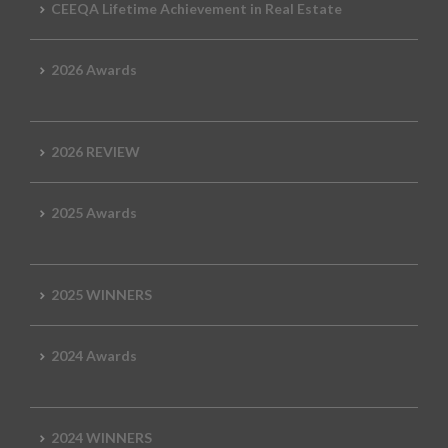
CEEQA Lifetime Achievement in Real Estate
2026 Awards
2026 REVIEW
2025 Awards
2025 WINNERS
2024 Awards
2024 WINNERS