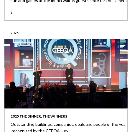
Fun and games at the media wall as guests smile for the camera
2025
2025 THE DINNER, THE WINNERS
Outstanding buildings, companies, deals and people of the year
recognised by the CEEQA Jury.