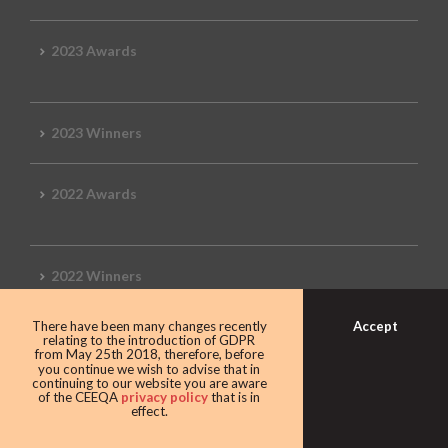
2023 Awards
2023 Winners
2022 Awards
2022 Winners
Accept
There have been many changes recently
2019 Awards
relating to the introduction of GDPR
from May 25th 2018, therefore, before
you continue we wish to advise that in
continuing to our website you are aware
of the CEEQA
privacy policy
that is in
effect.
2019 CEEQA Review