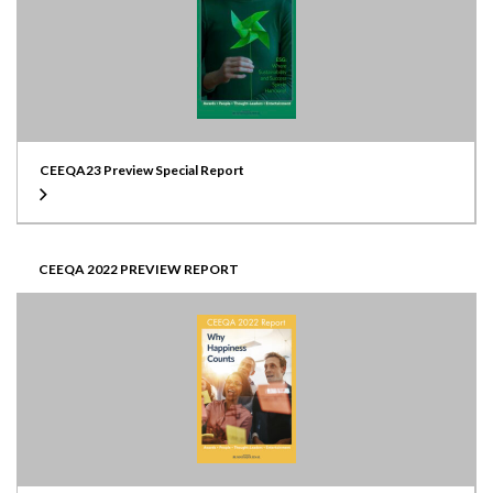
CEEQA23 Preview Special Report
CEEQA 2022 PREVIEW REPORT