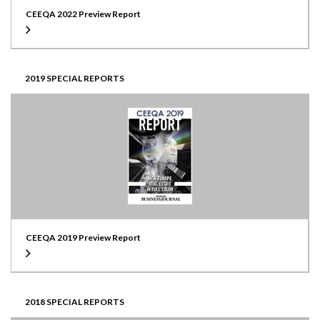
CEEQA 2022 Preview Report
2019 SPECIAL REPORTS
CEEQA 2019 Preview Report
2018 SPECIAL REPORTS