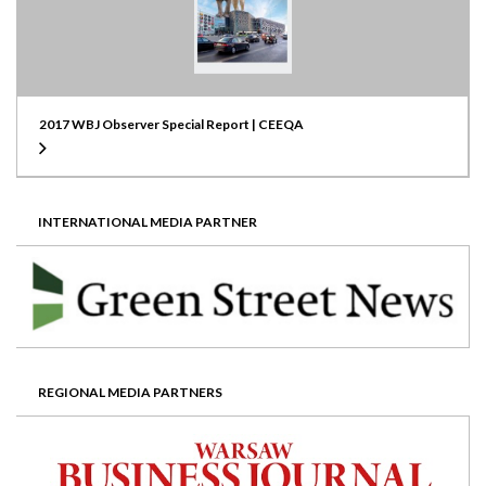
2017 WBJ Observer Special Report | CEEQA
INTERNATIONAL MEDIA PARTNER
REGIONAL MEDIA PARTNERS