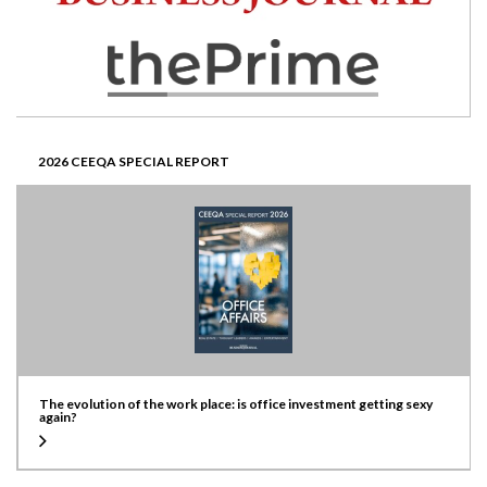
2026 CEEQA SPECIAL REPORT
The evolution of the work place: is office investment getting sexy
again?