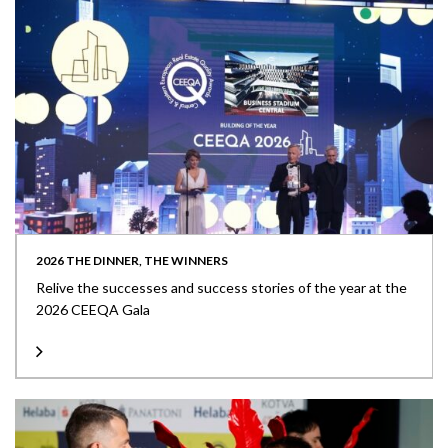
2026 THE DINNER, THE WINNERS
Relive the successes and success stories of the year at the
2026 CEEQA Gala