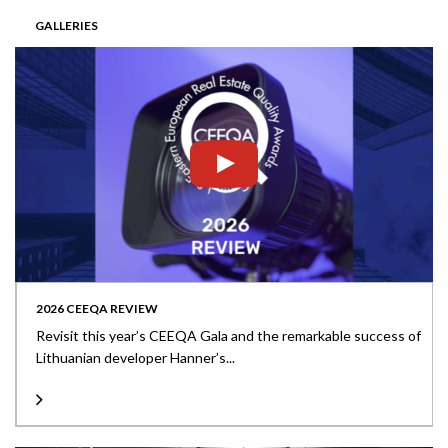
GALLERIES
2026 CEEQA REVIEW
Revisit this year’s CEEQA Gala and the remarkable success of
Lithuanian developer Hanner’s...