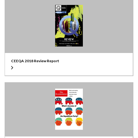
CEEQA 2018 Review Report