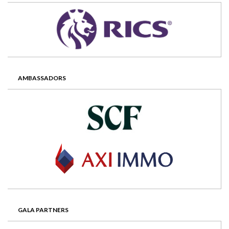
AMBASSADORS
GALA PARTNERS