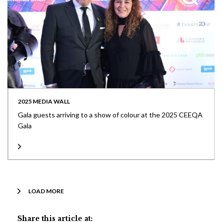
2025 MEDIA WALL
Gala guests arriving to a show of colour at the 2025 CEEQA
Gala
LOAD MORE
Share this article at: