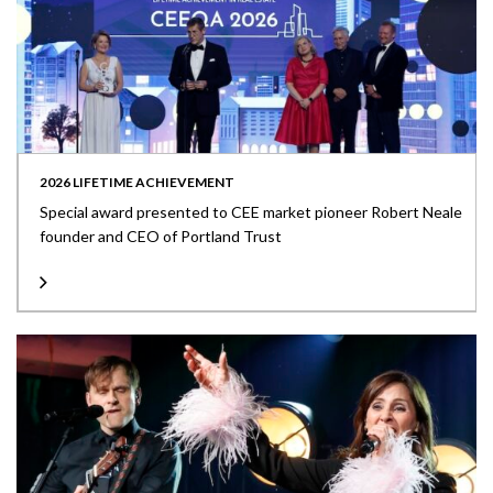
2026 LIFETIME ACHIEVEMENT
Special award presented to CEE market pioneer Robert Neale
founder and CEO of Portland Trust