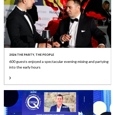
2026 THE PARTY, THE PEOPLE
600 guests enjoyed a spectacular evening mixing and partying
into the early hours