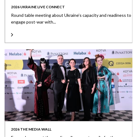
2026 UKRAINE LIVE CONNECT
Round table meeting about Ukraine’s capacity and readiness to
engage post-war with...
2026 THE MEDIA WALL