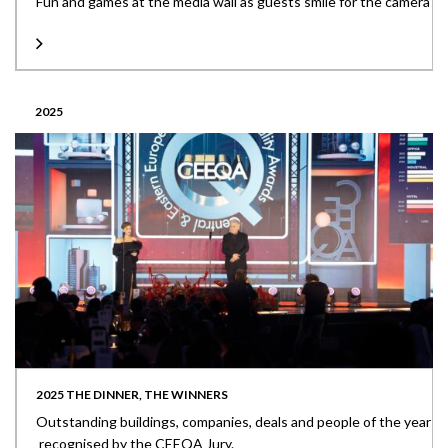
Fun and games at the media wall as guests smile for the camera
2025
2025 THE DINNER, THE WINNERS
Outstanding buildings, companies, deals and people of the year
recognised by the CEEQA Jury.