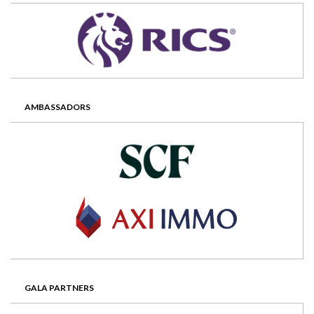
AMBASSADORS
GALA PARTNERS