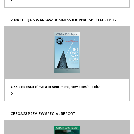
2024 CEEQA & WARSAW BUSINESS JOURNAL SPECIAL REPORT
CEE Real estate investor sentiment, how does it look?
CEEQA23 PREVIEW SPECIAL REPORT