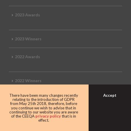
2023 Awards
2023 Winners
2022 Awards
2022 Winners
Accept
There have been many changes recently
2019 Awards
relating to the introduction of GDPR
from May 25th 2018, therefore, before
you continue we wish to advise that in
continuing to our website you are aware
of the CEEQA
privacy policy
that is in
effect.
2019 CEEQA Review