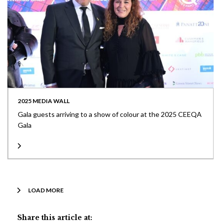
2025 MEDIA WALL
Gala guests arriving to a show of colour at the 2025 CEEQA
Gala
LOAD MORE
Share this article at: