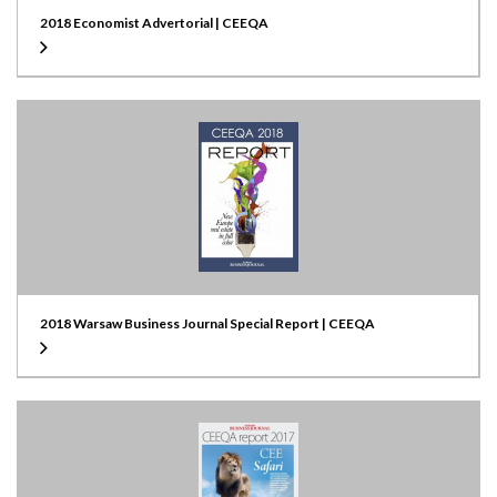
2018 Economist Advertorial | CEEQA
2018 Warsaw Business Journal Special Report | CEEQA