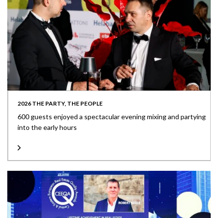
2026 THE PARTY, THE PEOPLE
600 guests enjoyed a spectacular evening mixing and partying
into the early hours