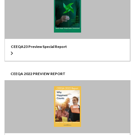
CEEQA23 Preview Special Report
CEEQA 2022 PREVIEW REPORT