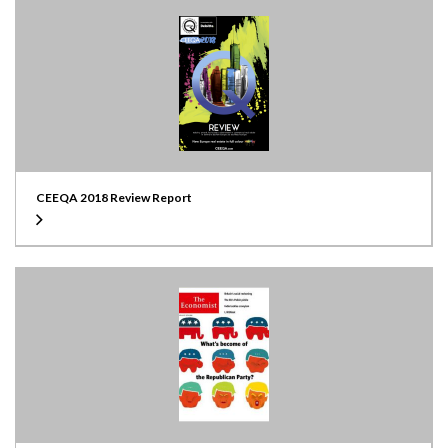
CEEQA 2018 Review Report