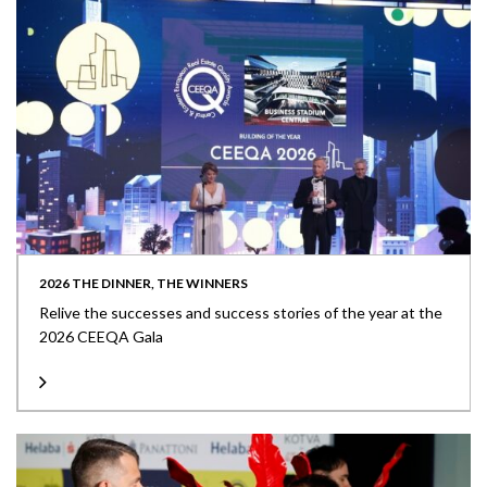
2026 THE DINNER, THE WINNERS
Relive the successes and success stories of the year at the
2026 CEEQA Gala