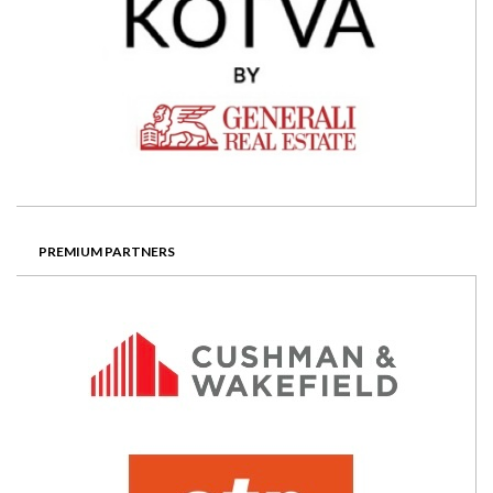
PREMIUM PARTNERS