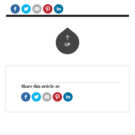
Share this article at: