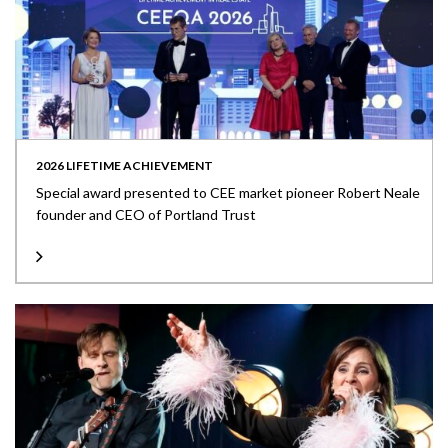
2026 LIFETIME ACHIEVEMENT
Special award presented to CEE market pioneer Robert Neale
founder and CEO of Portland Trust