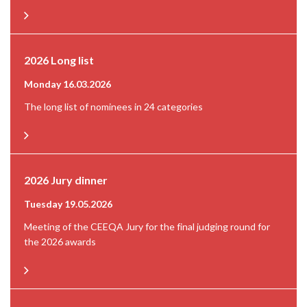
2026 Long list
Monday 16.03.2026
The long list of nominees in 24 categories
2026 Jury dinner
Tuesday 19.05.2026
Meeting of the CEEQA Jury for the final judging round for
the 2026 awards