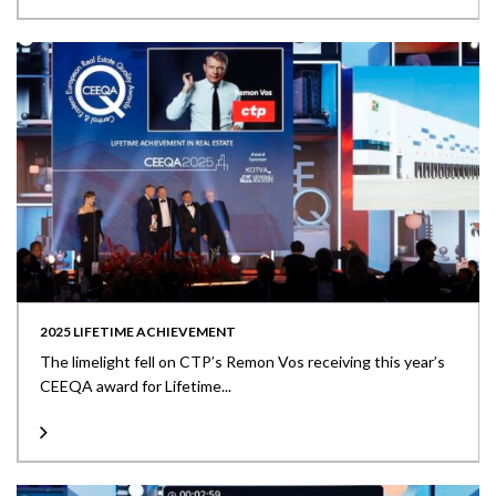
2025 LIFETIME ACHIEVEMENT
The limelight fell on CTP’s Remon Vos receiving this year’s
CEEQA award for Lifetime...