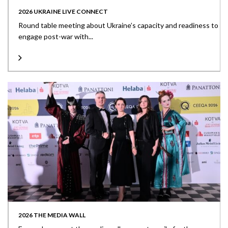
2026 UKRAINE LIVE CONNECT
Round table meeting about Ukraine’s capacity and readiness to
engage post-war with...
2026 THE MEDIA WALL