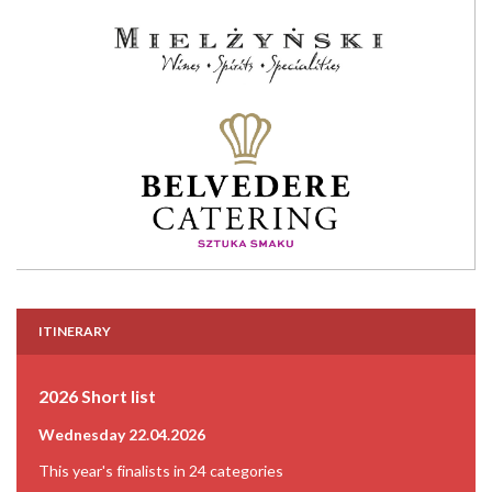
ITINERARY
2026 Short list
Wednesday 22.04.2026
This year's finalists in 24 categories