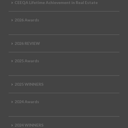
CEEQA Lifetime Achievement in Real Estate
2026 Awards
2026 REVIEW
2025 Awards
2025 WINNERS
2024 Awards
2024 WINNERS