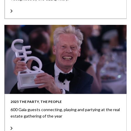
2025 THE PARTY, THE PEOPLE
600 Gala guests connecting, playing and partying at the real
estate gathering of the year