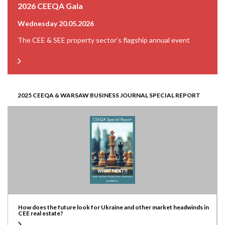
2026 CEEQA Gala
Wednesday 20.05.2026
The CEE & SEE property sector’s flagship annual event
2025 CEEQA & WARSAW BUSINESS JOURNAL SPECIAL REPORT
How does the future look for Ukraine and other market headwinds in
CEE real estate?