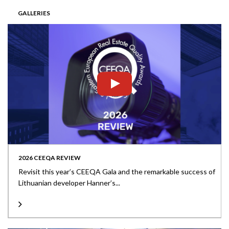
GALLERIES
2026 CEEQA REVIEW
Revisit this year’s CEEQA Gala and the remarkable success of
Lithuanian developer Hanner’s...