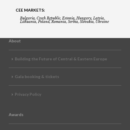
CEE MARKETS:
Bulgaria, Czech Republic, Estonia, Hungary, Latvia,
Lithuania, Poland, Romania, Serbia, Slovakia, Ukraine
About
Building the Future of Central & Eastern Europe
Gala booking & tickets
Privacy Policy
Awards