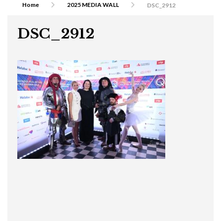
Home
2025 MEDIA WALL
DSC_2912
DSC_2912