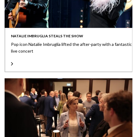
NATALIE IMBRUGLIA STEALS THE SHOW
Pop icon Natalie Imbruglia lifted the after-party with a fantastic
live concert