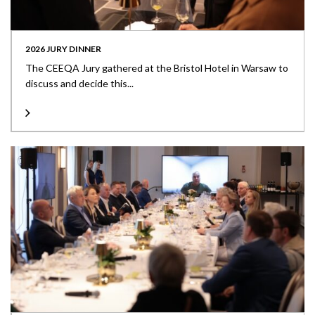
2026 JURY DINNER
The CEEQA Jury gathered at the Bristol Hotel in Warsaw to
discuss and decide this...