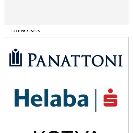
ELITE PARTNERS