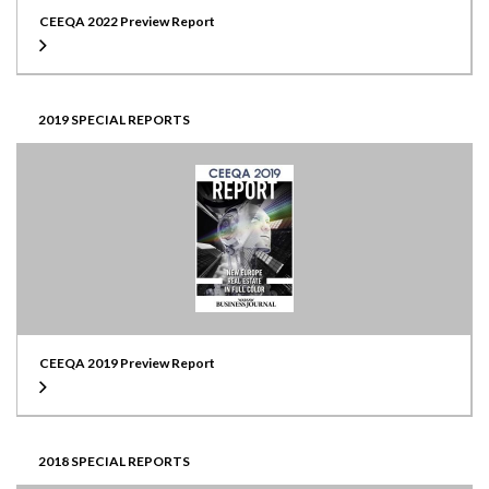
CEEQA 2022 Preview Report
2019 SPECIAL REPORTS
CEEQA 2019 Preview Report
2018 SPECIAL REPORTS