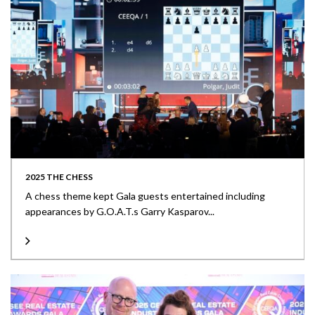
2025 THE CHESS
A chess theme kept Gala guests entertained including
appearances by G.O.A.T.s Garry Kasparov...