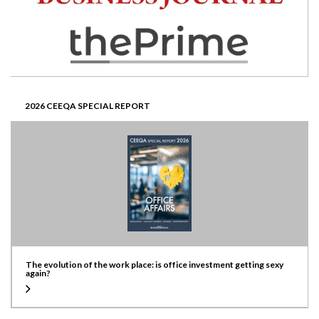
2026 CEEQA SPECIAL REPORT
The evolution of the work place: is office investment getting sexy
again?