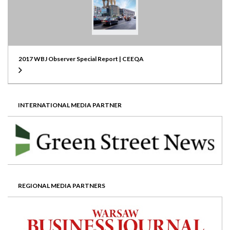
2017 WBJ Observer Special Report | CEEQA
INTERNATIONAL MEDIA PARTNER
REGIONAL MEDIA PARTNERS