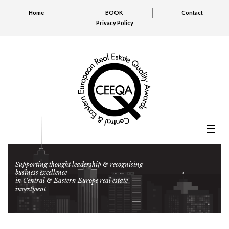
Home
BOOK
Contact
Privacy Policy
Supporting thought leadership & recognising
business excellence
in Central & Eastern Europe real estate
investment