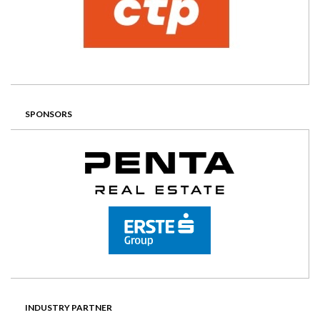
SPONSORS
INDUSTRY PARTNER