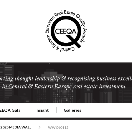
rting thought leadership & recognising business excell
in Central & Eastern Europe real estate investment
EEQA Gala
Insight
Galleries
l Estate
026 CEEQA Gala
ESG: The business case
Terms and Conditions
2026
2025 MEDIA WALL
WWOJ0112