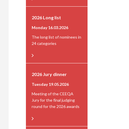
2026 Long list
Monday 16.03.2026
The long list of nominees in
24 categories
2026 Jury dinner
Tuesday 19.05.2026
Meeting of the CEEQA
Jury for the final judging
round for the 2026 awards