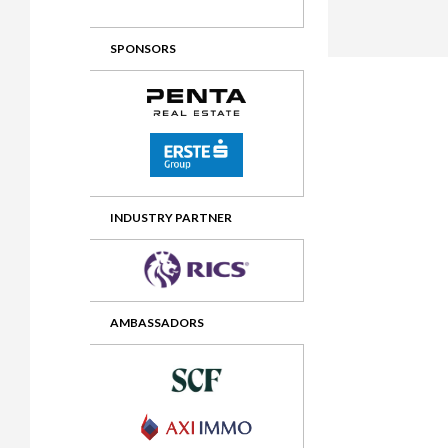
2012 Awards
2011 Jury
SPONSORS
2010 Jury
2009 Jury
2008 Jury
2007 Jury
2006 Jury
INDUSTRY PARTNER
2005 Jury
2004 Jury
AMBASSADORS