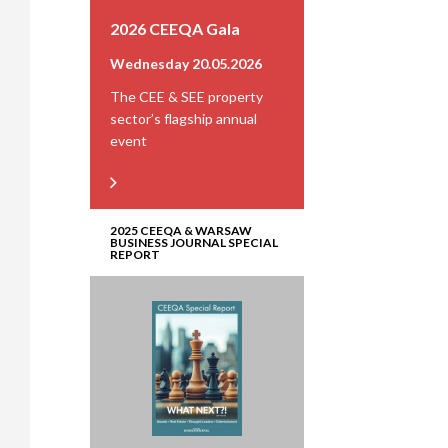
2026 CEEQA Gala
Wednesday 20.05.2026
The CEE & SEE property
sector’s flagship annual
event
2025 CEEQA & WARSAW
BUSINESS JOURNAL SPECIAL
REPORT