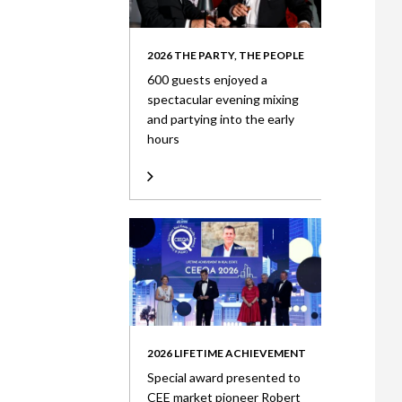
2026 THE PARTY, THE PEOPLE
600 guests enjoyed a
spectacular evening mixing
and partying into the early
hours
2026 LIFETIME ACHIEVEMENT
Special award presented to
CEE market pioneer Robert