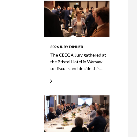
2026 JURY DINNER
The CEEQA Jury gathered at
the Bristol Hotel in Warsaw
to discuss and decide this...