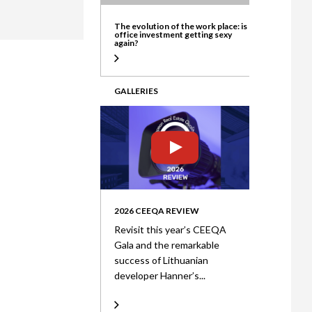
ate
The evolution of the work place: is
office investment getting sexy
again?
GALLERIES
2026 CEEQA REVIEW
Revisit this year’s CEEQA
Gala and the remarkable
success of Lithuanian
developer Hanner’s...