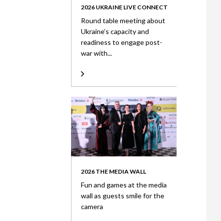
2026 UKRAINE LIVE CONNECT
Round table meeting about
Ukraine’s capacity and
readiness to engage post-
war with...
2026 THE MEDIA WALL
Fun and games at the media
wall as guests smile for the
camera