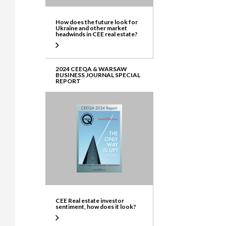
How does the future look for
Ukraine and other market
headwinds in CEE real estate?
2024 CEEQA & WARSAW
BUSINESS JOURNAL SPECIAL
REPORT
CEE Real estate investor
sentiment, how does it look?