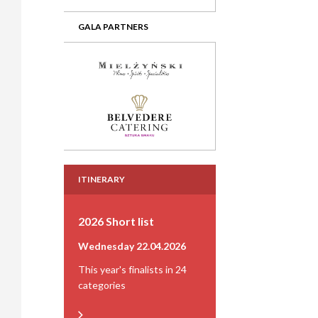
GALA PARTNERS
ITINERARY
2026 Short list
Wednesday 22.04.2026
This year's finalists in 24
categories