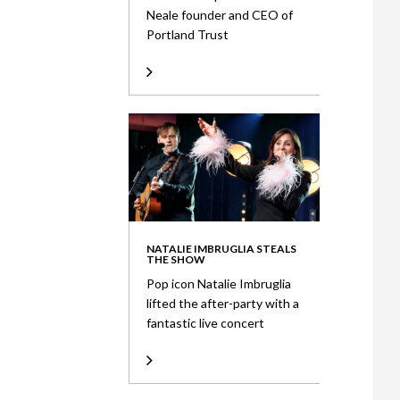
Neale founder and CEO of
Portland Trust
NATALIE IMBRUGLIA STEALS
THE SHOW
Pop icon Natalie Imbruglia
lifted the after-party with a
fantastic live concert