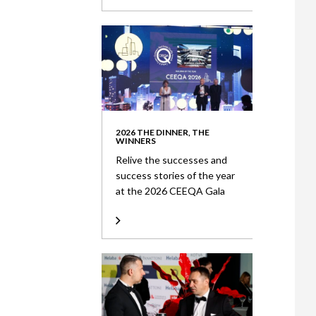
2026 THE DINNER, THE
WINNERS
Relive the successes and
success stories of the year
at the 2026 CEEQA Gala