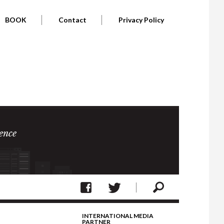
BOOK
Contact
Privacy Policy
ence
INTERNATIONAL MEDIA
PARTNER