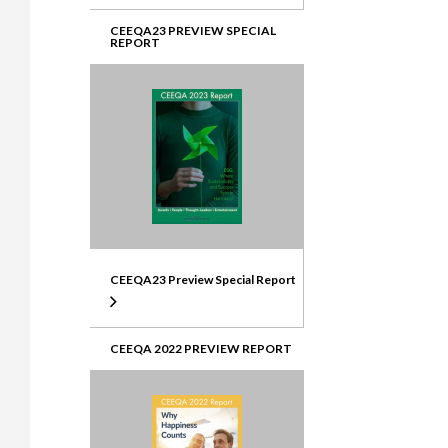
CEEQA23 PREVIEW SPECIAL
REPORT
CEEQA23 Preview Special Report
CEEQA 2022 PREVIEW REPORT