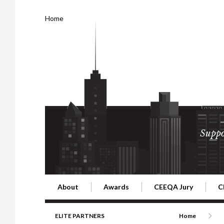
Home
Suppo
About
Awards
CEEQA Jury
C
Building the Future of Central & Eastern Europe
CEEQA Lifetime Achievement in Rea
2026 Jury
2
ELITE PARTNERS
Home