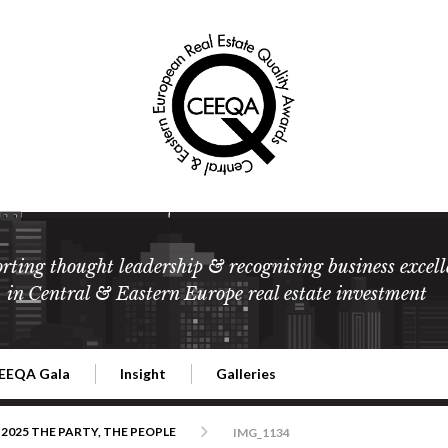
rting thought leadership & recognising business excell
in Central & Eastern Europe real estate investment
EEQA Gala
Insight
Galleries
l Estate
026 CEEQA Gala
ESG: The business case
Terms and Conditions
2026
2025 THE PARTY, THE PEOPLE
IMG_1134