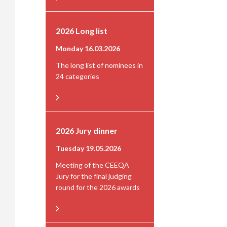
2026 Long list
Monday 16.03.2026
The long list of nominees in
24 categories
2026 Jury dinner
Tuesday 19.05.2026
Meeting of the CEEQA
Jury for the final judging
round for the 2026 awards