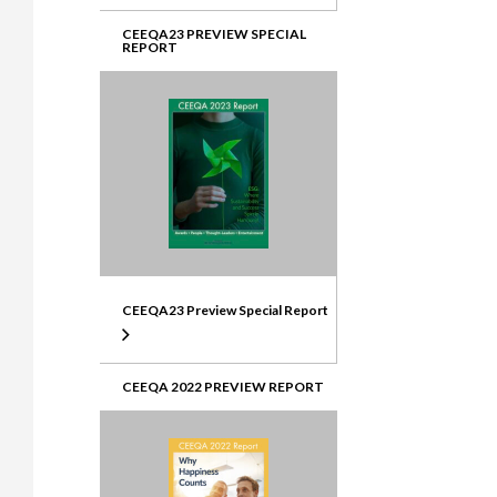
CEEQA23 PREVIEW SPECIAL
REPORT
CEEQA23 Preview Special Report
CEEQA 2022 PREVIEW REPORT