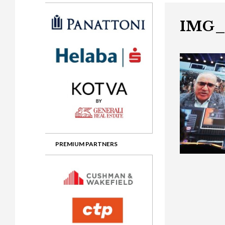
Gala booking & tickets
2026 Awards
2025 Jury
2
Privacy Policy
2025 Awards
2024 Jury
2
IMG_
2024 Awards
2023 Jury
2
2023 Awards
2022 Jury
2
2022 Awards
2019 Jury
2
2019 Awards
2018 Jury
2
2018 Awards
2017 Jury
2
2017 Awards
2016 Jury
2
PREMIUM PARTNERS
2016 Awards
2015 Jury
2
2015 Awards
2014 Jury
2
2014 Awards
2013 Jury
2
2013 Awards
2012 Jury