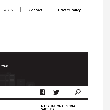
BOOK
Contact
Privacy Policy
ence
INTERNATIONAL MEDIA
PARTNER