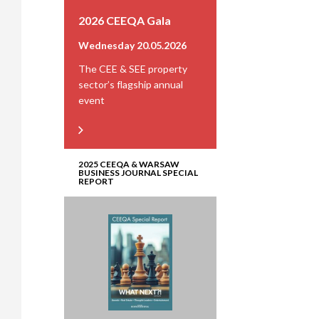
2026 CEEQA Gala
Wednesday 20.05.2026
The CEE & SEE property
sector’s flagship annual
event
2025 CEEQA & WARSAW
BUSINESS JOURNAL SPECIAL
REPORT