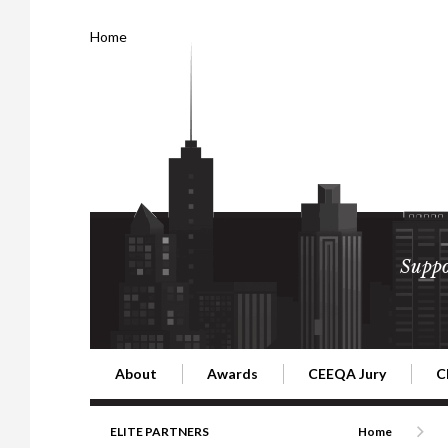
Home
Suppo
About
Awards
CEEQA Jury
C
Building the Future of Central & Eastern Europe
CEEQA Lifetime Achievement in Rea
2026 Jury
2
ELITE PARTNERS
Home