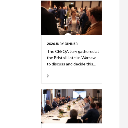
2026 JURY DINNER
The CEEQA Jury gathered at
the Bristol Hotel in Warsaw
to discuss and decide this...