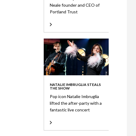
Neale founder and CEO of
Portland Trust
NATALIE IMBRUGLIA STEALS
THE SHOW
Pop icon Natalie Imbruglia
lifted the after-party with a
fantastic live concert