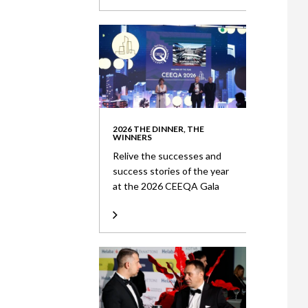
2026 THE DINNER, THE
WINNERS
Relive the successes and
success stories of the year
at the 2026 CEEQA Gala