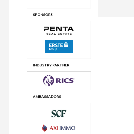
2012 Awards
2011 Jury
SPONSORS
2010 Jury
2009 Jury
2008 Jury
2007 Jury
2006 Jury
INDUSTRY PARTNER
2005 Jury
2004 Jury
AMBASSADORS