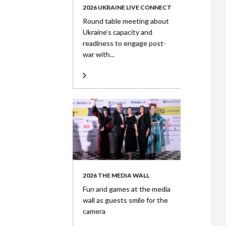
2026 UKRAINE LIVE CONNECT
Round table meeting about
Ukraine’s capacity and
readiness to engage post-
war with...
2026 THE MEDIA WALL
Fun and games at the media
wall as guests smile for the
camera