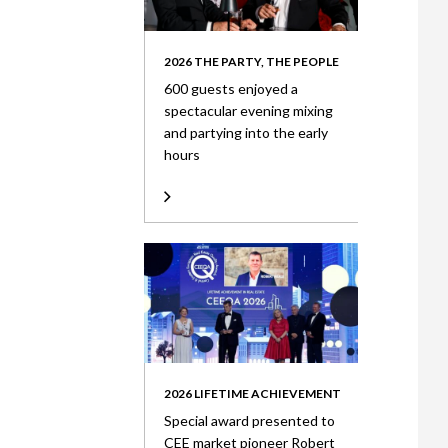
2026 THE PARTY, THE PEOPLE
600 guests enjoyed a
spectacular evening mixing
and partying into the early
hours
2026 LIFETIME ACHIEVEMENT
Special award presented to
CEE market pioneer Robert