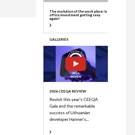
ate
The evolution of the work place: is
office investment getting sexy
again?
GALLERIES
2026 CEEQA REVIEW
Revisit this year’s CEEQA
Gala and the remarkable
success of Lithuanian
developer Hanner’s...