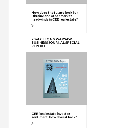
How does the future look for
Ukraine and other market
headwinds in CEE real estate?
2024 CEEQA & WARSAW
BUSINESS JOURNAL SPECIAL
REPORT
CEE Real estate investor
sentiment, how does it look?