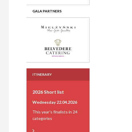
GALA PARTNERS
ITINERARY
2026 Short list
Wednesday 22.04.2026
This year's finalists in 24
categories