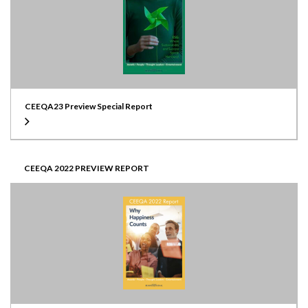
CEEQA23 Preview Special Report
CEEQA 2022 PREVIEW REPORT