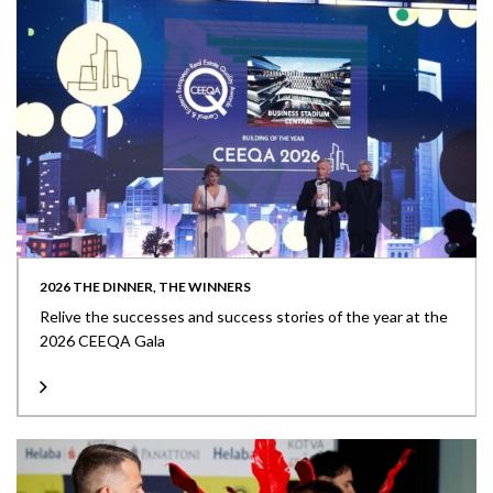
2026 THE DINNER, THE WINNERS
Relive the successes and success stories of the year at the
2026 CEEQA Gala