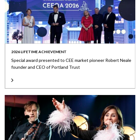
2026 LIFETIME ACHIEVEMENT
Special award presented to CEE market pioneer Robert Neale
founder and CEO of Portland Trust