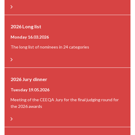
2026 Long list
Monday 16.03.2026
The long list of nominees in 24 categories
2026 Jury dinner
Tuesday 19.05.2026
Meeting of the CEEQA Jury for the final judging round for
the 2026 awards