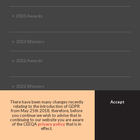
2023 Awards
2023 Winners
2022 Awards
2022 Winners
Accept
There have been many changes recently
2019 Awards
relating to the introduction of GDPR
from May 25th 2018, therefore, before
you continue we wish to advise that in
continuing to our website you are aware
of the CEEQA
privacy policy
that is in
effect.
2019 CEEQA Review