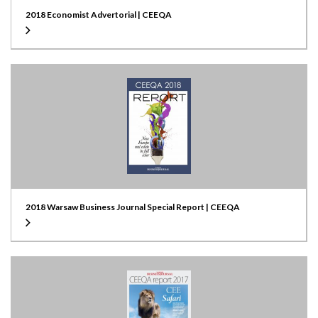
2018 Economist Advertorial | CEEQA
2018 Warsaw Business Journal Special Report | CEEQA