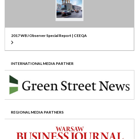
2017 WBJ Observer Special Report | CEEQA
INTERNATIONAL MEDIA PARTNER
REGIONAL MEDIA PARTNERS