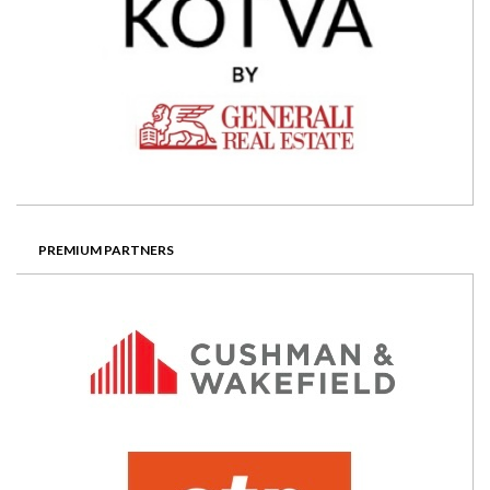
PREMIUM PARTNERS