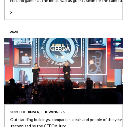
Fun and games at the media wall as guests smile for the camera
2025
2025 THE DINNER, THE WINNERS
Outstanding buildings, companies, deals and people of the year
recognised by the CEEQA Jury.