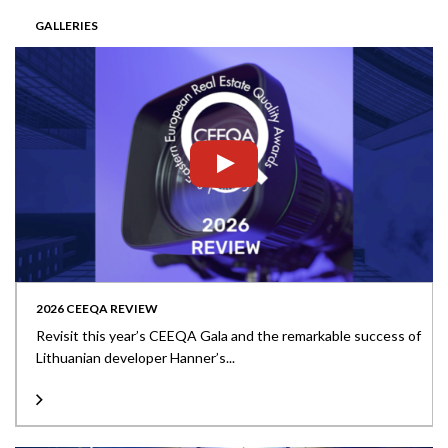
GALLERIES
2026 CEEQA REVIEW
Revisit this year’s CEEQA Gala and the remarkable success of
Lithuanian developer Hanner’s...