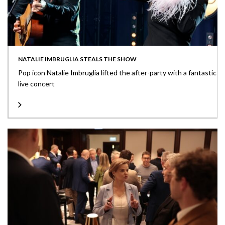
NATALIE IMBRUGLIA STEALS THE SHOW
Pop icon Natalie Imbruglia lifted the after-party with a fantastic
live concert