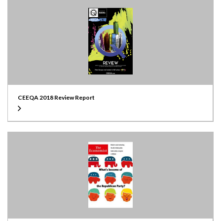
CEEQA 2018 Review Report