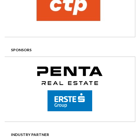
SPONSORS
INDUSTRY PARTNER