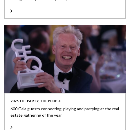
2025 THE PARTY, THE PEOPLE
600 Gala guests connecting, playing and partying at the real
estate gathering of the year