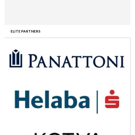
ELITE PARTNERS