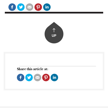
Share this article at: