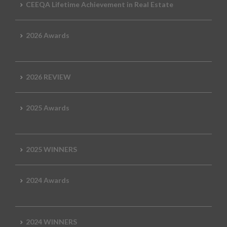
CEEQA Lifetime Achievement in Real Estate
2026 Awards
2026 REVIEW
2025 Awards
2025 WINNERS
2024 Awards
2024 WINNERS