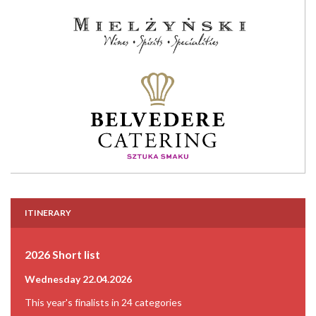
ITINERARY
2026 Short list
Wednesday 22.04.2026
This year's finalists in 24 categories