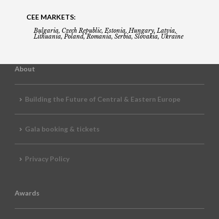
CEE MARKETS:
Bulgaria, Czech Republic, Estonia, Hungary, Latvia,
Lithuania, Poland, Romania, Serbia, Slovakia, Ukraine
About
Building the Future of Central & Eastern Europe
Gala booking & tickets
Privacy Policy
Awards