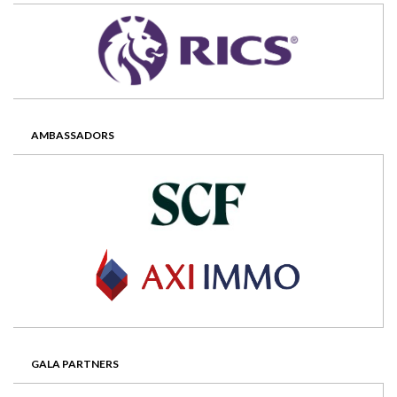
AMBASSADORS
GALA PARTNERS