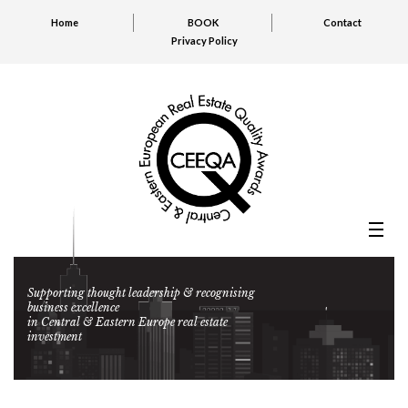
Home
BOOK
Contact
Privacy Policy
Supporting thought leadership & recognising
business excellence
in Central & Eastern Europe real estate
investment