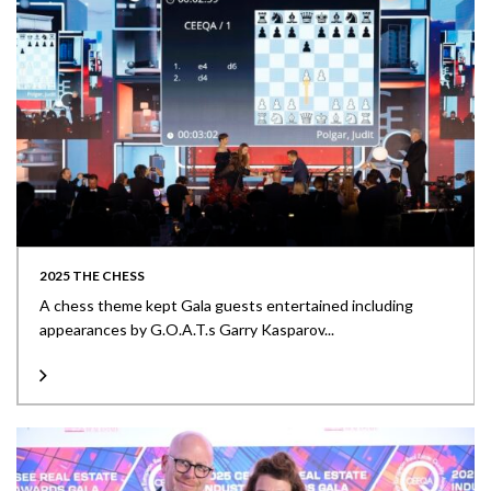
2025 THE CHESS
A chess theme kept Gala guests entertained including
appearances by G.O.A.T.s Garry Kasparov...