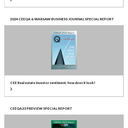
2024 CEEQA & WARSAW BUSINESS JOURNAL SPECIAL REPORT
CEE Real estate investor sentiment, how does it look?
CEEQA23 PREVIEW SPECIAL REPORT