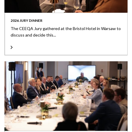
2026 JURY DINNER
The CEEQA Jury gathered at the Bristol Hotel in Warsaw to
discuss and decide this...