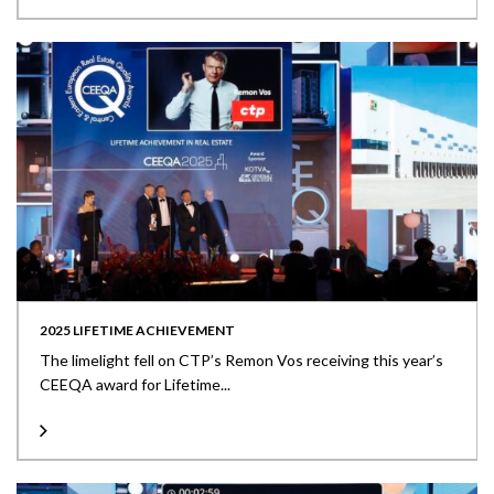
2025 LIFETIME ACHIEVEMENT
The limelight fell on CTP’s Remon Vos receiving this year’s
CEEQA award for Lifetime...