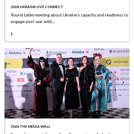
2026 UKRAINE LIVE CONNECT
Round table meeting about Ukraine’s capacity and readiness to
engage post-war with...
2026 THE MEDIA WALL