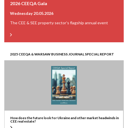
2026 CEEQA Gala
Wednesday 20.05.2026
The CEE & SEE property sector’s flagship annual event
2025 CEEQA & WARSAW BUSINESS JOURNAL SPECIAL REPORT
How does the future look for Ukraine and other market headwinds in
CEE real estate?