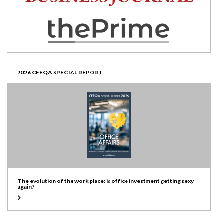
2026 CEEQA SPECIAL REPORT
The evolution of the work place: is office investment getting sexy
again?