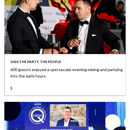
2026 THE PARTY, THE PEOPLE
600 guests enjoyed a spectacular evening mixing and partying
into the early hours