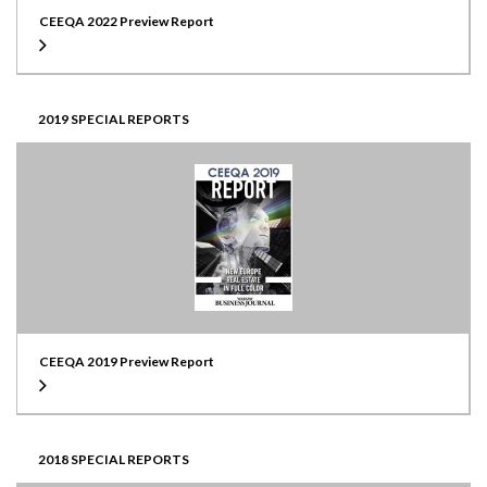
CEEQA 2022 Preview Report
2019 SPECIAL REPORTS
CEEQA 2019 Preview Report
2018 SPECIAL REPORTS