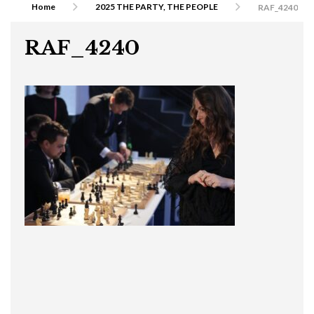
Home
2025 THE PARTY, THE PEOPLE
RAF_4240
RAF_4240