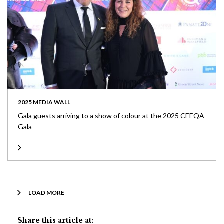
2025 MEDIA WALL
Gala guests arriving to a show of colour at the 2025 CEEQA
Gala
LOAD MORE
Share this article at: