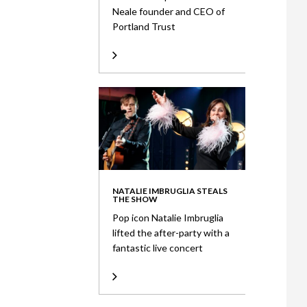
Neale founder and CEO of
Portland Trust
NATALIE IMBRUGLIA STEALS
THE SHOW
Pop icon Natalie Imbruglia
lifted the after-party with a
fantastic live concert