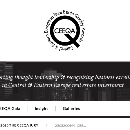
rting thought leadership & recognising business excell
in Central & Eastern Europe real estate investment
EEQA Gala
Insight
Galleries
l Estate
026 CEEQA Gala
ESG: The business case
Terms and Conditions
2026
2025 THE CEEQA JURY
2505200499-CEEQA-Warszawa-foto-RafalNowak-ver1