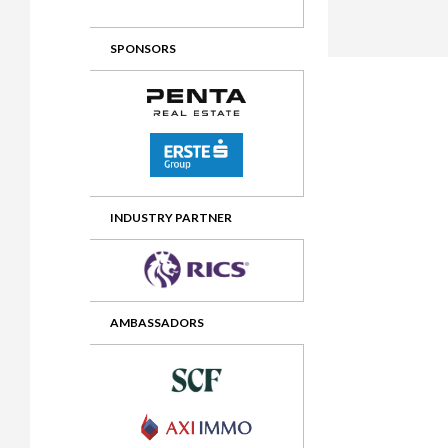
2012 Awards
2011 Jury
SPONSORS
2010 Jury
2009 Jury
2008 Jury
2007 Jury
2006 Jury
INDUSTRY PARTNER
2005 Jury
2004 Jury
AMBASSADORS