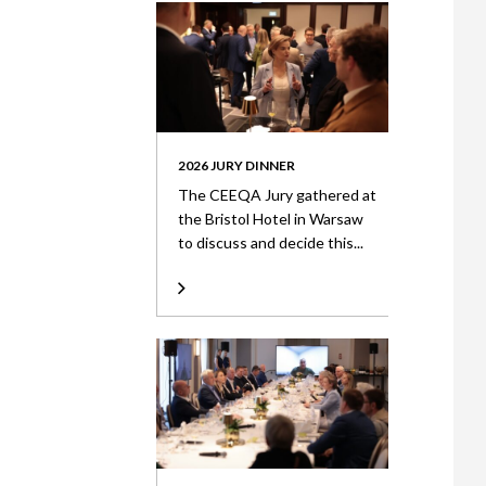
2026 JURY DINNER
The CEEQA Jury gathered at
the Bristol Hotel in Warsaw
to discuss and decide this...