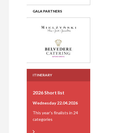
GALA PARTNERS
ITINERARY
2026 Short list
Wednesday 22.04.2026
This year's finalists in 24
categories