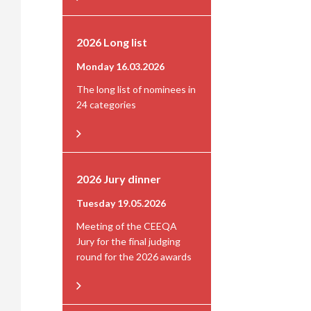
2026 Long list
Monday 16.03.2026
The long list of nominees in
24 categories
2026 Jury dinner
Tuesday 19.05.2026
Meeting of the CEEQA
Jury for the final judging
round for the 2026 awards