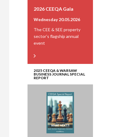
2026 CEEQA Gala
Wednesday 20.05.2026
The CEE & SEE property
sector’s flagship annual
event
2025 CEEQA & WARSAW
BUSINESS JOURNAL SPECIAL
REPORT