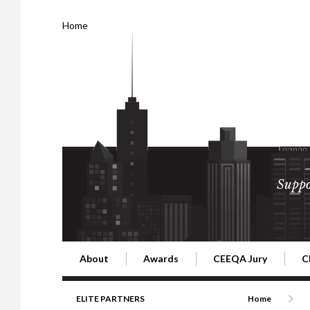
Home
Suppo
About
Awards
CEEQA Jury
C
Building the Future of Central & Eastern Europe
CEEQA Lifetime Achievement in Rea
2026 Jury
2
ELITE PARTNERS
Home