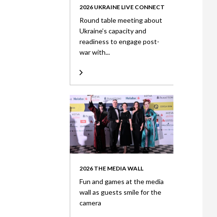
2026 UKRAINE LIVE CONNECT
Round table meeting about
Ukraine’s capacity and
readiness to engage post-
war with...
2026 THE MEDIA WALL
Fun and games at the media
wall as guests smile for the
camera