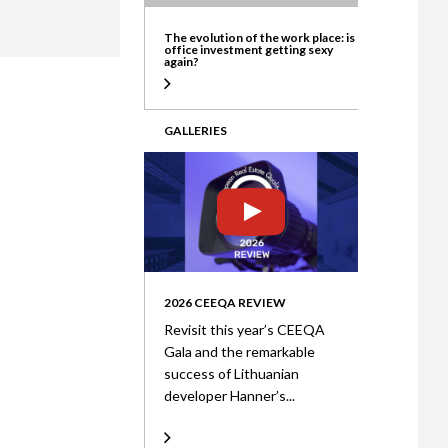
ate
The evolution of the work place: is
office investment getting sexy
again?
GALLERIES
2026 CEEQA REVIEW
Revisit this year’s CEEQA
Gala and the remarkable
success of Lithuanian
developer Hanner’s...