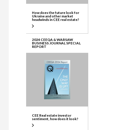
How does the future look for
Ukraine and other market
headwinds in CEE real estate?
2024 CEEQA & WARSAW
BUSINESS JOURNAL SPECIAL
REPORT
CEE Real estate investor
sentiment, how does it look?