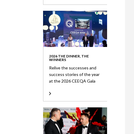
2026 THE DINNER, THE
WINNERS
Relive the successes and
success stories of the year
at the 2026 CEEQA Gala