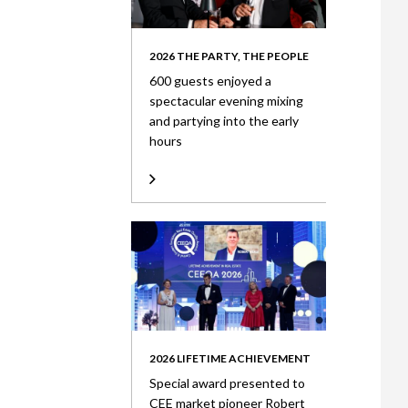
2026 THE PARTY, THE PEOPLE
600 guests enjoyed a
spectacular evening mixing
and partying into the early
hours
2026 LIFETIME ACHIEVEMENT
Special award presented to
CEE market pioneer Robert