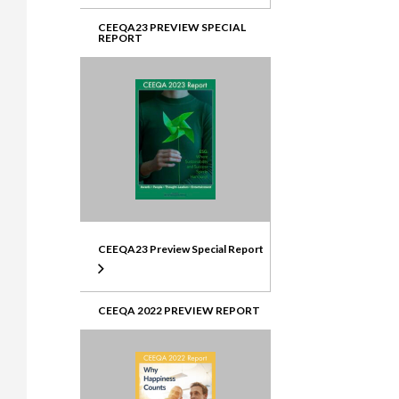
CEEQA23 PREVIEW SPECIAL
REPORT
CEEQA23 Preview Special Report
CEEQA 2022 PREVIEW REPORT