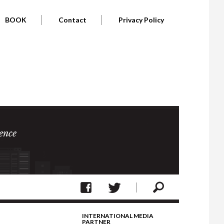
BOOK
Contact
Privacy Policy
ence
INTERNATIONAL MEDIA
PARTNER