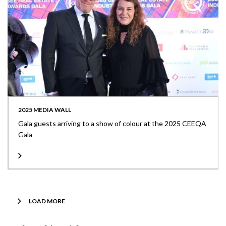
2025 MEDIA WALL
Gala guests arriving to a show of colour at the 2025 CEEQA
Gala
LOAD MORE