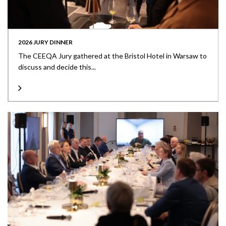
2026 JURY DINNER
The CEEQA Jury gathered at the Bristol Hotel in Warsaw to
discuss and decide this...