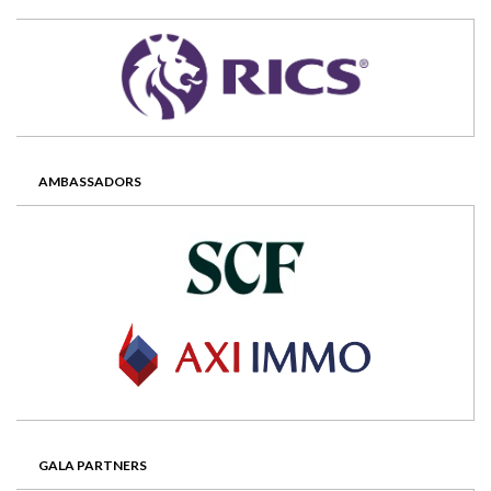
AMBASSADORS
GALA PARTNERS