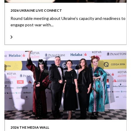
2026 UKRAINE LIVE CONNECT
Round table meeting about Ukraine’s capacity and readiness to
engage post-war with...
2026 THE MEDIA WALL