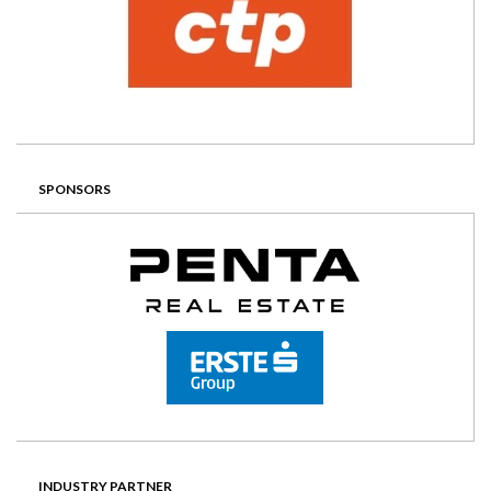
SPONSORS
INDUSTRY PARTNER