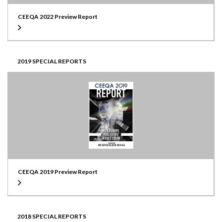
CEEQA 2022 Preview Report
2019 SPECIAL REPORTS
CEEQA 2019 Preview Report
2018 SPECIAL REPORTS