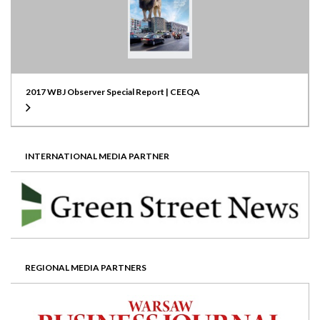
2017 WBJ Observer Special Report | CEEQA
INTERNATIONAL MEDIA PARTNER
REGIONAL MEDIA PARTNERS