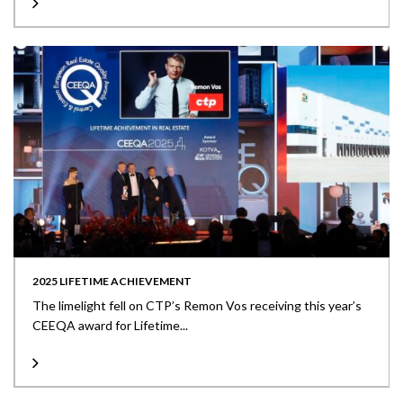
2025 LIFETIME ACHIEVEMENT
The limelight fell on CTP’s Remon Vos receiving this year’s
CEEQA award for Lifetime...