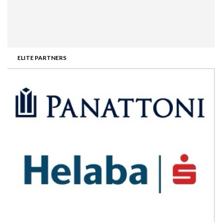
ELITE PARTNERS