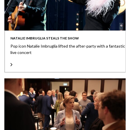
NATALIE IMBRUGLIA STEALS THE SHOW
Pop icon Natalie Imbruglia lifted the after-party with a fantastic
live concert