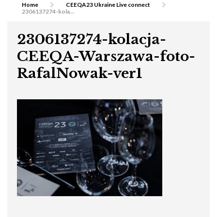
Home
CEEQA23 Ukraine Live connect
2306137274-kolacja-CEEQA-Warszawa-foto-RafalNowak-ver1
2306137274-kolacja-
CEEQA-Warszawa-foto-
RafalNowak-ver1