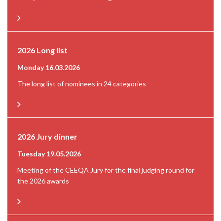
2026 Long list
Monday 16.03.2026
The long list of nominees in 24 categories
2026 Jury dinner
Tuesday 19.05.2026
Meeting of the CEEQA Jury for the final judging round for
the 2026 awards