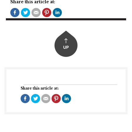
Share this article at:
Share this article at: