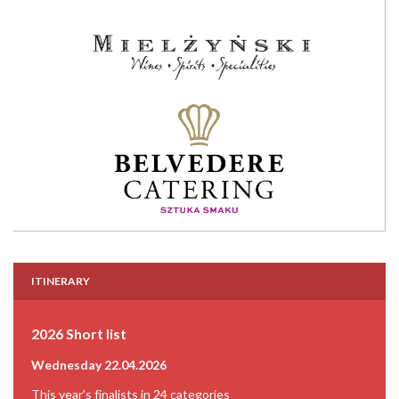
ITINERARY
2026 Short list
Wednesday 22.04.2026
This year's finalists in 24 categories