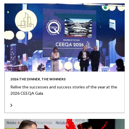
2026 THE DINNER, THE WINNERS
Relive the successes and success stories of the year at the
2026 CEEQA Gala