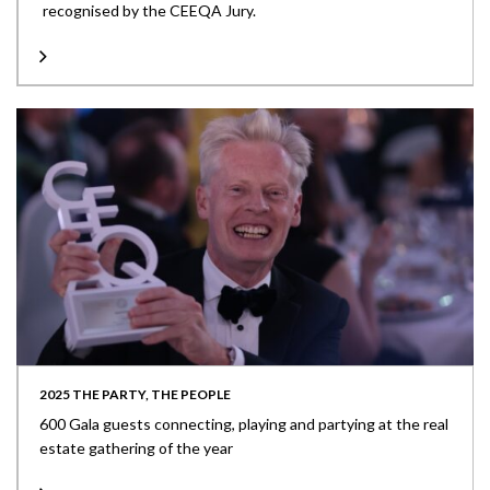
recognised by the CEEQA Jury.
2025 THE PARTY, THE PEOPLE
600 Gala guests connecting, playing and partying at the real
estate gathering of the year