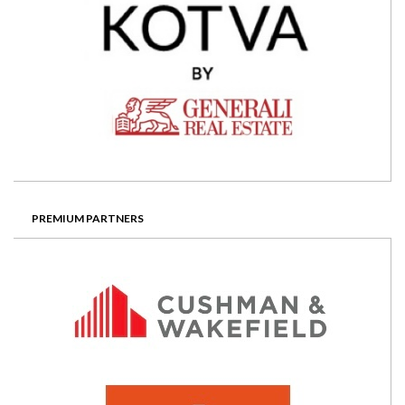
PREMIUM PARTNERS