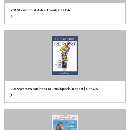
2018 Economist Advertorial | CEEQA
2018 Warsaw Business Journal Special Report | CEEQA