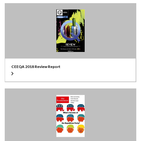
CEEQA 2018 Review Report