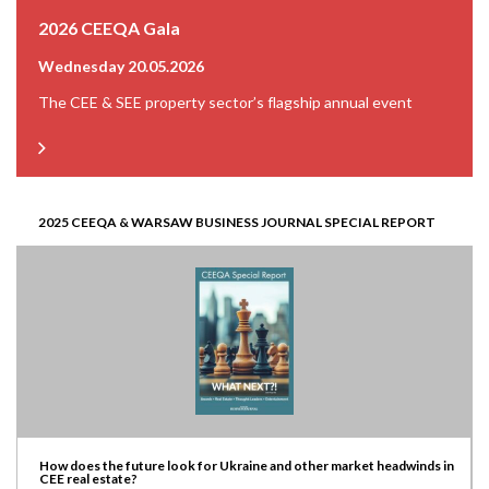
2026 CEEQA Gala
Wednesday 20.05.2026
The CEE & SEE property sector’s flagship annual event
2025 CEEQA & WARSAW BUSINESS JOURNAL SPECIAL REPORT
How does the future look for Ukraine and other market headwinds in
CEE real estate?