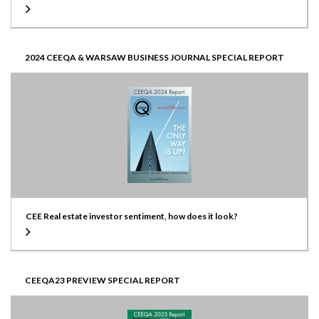
2024 CEEQA & WARSAW BUSINESS JOURNAL SPECIAL REPORT
CEE Real estate investor sentiment, how does it look?
CEEQA23 PREVIEW SPECIAL REPORT