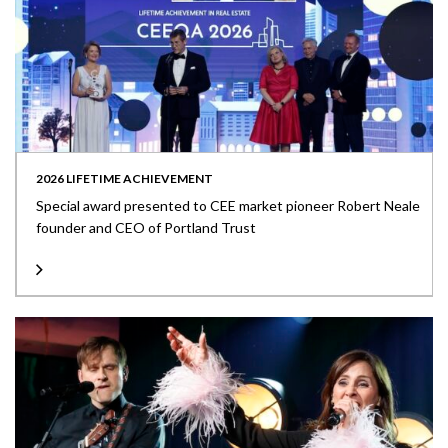
2026 LIFETIME ACHIEVEMENT
Special award presented to CEE market pioneer Robert Neale
founder and CEO of Portland Trust