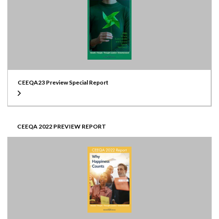
CEEQA23 Preview Special Report
CEEQA 2022 PREVIEW REPORT