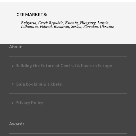
CEE MARKETS:
Bulgaria, Czech Republic, Estonia, Hungary, Latvia,
Lithuania, Poland, Romania, Serbia, Slovakia, Ukraine
About
Building the Future of Central & Eastern Europe
Gala booking & tickets
Privacy Policy
Awards