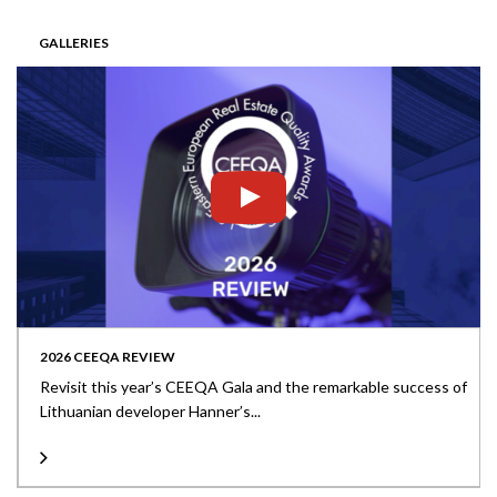
GALLERIES
2026 CEEQA REVIEW
Revisit this year’s CEEQA Gala and the remarkable success of
Lithuanian developer Hanner’s...