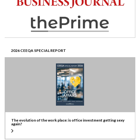
2026 CEEQA SPECIAL REPORT
The evolution of the work place: is office investment getting sexy
again?