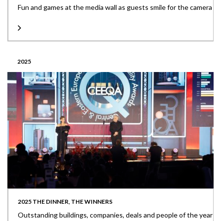
Fun and games at the media wall as guests smile for the camera
2025
2025 THE DINNER, THE WINNERS
Outstanding buildings, companies, deals and people of the year