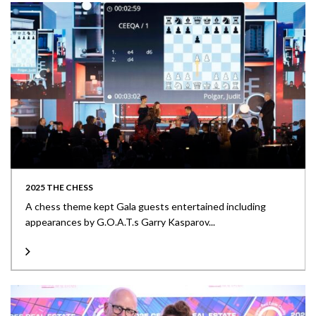
2025 THE CHESS
A chess theme kept Gala guests entertained including
appearances by G.O.A.T.s Garry Kasparov...