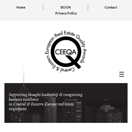
Home
BOOK
Contact
Privacy Policy
Supporting thought leadership & recognising
business excellence
in Central & Eastern Europe real estate
investment