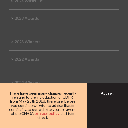
2024 WINNERS
2023 Awards
2023 Winners
2022 Awards
2022 Winners
Accept
There have been many changes recently
relating to the introduction of GDPR
2019 Awards
from May 25th 2018, therefore, before
you continue we wish to advise that in
continuing to our website you are aware
of the CEEQA
privacy policy
that is in
effect.
2019 CEEQA Review