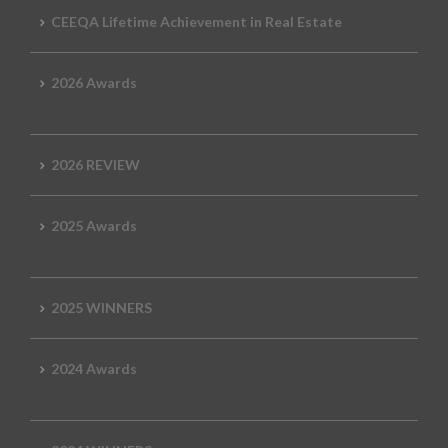
CEEQA Lifetime Achievement in Real Estate
2026 Awards
2026 REVIEW
2025 Awards
2025 WINNERS
2024 Awards