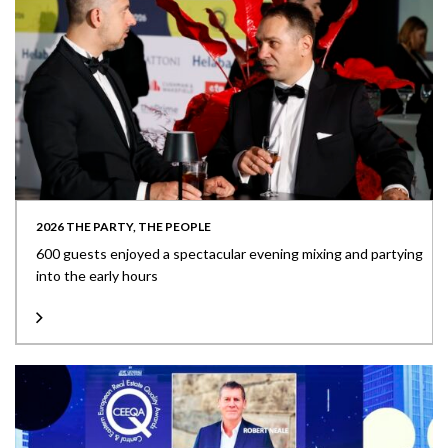
2026 THE PARTY, THE PEOPLE
600 guests enjoyed a spectacular evening mixing and partying
into the early hours