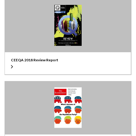
CEEQA 2018 Review Report