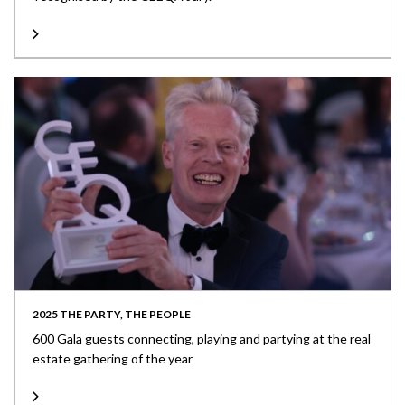
2025 THE PARTY, THE PEOPLE
600 Gala guests connecting, playing and partying at the real
estate gathering of the year