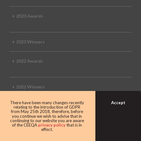
2023 Awards
2023 Winners
2022 Awards
2022 Winners
Accept
There have been many changes recently
2019 Awards
relating to the introduction of GDPR
from May 25th 2018, therefore, before
you continue we wish to advise that in
continuing to our website you are aware
of the CEEQA
privacy policy
that is in
effect.
2019 CEEQA Review