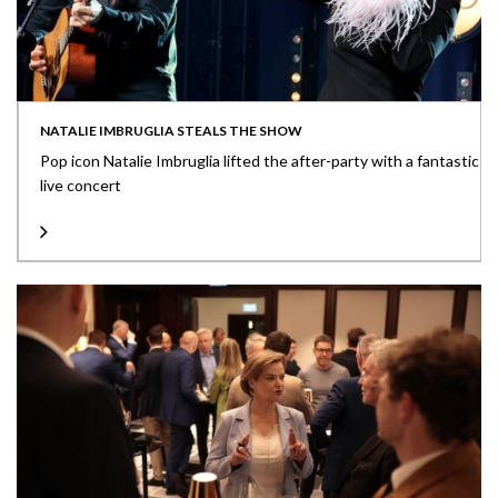
NATALIE IMBRUGLIA STEALS THE SHOW
Pop icon Natalie Imbruglia lifted the after-party with a fantastic
live concert