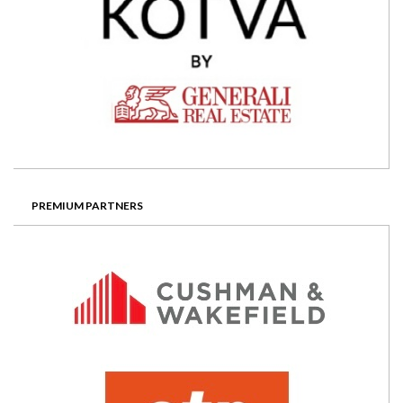
PREMIUM PARTNERS