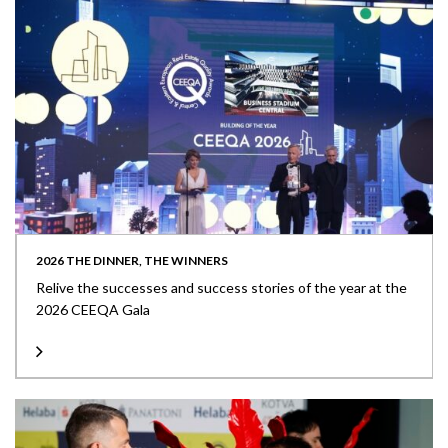
2026 THE DINNER, THE WINNERS
Relive the successes and success stories of the year at the
2026 CEEQA Gala