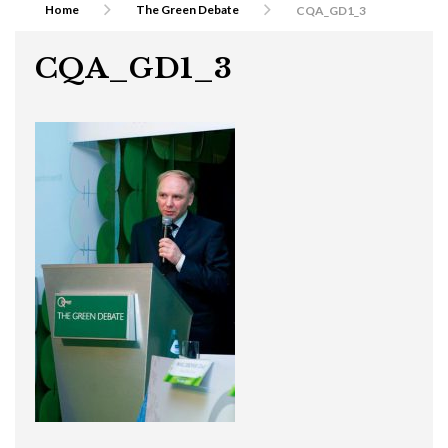
Home
The Green Debate
CQA_GD1_3
CQA_GD1_3