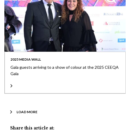
2025 MEDIA WALL
Gala guests arriving to a show of colour at the 2025 CEEQA
Gala
LOAD MORE
Share this article at: