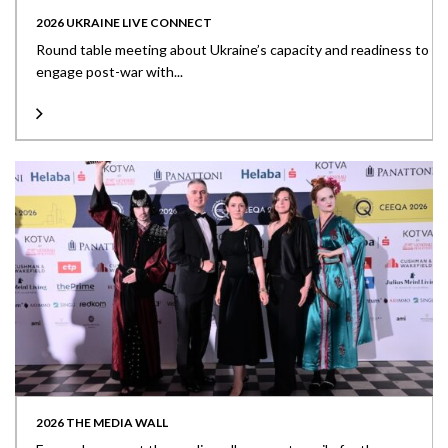
2026 UKRAINE LIVE CONNECT
Round table meeting about Ukraine’s capacity and readiness to
engage post-war with...
2026 THE MEDIA WALL