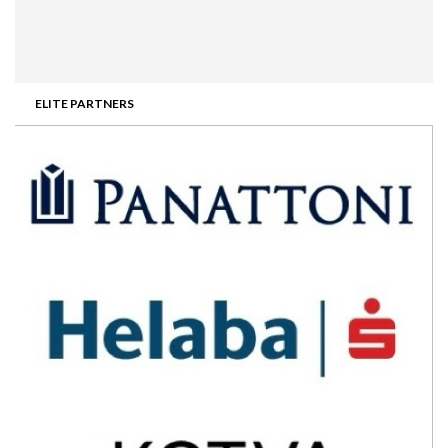
ELITE PARTNERS