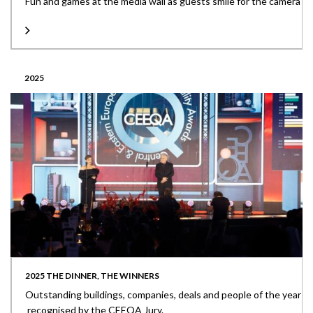
Fun and games at the media wall as guests smile for the camera
2025
2025 THE DINNER, THE WINNERS
Outstanding buildings, companies, deals and people of the year
recognised by the CEEQA Jury.