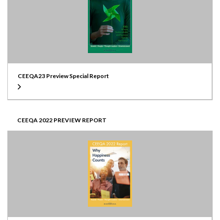
CEEQA23 Preview Special Report
CEEQA 2022 PREVIEW REPORT