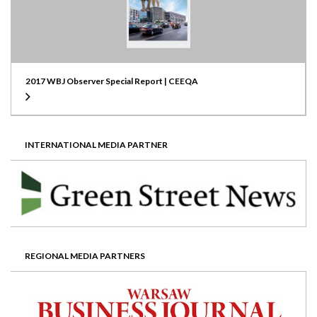
2017 WBJ Observer Special Report | CEEQA
INTERNATIONAL MEDIA PARTNER
REGIONAL MEDIA PARTNERS