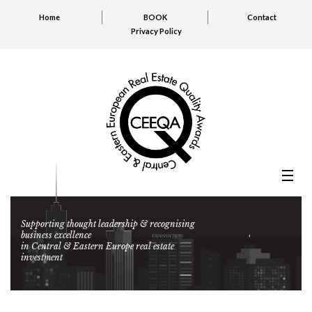
Home
BOOK
Contact
Privacy Policy
Supporting thought leadership & recognising
business excellence
in Central & Eastern Europe real estate
investment