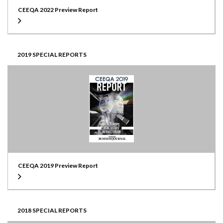
CEEQA 2022 Preview Report
2019 SPECIAL REPORTS
CEEQA 2019 Preview Report
2018 SPECIAL REPORTS