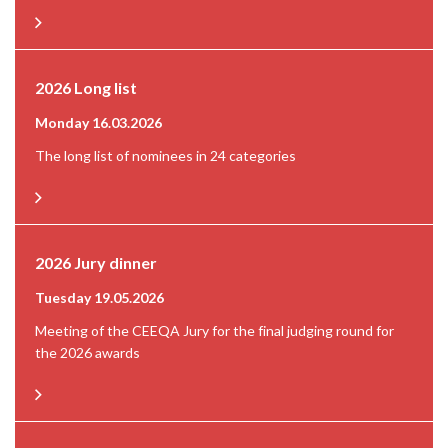
2026 Long list
Monday 16.03.2026
The long list of nominees in 24 categories
2026 Jury dinner
Tuesday 19.05.2026
Meeting of the CEEQA Jury for the final judging round for
the 2026 awards