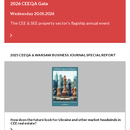
2026 CEEQA Gala
Wednesday 20.05.2026
The CEE & SEE property sector’s flagship annual event
2025 CEEQA & WARSAW BUSINESS JOURNAL SPECIAL REPORT
How does the future look for Ukraine and other market headwinds in
CEE real estate?