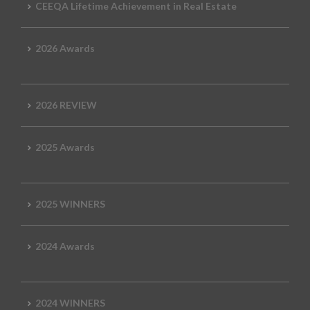
CEEQA Lifetime Achievement in Real Estate
2026 Awards
2026 REVIEW
2025 Awards
2025 WINNERS
2024 Awards
2024 WINNERS