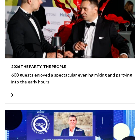
2026 THE PARTY, THE PEOPLE
600 guests enjoyed a spectacular evening mixing and partying
into the early hours