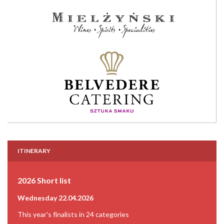
ITINERARY
2026 Short list
Wednesday 22.04.2026
This year's finalists in 24 categories