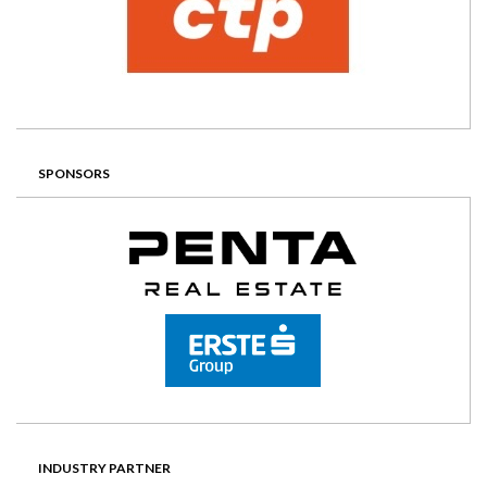
SPONSORS
INDUSTRY PARTNER