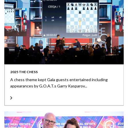
2025 THE CHESS
A chess theme kept Gala guests entertained including
appearances by G.O.A.T.s Garry Kasparov...