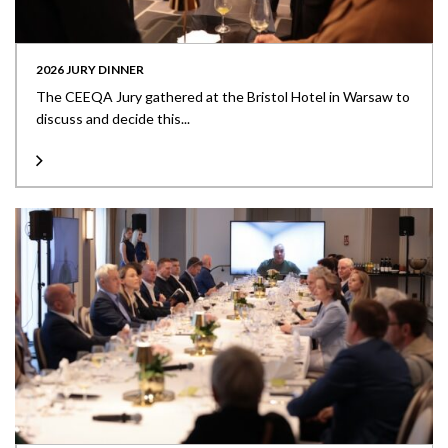
2026 JURY DINNER
The CEEQA Jury gathered at the Bristol Hotel in Warsaw to
discuss and decide this...