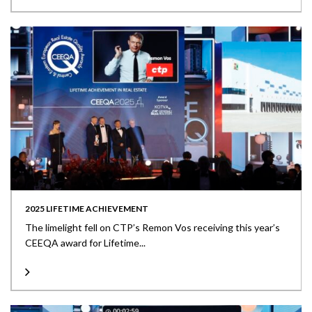
2025 LIFETIME ACHIEVEMENT
The limelight fell on CTP’s Remon Vos receiving this year’s
CEEQA award for Lifetime...