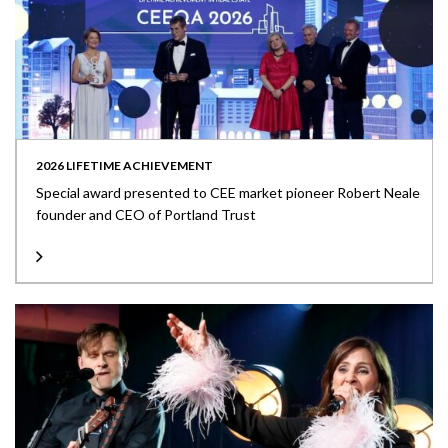
2026 LIFETIME ACHIEVEMENT
Special award presented to CEE market pioneer Robert Neale
founder and CEO of Portland Trust