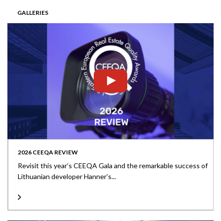
GALLERIES
2026 CEEQA REVIEW
Revisit this year’s CEEQA Gala and the remarkable success of
Lithuanian developer Hanner’s...