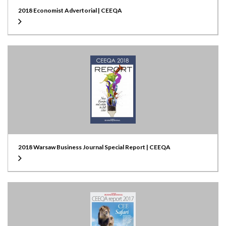
2018 Economist Advertorial | CEEQA
2018 Warsaw Business Journal Special Report | CEEQA