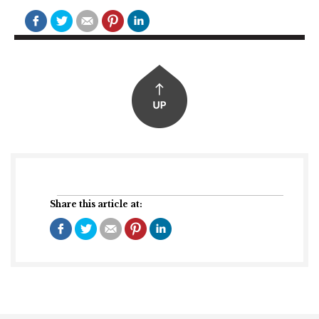
Share this article at: