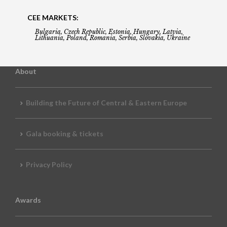
CEE MARKETS:
Bulgaria, Czech Republic, Estonia, Hungary, Latvia,
Lithuania, Poland, Romania, Serbia, Slovakia, Ukraine
About
Building the Future of Central & Eastern Europe
Gala booking & tickets
Privacy Policy
Awards