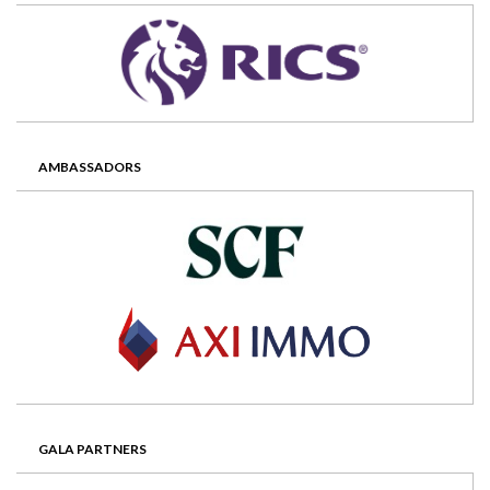
AMBASSADORS
GALA PARTNERS