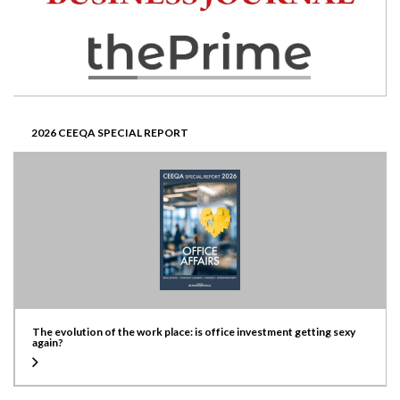
2026 CEEQA SPECIAL REPORT
The evolution of the work place: is office investment getting sexy
again?