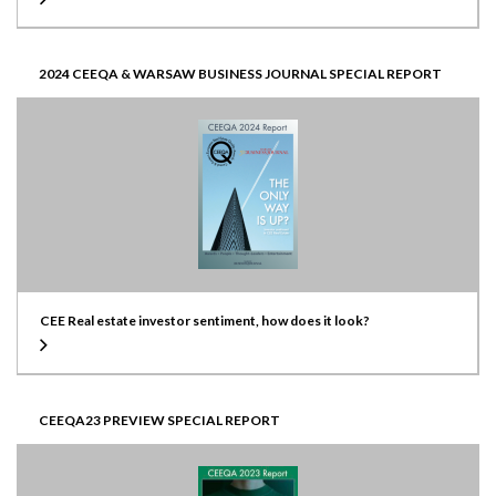
2024 CEEQA & WARSAW BUSINESS JOURNAL SPECIAL REPORT
CEE Real estate investor sentiment, how does it look?
CEEQA23 PREVIEW SPECIAL REPORT