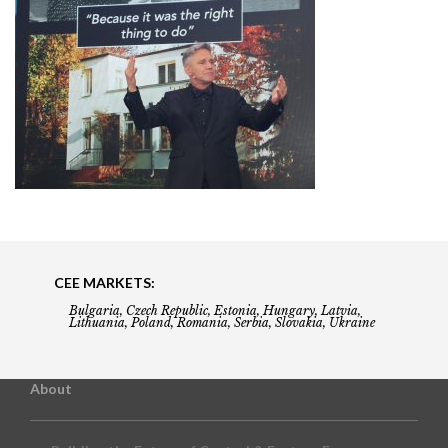
CEE MARKETS:
Bulgaria, Czech Republic, Estonia, Hungary, Latvia,
Lithuania, Poland, Romania, Serbia, Slovakia, Ukraine
About