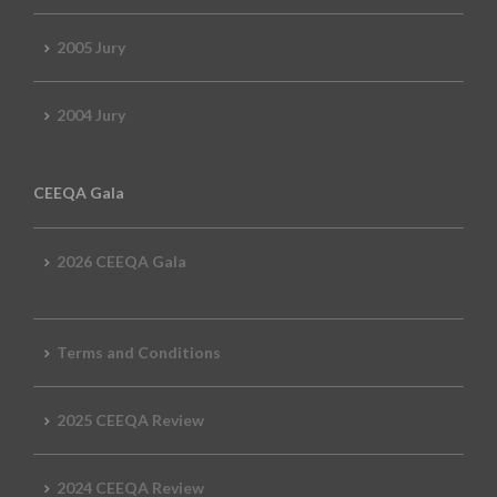
2005 Jury
2004 Jury
CEEQA Gala
2026 CEEQA Gala
Terms and Conditions
2025 CEEQA Review
2024 CEEQA Review