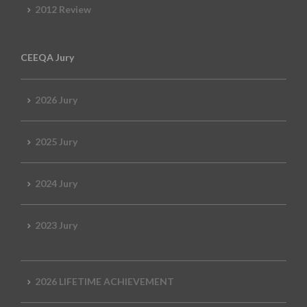
2012 Review
CEEQA Jury
2026 Jury
2025 Jury
2024 Jury
2023 Jury
2026 LIFETIME ACHIEVEMENT