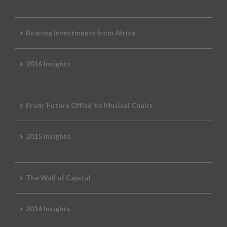
Roaring Investments from Africa
2016 Insights
From ‘Future Office’ to Musical Chairs
2015 Insights
The Wall of Capital
2014 Insights