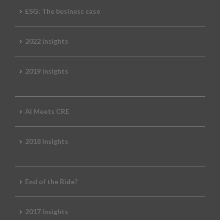
ESG: The business case
2022 Insights
2019 Insights
AI Meets CRE
2018 Insights
End of the Ride?
2017 Insights