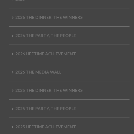
2026 THE DINNER, THE WINNERS
2026 THE PARTY, THE PEOPLE
2026 LIFETIME ACHIEVEMENT
2026 THE MEDIA WALL
2025 THE DINNER, THE WINNERS
2025 THE PARTY, THE PEOPLE
2025 LIFETIME ACHIEVEMENT