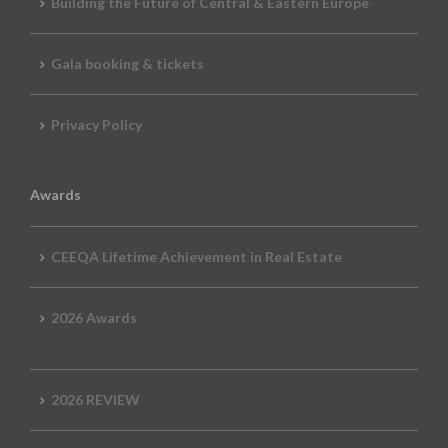
Building the Future of Central & Eastern Europe
Gala booking & tickets
Privacy Policy
Awards
CEEQA Lifetime Achievement in Real Estate
2026 Awards
2026 REVIEW