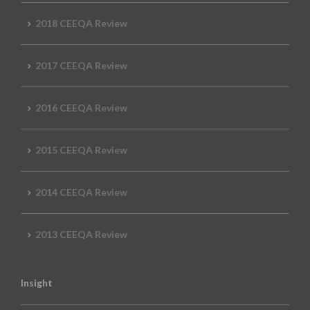
2018 CEEQA Review
2017 CEEQA Review
2016 CEEQA Review
2015 CEEQA Review
2014 CEEQA Review
2013 CEEQA Review
Insight