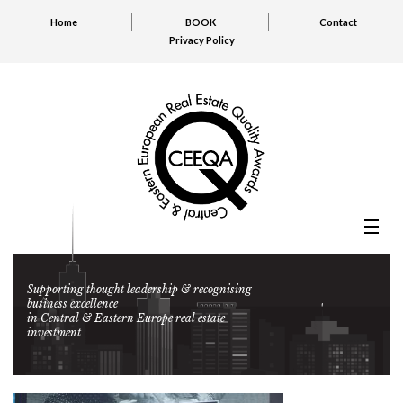
Home
BOOK
Contact
Privacy Policy
Supporting thought leadership & recognising
business excellence
in Central & Eastern Europe real estate
investment