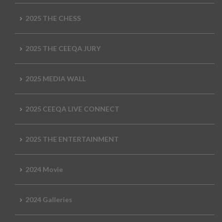
2025 THE CHESS
2025 THE CEEQA JURY
2025 MEDIA WALL
2025 CEEQA LIVE CONNECT
2025 THE ENTERTAINMENT
2024 Movie
2024 Galleries