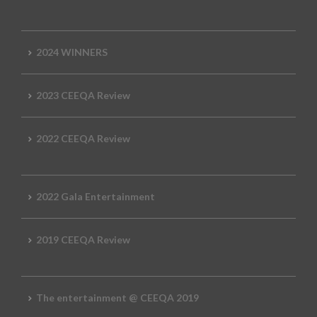
2024 WINNERS
2023 CEEQA Review
2022 CEEQA Review
2022 Gala Entertainment
2019 CEEQA Review
The entertainment @ CEEQA 2019