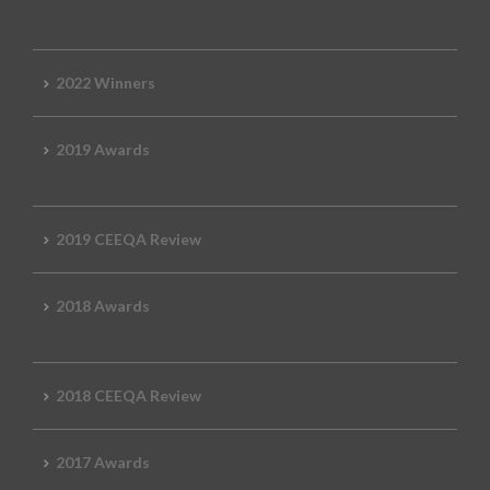
2022 Winners
2019 Awards
2019 CEEQA Review
2018 Awards
2018 CEEQA Review
2017 Awards