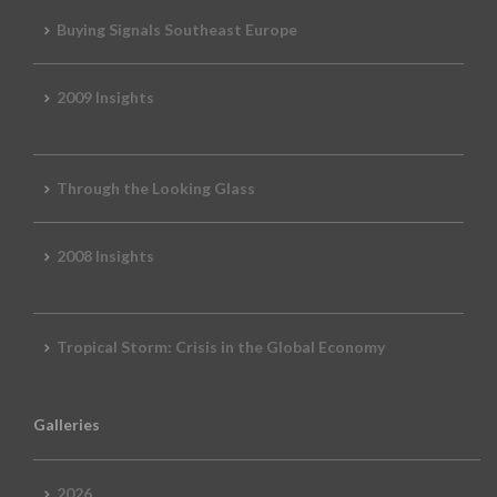
Buying Signals Southeast Europe
2009 Insights
Through the Looking Glass
2008 Insights
Tropical Storm: Crisis in the Global Economy
Galleries
2026