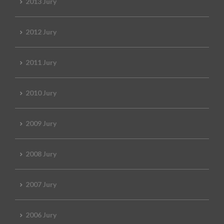
2013 Jury
2012 Jury
2011 Jury
2010 Jury
2009 Jury
2008 Jury
2007 Jury
2006 Jury