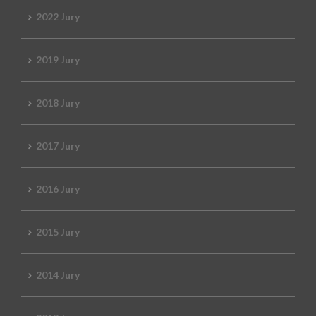
2022 Jury
2019 Jury
2018 Jury
2017 Jury
2016 Jury
2015 Jury
2014 Jury