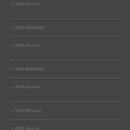
2025 Awards
2025 WINNERS
2024 Awards
2024 WINNERS
2023 Awards
2023 Winners
2022 Awards