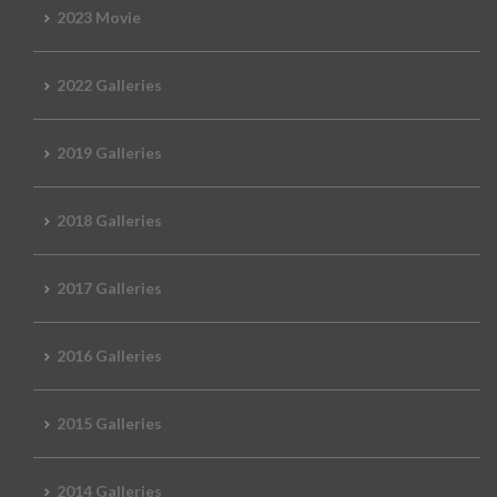
2023 Movie
2022 Galleries
2019 Galleries
2018 Galleries
2017 Galleries
2016 Galleries
2015 Galleries
2014 Galleries