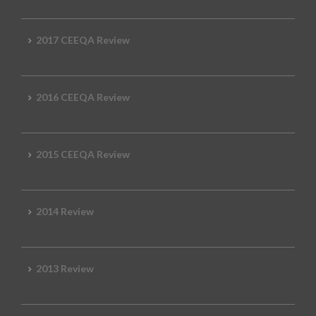
2017 CEEQA Review
2016 CEEQA Review
2015 CEEQA Review
2014 Review
2013 Review