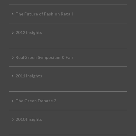
The Future of Fashion Retail
2012 Insights
RealGreen Symposium & Fair
2011 Insights
The Green Debate 2
2010 Insights