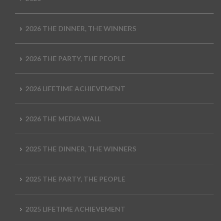
2026 THE DINNER, THE WINNERS
2026 THE PARTY, THE PEOPLE
2026 LIFETIME ACHIEVEMENT
2026 THE MEDIA WALL
2025 THE DINNER, THE WINNERS
2025 THE PARTY, THE PEOPLE
2025 LIFETIME ACHIEVEMENT