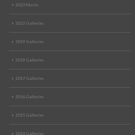
2023 Movie
2022 Galleries
2019 Galleries
2018 Galleries
2017 Galleries
2016 Galleries
2015 Galleries
2014 Galleries