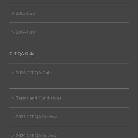
2005 Jury
2004 Jury
CEEQA Gala
2026 CEEQA Gala
Terms and Conditions
2025 CEEQA Review
2024 CEEQA Review