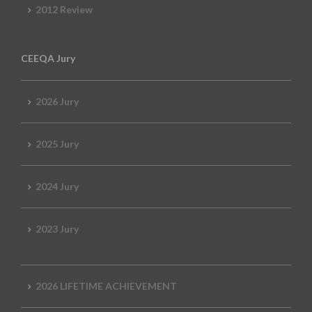
2012 Review
CEEQA Jury
2026 Jury
2025 Jury
2024 Jury
2023 Jury
2026 LIFETIME ACHIEVEMENT