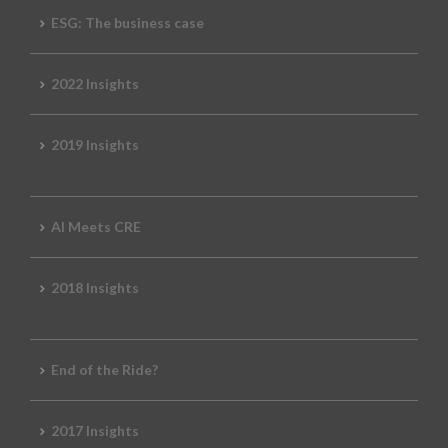
ESG: The business case
2022 Insights
2019 Insights
AI Meets CRE
2018 Insights
End of the Ride?
2017 Insights