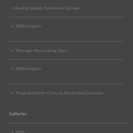
Buying Signals Southeast Europe
2009 Insights
Through the Looking Glass
2008 Insights
Tropical Storm: Crisis in the Global Economy
Galleries
2026