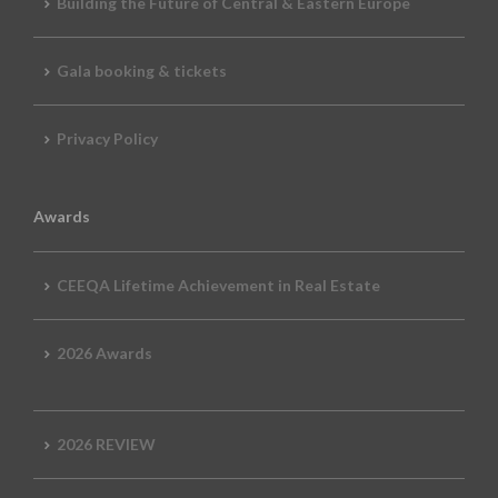
Building the Future of Central & Eastern Europe
Gala booking & tickets
Privacy Policy
Awards
CEEQA Lifetime Achievement in Real Estate
2026 Awards
2026 REVIEW