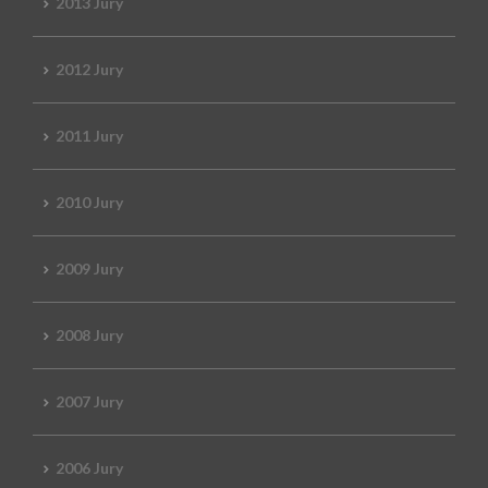
2013 Jury
2012 Jury
2011 Jury
2010 Jury
2009 Jury
2008 Jury
2007 Jury
2006 Jury