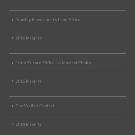
Roaring Investments from Africa
2016 Insights
From ‘Future Office’ to Musical Chairs
2015 Insights
The Wall of Capital
2014 Insights