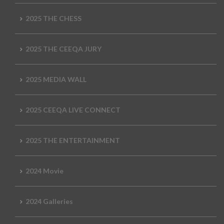
2025 THE CHESS
2025 THE CEEQA JURY
2025 MEDIA WALL
2025 CEEQA LIVE CONNECT
2025 THE ENTERTAINMENT
2024 Movie
2024 Galleries