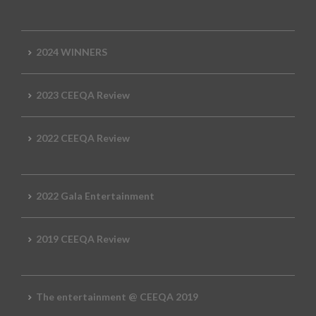
2024 WINNERS
2023 CEEQA Review
2022 CEEQA Review
2022 Gala Entertainment
2019 CEEQA Review
The entertainment @ CEEQA 2019