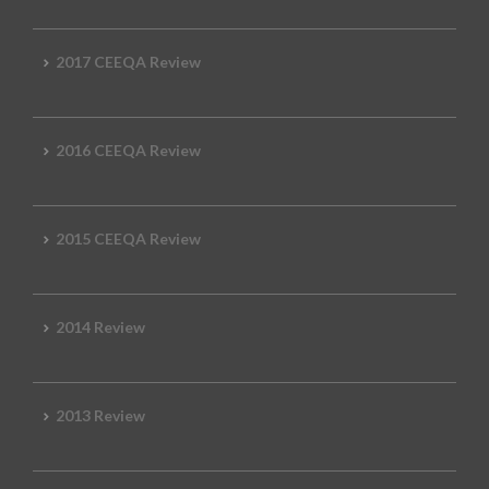
2017 CEEQA Review
2016 CEEQA Review
2015 CEEQA Review
2014 Review
2013 Review