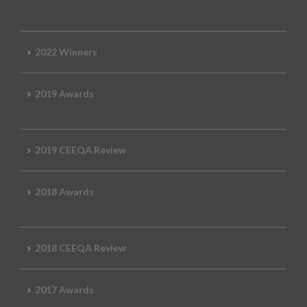
2022 Winners
2019 Awards
2019 CEEQA Review
2018 Awards
2018 CEEQA Review
2017 Awards