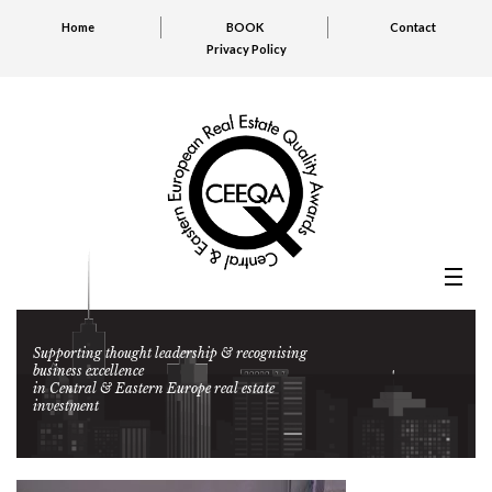
Home
BOOK
Contact
Privacy Policy
Supporting thought leadership & recognising
business excellence
in Central & Eastern Europe real estate
investment