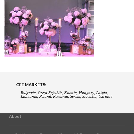
CEE MARKETS:
Bulgaria, Czech Republic, Estonia, Hungary, Latvia,
Lithuania, Poland, Romania, Serbia, Slovakia, Ukraine
About