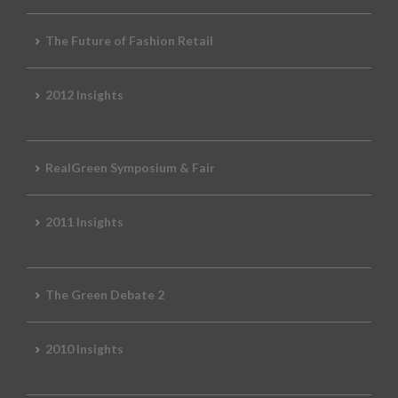
The Future of Fashion Retail
2012 Insights
RealGreen Symposium & Fair
2011 Insights
The Green Debate 2
2010 Insights