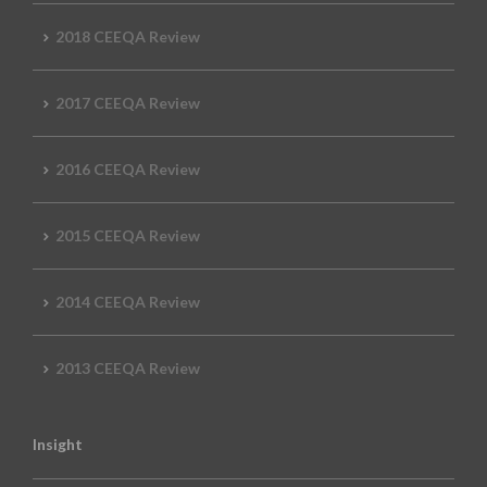
2018 CEEQA Review
2017 CEEQA Review
2016 CEEQA Review
2015 CEEQA Review
2014 CEEQA Review
2013 CEEQA Review
Insight