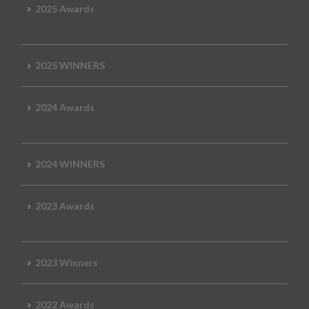
2025 Awards
2025 WINNERS
2024 Awards
2024 WINNERS
2023 Awards
2023 Winners
2022 Awards