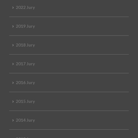
2022 Jury
2019 Jury
2018 Jury
2017 Jury
2016 Jury
2015 Jury
2014 Jury