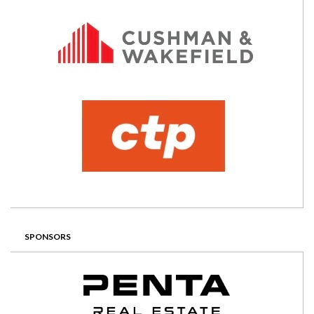
SPONSORS