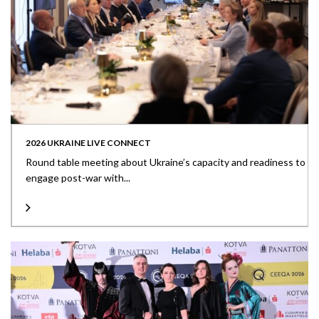
2026 UKRAINE LIVE CONNECT
Round table meeting about Ukraine’s capacity and readiness to
engage post-war with...