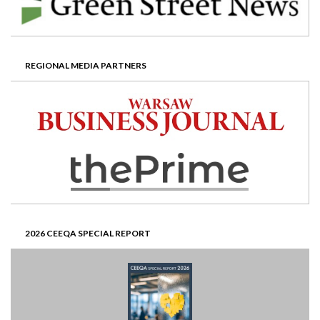
REGIONAL MEDIA PARTNERS
2026 CEEQA SPECIAL REPORT