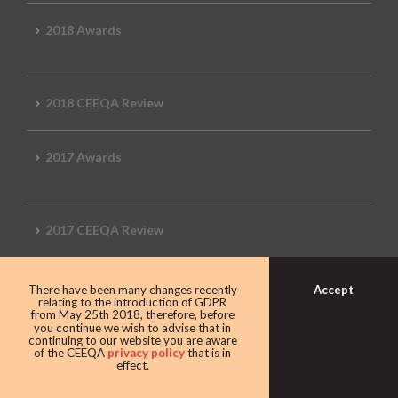
2018 Awards
2018 CEEQA Review
2017 Awards
2017 CEEQA Review
Accept
There have been many changes recently
2016 CEEQA Review
relating to the introduction of GDPR
from May 25th 2018, therefore, before
you continue we wish to advise that in
continuing to our website you are aware
of the CEEQA
privacy policy
that is in
effect.
2015 CEEQA Review