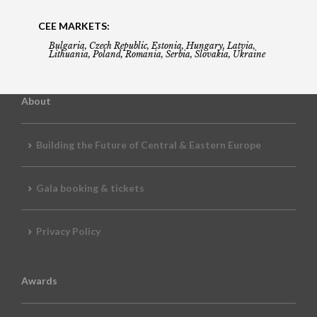
CEE MARKETS:
Bulgaria, Czech Republic, Estonia, Hungary, Latvia,
Lithuania, Poland, Romania, Serbia, Slovakia, Ukraine
About
Building the Future of Central & Eastern Europe
Gala booking & tickets
Privacy Policy
Awards