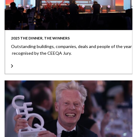
2025 THE DINNER, THE WINNERS
Outstanding buildings, companies, deals and people of the year
recognised by the CEEQA Jury.