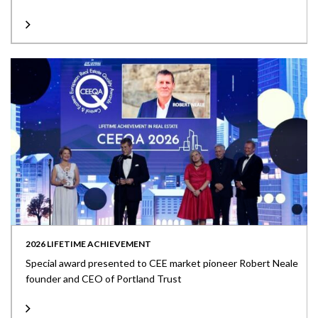
2026 LIFETIME ACHIEVEMENT
Special award presented to CEE market pioneer Robert Neale
founder and CEO of Portland Trust