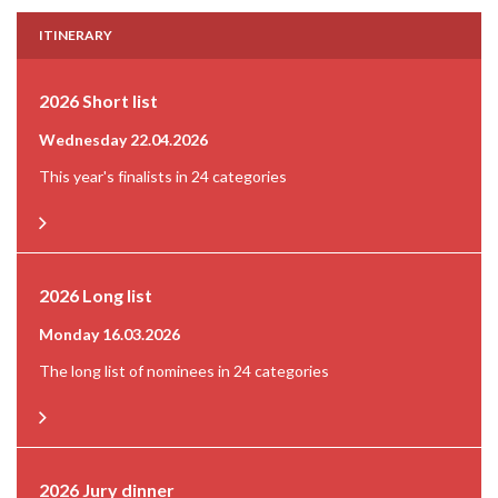
ITINERARY
2026 Short list
Wednesday 22.04.2026
This year's finalists in 24 categories
2026 Long list
Monday 16.03.2026
The long list of nominees in 24 categories
2026 Jury dinner