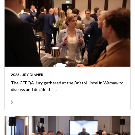
2026 JURY DINNER
The CEEQA Jury gathered at the Bristol Hotel in Warsaw to
discuss and decide this...