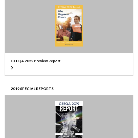
CEEQA 2022 Preview Report
2019 SPECIAL REPORTS