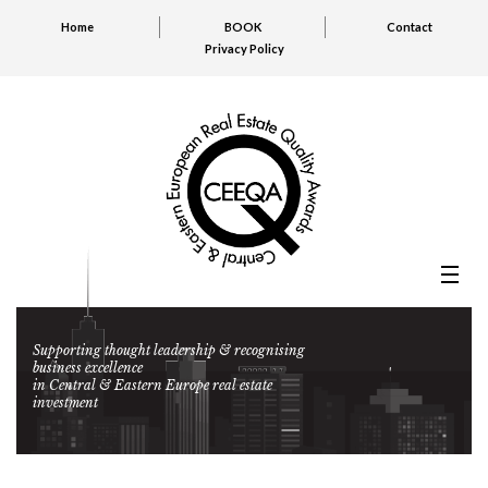
Home
BOOK
Contact
Privacy Policy
Supporting thought leadership & recognising
business excellence
in Central & Eastern Europe real estate
investment