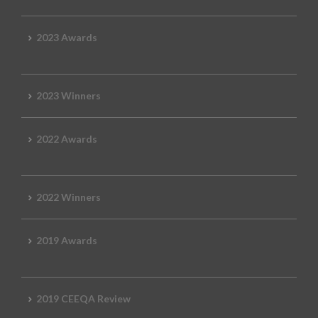
2023 Awards
2023 Winners
2022 Awards
2022 Winners
2019 Awards
2019 CEEQA Review