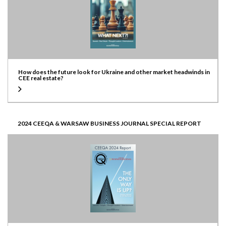
How does the future look for Ukraine and other market headwinds in
CEE real estate?
2024 CEEQA & WARSAW BUSINESS JOURNAL SPECIAL REPORT