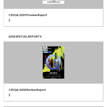
CEEQA 2019 Preview Report
2018 SPECIAL REPORTS
CEEQA 2018 Review Report