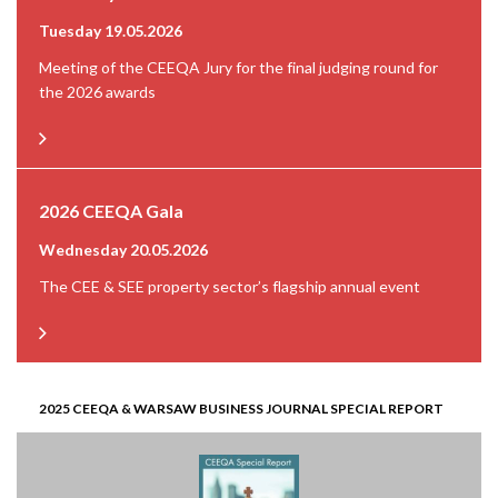
Tuesday 19.05.2026
Meeting of the CEEQA Jury for the final judging round for
the 2026 awards
2026 CEEQA Gala
Wednesday 20.05.2026
The CEE & SEE property sector’s flagship annual event
2025 CEEQA & WARSAW BUSINESS JOURNAL SPECIAL REPORT