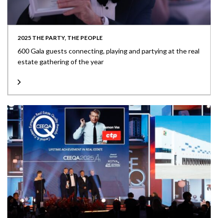
2025 THE PARTY, THE PEOPLE
600 Gala guests connecting, playing and partying at the real
estate gathering of the year