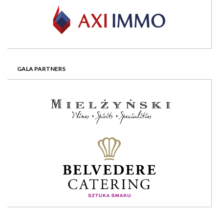
GALA PARTNERS