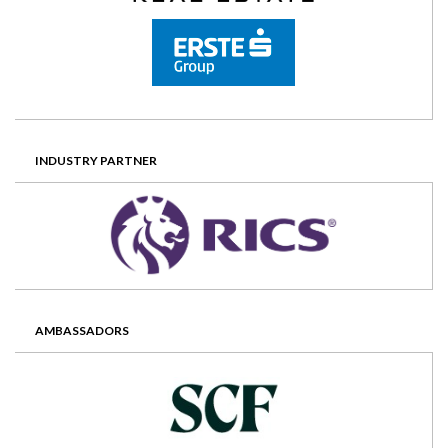
INDUSTRY PARTNER
AMBASSADORS