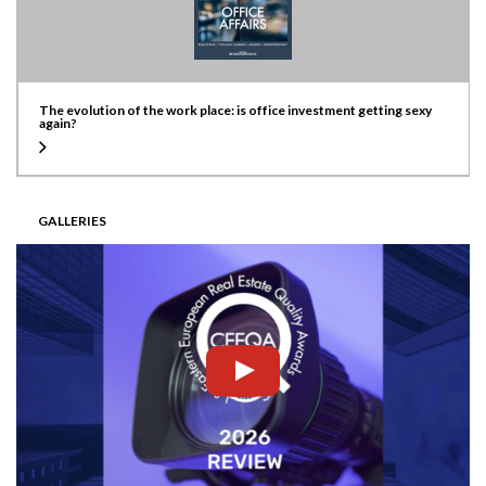
The evolution of the work place: is office investment getting sexy
again?
GALLERIES