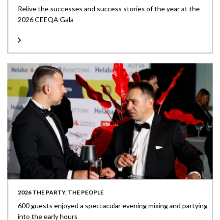
Relive the successes and success stories of the year at the
2026 CEEQA Gala
2026 THE PARTY, THE PEOPLE
600 guests enjoyed a spectacular evening mixing and partying
into the early hours