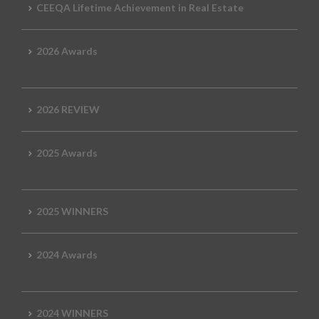
CEEQA Lifetime Achievement in Real Estate
2026 Awards
2026 REVIEW
2025 Awards
2025 WINNERS
2024 Awards
2024 WINNERS