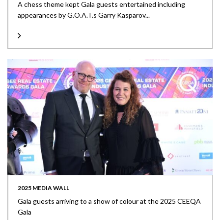
A chess theme kept Gala guests entertained including
appearances by G.O.A.T.s Garry Kasparov...
2025 MEDIA WALL
Gala guests arriving to a show of colour at the 2025 CEEQA
Gala