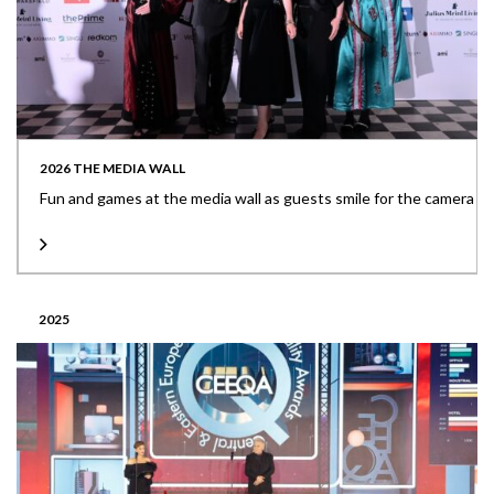
2026 THE MEDIA WALL
Fun and games at the media wall as guests smile for the camera
2025