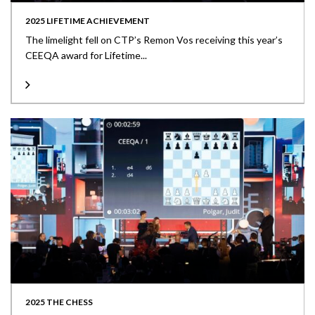
2025 LIFETIME ACHIEVEMENT
The limelight fell on CTP’s Remon Vos receiving this year’s
CEEQA award for Lifetime...
2025 THE CHESS