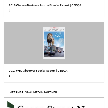
2018 Warsaw Business Journal Special Report | CEEQA
2017 WBJ Observer Special Report | CEEQA
INTERNATIONAL MEDIA PARTNER