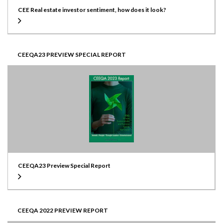
CEE Real estate investor sentiment, how does it look?
CEEQA23 PREVIEW SPECIAL REPORT
CEEQA23 Preview Special Report
CEEQA 2022 PREVIEW REPORT