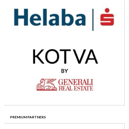
PREMIUM PARTNERS