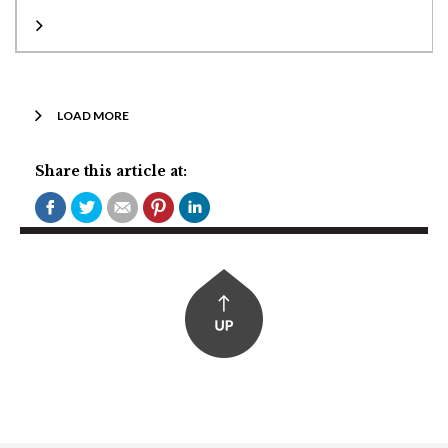
LOAD MORE
Share this article at: