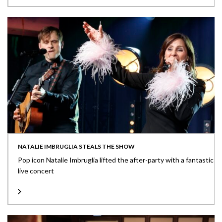
NATALIE IMBRUGLIA STEALS THE SHOW
Pop icon Natalie Imbruglia lifted the after-party with a fantastic
live concert