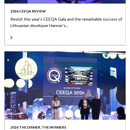
2026 CEEQA REVIEW
Revisit this year’s CEEQA Gala and the remarkable success of
Lithuanian developer Hanner’s...
2026 THE DINNER, THE WINNERS