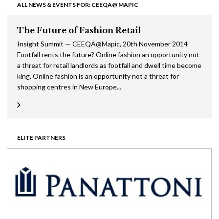
ALL NEWS & EVENTS FOR: CEEQA@ MAPIC
The Future of Fashion Retail
Insight Summit — CEEQA@Mapic, 20th November 2014
Footfall rents the future? Online fashion an opportunity not
a threat for retail landlords as footfall and dwell time become
king. Online fashion is an opportunity not a threat for
shopping centres in New Europe...
ELITE PARTNERS