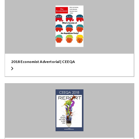
2018 Economist Advertorial | CEEQA