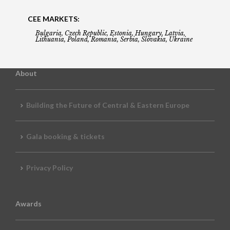
CEE MARKETS:
Bulgaria, Czech Republic, Estonia, Hungary, Latvia,
Lithuania, Poland, Romania, Serbia, Slovakia, Ukraine
About
Building the Future of Central & Eastern Europe
Gala booking & tickets
Privacy Policy
Awards