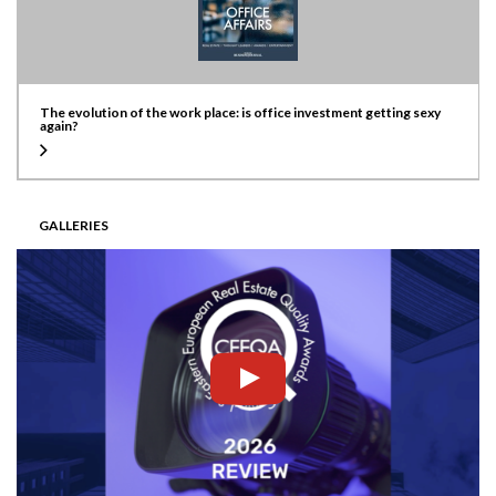
The evolution of the work place: is office investment getting sexy
again?
GALLERIES