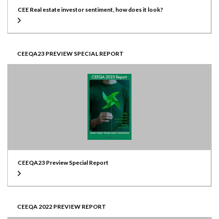
CEE Real estate investor sentiment, how does it look?
CEEQA23 PREVIEW SPECIAL REPORT
CEEQA23 Preview Special Report
CEEQA 2022 PREVIEW REPORT