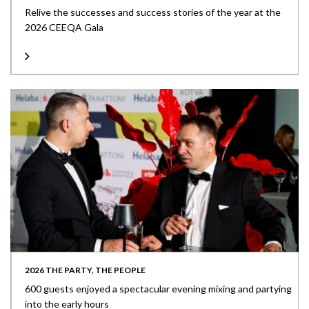
Relive the successes and success stories of the year at the
2026 CEEQA Gala
2026 THE PARTY, THE PEOPLE
600 guests enjoyed a spectacular evening mixing and partying
into the early hours