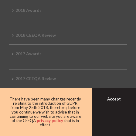
2018 Awards
2018 CEEQA Review
2017 Awards
2017 CEEQA Review
Accept
There have been many changes recently
2016 CEEQA Review
relating to the introduction of GDPR
from May 25th 2018, therefore, before
you continue we wish to advise that in
continuing to our website you are aware
of the CEEQA
privacy policy
that is in
effect.
2015 CEEQA Review