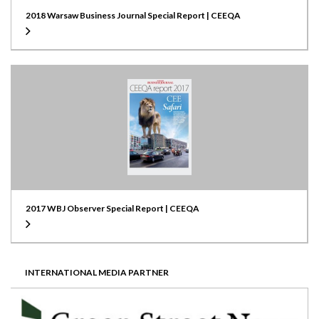
2018 Warsaw Business Journal Special Report | CEEQA
2017 WBJ Observer Special Report | CEEQA
INTERNATIONAL MEDIA PARTNER