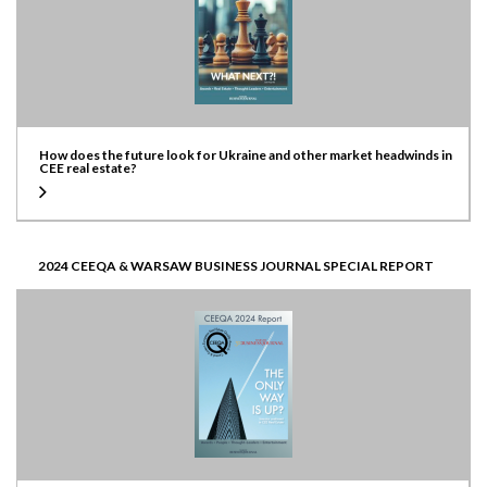
How does the future look for Ukraine and other market headwinds in
CEE real estate?
2024 CEEQA & WARSAW BUSINESS JOURNAL SPECIAL REPORT