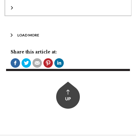
LOAD MORE
Share this article at: