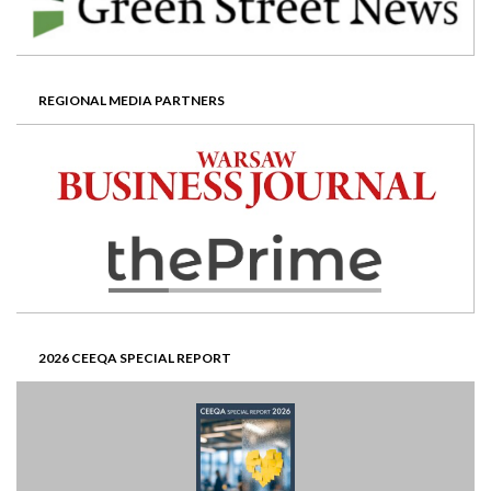
REGIONAL MEDIA PARTNERS
2026 CEEQA SPECIAL REPORT