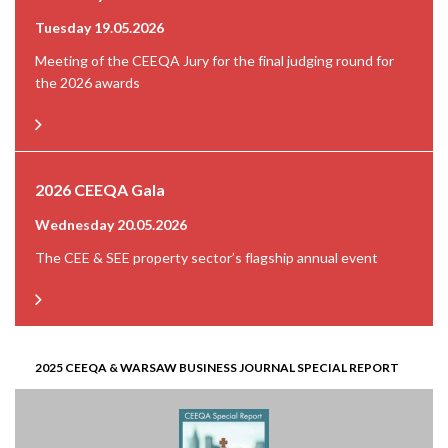
Tuesday 19.05.2026
Meeting of the CEEQA Jury for the final judging round for
the 2026 awards
2026 CEEQA Gala
Wednesday 20.05.2026
The CEE & SEE property sector’s flagship annual event
2025 CEEQA & WARSAW BUSINESS JOURNAL SPECIAL REPORT