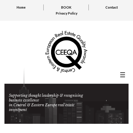
Home
BOOK
Contact
Privacy Policy
Supporting thought leadership & recognising
business excellence
in Central & Eastern Europe real estate
investment