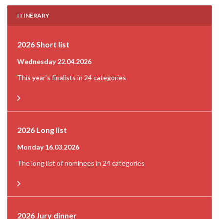
ITINERARY
2026 Short list
Wednesday 22.04.2026
This year's finalists in 24 categories
2026 Long list
Monday 16.03.2026
The long list of nominees in 24 categories
2026 Jury dinner