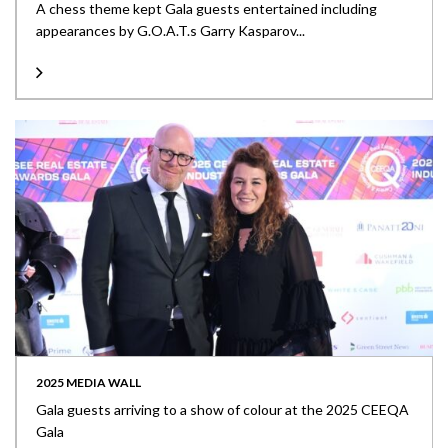
A chess theme kept Gala guests entertained including
appearances by G.O.A.T.s Garry Kasparov...
2025 MEDIA WALL
Gala guests arriving to a show of colour at the 2025 CEEQA
Gala