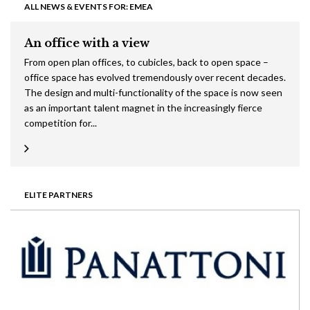
ALL NEWS & EVENTS FOR: EMEA
An office with a view
From open plan offices, to cubicles, back to open space –
office space has evolved tremendously over recent decades.
The design and multi-functionality of the space is now seen
as an important talent magnet in the increasingly fierce
competition for...
ELITE PARTNERS