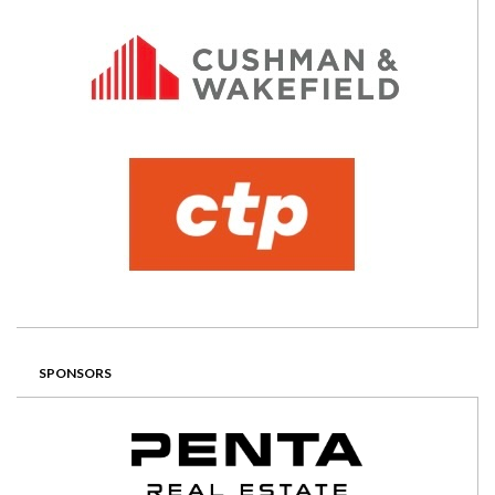
SPONSORS