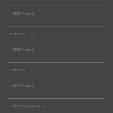
2023 Awards
2023 Winners
2022 Awards
2022 Winners
2019 Awards
2019 CEEQA Review