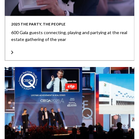
2025 THE PARTY, THE PEOPLE
600 Gala guests connecting, playing and partying at the real
estate gathering of the year