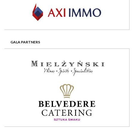
GALA PARTNERS