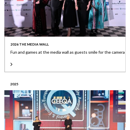
2026 THE MEDIA WALL
Fun and games at the media wall as guests smile for the camera
2025