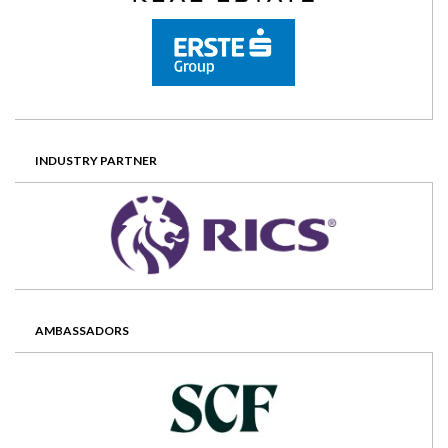
INDUSTRY PARTNER
AMBASSADORS