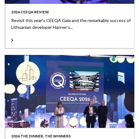
2026 CEEQA REVIEW
Revisit this year’s CEEQA Gala and the remarkable success of
Lithuanian developer Hanner’s...
2026 THE DINNER, THE WINNERS