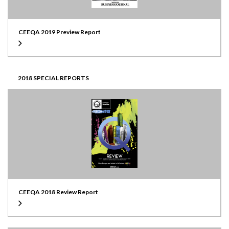
CEEQA 2019 Preview Report
2018 SPECIAL REPORTS
CEEQA 2018 Review Report