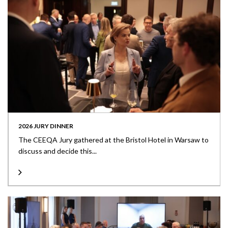
2026 JURY DINNER
The CEEQA Jury gathered at the Bristol Hotel in Warsaw to
discuss and decide this...