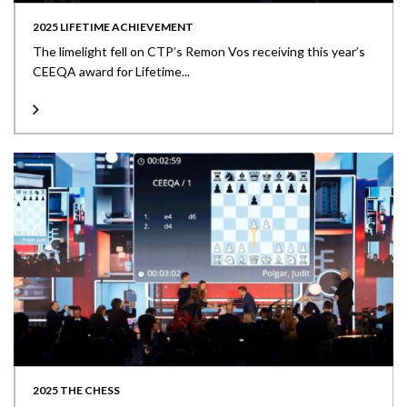
2025 LIFETIME ACHIEVEMENT
The limelight fell on CTP’s Remon Vos receiving this year’s
CEEQA award for Lifetime...
2025 THE CHESS