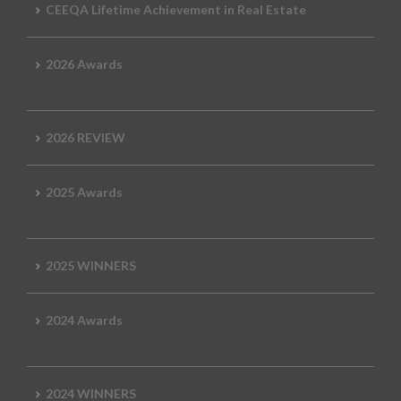
CEEQA Lifetime Achievement in Real Estate
2026 Awards
2026 REVIEW
2025 Awards
2025 WINNERS
2024 Awards
2024 WINNERS