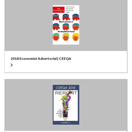
2018 Economist Advertorial | CEEQA