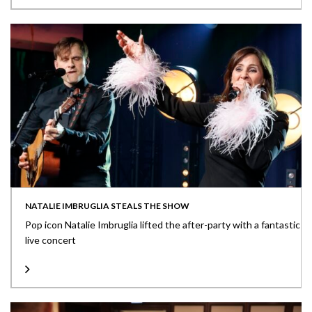
NATALIE IMBRUGLIA STEALS THE SHOW
Pop icon Natalie Imbruglia lifted the after-party with a fantastic
live concert