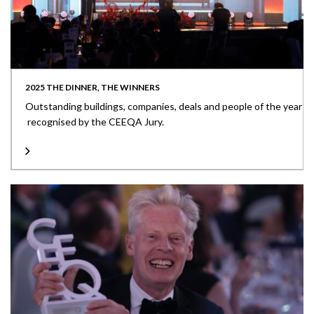
2025 THE DINNER, THE WINNERS
Outstanding buildings, companies, deals and people of the year
recognised by the CEEQA Jury.