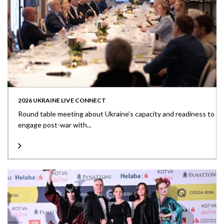
2026 UKRAINE LIVE CONNECT
Round table meeting about Ukraine’s capacity and readiness to
engage post-war with...