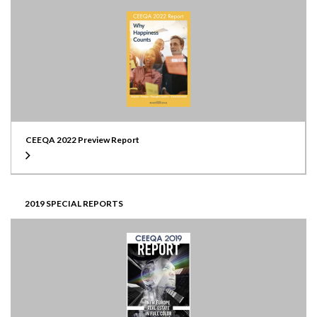
CEEQA 2022 Preview Report
2019 SPECIAL REPORTS