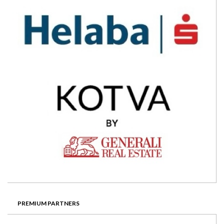
PREMIUM PARTNERS