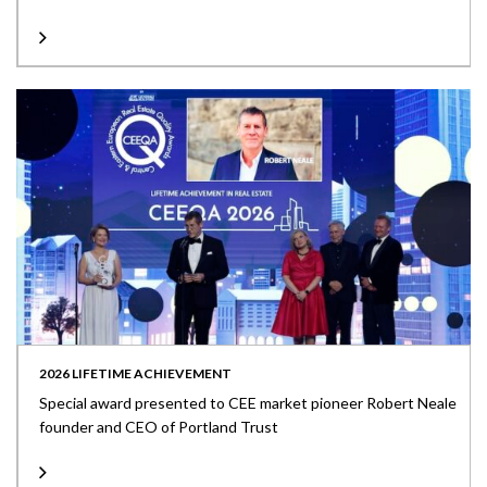
2026 LIFETIME ACHIEVEMENT
Special award presented to CEE market pioneer Robert Neale
founder and CEO of Portland Trust