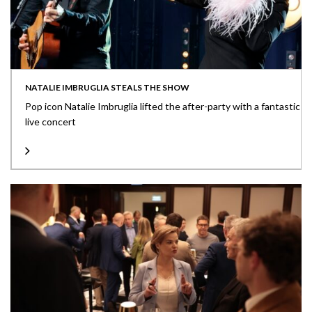
NATALIE IMBRUGLIA STEALS THE SHOW
Pop icon Natalie Imbruglia lifted the after-party with a fantastic
live concert