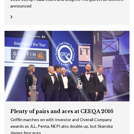
announced
Plenty of pairs and aces at CEEQA 2016
Griffin marches on with Investor and Overall Company
awards as JLL, Penta, NEPI also double up, but Skanska
shows four aces