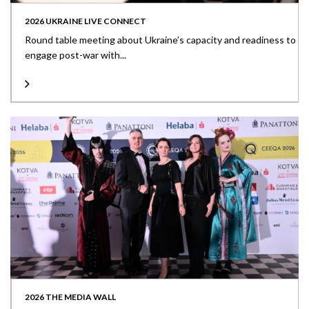
2026 UKRAINE LIVE CONNECT
Round table meeting about Ukraine’s capacity and readiness to
engage post-war with...
2026 THE MEDIA WALL