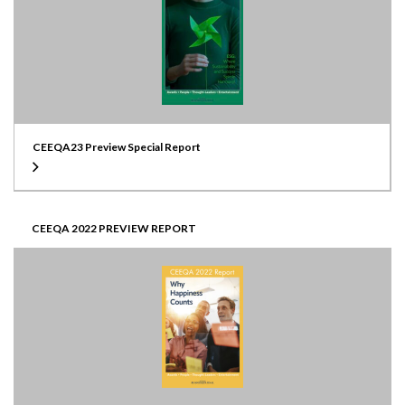
CEEQA23 Preview Special Report
CEEQA 2022 PREVIEW REPORT