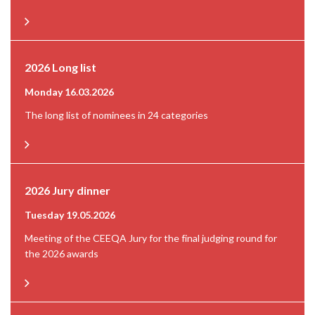
2026 Long list
Monday 16.03.2026
The long list of nominees in 24 categories
2026 Jury dinner
Tuesday 19.05.2026
Meeting of the CEEQA Jury for the final judging round for
the 2026 awards