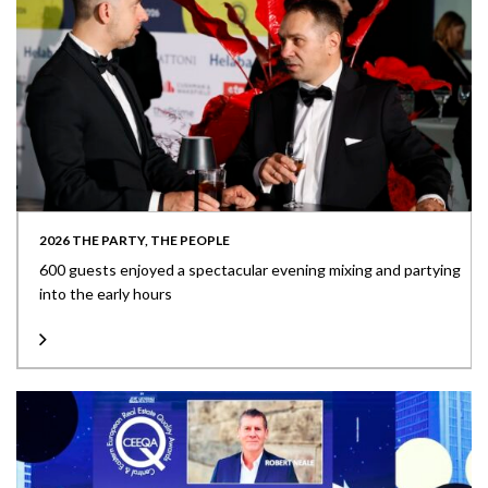
2026 THE PARTY, THE PEOPLE
600 guests enjoyed a spectacular evening mixing and partying
into the early hours