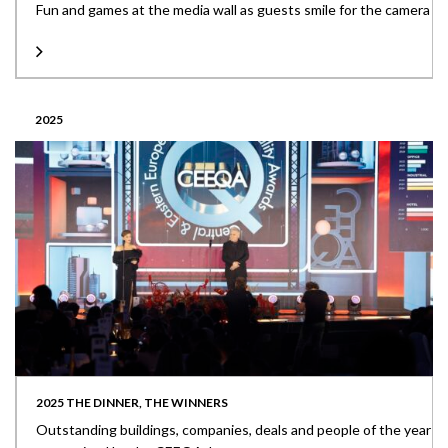
Fun and games at the media wall as guests smile for the camera
2025
2025 THE DINNER, THE WINNERS
Outstanding buildings, companies, deals and people of the year