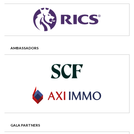
AMBASSADORS
GALA PARTNERS