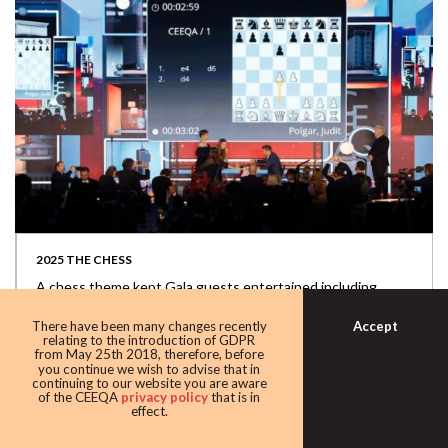
2025 THE CHESS
A chess theme kept Gala guests entertained including
appearances by G.O.A.T.s Garry Kasparov...
Accept
There have been many changes recently
relating to the introduction of GDPR
from May 25th 2018, therefore, before
you continue we wish to advise that in
continuing to our website you are aware
of the CEEQA
privacy policy
that is in
effect.