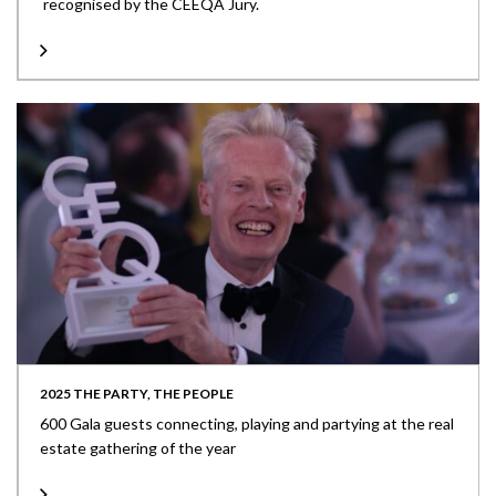
recognised by the CEEQA Jury.
2025 THE PARTY, THE PEOPLE
600 Gala guests connecting, playing and partying at the real
estate gathering of the year