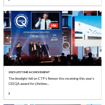
2025 LIFETIME ACHIEVEMENT
The limelight fell on CTP’s Remon Vos receiving this year’s
CEEQA award for Lifetime...