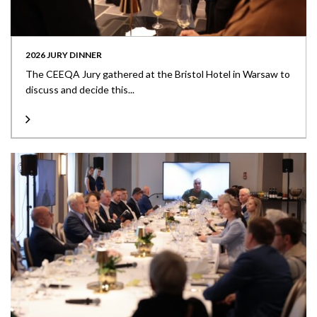
2026 JURY DINNER
The CEEQA Jury gathered at the Bristol Hotel in Warsaw to
discuss and decide this...