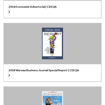
2018 Economist Advertorial | CEEQA
2018 Warsaw Business Journal Special Report | CEEQA