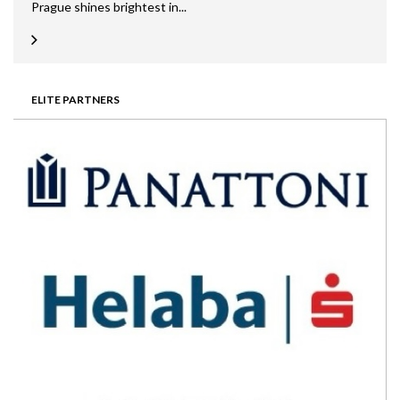
Prague shines brightest in...
ELITE PARTNERS