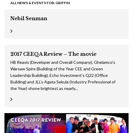
ALL NEWS & EVENTS FOR: GRIFFIN
Nebil Senman
2017 CEEQA Review – The movie
HB Reavis (Developer and Overall Company), Ghelamco’s
Warsaw Spire (Building of the Year CEE and Green
Leadership Building), Echo Investment’s Q22 (Office
Building) and JLL’s Agata Sekula (Industry Professional of
the Year) shone brightest as nearly...