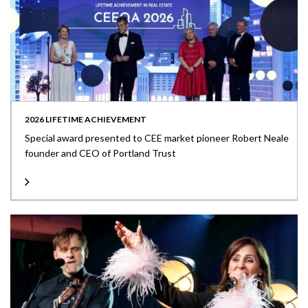
2026 LIFETIME ACHIEVEMENT
Special award presented to CEE market pioneer Robert Neale
founder and CEO of Portland Trust