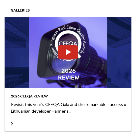
GALLERIES
2026 CEEQA REVIEW
Revisit this year’s CEEQA Gala and the remarkable success of
Lithuanian developer Hanner’s...