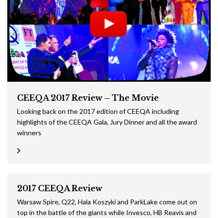
CEEQA 2017 Review – The Movie
Looking back on the 2017 edition of CEEQA including
highlights of the CEEQA Gala, Jury Dinner and all the award
winners
2017 CEEQA Review
Warsaw Spire, Q22, Hala Koszyki and ParkLake come out on
top in the battle of the giants while Invesco, HB Reavis and