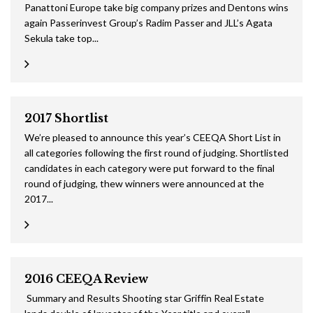
Panattoni Europe take big company prizes and Dentons wins
again Passerinvest Group’s Radim Passer and JLL’s Agata
Sekula take top...
2017 Shortlist
We’re pleased to announce this year’s CEEQA Short List in
all categories following the first round of judging. Shortlisted
candidates in each category were put forward to the final
round of judging, thew winners were announced at the
2017...
2016 CEEQA Review
Summary and Results Shooting star Griffin Real Estate