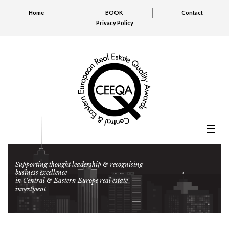
Home
BOOK
Contact
Privacy Policy
Supporting thought leadership & recognising
business excellence
in Central & Eastern Europe real estate
investment