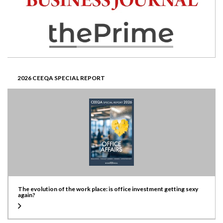
2026 CEEQA SPECIAL REPORT
The evolution of the work place: is office investment getting sexy
again?