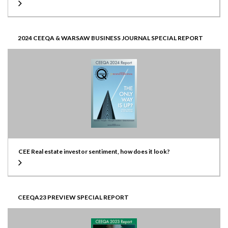
2024 CEEQA & WARSAW BUSINESS JOURNAL SPECIAL REPORT
CEE Real estate investor sentiment, how does it look?
CEEQA23 PREVIEW SPECIAL REPORT