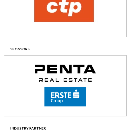
SPONSORS
INDUSTRY PARTNER