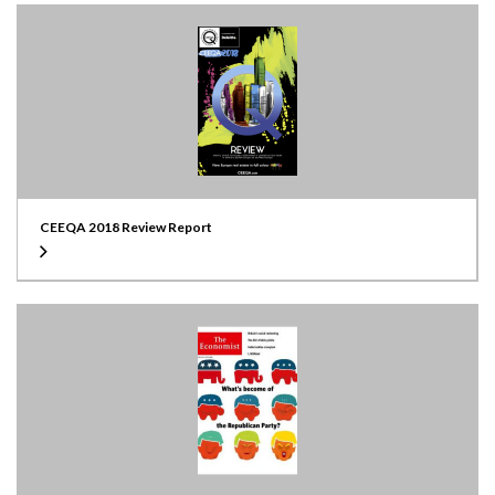
CEEQA 2018 Review Report