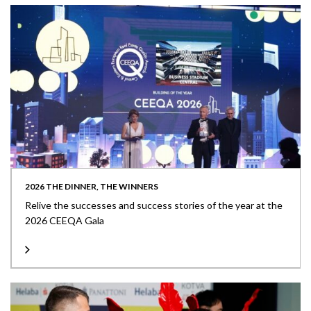
2026 THE DINNER, THE WINNERS
Relive the successes and success stories of the year at the
2026 CEEQA Gala