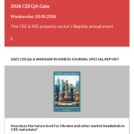
2026 CEEQA Gala
Wednesday 20.05.2026
The CEE & SEE property sector’s flagship annual event
2025 CEEQA & WARSAW BUSINESS JOURNAL SPECIAL REPORT
How does the future look for Ukraine and other market headwinds in
CEE real estate?