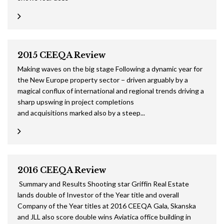
2015 CEEQA Review
Making waves on the big stage Following a dynamic year for
the New Europe property sector − driven arguably by a
magical conflux of international and regional trends driving a
sharp upswing in project completions
and acquisitions marked also by a steep...
2016 CEEQA Review
Summary and Results Shooting star Griffin Real Estate
lands double of Investor of the Year title and overall
Company of the Year titles at 2016 CEEQA Gala, Skanska
and JLL also score double wins Aviatica office building in