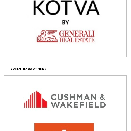
PREMIUM PARTNERS