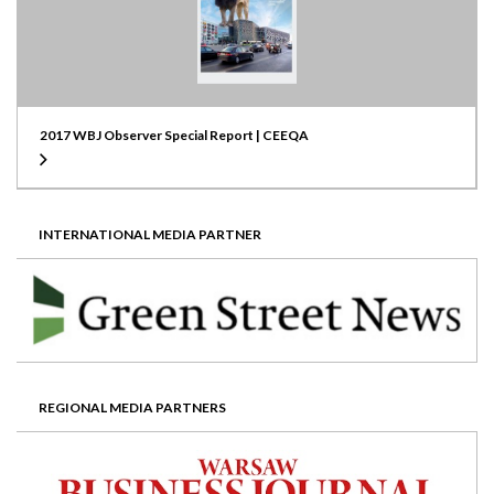
2017 WBJ Observer Special Report | CEEQA
INTERNATIONAL MEDIA PARTNER
REGIONAL MEDIA PARTNERS