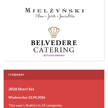
ITINERARY
2026 Short list
Wednesday 22.04.2026
This year's finalists in 24 categories