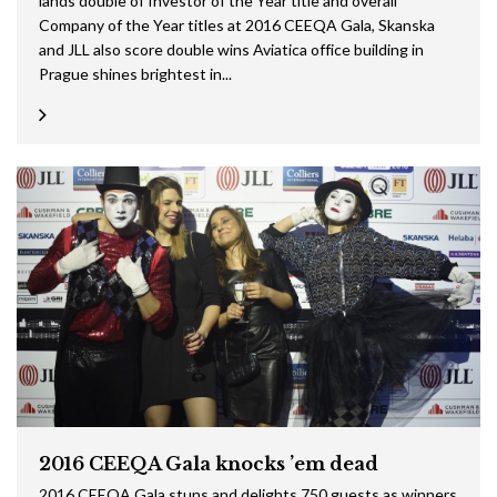
lands double of Investor of the Year title and overall
Company of the Year titles at 2016 CEEQA Gala, Skanska
and JLL also score double wins Aviatica office building in
Prague shines brightest in...
2016 CEEQA Gala knocks ’em dead
2016 CEEQA Gala stuns and delights 750 guests as winners