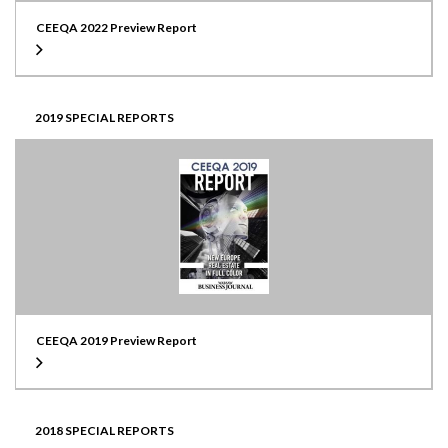
CEEQA 2022 Preview Report
2019 SPECIAL REPORTS
CEEQA 2019 Preview Report
2018 SPECIAL REPORTS