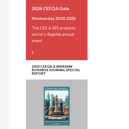
2026 CEEQA Gala
Wednesday 20.05.2026
The CEE & SEE property
sector’s flagship annual
event
2025 CEEQA & WARSAW
BUSINESS JOURNAL SPECIAL
REPORT