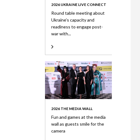
2026 UKRAINE LIVE CONNECT
Round table meeting about
Ukraine’s capacity and
readiness to engage post-
war with...
2026 THE MEDIA WALL
Fun and games at the media
wall as guests smile for the
camera