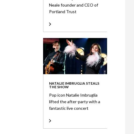
Neale founder and CEO of
Portland Trust
NATALIE IMBRUGLIA STEALS
THE SHOW
Pop icon Natalie Imbruglia
lifted the after-party with a
fantastic live concert