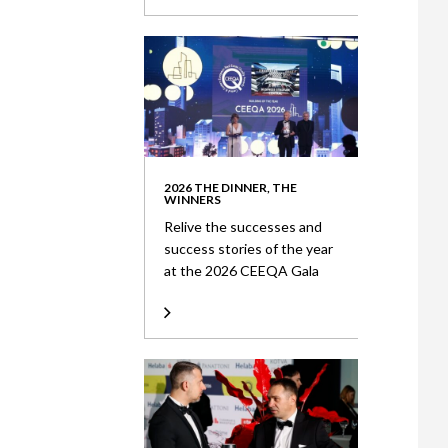
2026 THE DINNER, THE
WINNERS
Relive the successes and
success stories of the year
at the 2026 CEEQA Gala