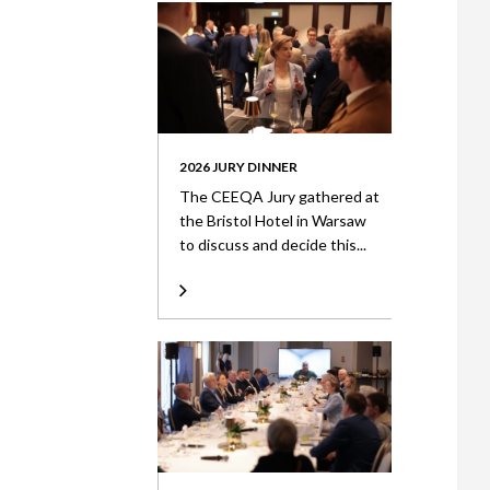
2026 JURY DINNER
The CEEQA Jury gathered at
the Bristol Hotel in Warsaw
to discuss and decide this...