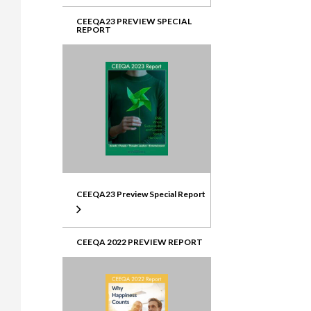
CEEQA23 PREVIEW SPECIAL
REPORT
CEEQA23 Preview Special Report
CEEQA 2022 PREVIEW REPORT