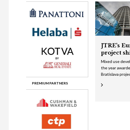
Gala booking & tickets
2026 Awards
2025 Jury
2
Privacy Policy
2025 Awards
2024 Jury
2
2024 Awards
2023 Jury
2
2023 Awards
2022 Jury
2
JTRE’s Eu
2022 Awards
2019 Jury
2
project sh
2019 Awards
2018 Jury
2
Mixed use deve
the year awarde
2018 Awards
2017 Jury
2
Bratislava proje
2017 Awards
2016 Jury
2
PREMIUM PARTNERS
2016 Awards
2015 Jury
2
2015 Awards
2014 Jury
2
2014 Awards
2013 Jury
2
2013 Awards
2012 Jury