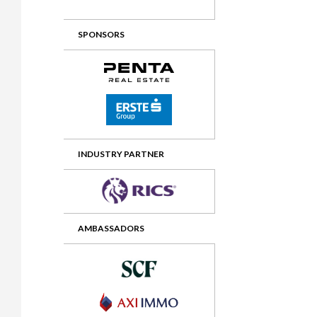
2012 Awards
2011 Jury
SPONSORS
2010 Jury
2009 Jury
2008 Jury
2007 Jury
2006 Jury
INDUSTRY PARTNER
2005 Jury
2004 Jury
AMBASSADORS