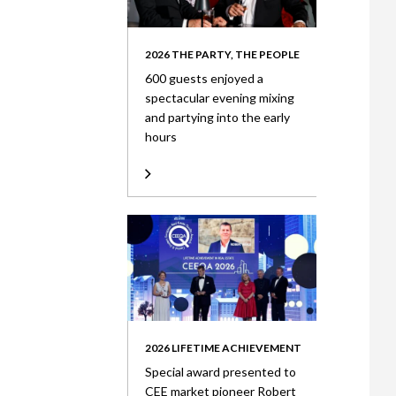
2026 THE PARTY, THE PEOPLE
600 guests enjoyed a
spectacular evening mixing
and partying into the early
hours
2026 LIFETIME ACHIEVEMENT
Special award presented to
CEE market pioneer Robert