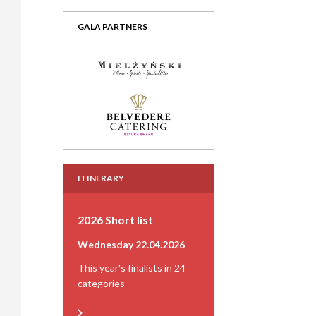
GALA PARTNERS
ITINERARY
2026 Short list
Wednesday 22.04.2026
This year's finalists in 24
categories