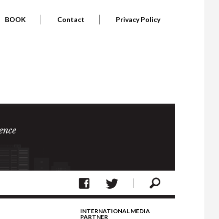
BOOK
Contact
Privacy Policy
ence
INTERNATIONAL MEDIA
PARTNER