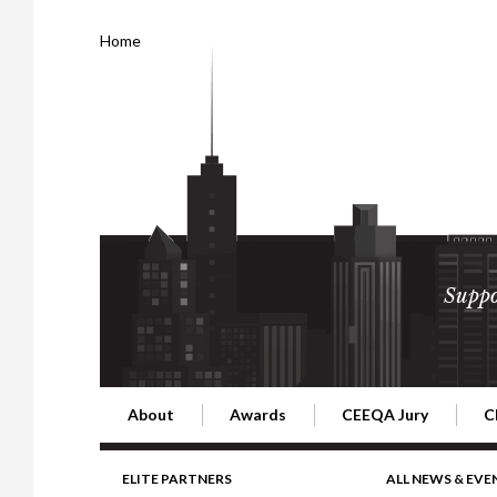
Home
Suppo
About
Awards
CEEQA Jury
C
Building the Future of Central & Eastern Europe
CEEQA Lifetime Achievement in Rea
2026 Jury
2
ELITE PARTNERS
ALL NEWS & EVE