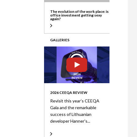
ate
The evolution of the work place: is
office investment getting sexy
again?
GALLERIES
2026 CEEQA REVIEW
Revisit this year’s CEEQA
Gala and the remarkable
success of Lithuanian
developer Hanner’s...