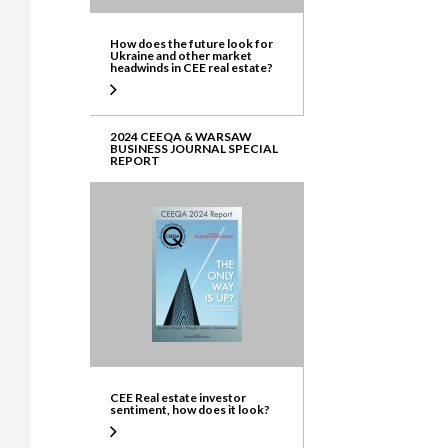
How does the future look for
Ukraine and other market
headwinds in CEE real estate?
2024 CEEQA & WARSAW
BUSINESS JOURNAL SPECIAL
REPORT
CEE Real estate investor
sentiment, how does it look?