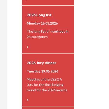
2026 Long list
Monday 16.03.2026
The long list of nominees in
24 categories
2026 Jury dinner
Tuesday 19.05.2026
Meeting of the CEEQA
Jury for the final judging
round for the 2026 awards