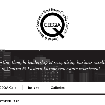
rting thought leadership & recognising business excell
in Central & Eastern Europe real estate investment
EEQA Gala
Insight
Galleries
l Estate
026 CEEQA Gala
ESG: The business case
Terms and Conditions
2026
NTS FOR: JTRE