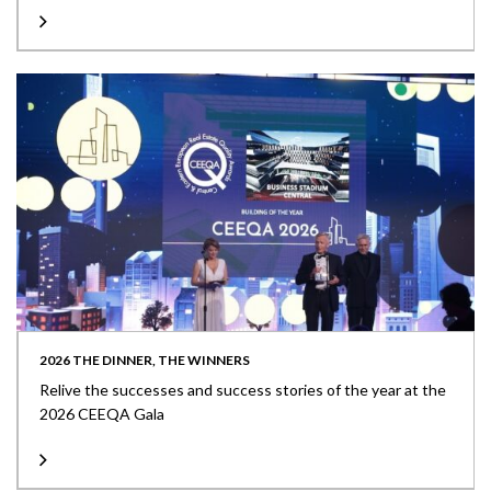
2026 THE DINNER, THE WINNERS
Relive the successes and success stories of the year at the
2026 CEEQA Gala