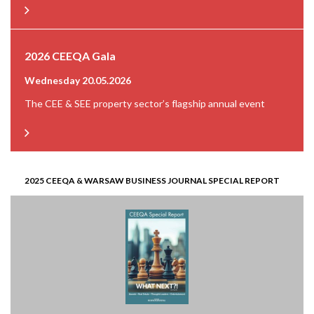
2026 CEEQA Gala
Wednesday 20.05.2026
The CEE & SEE property sector’s flagship annual event
2025 CEEQA & WARSAW BUSINESS JOURNAL SPECIAL REPORT