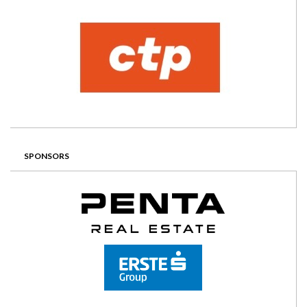
SPONSORS