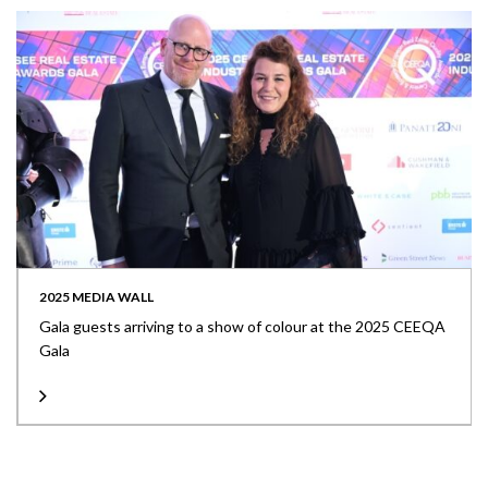
2025 MEDIA WALL
Gala guests arriving to a show of colour at the 2025 CEEQA
Gala