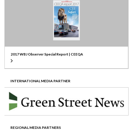
2017 WBJ Observer Special Report | CEEQA
INTERNATIONAL MEDIA PARTNER
REGIONAL MEDIA PARTNERS