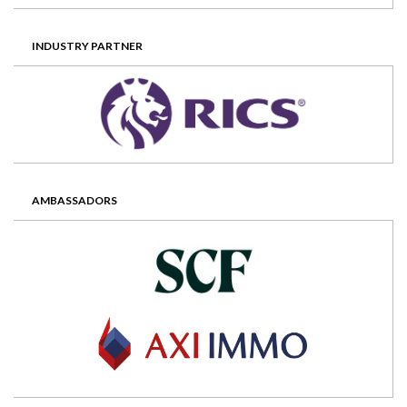
INDUSTRY PARTNER
AMBASSADORS