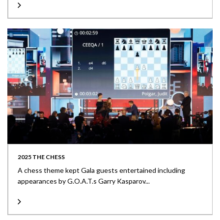
2025 THE CHESS
A chess theme kept Gala guests entertained including
appearances by G.O.A.T.s Garry Kasparov...