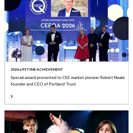
2026 LIFETIME ACHIEVEMENT
Special award presented to CEE market pioneer Robert Neale
founder and CEO of Portland Trust