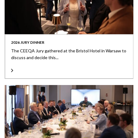
2026 JURY DINNER
The CEEQA Jury gathered at the Bristol Hotel in Warsaw to
discuss and decide this...