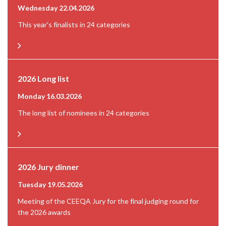
Wednesday 22.04.2026
This year's finalists in 24 categories
2026 Long list
Monday 16.03.2026
The long list of nominees in 24 categories
2026 Jury dinner
Tuesday 19.05.2026
Meeting of the CEEQA Jury for the final judging round for
the 2026 awards