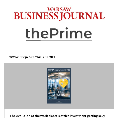
2026 CEEQA SPECIAL REPORT
The evolution of the work place: is office investment getting sexy