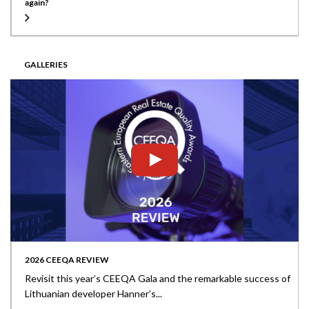
again?
GALLERIES
2026 CEEQA REVIEW
Revisit this year’s CEEQA Gala and the remarkable success of
Lithuanian developer Hanner’s...