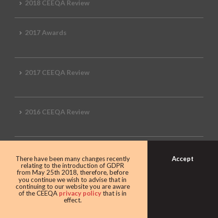
2018 CEEQA Review
2017 Awards
2017 CEEQA Review
2016 CEEQA Review
2015 CEEQA Review
Accept
There have been many changes recently
relating to the introduction of GDPR
from May 25th 2018, therefore, before
you continue we wish to advise that in
continuing to our website you are aware
2014 Review
of the CEEQA
privacy policy
that is in
effect.