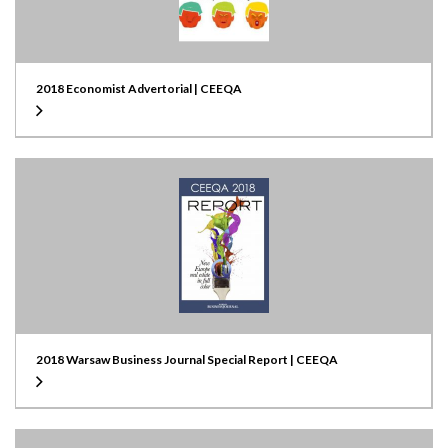
2018 Economist Advertorial | CEEQA
2018 Warsaw Business Journal Special Report | CEEQA