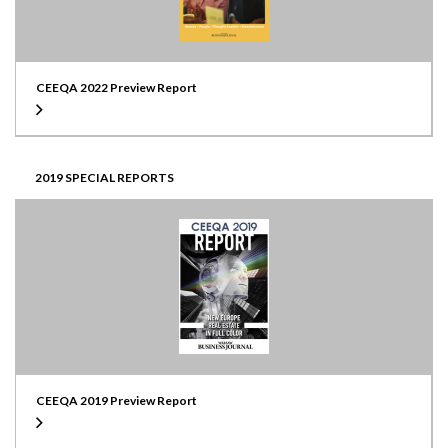
CEEQA 2022 Preview Report
2019 SPECIAL REPORTS
CEEQA 2019 Preview Report