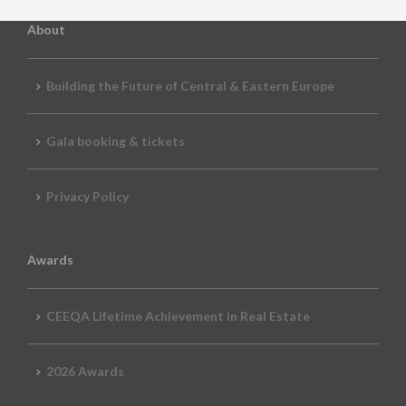
About
Building the Future of Central & Eastern Europe
Gala booking & tickets
Privacy Policy
Awards
CEEQA Lifetime Achievement in Real Estate
2026 Awards