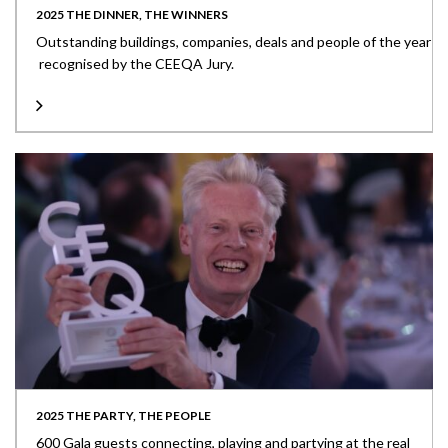
2025 THE DINNER, THE WINNERS
Outstanding buildings, companies, deals and people of the year
recognised by the CEEQA Jury.
2025 THE PARTY, THE PEOPLE
600 Gala guests connecting, playing and partying at the real