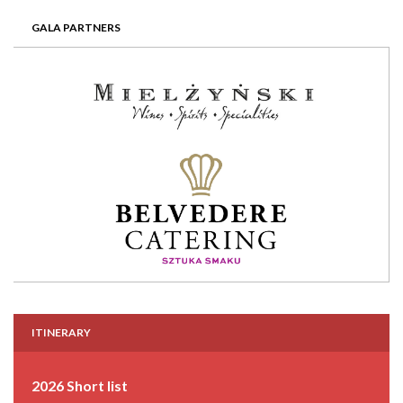
GALA PARTNERS
ITINERARY
2026 Short list