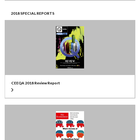
2018 SPECIAL REPORTS
CEEQA 2018 Review Report