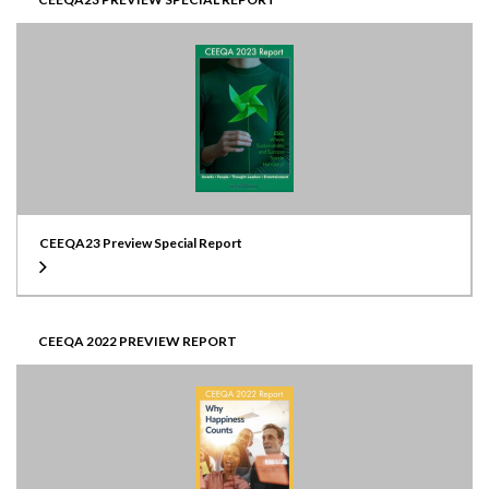
CEEQA23 Preview Special Report
CEEQA 2022 PREVIEW REPORT