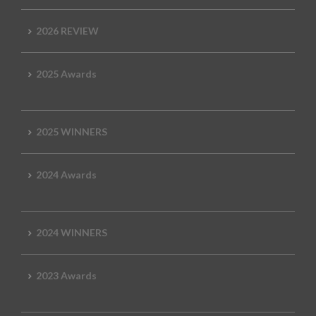
2026 REVIEW
2025 Awards
2025 WINNERS
2024 Awards
2024 WINNERS
2023 Awards