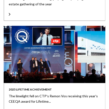
estate gathering of the year
2025 LIFETIME ACHIEVEMENT
The limelight fell on CTP’s Remon Vos receiving this year’s
CEEQA award for Lifetime...