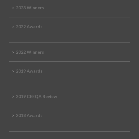
2023 Winners
2022 Awards
2022 Winners
2019 Awards
2019 CEEQA Review
2018 Awards