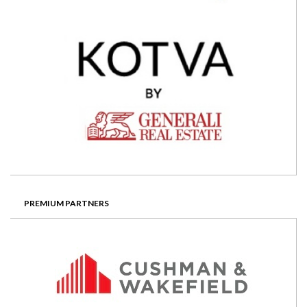
PREMIUM PARTNERS