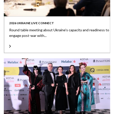
2026 UKRAINE LIVE CONNECT
Round table meeting about Ukraine’s capacity and readiness to
engage post-war with...