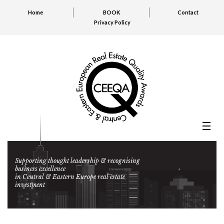
Home
BOOK
Contact
Privacy Policy
Supporting thought leadership & recognising
business excellence
in Central & Eastern Europe real estate
investment