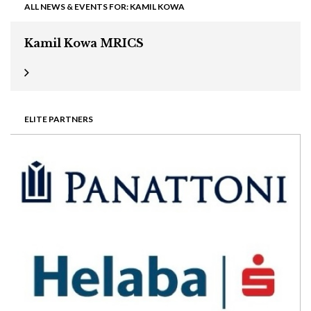
ALL NEWS & EVENTS FOR: KAMIL KOWA
Kamil Kowa MRICS
ELITE PARTNERS