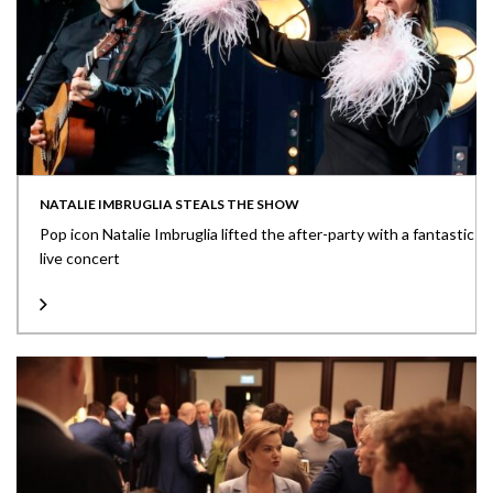
NATALIE IMBRUGLIA STEALS THE SHOW
Pop icon Natalie Imbruglia lifted the after-party with a fantastic
live concert