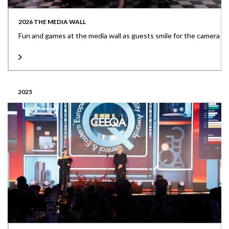
2026 THE MEDIA WALL
Fun and games at the media wall as guests smile for the camera
2025