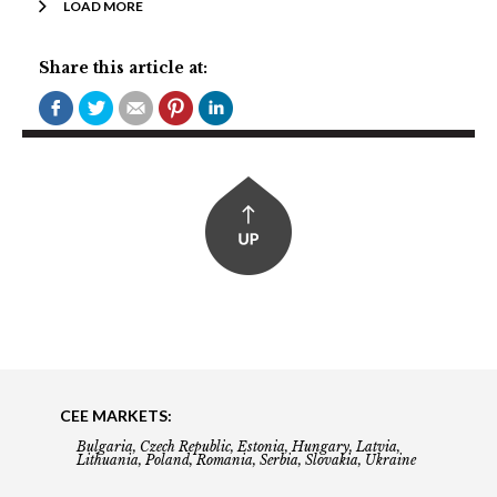
LOAD MORE
Share this article at:
CEE MARKETS:
Bulgaria, Czech Republic, Estonia, Hungary, Latvia,
Lithuania, Poland, Romania, Serbia, Slovakia, Ukraine