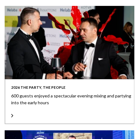
2026 THE PARTY, THE PEOPLE
600 guests enjoyed a spectacular evening mixing and partying
into the early hours