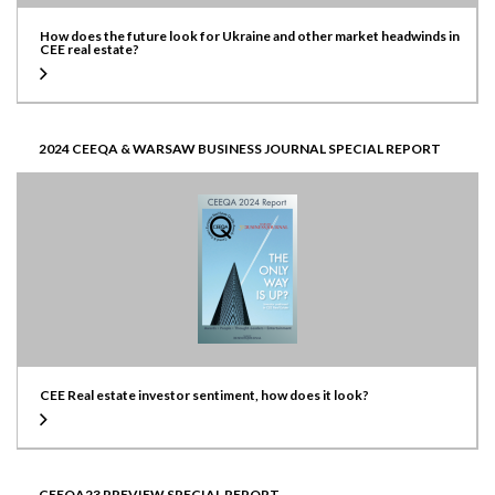
How does the future look for Ukraine and other market headwinds in
CEE real estate?
2024 CEEQA & WARSAW BUSINESS JOURNAL SPECIAL REPORT
CEE Real estate investor sentiment, how does it look?
CEEQA23 PREVIEW SPECIAL REPORT