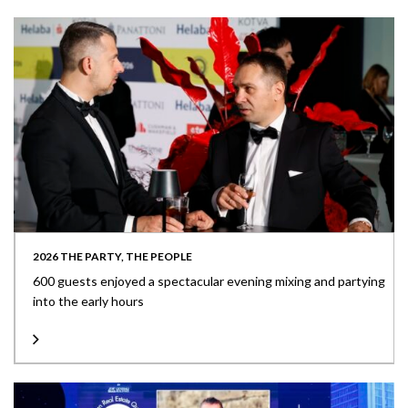
2026 THE PARTY, THE PEOPLE
600 guests enjoyed a spectacular evening mixing and partying
into the early hours