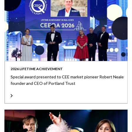
2026 LIFETIME ACHIEVEMENT
Special award presented to CEE market pioneer Robert Neale
founder and CEO of Portland Trust