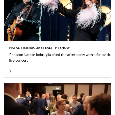
NATALIE IMBRUGLIA STEALS THE SHOW
Pop icon Natalie Imbruglia lifted the after-party with a fantastic
live concert