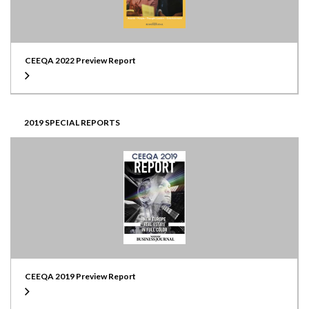
CEEQA 2022 Preview Report
2019 SPECIAL REPORTS
CEEQA 2019 Preview Report