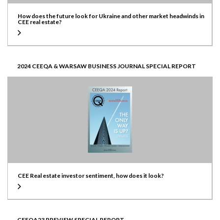
How does the future look for Ukraine and other market headwinds in
CEE real estate?
2024 CEEQA & WARSAW BUSINESS JOURNAL SPECIAL REPORT
CEE Real estate investor sentiment, how does it look?
CEEQA23 PREVIEW SPECIAL REPORT