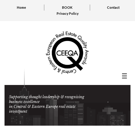
Home
BOOK
Contact
Privacy Policy
Supporting thought leadership & recognising
business excellence
in Central & Eastern Europe real estate
investment