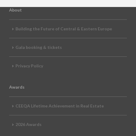
About
Building the Future of Central & Eastern Europe
Gala booking & tickets
Privacy Policy
Awards
CEEQA Lifetime Achievement in Real Estate
2026 Awards