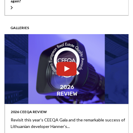
again?
GALLERIES
2026 CEEQA REVIEW
Revisit this year’s CEEQA Gala and the remarkable success of
Lithuanian developer Hanner’s...