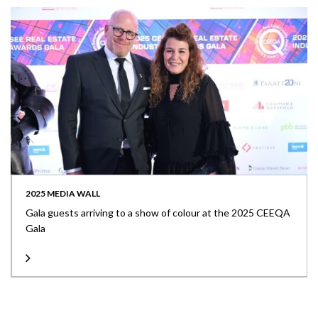
2025 MEDIA WALL
Gala guests arriving to a show of colour at the 2025 CEEQA
Gala