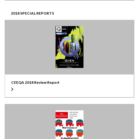
2018 SPECIAL REPORTS
CEEQA 2018 Review Report