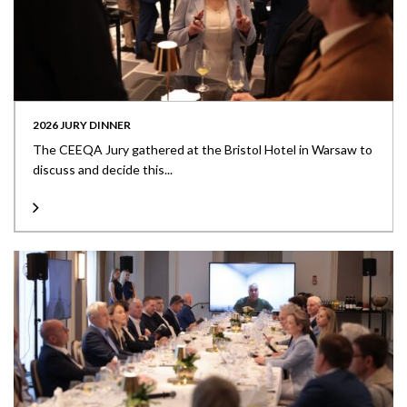
2026 JURY DINNER
The CEEQA Jury gathered at the Bristol Hotel in Warsaw to
discuss and decide this...