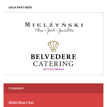
GALA PARTNERS
ITINERARY
2026 Short list