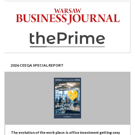
2026 CEEQA SPECIAL REPORT
The evolution of the work place: is office investment getting sexy