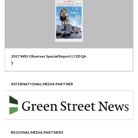
2017 WBJ Observer Special Report | CEEQA
INTERNATIONAL MEDIA PARTNER
REGIONAL MEDIA PARTNERS