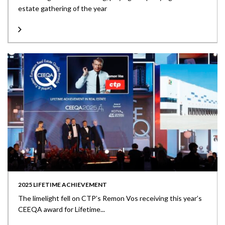
estate gathering of the year
2025 LIFETIME ACHIEVEMENT
The limelight fell on CTP’s Remon Vos receiving this year’s
CEEQA award for Lifetime...