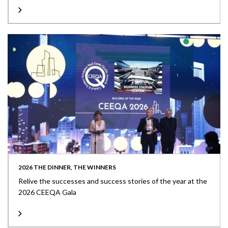
2026 THE DINNER, THE WINNERS
Relive the successes and success stories of the year at the
2026 CEEQA Gala