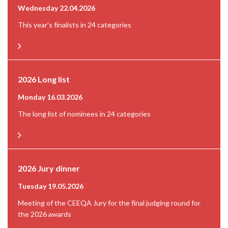
Wednesday 22.04.2026
This year's finalists in 24 categories
2026 Long list
Monday 16.03.2026
The long list of nominees in 24 categories
2026 Jury dinner
Tuesday 19.05.2026
Meeting of the CEEQA Jury for the final judging round for
the 2026 awards