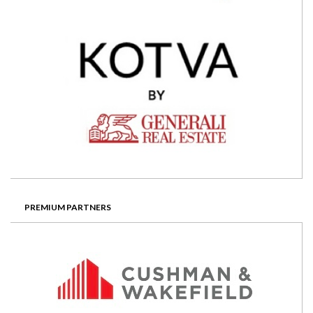
PREMIUM PARTNERS