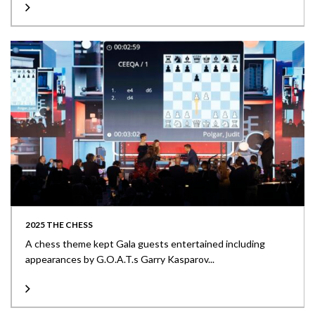
2025 THE CHESS
A chess theme kept Gala guests entertained including
appearances by G.O.A.T.s Garry Kasparov...