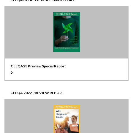
CEEQA23 Preview Special Report
CEEQA 2022 PREVIEW REPORT