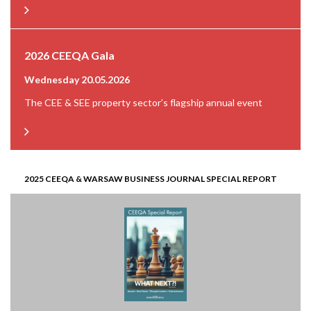
2026 CEEQA Gala
Wednesday 20.05.2026
The CEE & SEE property sector’s flagship annual event
2025 CEEQA & WARSAW BUSINESS JOURNAL SPECIAL REPORT