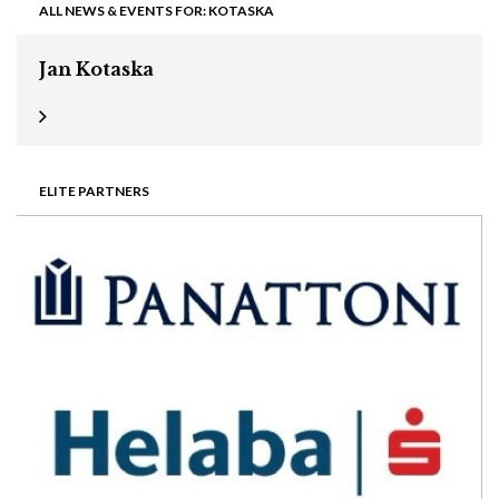
ALL NEWS & EVENTS FOR: KOTASKA
Jan Kotaska
ELITE PARTNERS