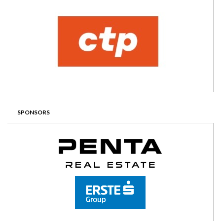
SPONSORS