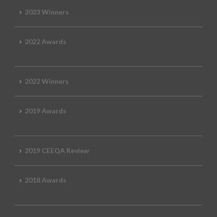
2023 Winners
2022 Awards
2022 Winners
2019 Awards
2019 CEEQA Review
2018 Awards