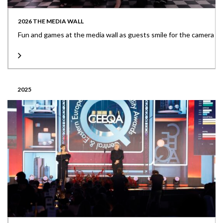
2026 THE MEDIA WALL
Fun and games at the media wall as guests smile for the camera
2025