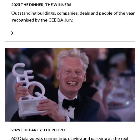
2025 THE DINNER, THE WINNERS
Outstanding buildings, companies, deals and people of the year
recognised by the CEEQA Jury.
2025 THE PARTY, THE PEOPLE
600 Gala guests connecting, playing and partying at the real