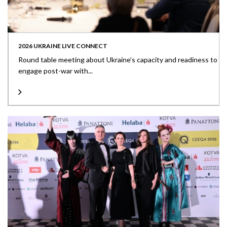
2026 UKRAINE LIVE CONNECT
Round table meeting about Ukraine’s capacity and readiness to
engage post-war with...