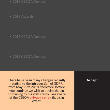
2018 CEEQA Review
2017 Awards
2017 CEEQA Review
2016 CEEQA Review
2015 CEEQA Review
Accept
There have been many changes recently
relating to the introduction of GDPR
from May 25th 2018, therefore, before
you continue we wish to advise that in
continuing to our website you are aware
2014 Review
of the CEEQA
privacy policy
that is in
effect.