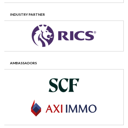
INDUSTRY PARTNER
AMBASSADORS