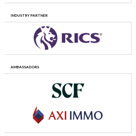
INDUSTRY PARTNER
AMBASSADORS