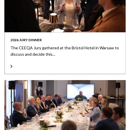
2026 JURY DINNER
The CEEQA Jury gathered at the Bristol Hotel in Warsaw to
discuss and decide this...