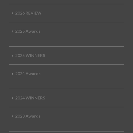
2026 REVIEW
2025 Awards
2025 WINNERS
2024 Awards
2024 WINNERS
2023 Awards