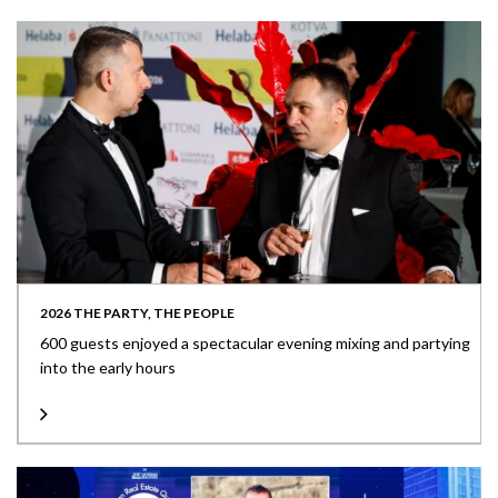
2026 THE PARTY, THE PEOPLE
600 guests enjoyed a spectacular evening mixing and partying
into the early hours