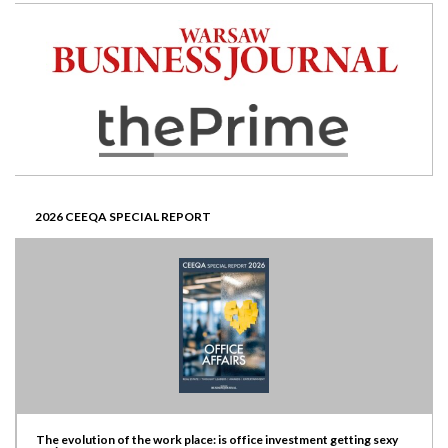
2026 CEEQA SPECIAL REPORT
The evolution of the work place: is office investment getting sexy