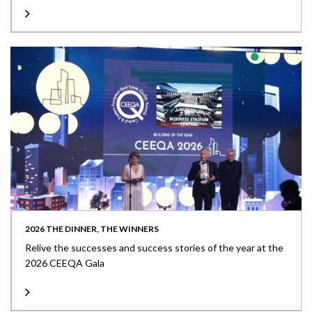
2026 THE DINNER, THE WINNERS
Relive the successes and success stories of the year at the
2026 CEEQA Gala