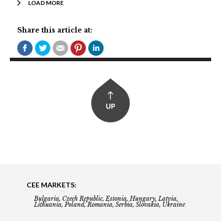
LOAD MORE
Share this article at:
CEE MARKETS:
Bulgaria, Czech Republic, Estonia, Hungary, Latvia,
Lithuania, Poland, Romania, Serbia, Slovakia, Ukraine