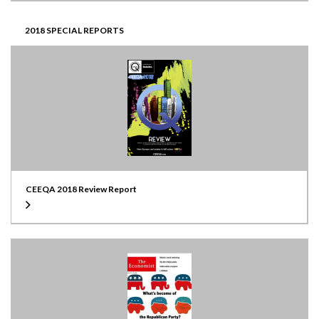
2018 SPECIAL REPORTS
CEEQA 2018 Review Report