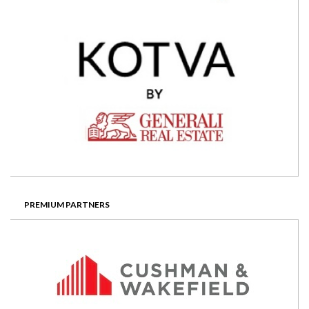
PREMIUM PARTNERS