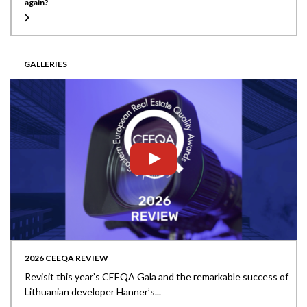
again?
GALLERIES
2026 CEEQA REVIEW
Revisit this year’s CEEQA Gala and the remarkable success of
Lithuanian developer Hanner’s...