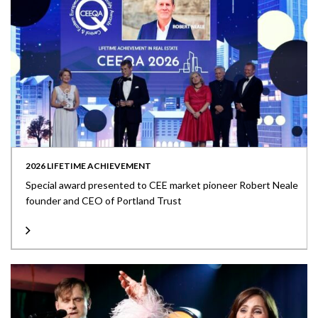
2026 LIFETIME ACHIEVEMENT
Special award presented to CEE market pioneer Robert Neale
founder and CEO of Portland Trust