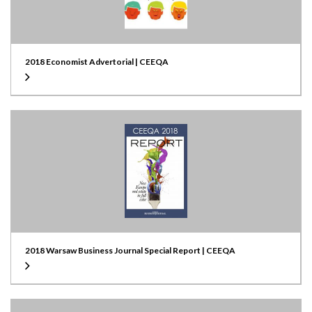
2018 Economist Advertorial | CEEQA
2018 Warsaw Business Journal Special Report | CEEQA