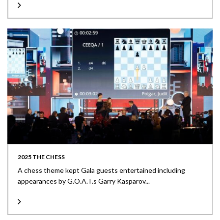
2025 THE CHESS
A chess theme kept Gala guests entertained including
appearances by G.O.A.T.s Garry Kasparov...