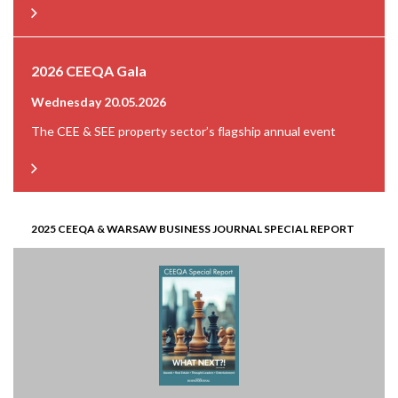
2026 CEEQA Gala
Wednesday 20.05.2026
The CEE & SEE property sector’s flagship annual event
2025 CEEQA & WARSAW BUSINESS JOURNAL SPECIAL REPORT