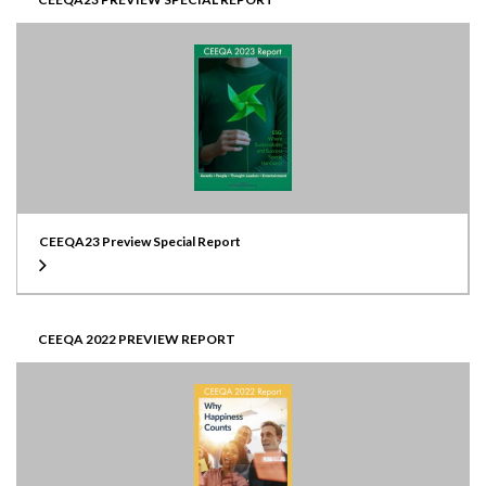
CEEQA23 Preview Special Report
CEEQA 2022 PREVIEW REPORT