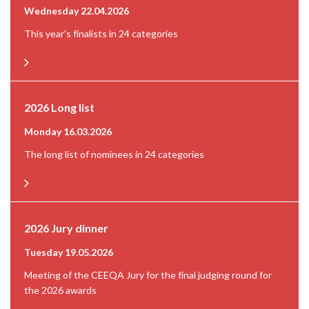
Wednesday 22.04.2026
This year's finalists in 24 categories
2026 Long list
Monday 16.03.2026
The long list of nominees in 24 categories
2026 Jury dinner
Tuesday 19.05.2026
Meeting of the CEEQA Jury for the final judging round for
the 2026 awards