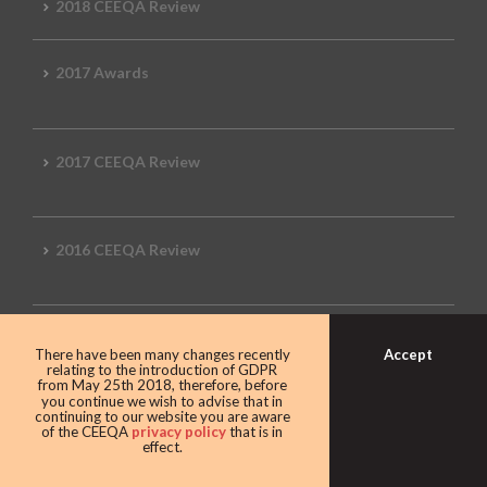
2018 CEEQA Review
2017 Awards
2017 CEEQA Review
2016 CEEQA Review
2015 CEEQA Review
Accept
There have been many changes recently
relating to the introduction of GDPR
from May 25th 2018, therefore, before
you continue we wish to advise that in
continuing to our website you are aware
2014 Review
of the CEEQA
privacy policy
that is in
effect.