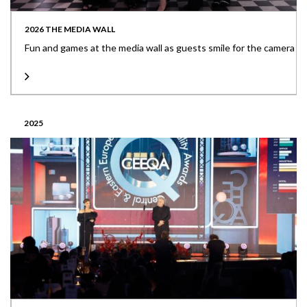
2026 THE MEDIA WALL
Fun and games at the media wall as guests smile for the camera
2025