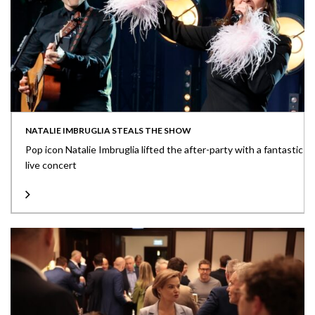
NATALIE IMBRUGLIA STEALS THE SHOW
Pop icon Natalie Imbruglia lifted the after-party with a fantastic
live concert