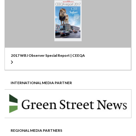
2017 WBJ Observer Special Report | CEEQA
INTERNATIONAL MEDIA PARTNER
REGIONAL MEDIA PARTNERS