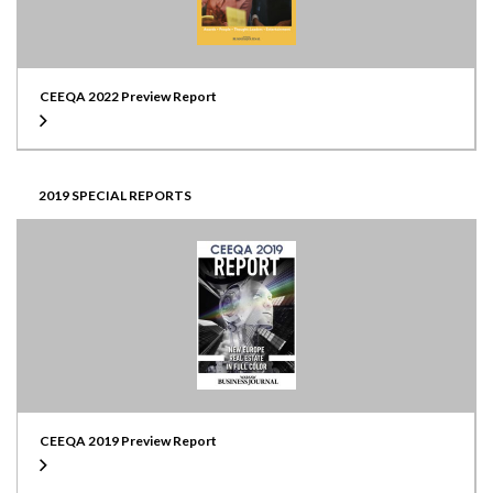
CEEQA 2022 Preview Report
2019 SPECIAL REPORTS
CEEQA 2019 Preview Report