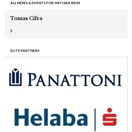
ALL NEWS & EVENTS FOR: MITISKA REIM
Tomas Cifra
ELITE PARTNERS