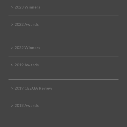
2023 Winners
2022 Awards
2022 Winners
2019 Awards
2019 CEEQA Review
2018 Awards