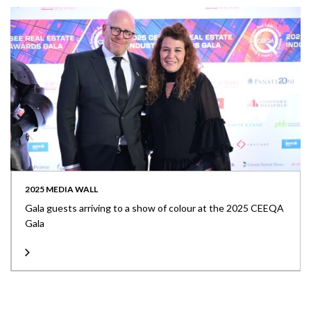
2025 MEDIA WALL
Gala guests arriving to a show of colour at the 2025 CEEQA
Gala