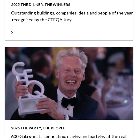
2025 THE DINNER, THE WINNERS
Outstanding buildings, companies, deals and people of the year
recognised by the CEEQA Jury.
2025 THE PARTY, THE PEOPLE
600 Gala guests connecting, playing and partying at the real