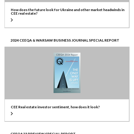
How does the future look for Ukraine and other market headwinds in
CEE real estate?
2024 CEEQA & WARSAW BUSINESS JOURNAL SPECIAL REPORT
CEE Real estate investor sentiment, how does it look?
CEEQA23 PREVIEW SPECIAL REPORT