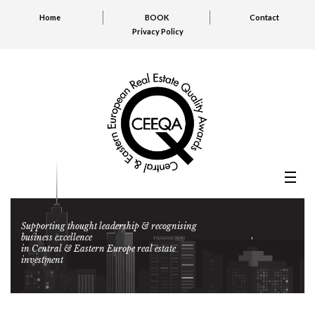
Home
BOOK
Contact
Privacy Policy
Supporting thought leadership & recognising
business excellence
in Central & Eastern Europe real estate
investment