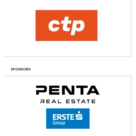
SPONSORS