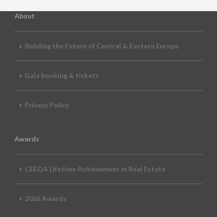
About
Building the Future of Central & Eastern Europe
Gala booking & tickets
Privacy Policy
Awards
CEEQA Lifetime Achievement in Real Estate
2026 Awards