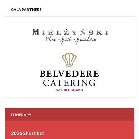
GALA PARTNERS
ITINERARY
2026 Short list