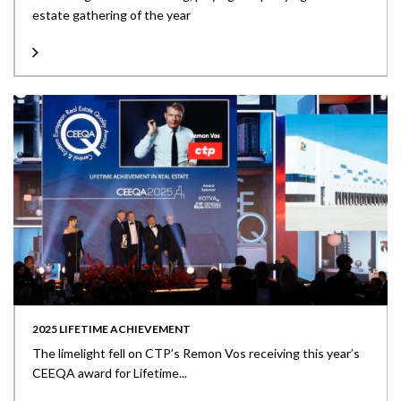
estate gathering of the year
2025 LIFETIME ACHIEVEMENT
The limelight fell on CTP’s Remon Vos receiving this year’s
CEEQA award for Lifetime...