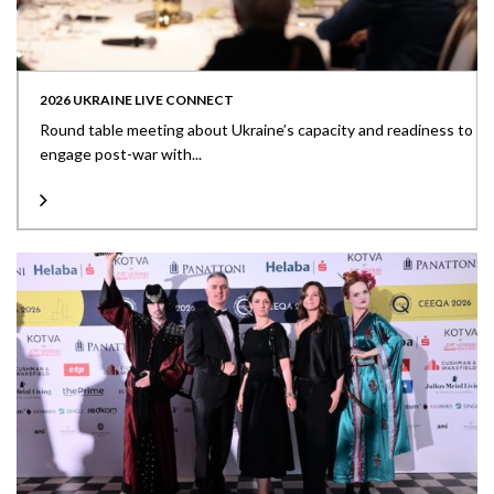
2026 UKRAINE LIVE CONNECT
Round table meeting about Ukraine’s capacity and readiness to
engage post-war with...