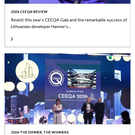
2026 CEEQA REVIEW
Revisit this year’s CEEQA Gala and the remarkable success of
Lithuanian developer Hanner’s...
2026 THE DINNER, THE WINNERS