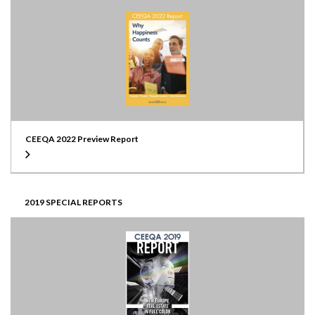
CEEQA 2022 Preview Report
2019 SPECIAL REPORTS