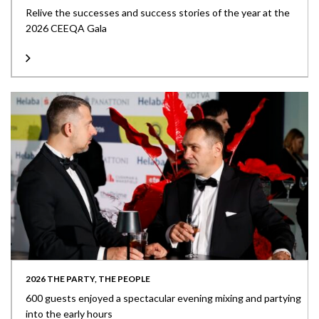
Relive the successes and success stories of the year at the
2026 CEEQA Gala
2026 THE PARTY, THE PEOPLE
600 guests enjoyed a spectacular evening mixing and partying
into the early hours