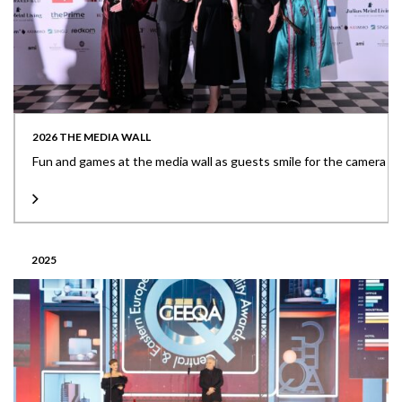
2026 THE MEDIA WALL
Fun and games at the media wall as guests smile for the camera
2025