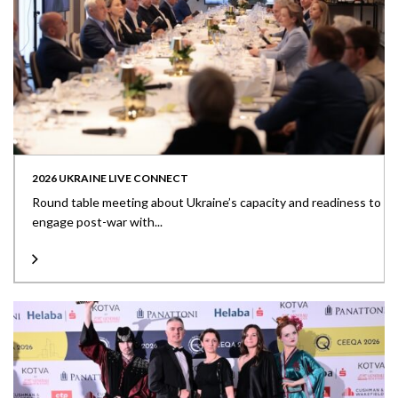
2026 UKRAINE LIVE CONNECT
Round table meeting about Ukraine’s capacity and readiness to
engage post-war with...