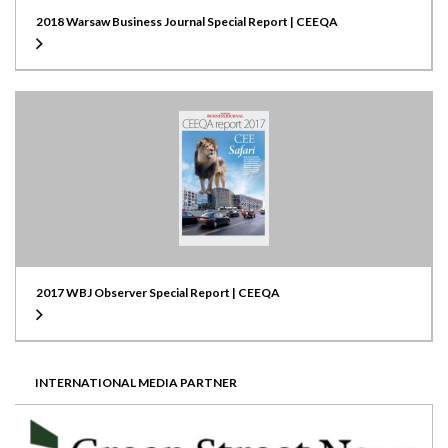
2018 Warsaw Business Journal Special Report | CEEQA
2017 WBJ Observer Special Report | CEEQA
INTERNATIONAL MEDIA PARTNER