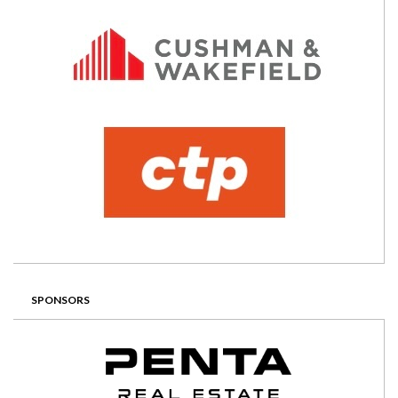
SPONSORS