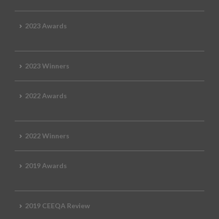
2023 Awards
2023 Winners
2022 Awards
2022 Winners
2019 Awards
2019 CEEQA Review