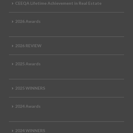
CEEQA Lifetime Achievement in Real Estate
2026 Awards
2026 REVIEW
2025 Awards
2025 WINNERS
2024 Awards
2024 WINNERS