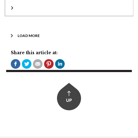
LOAD MORE
Share this article at: