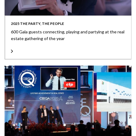
2025 THE PARTY, THE PEOPLE
600 Gala guests connecting, playing and partying at the real
estate gathering of the year