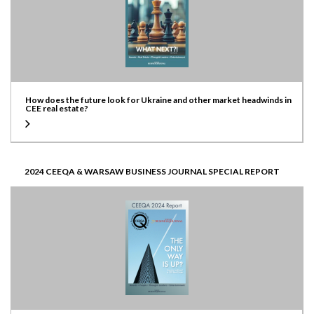
How does the future look for Ukraine and other market headwinds in
CEE real estate?
2024 CEEQA & WARSAW BUSINESS JOURNAL SPECIAL REPORT