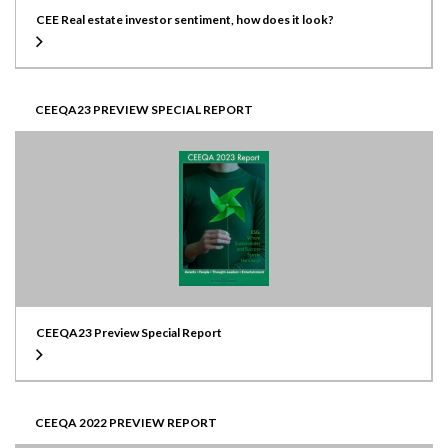
CEE Real estate investor sentiment, how does it look?
CEEQA23 PREVIEW SPECIAL REPORT
CEEQA23 Preview Special Report
CEEQA 2022 PREVIEW REPORT