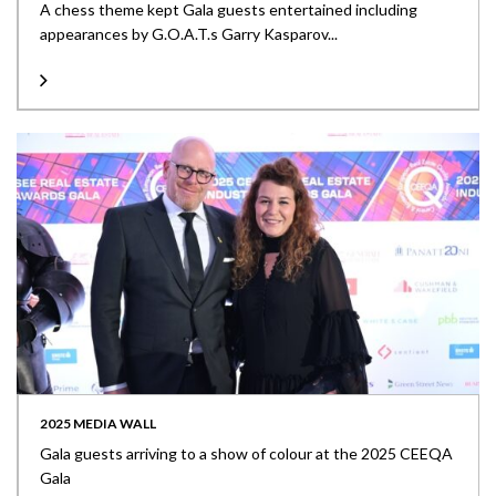
A chess theme kept Gala guests entertained including
appearances by G.O.A.T.s Garry Kasparov...
2025 MEDIA WALL
Gala guests arriving to a show of colour at the 2025 CEEQA
Gala