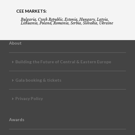
CEE MARKETS:
Bulgaria, Czech Republic, Estonia, Hungary, Latvia,
Lithuania, Poland, Romania, Serbia, Slovakia, Ukraine
About
Building the Future of Central & Eastern Europe
Gala booking & tickets
Privacy Policy
Awards