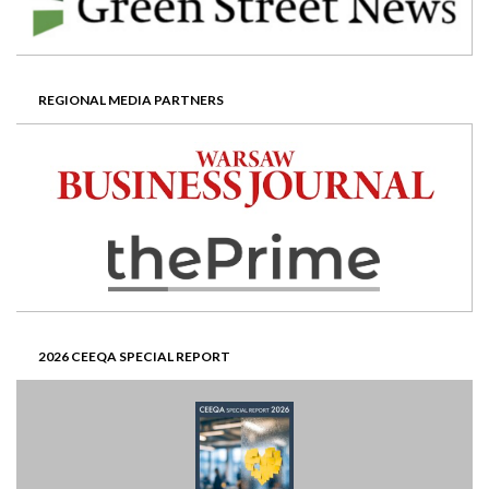
REGIONAL MEDIA PARTNERS
2026 CEEQA SPECIAL REPORT