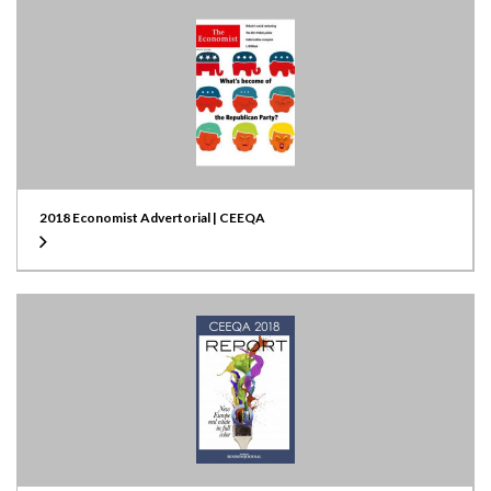
2018 Economist Advertorial | CEEQA