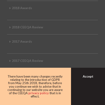
2018 Awards
2018 CEEQA Review
2017 Awards
2017 CEEQA Review
Accept
There have been many changes recently
2016 CEEQA Review
relating to the introduction of GDPR
from May 25th 2018, therefore, before
you continue we wish to advise that in
continuing to our website you are aware
of the CEEQA
privacy policy
that is in
effect.
2015 CEEQA Review