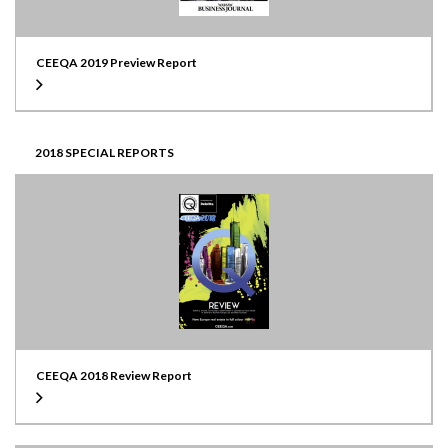
CEEQA 2019 Preview Report
2018 SPECIAL REPORTS
CEEQA 2018 Review Report