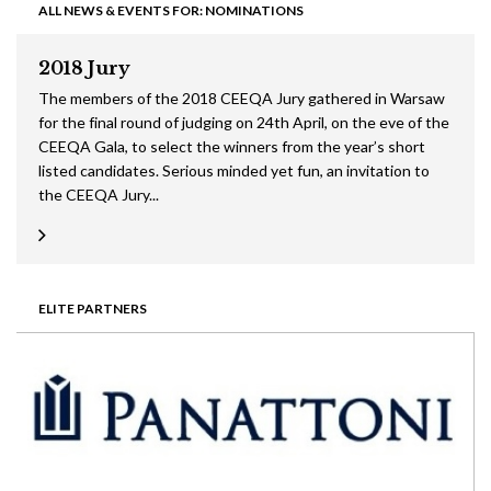
ALL NEWS & EVENTS FOR: NOMINATIONS
2018 Jury
The members of the 2018 CEEQA Jury gathered in Warsaw
for the final round of judging on 24th April, on the eve of the
CEEQA Gala, to select the winners from the year’s short
listed candidates. Serious minded yet fun, an invitation to
the CEEQA Jury...
ELITE PARTNERS