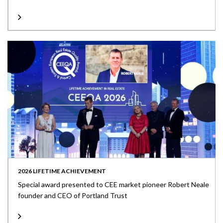
2026 LIFETIME ACHIEVEMENT
Special award presented to CEE market pioneer Robert Neale
founder and CEO of Portland Trust