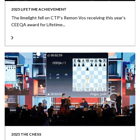
2025 LIFETIME ACHIEVEMENT
The limelight fell on CTP’s Remon Vos receiving this year’s
CEEQA award for Lifetime...
2025 THE CHESS