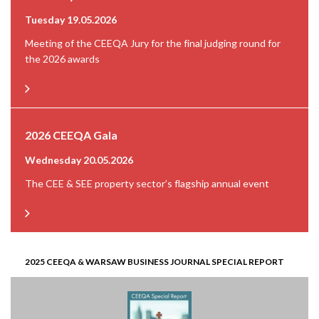
Tuesday 19.05.2026
Meeting of the CEEQA Jury for the final judging round for
the 2026 awards
2026 CEEQA Gala
Wednesday 20.05.2026
The CEE & SEE property sector’s flagship annual event
2025 CEEQA & WARSAW BUSINESS JOURNAL SPECIAL REPORT