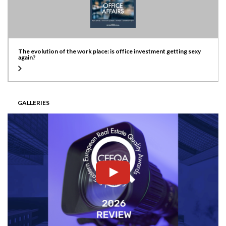
The evolution of the work place: is office investment getting sexy
again?
GALLERIES