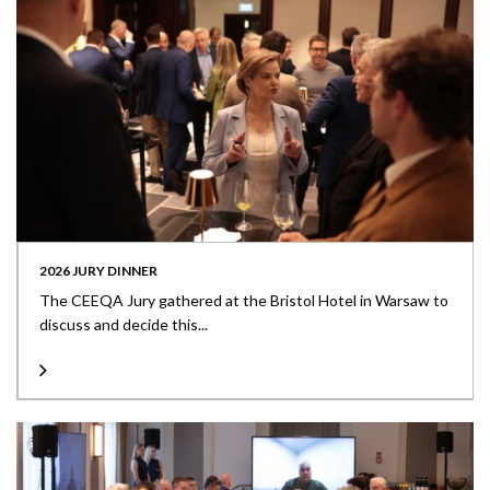
2026 JURY DINNER
The CEEQA Jury gathered at the Bristol Hotel in Warsaw to
discuss and decide this...