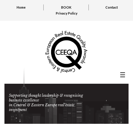
Home
BOOK
Contact
Privacy Policy
Supporting thought leadership & recognising
business excellence
in Central & Eastern Europe real estate
investment