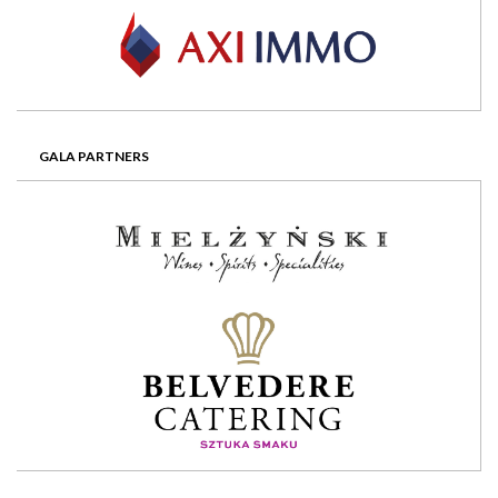
GALA PARTNERS