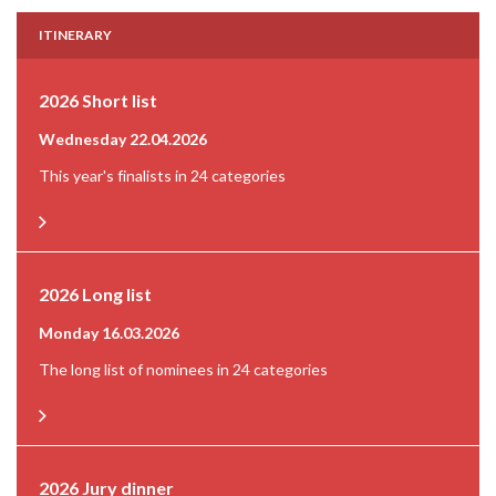
ITINERARY
2026 Short list
Wednesday 22.04.2026
This year's finalists in 24 categories
2026 Long list
Monday 16.03.2026
The long list of nominees in 24 categories
2026 Jury dinner