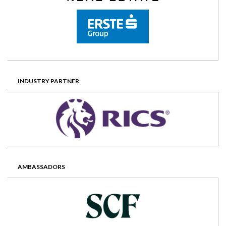
INDUSTRY PARTNER
AMBASSADORS