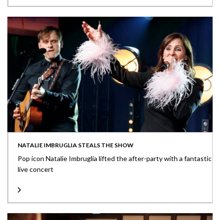
NATALIE IMBRUGLIA STEALS THE SHOW
Pop icon Natalie Imbruglia lifted the after-party with a fantastic
live concert