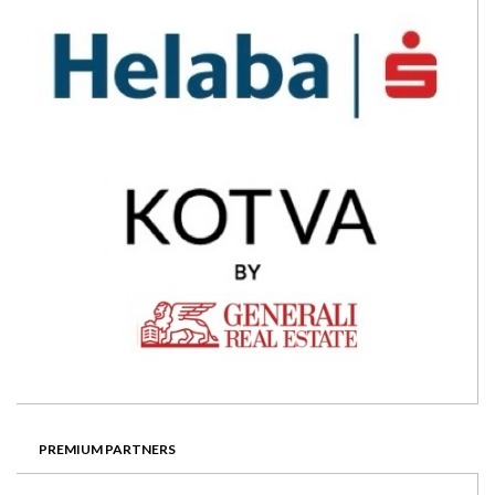
PREMIUM PARTNERS