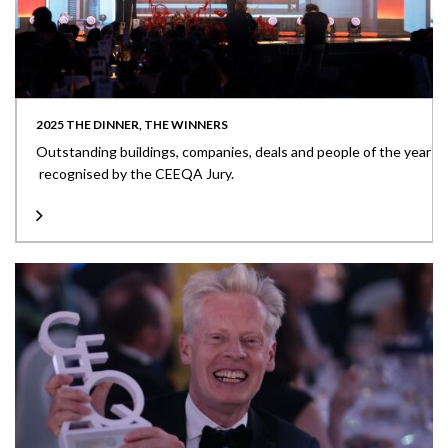
2025 THE DINNER, THE WINNERS
Outstanding buildings, companies, deals and people of the year
recognised by the CEEQA Jury.