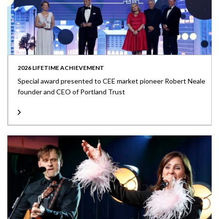
2026 LIFETIME ACHIEVEMENT
Special award presented to CEE market pioneer Robert Neale
founder and CEO of Portland Trust