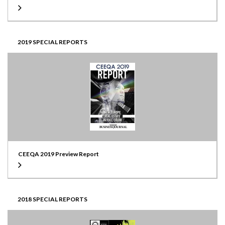
2019 SPECIAL REPORTS
CEEQA 2019 Preview Report
2018 SPECIAL REPORTS