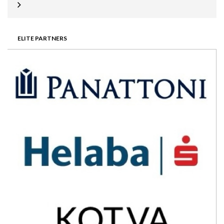
ELITE PARTNERS