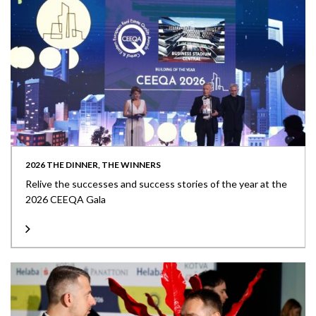
2026 THE DINNER, THE WINNERS
Relive the successes and success stories of the year at the
2026 CEEQA Gala