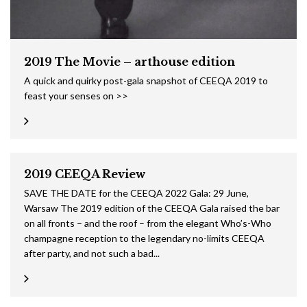
2019 The Movie – arthouse edition
A quick and quirky post-gala snapshot of CEEQA 2019 to
feast your senses on >>
2019 CEEQA Review
SAVE THE DATE for the CEEQA 2022 Gala: 29 June,
Warsaw The 2019 edition of the CEEQA Gala raised the bar
on all fronts – and the roof – from the elegant Who’s-Who
champagne reception to the legendary no-limits CEEQA
after party, and not such a bad...