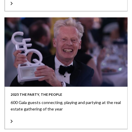
2025 THE PARTY, THE PEOPLE
600 Gala guests connecting, playing and partying at the real
estate gathering of the year