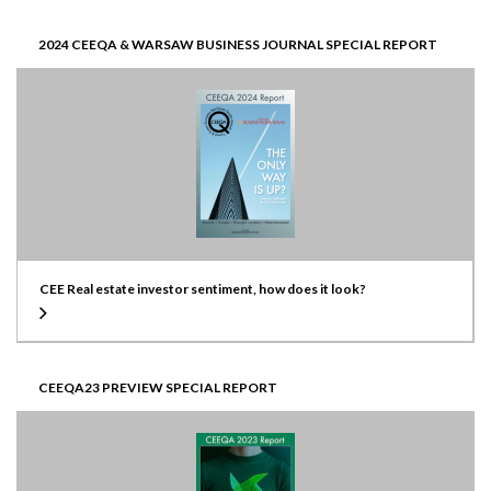
2024 CEEQA & WARSAW BUSINESS JOURNAL SPECIAL REPORT
CEE Real estate investor sentiment, how does it look?
CEEQA23 PREVIEW SPECIAL REPORT