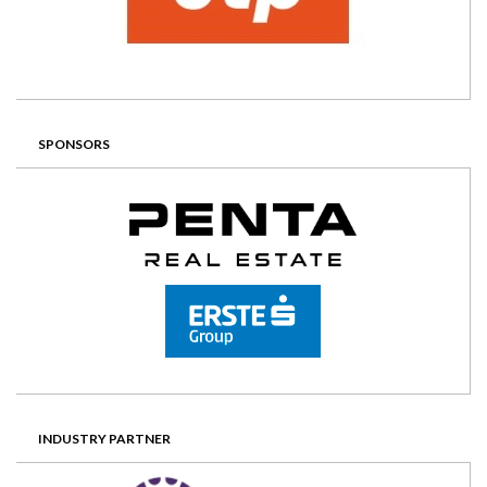
SPONSORS
INDUSTRY PARTNER