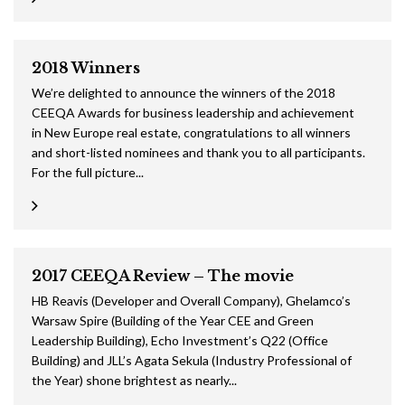
2018 Winners
We’re delighted to announce the winners of the 2018
CEEQA Awards for business leadership and achievement
in New Europe real estate, congratulations to all winners
and short-listed nominees and thank you to all participants.
For the full picture...
2017 CEEQA Review – The movie
HB Reavis (Developer and Overall Company), Ghelamco’s
Warsaw Spire (Building of the Year CEE and Green
Leadership Building), Echo Investment’s Q22 (Office
Building) and JLL’s Agata Sekula (Industry Professional of
the Year) shone brightest as nearly...