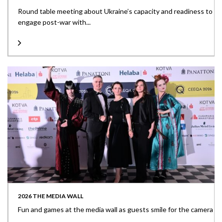
Round table meeting about Ukraine’s capacity and readiness to
engage post-war with...
2026 THE MEDIA WALL
Fun and games at the media wall as guests smile for the camera