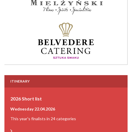
ITINERARY
2026 Short list
Wednesday 22.04.2026
This year's finalists in 24 categories