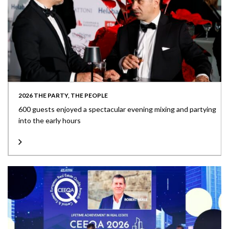
2026 THE PARTY, THE PEOPLE
600 guests enjoyed a spectacular evening mixing and partying
into the early hours