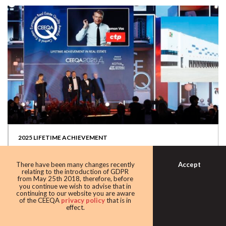
2025 LIFETIME ACHIEVEMENT
The limelight fell on CTP’s Remon Vos receiving this year’s
CEEQA award for Lifetime...
Accept
There have been many changes recently
relating to the introduction of GDPR
from May 25th 2018, therefore, before
you continue we wish to advise that in
continuing to our website you are aware
of the CEEQA
privacy policy
that is in
effect.