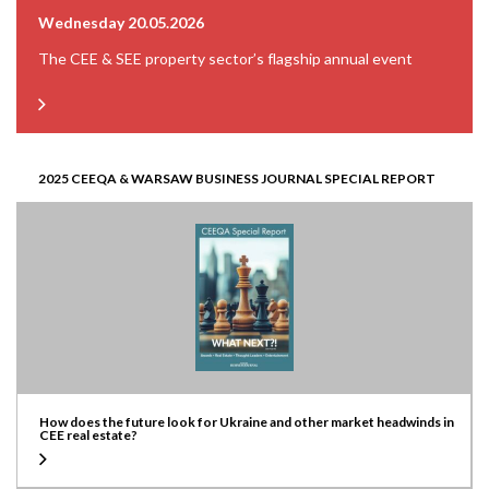
Wednesday 20.05.2026
The CEE & SEE property sector’s flagship annual event
2025 CEEQA & WARSAW BUSINESS JOURNAL SPECIAL REPORT
How does the future look for Ukraine and other market headwinds in
CEE real estate?