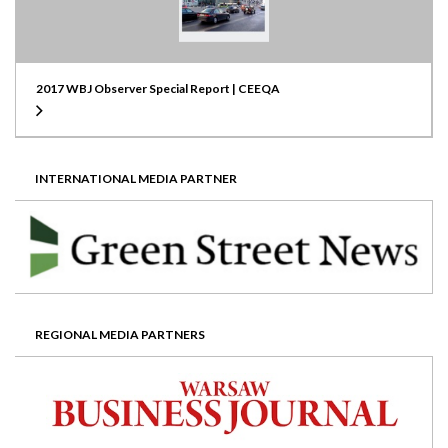
2017 WBJ Observer Special Report | CEEQA
INTERNATIONAL MEDIA PARTNER
REGIONAL MEDIA PARTNERS