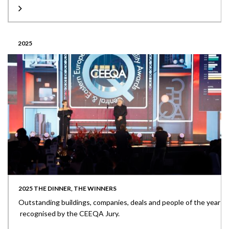
2025
2025 THE DINNER, THE WINNERS
Outstanding buildings, companies, deals and people of the year
recognised by the CEEQA Jury.