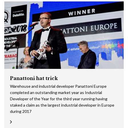
Panattoni hat trick
Warehouse and industrial developer Panattoni Europe
completed an outstanding market year as Industrial
Developer of the Year for the third year running having
staked a claim as the largest industrial developer in Europe
during 2017