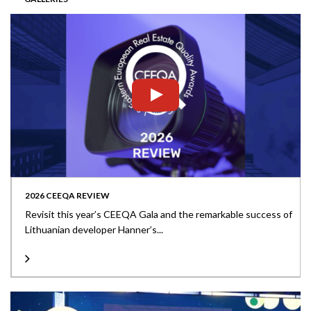
2026 CEEQA REVIEW
Revisit this year’s CEEQA Gala and the remarkable success of
Lithuanian developer Hanner’s...