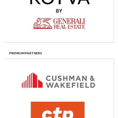
PREMIUM PARTNERS