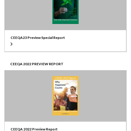
CEEQA23 Preview Special Report
CEEQA 2022 PREVIEW REPORT
CEEQA 2022 Preview Report