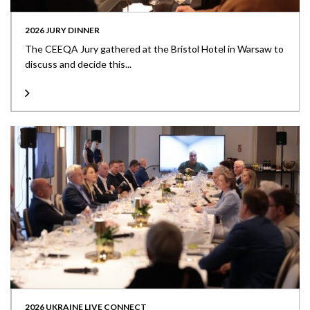
2026 JURY DINNER
The CEEQA Jury gathered at the Bristol Hotel in Warsaw to
discuss and decide this...
2026 UKRAINE LIVE CONNECT