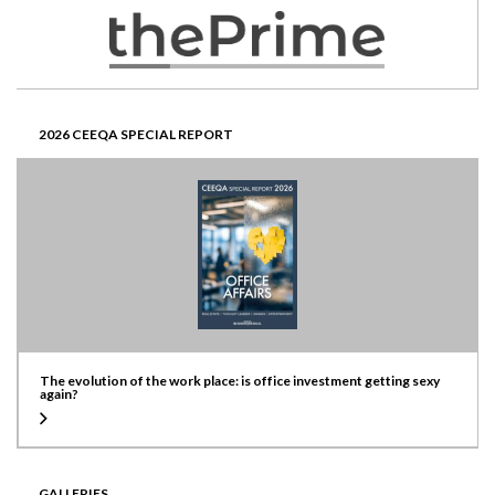
2026 CEEQA SPECIAL REPORT
The evolution of the work place: is office investment getting sexy
again?
GALLERIES