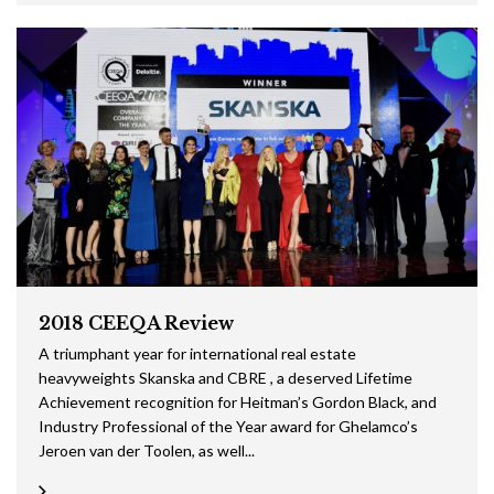
2018 CEEQA Review
A triumphant year for international real estate
heavyweights Skanska and CBRE , a deserved Lifetime
Achievement recognition for Heitman’s Gordon Black, and
Industry Professional of the Year award for Ghelamco’s
Jeroen van der Toolen, as well...