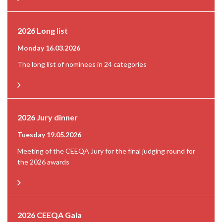
2026 Long list
Monday 16.03.2026
The long list of nominees in 24 categories
2026 Jury dinner
Tuesday 19.05.2026
Meeting of the CEEQA Jury for the final judging round for
the 2026 awards
2026 CEEQA Gala