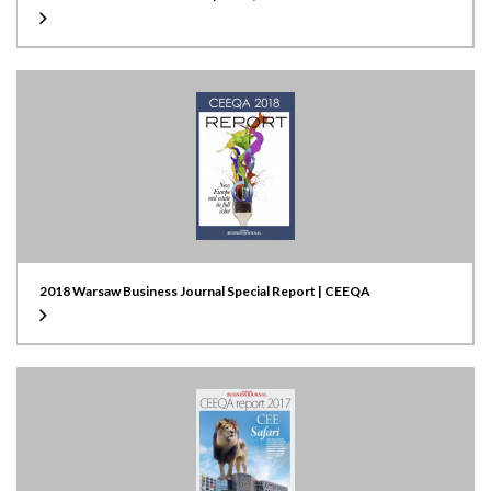
2018 Warsaw Business Journal Special Report | CEEQA