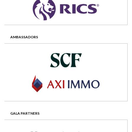
AMBASSADORS
GALA PARTNERS