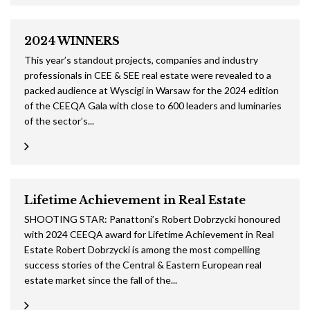
2024 WINNERS
This year’s standout projects, companies and industry
professionals in CEE & SEE real estate were revealed to a
packed audience at Wyscigi in Warsaw for the 2024 edition
of the CEEQA Gala with close to 600 leaders and luminaries
of the sector’s...
Lifetime Achievement in Real Estate
SHOOTING STAR: Panattoni’s Robert Dobrzycki honoured
with 2024 CEEQA award for Lifetime Achievement in Real
Estate Robert Dobrzycki is among the most compelling
success stories of the Central & Eastern European real
estate market since the fall of the...