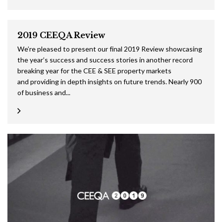
2019 CEEQA Review
We’re pleased to present our final 2019 Review showcasing
the year’s success and success stories in another record
breaking year for the CEE & SEE property markets
and providing in depth insights on future trends. Nearly 900
of business and...