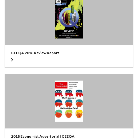
CEEQA 2018 Review Report
2018 Economist Advertorial | CEEQA