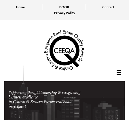
Home
BOOK
Contact
Privacy Policy
Supporting thought leadership & recognising
business excellence
in Central & Eastern Europe real estate
investment