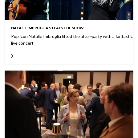
NATALIE IMBRUGLIA STEALS THE SHOW
Pop icon Natalie Imbruglia lifted the after-party with a fantastic
live concert