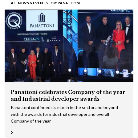
ALL NEWS & EVENTS FOR: PANATTONI
Panattoni celebrates Company of the year
and Industrial developer awards
Panattoni continued its march in the sector and beyond
with the awards for industrial developer and overall
Company of the year