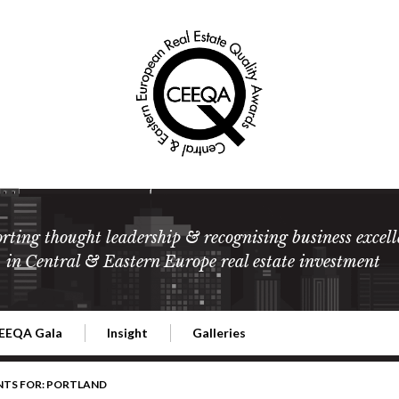
rting thought leadership & recognising business excell
in Central & Eastern Europe real estate investment
EEQA Gala
Insight
Galleries
l Estate
026 CEEQA Gala
ESG: The business case
Terms and Conditions
2026
NTS FOR: PORTLAND