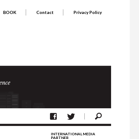
BOOK
Contact
Privacy Policy
ence
INTERNATIONAL MEDIA
PARTNER