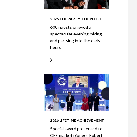
2026 THE PARTY, THE PEOPLE
600 guests enjoyed a
spectacular evening mixing
and partying into the early
hours
2026 LIFETIME ACHIEVEMENT
Special award presented to
CEE market pioneer Robert