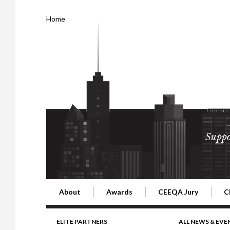
Home
Suppo
About
Awards
CEEQA Jury
C
Building the Future of Central & Eastern Europe
CEEQA Lifetime Achievement in Rea
2026 Jury
2
ELITE PARTNERS
ALL NEWS & EVE