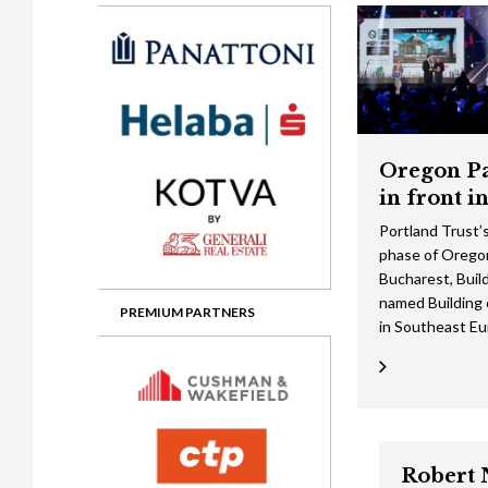
Gala booking & tickets
2026 Awards
2025 Jury
2
Privacy Policy
2025 Awards
2024 Jury
2
2024 Awards
2023 Jury
2
2023 Awards
2022 Jury
2
Oregon Pa
2022 Awards
2019 Jury
2
in front i
2019 Awards
2018 Jury
2
Portland Trust’
phase of Oregon
2018 Awards
2017 Jury
2
Bucharest, Buil
2017 Awards
2016 Jury
2
named Building 
PREMIUM PARTNERS
in Southeast E
2016 Awards
2015 Jury
2
2015 Awards
2014 Jury
2
2014 Awards
2013 Jury
2
2013 Awards
2012 Jury
Robert 