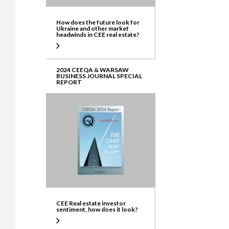
How does the future look for
Ukraine and other market
headwinds in CEE real estate?
2024 CEEQA & WARSAW
BUSINESS JOURNAL SPECIAL
REPORT
CEE Real estate investor
sentiment, how does it look?