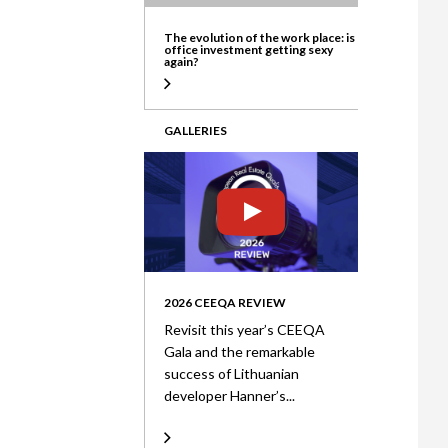
ate
The evolution of the work place: is
office investment getting sexy
again?
GALLERIES
2026 CEEQA REVIEW
Revisit this year’s CEEQA
Gala and the remarkable
success of Lithuanian
developer Hanner’s...