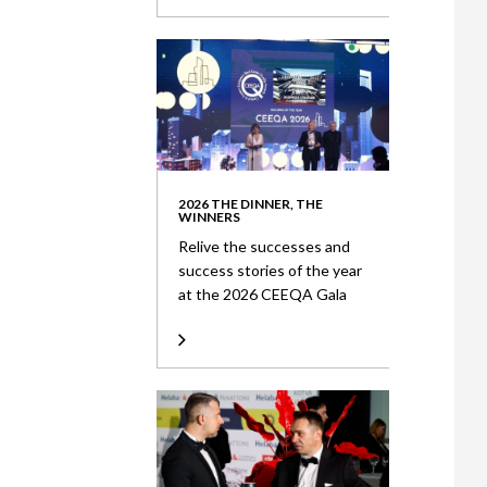
2026 THE DINNER, THE
WINNERS
Relive the successes and
success stories of the year
at the 2026 CEEQA Gala