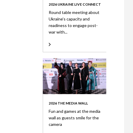
2026 UKRAINE LIVE CONNECT
Round table meeting about
Ukraine’s capacity and
readiness to engage post-
war with...
2026 THE MEDIA WALL
Fun and games at the media
wall as guests smile for the
camera