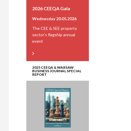
2026 CEEQA Gala
Wednesday 20.05.2026
The CEE & SEE property
sector’s flagship annual
event
2025 CEEQA & WARSAW
BUSINESS JOURNAL SPECIAL
REPORT