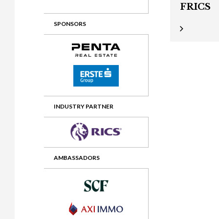
FRICS
2012 Awards
2011 Jury
SPONSORS
2010 Jury
2009 Jury
2008 Jury
2007 Jury
2006 Jury
INDUSTRY PARTNER
2005 Jury
2004 Jury
AMBASSADORS