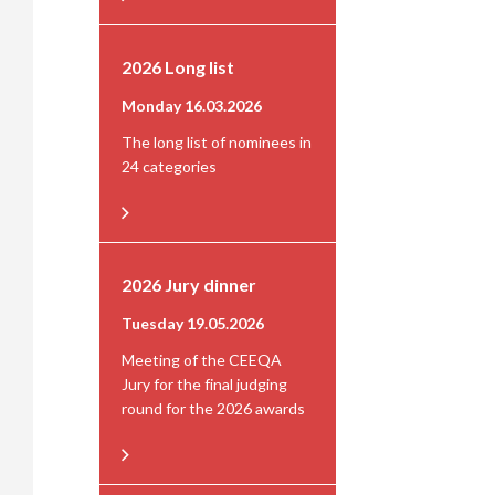
2026 Long list
Monday 16.03.2026
The long list of nominees in
24 categories
2026 Jury dinner
Tuesday 19.05.2026
Meeting of the CEEQA
Jury for the final judging
round for the 2026 awards