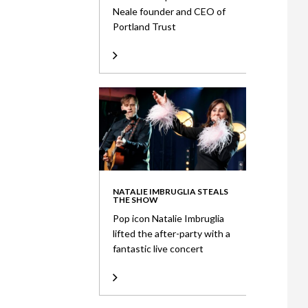
Neale founder and CEO of
Portland Trust
NATALIE IMBRUGLIA STEALS
THE SHOW
Pop icon Natalie Imbruglia
lifted the after-party with a
fantastic live concert