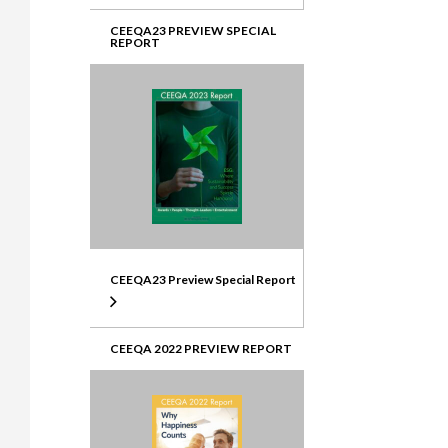
CEEQA23 PREVIEW SPECIAL
REPORT
CEEQA23 Preview Special Report
CEEQA 2022 PREVIEW REPORT