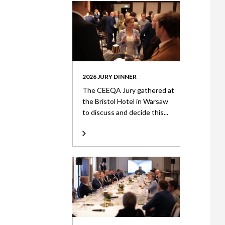
2026 JURY DINNER
The CEEQA Jury gathered at
the Bristol Hotel in Warsaw
to discuss and decide this...