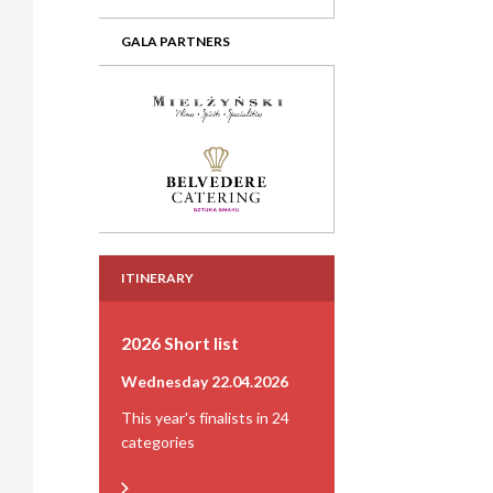
GALA PARTNERS
ITINERARY
2026 Short list
Wednesday 22.04.2026
This year's finalists in 24
categories