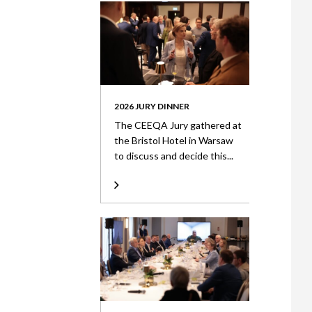
2026 JURY DINNER
The CEEQA Jury gathered at
the Bristol Hotel in Warsaw
to discuss and decide this...