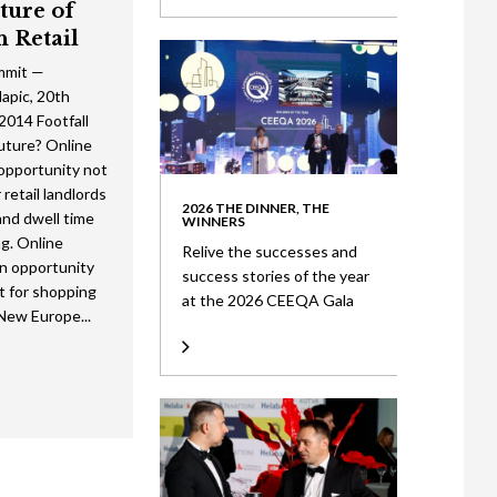
ture of
n Retail
mmit —
pic, 20th
014 Footfall
future? Online
 opportunity not
 retail landlords
2026 THE DINNER, THE
 and dwell time
WINNERS
g. Online
Relive the successes and
an opportunity
success stories of the year
t for shopping
at the 2026 CEEQA Gala
New Europe...