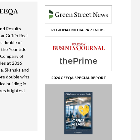
CEEQA
w
?
nd Results
REGIONAL MEDIA PARTNERS
ar Griffin Real
ents from Africa
ds double of
 the Year title
fice’ to Musical Chairs
l Company of
24 Short List social media kit
ate
 view
ital
tles at 2016
a, Skanska and
> Winner’s enclosure
ashion Retail
ore double wins
2026 CEEQA SPECIAL REPORT
ice building in
> Lifetime achievement in real estate – Pawel Debowski
olution in Real Estate
osium & Fair
nes brightest
> Gala first photos
te
te
te 2
Southeast Europe
oking Glass
2
 Crisis in the Global Economy