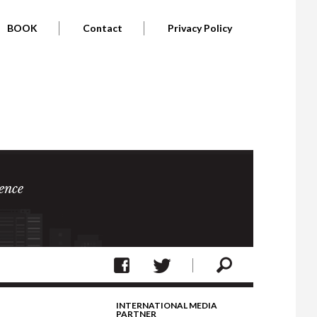
BOOK
Contact
Privacy Policy
ence
INTERNATIONAL MEDIA
PARTNER