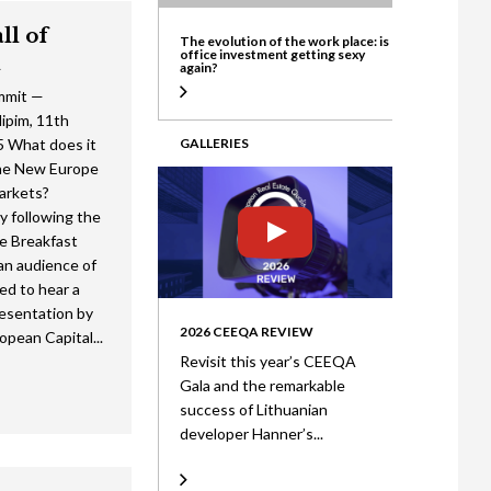
ate
ll of
The evolution of the work place: is
office investment getting sexy
l
again?
mmit —
pim, 11th
 What does it
GALLERIES
he New Europe
arkets?
y following the
e Breakfast
an audience of
ed to hear a
esentation by
2026 CEEQA REVIEW
opean Capital...
Revisit this year’s CEEQA
Gala and the remarkable
success of Lithuanian
developer Hanner’s...