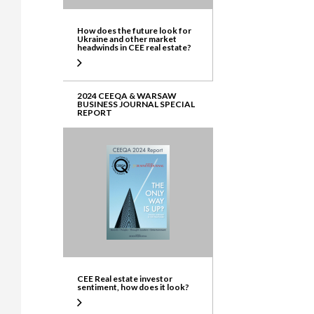
How does the future look for
Ukraine and other market
headwinds in CEE real estate?
2024 CEEQA & WARSAW
BUSINESS JOURNAL SPECIAL
REPORT
CEE Real estate investor
sentiment, how does it look?