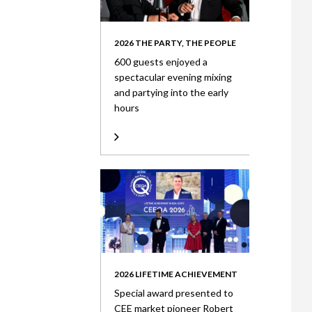
2026 THE PARTY, THE PEOPLE
600 guests enjoyed a
spectacular evening mixing
and partying into the early
hours
2026 LIFETIME ACHIEVEMENT
Special award presented to
CEE market pioneer Robert