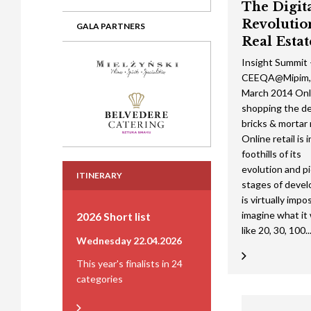
The Digit
Revolutio
GALA PARTNERS
Real Estat
Insight Summit
CEEQA@Mipim,
March 2014 Onl
shopping the de
bricks & mortar 
Online retail is 
foothills of its
evolution and p
ITINERARY
stages of devel
is virtually impo
imagine what it w
2026 Short list
like 20, 30, 100..
Wednesday 22.04.2026
This year's finalists in 24
categories