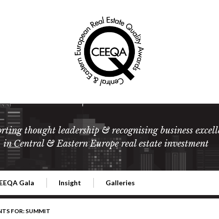
rting thought leadership & recognising business excell
in Central & Eastern Europe real estate investment
EEQA Gala
Insight
Galleries
l Estate
026 CEEQA Gala
ESG: The business case
Terms and Conditions
2026
NTS FOR: SUMMIT