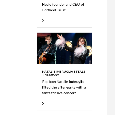
Neale founder and CEO of
Portland Trust
NATALIE IMBRUGLIA STEALS
THE SHOW
Pop icon Natalie Imbruglia
lifted the after-party with a
fantastic live concert