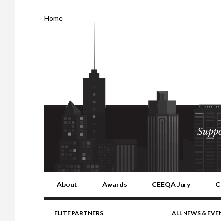
Home
Suppo
About
Awards
CEEQA Jury
C
Building the Future of Central & Eastern Europe
CEEQA Lifetime Achievement in Rea
2026 Jury
2
ELITE PARTNERS
ALL NEWS & EVE