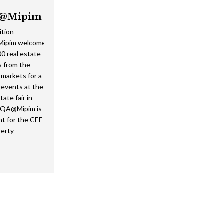
@Mipim
ition
ipim welcomed
0 real estate
s from the
markets for a
f events at the
tate fair in
EQA@Mipim is
nt for the CEE
perty