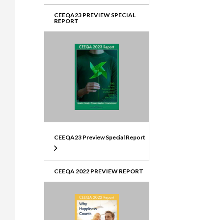
CEEQA23 PREVIEW SPECIAL
REPORT
CEEQA23 Preview Special Report
CEEQA 2022 PREVIEW REPORT