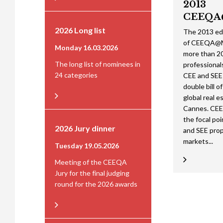
2013
CEEQA
2026 Long list
The 2013 ed
of CEEQA@M
Monday 16.03.2026
more than 20
The long list of nominees in
professional
24 categories
CEE and SEE 
double bill o
global real es
Cannes. CE
the focal poi
2026 Jury dinner
and SEE pro
markets...
Tuesday 19.05.2026
Meeting of the CEEQA
Jury for the final judging
round for the 2026 awards