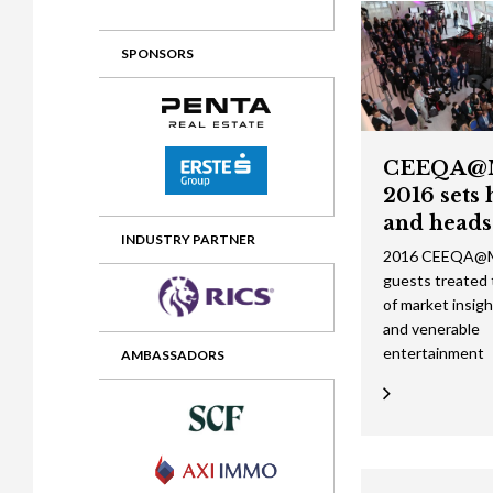
2012 Awards
2011 Jury
SPONSORS
2010 Jury
2009 Jury
2008 Jury
CEEQA@
2016 sets 
2007 Jury
and heads
2006 Jury
INDUSTRY PARTNER
2016 CEEQA@M
guests treated to
2005 Jury
of market insig
2004 Jury
and venerable
entertainment
AMBASSADORS