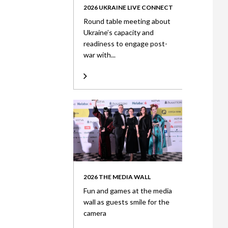
2026 UKRAINE LIVE CONNECT
Round table meeting about
Ukraine’s capacity and
readiness to engage post-
war with...
2026 THE MEDIA WALL
Fun and games at the media
wall as guests smile for the
camera