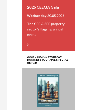
2026 CEEQA Gala
Wednesday 20.05.2026
The CEE & SEE property
sector’s flagship annual
event
2025 CEEQA & WARSAW
BUSINESS JOURNAL SPECIAL
REPORT