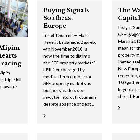
2015 Shortlist
2014 Winners
2013 Lifetime Achievement
2012 Review
The Green Deb
2024 Movie
Buying Signals
The Wa
Southeast
Capita
2015 Jury
2014 Shortlist
2013 Winners
2012 Lifetime Achievement
2024 Galleries
Europe
Insight Su
2014 Jury
2013 Shortlist
2012 Winners
2023 Movie
CEEQA@Mi
Insight Summit — Hotel
March 2015
Regent Esplanade, Zagreb,
2013 Jury
2012 Shortlist
2022 Galleries
Mipim
mean for t
4th November 2010 Is
hearts
property m
2012 Jury
now the time to dig into
2019 Galleries
Immediatel
 racing
the SEE property markets?
2018 Galleries
New Europ
EBRD encouraged by
ipim
reception, 
medium term outlook for
 triple bill
2017 Galleries
150 gather
SEE property markets as
ht, awards
keynote pr
business leaders see
2016 Galleries
the JLL Eur
investor interest returning
despite absence of debt...
2015 Galleries
2014 Galleries