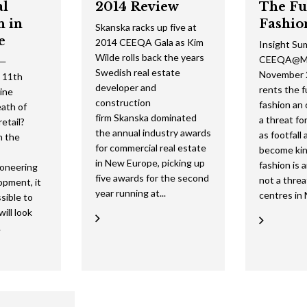
al
2014 Review
The Fu
n in
Fashio
Skanska racks up five at
e
2014 CEEQA Gala as Kim
Insight Su
Wilde rolls back the years
CEEQA@Ma
 —
Swedish real estate
November 2
 11th
developer and
rents the 
ine
construction
fashion an
ath of
firm Skanska dominated
a threat for
retail?
the annual industry awards
as footfall
in the
for commercial real estate
become kin
in New Europe, picking up
fashion is 
ioneering
five awards for the second
not a threa
opment, it
year running at...
centres in 
ssible to
ill look
.