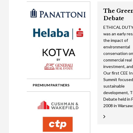
Gala booking & tickets
2026 Awards
2025 Jury
2
The Gree
Privacy Policy
2025 Awards
2024 Jury
2
Debate
2024 Awards
2023 Jury
2
ETHICAL DUT
was an early re
2023 Awards
2022 Jury
2
the impact of
environmental
2022 Awards
2019 Jury
2
conservation o
2019 Awards
2018 Jury
2
commercial real
investment, and 
2018 Awards
2017 Jury
2
Our first CEE In
Summit focused
2017 Awards
2016 Jury
2
PREMIUM PARTNERS
sustainable
development, 
2016 Awards
2015 Jury
2
Debate held in 
2015 Awards
2014 Jury
2
2008 in Warsaw,
2014 Awards
2013 Jury
2
2013 Awards
2012 Jury