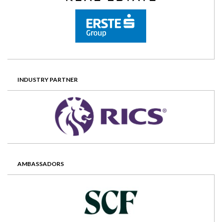
INDUSTRY PARTNER
AMBASSADORS