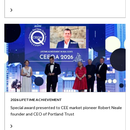
2026 LIFETIME ACHIEVEMENT
Special award presented to CEE market pioneer Robert Neale
founder and CEO of Portland Trust