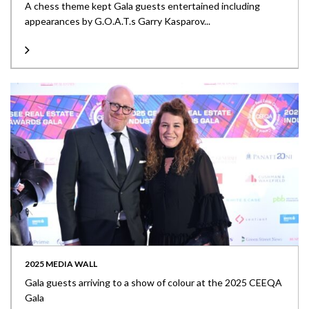
A chess theme kept Gala guests entertained including
appearances by G.O.A.T.s Garry Kasparov...
2025 MEDIA WALL
Gala guests arriving to a show of colour at the 2025 CEEQA
Gala