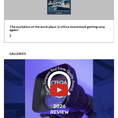
The evolution of the work place: is office investment getting sexy
again?
GALLERIES