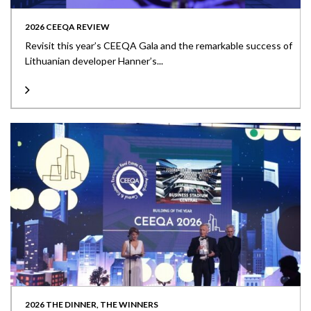
2026 CEEQA REVIEW
Revisit this year’s CEEQA Gala and the remarkable success of
Lithuanian developer Hanner’s...
2026 THE DINNER, THE WINNERS