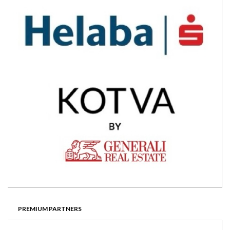
PREMIUM PARTNERS