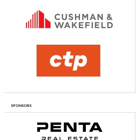
SPONSORS