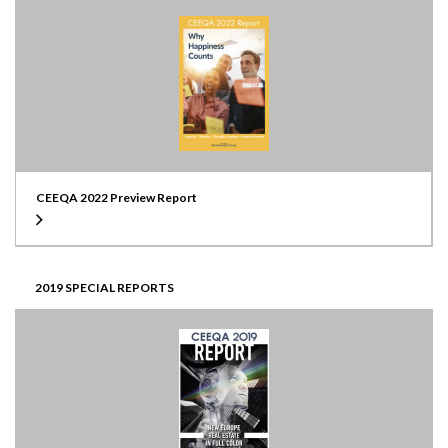
CEEQA 2022 Preview Report
2019 SPECIAL REPORTS