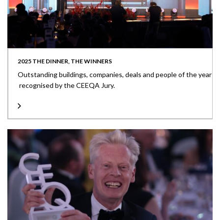
2025 THE DINNER, THE WINNERS
Outstanding buildings, companies, deals and people of the year
recognised by the CEEQA Jury.