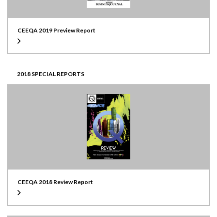
CEEQA 2019 Preview Report
2018 SPECIAL REPORTS
CEEQA 2018 Review Report