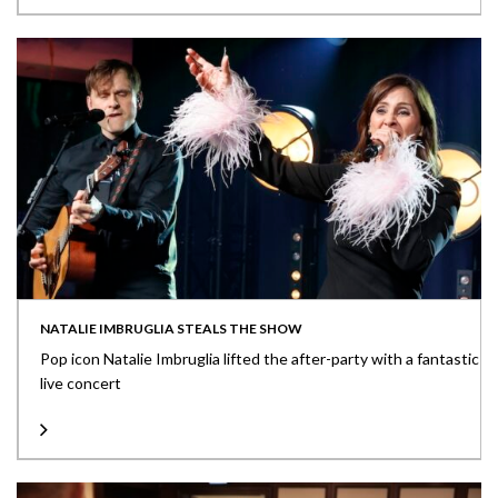
NATALIE IMBRUGLIA STEALS THE SHOW
Pop icon Natalie Imbruglia lifted the after-party with a fantastic
live concert