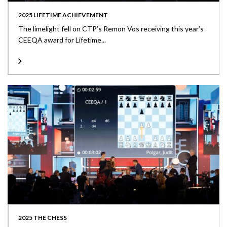
2025 LIFETIME ACHIEVEMENT
The limelight fell on CTP’s Remon Vos receiving this year’s
CEEQA award for Lifetime...
2025 THE CHESS