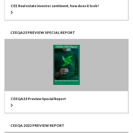
CEE Real estate investor sentiment, how does it look?
CEEQA23 PREVIEW SPECIAL REPORT
CEEQA23 Preview Special Report
CEEQA 2022 PREVIEW REPORT