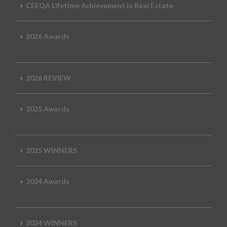
CEEQA Lifetime Achievement in Real Estate
2026 Awards
2026 REVIEW
2025 Awards
2025 WINNERS
2024 Awards
2024 WINNERS