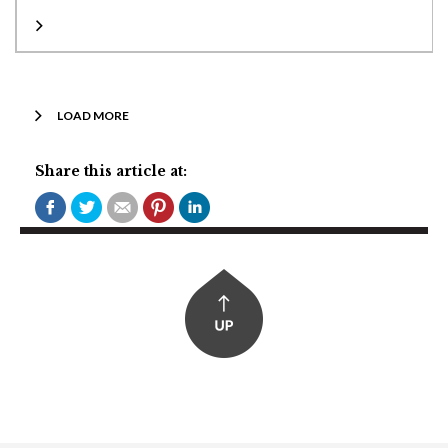
LOAD MORE
Share this article at: