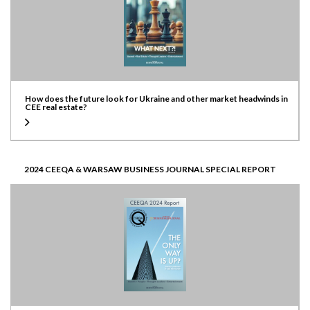
How does the future look for Ukraine and other market headwinds in
CEE real estate?
2024 CEEQA & WARSAW BUSINESS JOURNAL SPECIAL REPORT