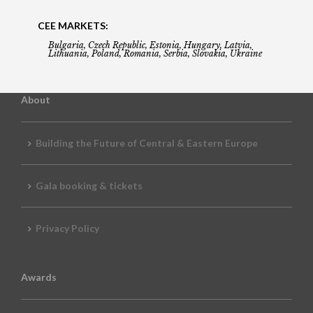
CEE MARKETS:
Bulgaria, Czech Republic, Estonia, Hungary, Latvia,
Lithuania, Poland, Romania, Serbia, Slovakia, Ukraine
About
Building the Future of Central & Eastern Europe
Gala booking & tickets
Privacy Policy
Awards