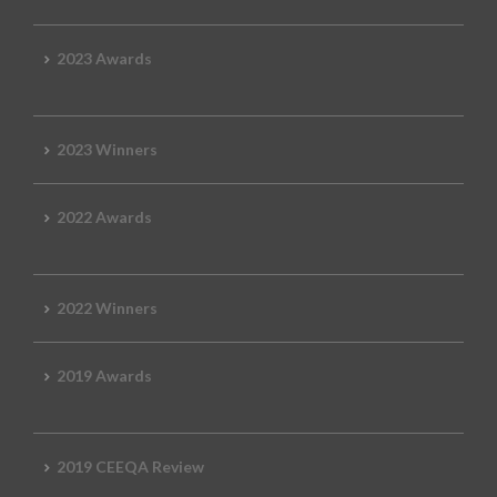
2023 Awards
2023 Winners
2022 Awards
2022 Winners
2019 Awards
2019 CEEQA Review