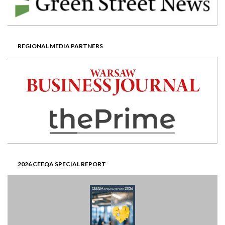
REGIONAL MEDIA PARTNERS
2026 CEEQA SPECIAL REPORT