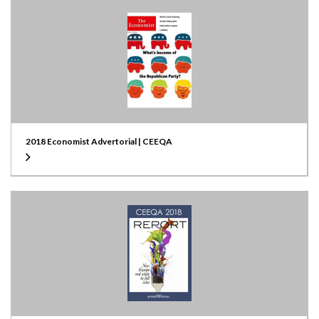
2018 Economist Advertorial | CEEQA