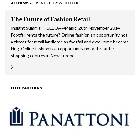
ALL NEWS & EVENTS FOR: WOELFLER
The Future of Fashion Retail
Insight Summit — CEEQA@Mapic, 20th November 2014
Footfall rents the future? Online fashion an opportunity not
a threat for retail landlords as footfall and dwell time become
king. Online fashion is an opportunity not a threat for
shopping centres in New Europe...
ELITE PARTNERS