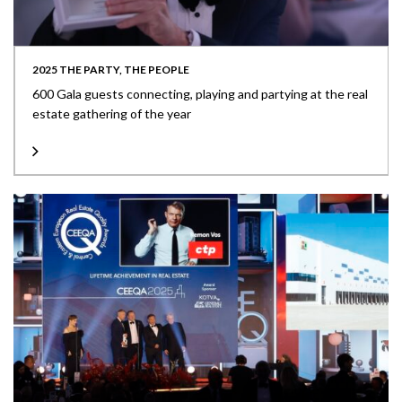
2025 THE PARTY, THE PEOPLE
600 Gala guests connecting, playing and partying at the real
estate gathering of the year