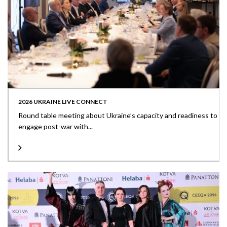
2026 UKRAINE LIVE CONNECT
Round table meeting about Ukraine’s capacity and readiness to
engage post-war with...