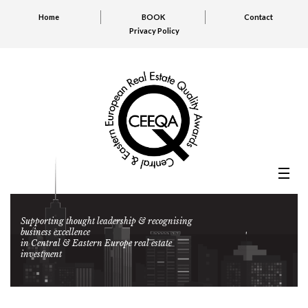
Home
BOOK
Contact
Privacy Policy
Supporting thought leadership & recognising
business excellence
in Central & Eastern Europe real estate
investment