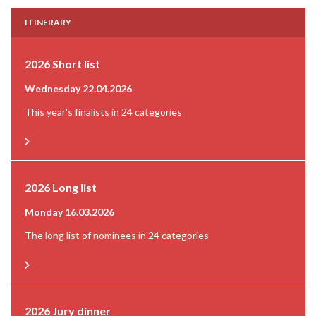
ITINERARY
2026 Short list
Wednesday 22.04.2026
This year's finalists in 24 categories
2026 Long list
Monday 16.03.2026
The long list of nominees in 24 categories
2026 Jury dinner