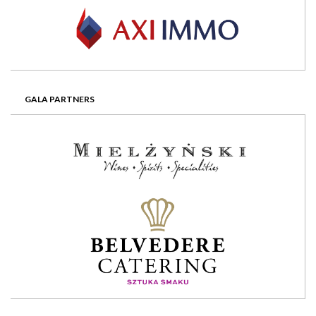
GALA PARTNERS