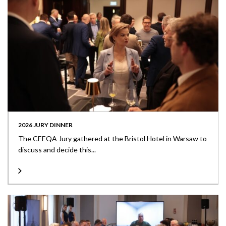
2026 JURY DINNER
The CEEQA Jury gathered at the Bristol Hotel in Warsaw to
discuss and decide this...