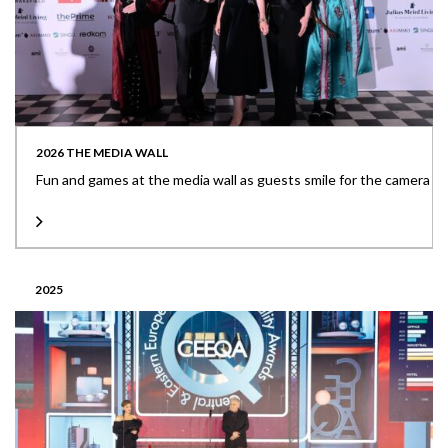
2026 THE MEDIA WALL
Fun and games at the media wall as guests smile for the camera
2025