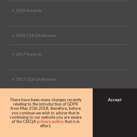
2018 Awards
2018 CEEQA Review
2017 Awards
2017 CEEQA Review
Accept
There have been many changes recently
2016 CEEQA Review
relating to the introduction of GDPR
from May 25th 2018, therefore, before
you continue we wish to advise that in
continuing to our website you are aware
of the CEEQA
privacy policy
that is in
effect.
2015 CEEQA Review