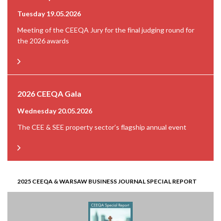
Tuesday 19.05.2026
Meeting of the CEEQA Jury for the final judging round for
the 2026 awards
2026 CEEQA Gala
Wednesday 20.05.2026
The CEE & SEE property sector’s flagship annual event
2025 CEEQA & WARSAW BUSINESS JOURNAL SPECIAL REPORT