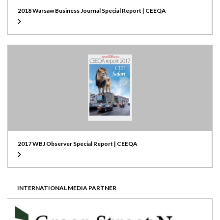
2018 Warsaw Business Journal Special Report | CEEQA
2017 WBJ Observer Special Report | CEEQA
INTERNATIONAL MEDIA PARTNER