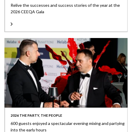
Relive the successes and success stories of the year at the
2026 CEEQA Gala
2026 THE PARTY, THE PEOPLE
600 guests enjoyed a spectacular evening mixing and partying
into the early hours