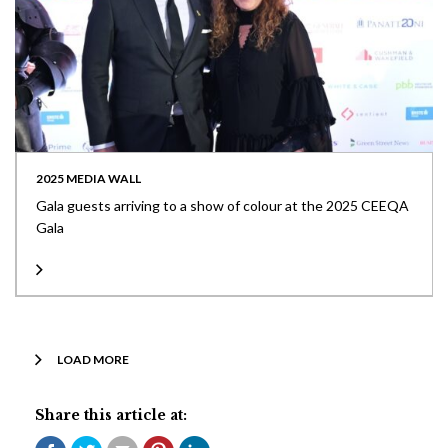
2025 MEDIA WALL
Gala guests arriving to a show of colour at the 2025 CEEQA
Gala
LOAD MORE
Share this article at: