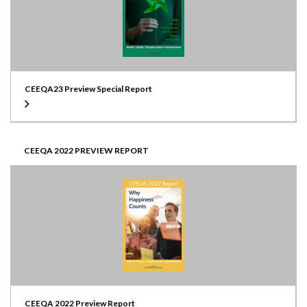
CEEQA23 Preview Special Report
CEEQA 2022 PREVIEW REPORT
CEEQA 2022 Preview Report