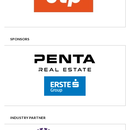
SPONSORS
INDUSTRY PARTNER