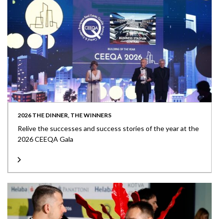
2026 THE DINNER, THE WINNERS
Relive the successes and success stories of the year at the
2026 CEEQA Gala