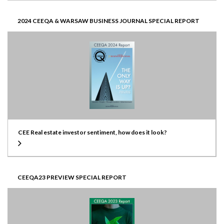
2024 CEEQA & WARSAW BUSINESS JOURNAL SPECIAL REPORT
CEE Real estate investor sentiment, how does it look?
CEEQA23 PREVIEW SPECIAL REPORT