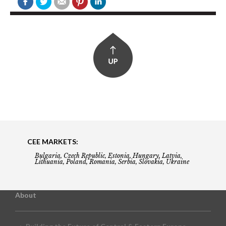
CEE MARKETS:
Bulgaria, Czech Republic, Estonia, Hungary, Latvia,
Lithuania, Poland, Romania, Serbia, Slovakia, Ukraine
About