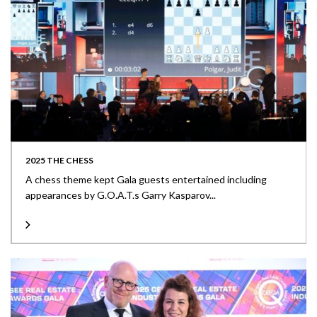
2025 THE CHESS
A chess theme kept Gala guests entertained including
appearances by G.O.A.T.s Garry Kasparov...