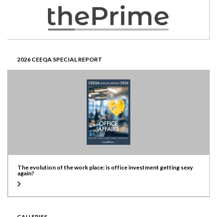
2026 CEEQA SPECIAL REPORT
The evolution of the work place: is office investment getting sexy
again?
GALLERIES