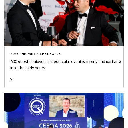
2026 THE PARTY, THE PEOPLE
600 guests enjoyed a spectacular evening mixing and partying
into the early hours