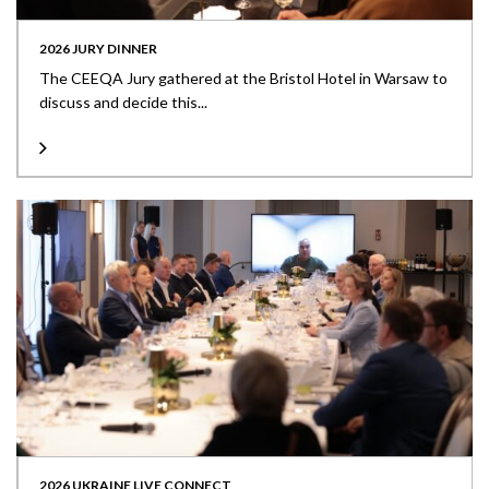
2026 JURY DINNER
The CEEQA Jury gathered at the Bristol Hotel in Warsaw to
discuss and decide this...
2026 UKRAINE LIVE CONNECT