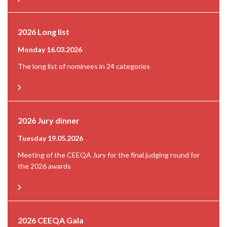
2026 Long list
Monday 16.03.2026
The long list of nominees in 24 categories
2026 Jury dinner
Tuesday 19.05.2026
Meeting of the CEEQA Jury for the final judging round for
the 2026 awards
2026 CEEQA Gala