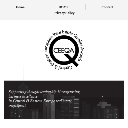
Home
BOOK
Contact
Privacy Policy
Supporting thought leadership & recognising
business excellence
in Central & Eastern Europe real estate
investment