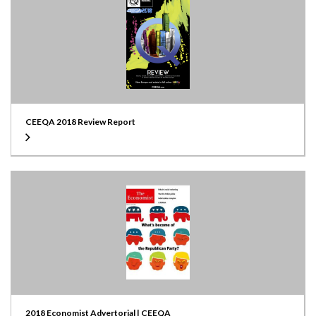
CEEQA 2018 Review Report
2018 Economist Advertorial | CEEQA