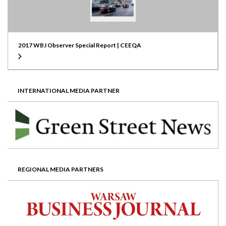
2017 WBJ Observer Special Report | CEEQA
INTERNATIONAL MEDIA PARTNER
REGIONAL MEDIA PARTNERS