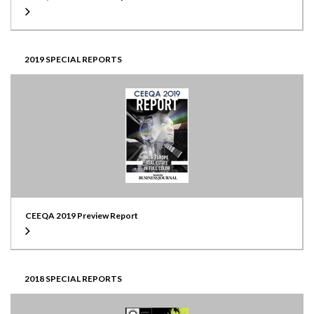
2019 SPECIAL REPORTS
CEEQA 2019 Preview Report
2018 SPECIAL REPORTS