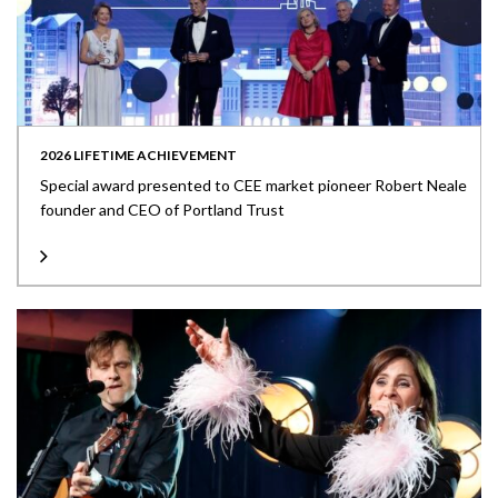
2026 LIFETIME ACHIEVEMENT
Special award presented to CEE market pioneer Robert Neale
founder and CEO of Portland Trust