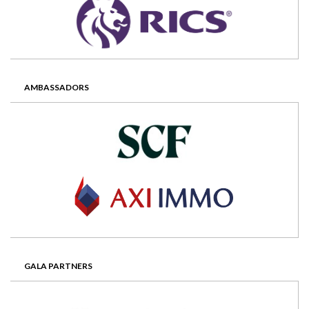
AMBASSADORS
GALA PARTNERS