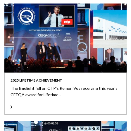
2025 LIFETIME ACHIEVEMENT
The limelight fell on CTP’s Remon Vos receiving this year’s
CEEQA award for Lifetime...