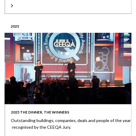
2025
2025 THE DINNER, THE WINNERS
Outstanding buildings, companies, deals and people of the year
recognised by the CEEQA Jury.