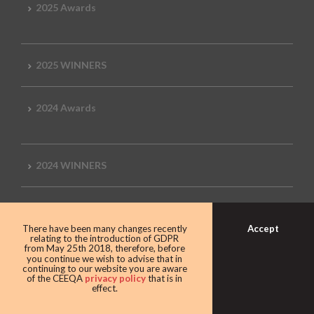
2025 Awards
2025 WINNERS
2024 Awards
2024 WINNERS
2023 Awards
Accept
There have been many changes recently
relating to the introduction of GDPR
from May 25th 2018, therefore, before
you continue we wish to advise that in
2023 Winners
continuing to our website you are aware
of the CEEQA
privacy policy
that is in
effect.
2022 Awards