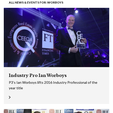
ALL NEWS & EVENTS FOR: WORBOYS
Industry Pro Ian Worboys
P3’s Ian Worboys lifts 2016 Industry Professional of the
year title