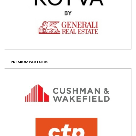
PREMIUM PARTNERS