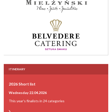
ITINERARY
2026 Short list
Wednesday 22.04.2026
This year's finalists in 24 categories