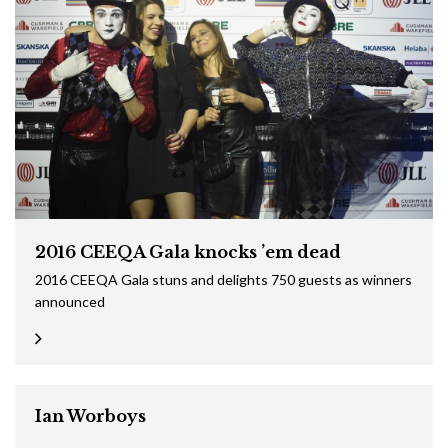
2016 CEEQA Gala knocks ’em dead
2016 CEEQA Gala stuns and delights 750 guests as winners
announced
Ian Worboys