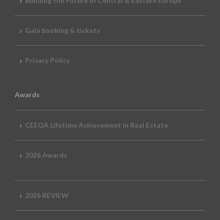
Building the Future of Central & Eastern Europe
Gala booking & tickets
Privacy Policy
Awards
CEEQA Lifetime Achievement in Real Estate
2026 Awards
2026 REVIEW