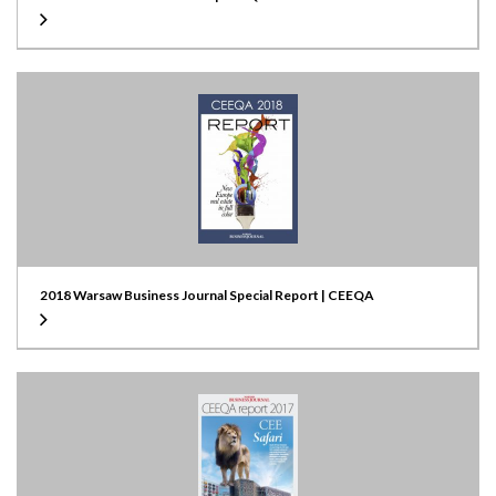
2018 Warsaw Business Journal Special Report | CEEQA