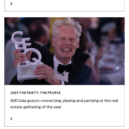
2025 THE PARTY, THE PEOPLE
600 Gala guests connecting, playing and partying at the real
estate gathering of the year