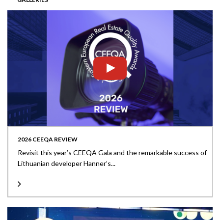
2026 CEEQA REVIEW
Revisit this year’s CEEQA Gala and the remarkable success of
Lithuanian developer Hanner’s...