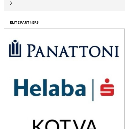
ELITE PARTNERS