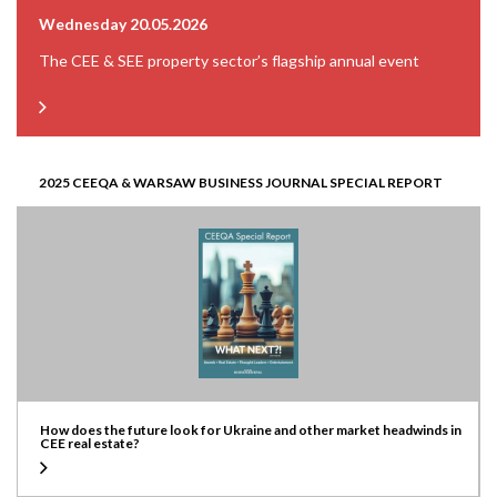
Wednesday 20.05.2026
The CEE & SEE property sector’s flagship annual event
2025 CEEQA & WARSAW BUSINESS JOURNAL SPECIAL REPORT
How does the future look for Ukraine and other market headwinds in
CEE real estate?