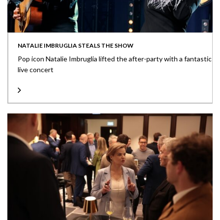
NATALIE IMBRUGLIA STEALS THE SHOW
Pop icon Natalie Imbruglia lifted the after-party with a fantastic
live concert