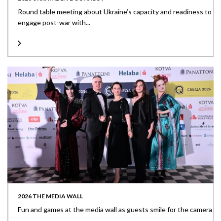
Round table meeting about Ukraine’s capacity and readiness to
engage post-war with...
2026 THE MEDIA WALL
Fun and games at the media wall as guests smile for the camera