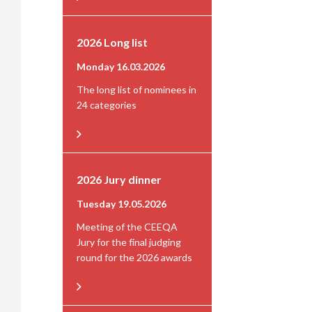
2026 Long list
Monday 16.03.2026
The long list of nominees in
24 categories
2026 Jury dinner
Tuesday 19.05.2026
Meeting of the CEEQA
Jury for the final judging
round for the 2026 awards