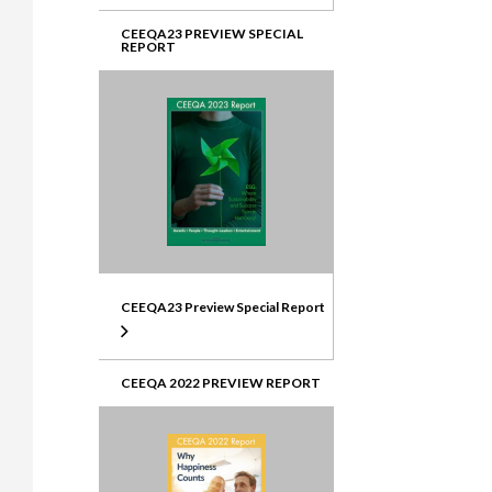
CEEQA23 PREVIEW SPECIAL
REPORT
CEEQA23 Preview Special Report
CEEQA 2022 PREVIEW REPORT