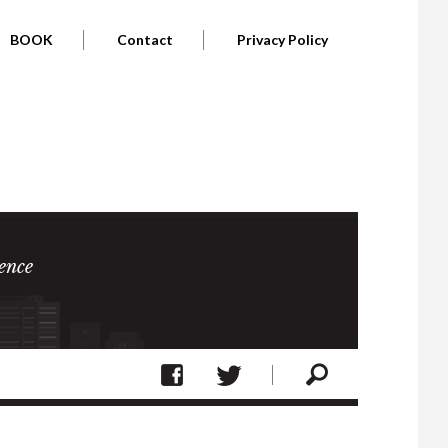
BOOK
Contact
Privacy Policy
ence