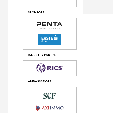
2012 Awards
2011 Jury
SPONSORS
2010 Jury
2009 Jury
2008 Jury
2007 Jury
2006 Jury
INDUSTRY PARTNER
2005 Jury
2004 Jury
AMBASSADORS