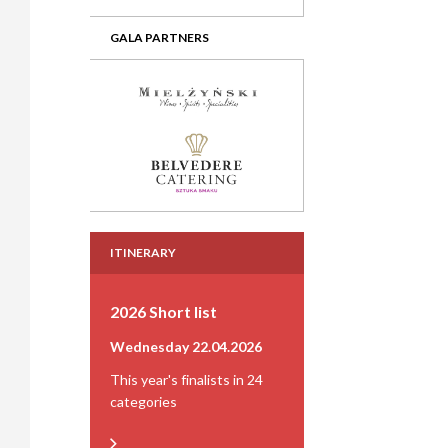
GALA PARTNERS
ITINERARY
2026 Short list
Wednesday 22.04.2026
This year's finalists in 24
categories