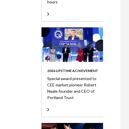
hours
2026 LIFETIME ACHIEVEMENT
Special award presented to
CEE market pioneer Robert
Neale founder and CEO of
Portland Trust