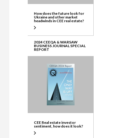
How does the future look for
Ukraine and other market
headwinds in CEE real estate?
2024 CEEQA & WARSAW
BUSINESS JOURNAL SPECIAL
REPORT
CEE Real estate investor
sentiment, how does it look?