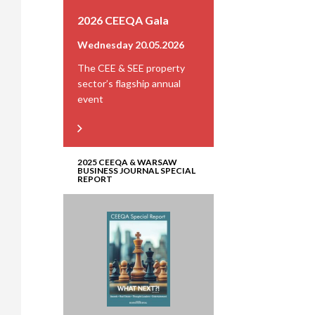
2026 CEEQA Gala
Wednesday 20.05.2026
The CEE & SEE property
sector’s flagship annual
event
2025 CEEQA & WARSAW
BUSINESS JOURNAL SPECIAL
REPORT