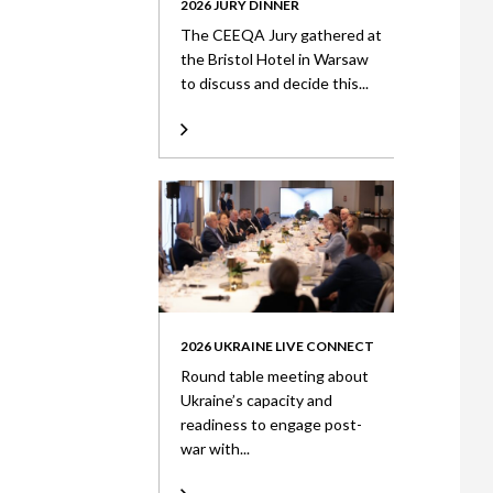
2026 JURY DINNER
The CEEQA Jury gathered at
the Bristol Hotel in Warsaw
to discuss and decide this...
2026 UKRAINE LIVE CONNECT
Round table meeting about
Ukraine’s capacity and
readiness to engage post-
war with...