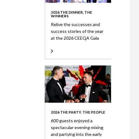
2026 THE DINNER, THE
WINNERS
Relive the successes and
success stories of the year
at the 2026 CEEQA Gala
2026 THE PARTY, THE PEOPLE
600 guests enjoyed a
spectacular evening mixing
and partying into the early