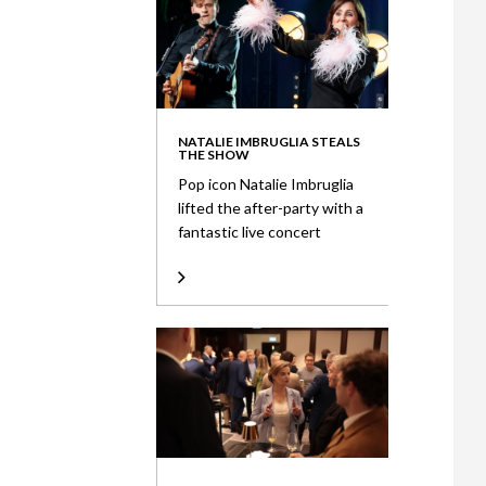
NATALIE IMBRUGLIA STEALS
THE SHOW
Pop icon Natalie Imbruglia
lifted the after-party with a
fantastic live concert