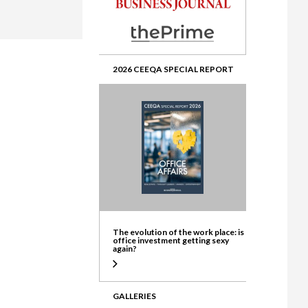
ate
2026 CEEQA SPECIAL REPORT
The evolution of the work place: is
office investment getting sexy
again?
GALLERIES