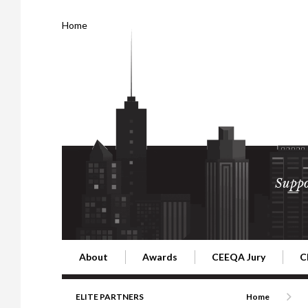
Home
Suppo
About
Awards
CEEQA Jury
C
Building the Future of Central & Eastern Europe
CEEQA Lifetime Achievement in Rea
2026 Jury
2
ELITE PARTNERS
Home