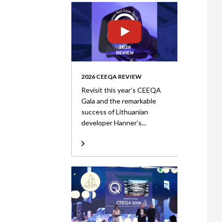
2026 CEEQA REVIEW
Revisit this year’s CEEQA
Gala and the remarkable
success of Lithuanian
developer Hanner’s...