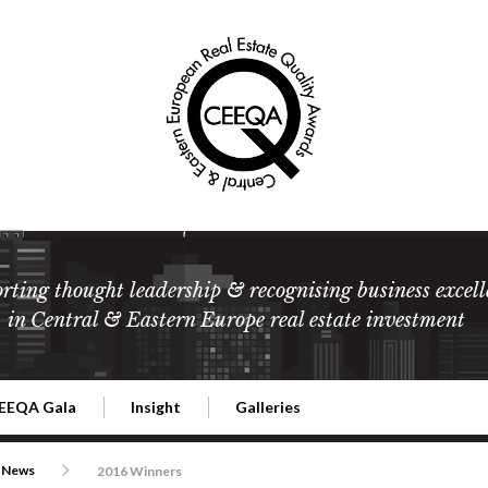
rting thought leadership & recognising business excell
in Central & Eastern Europe real estate investment
EEQA Gala
Insight
Galleries
l Estate
026 CEEQA Gala
ESG: The business case
Terms and Conditions
2026
News
2016 Winners