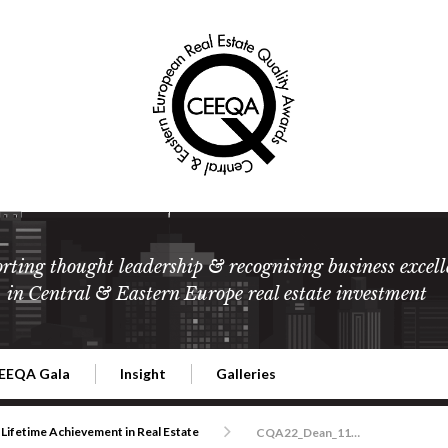
rting thought leadership & recognising business excell
in Central & Eastern Europe real estate investment
EEQA Gala
Insight
Galleries
l Estate
026 CEEQA Gala
ESG: The business case
Terms and Conditions
2026
Lifetime Achievement in Real Estate
CQA22_Dean_1140-2