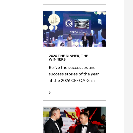
2026 THE DINNER, THE
WINNERS
Relive the successes and
success stories of the year
at the 2026 CEEQA Gala