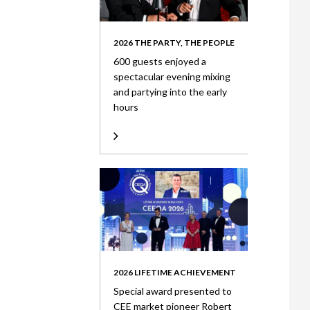
2026 THE PARTY, THE PEOPLE
600 guests enjoyed a
spectacular evening mixing
and partying into the early
hours
2026 LIFETIME ACHIEVEMENT
Special award presented to
CEE market pioneer Robert