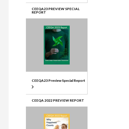
CEEQA23 PREVIEW SPECIAL
REPORT
CEEQA23 Preview Special Report
CEEQA 2022 PREVIEW REPORT