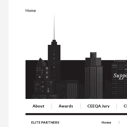
Home
Suppo
About
Awards
CEEQA Jury
C
Building the Future of Central & Eastern Europe
CEEQA Lifetime Achievement in Rea
2026 Jury
2
ELITE PARTNERS
Home