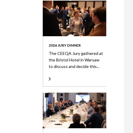
2026 JURY DINNER
The CEEQA Jury gathered at
the Bristol Hotel in Warsaw
to discuss and decide this...