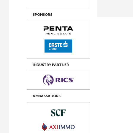
2012 Awards
2011 Jury
SPONSORS
2010 Jury
2009 Jury
2008 Jury
2007 Jury
2006 Jury
INDUSTRY PARTNER
2005 Jury
2004 Jury
AMBASSADORS