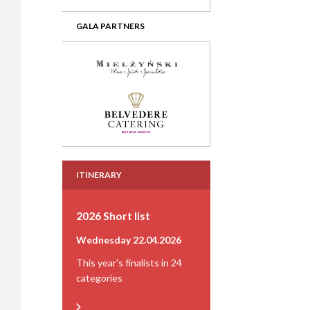
GALA PARTNERS
ITINERARY
2026 Short list
Wednesday 22.04.2026
This year's finalists in 24
categories