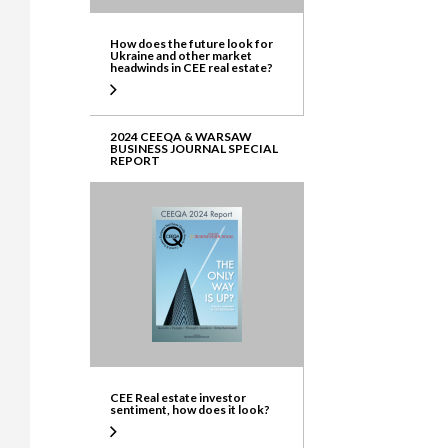
How does the future look for
Ukraine and other market
headwinds in CEE real estate?
2024 CEEQA & WARSAW
BUSINESS JOURNAL SPECIAL
REPORT
CEE Real estate investor
sentiment, how does it look?