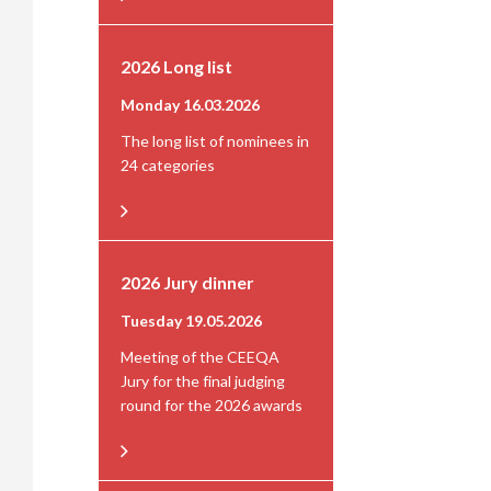
2026 Long list
Monday 16.03.2026
The long list of nominees in
24 categories
2026 Jury dinner
Tuesday 19.05.2026
Meeting of the CEEQA
Jury for the final judging
round for the 2026 awards