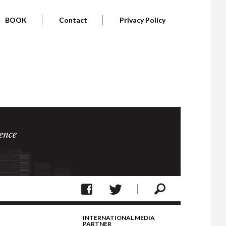
BOOK
Contact
Privacy Policy
ence
INTERNATIONAL MEDIA
PARTNER