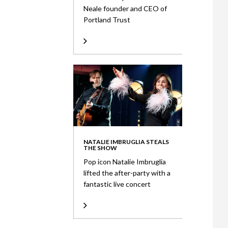
Neale founder and CEO of
Portland Trust
NATALIE IMBRUGLIA STEALS
THE SHOW
Pop icon Natalie Imbruglia
lifted the after-party with a
fantastic live concert