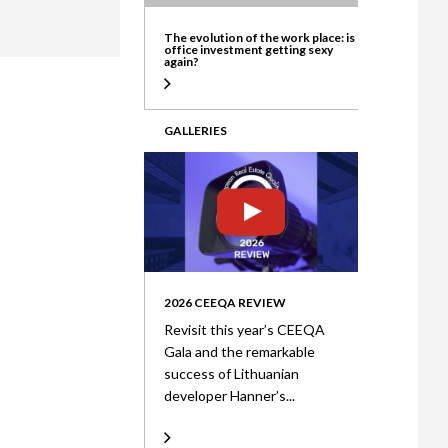
ate
The evolution of the work place: is
office investment getting sexy
again?
GALLERIES
2026 CEEQA REVIEW
Revisit this year’s CEEQA
Gala and the remarkable
success of Lithuanian
developer Hanner’s...