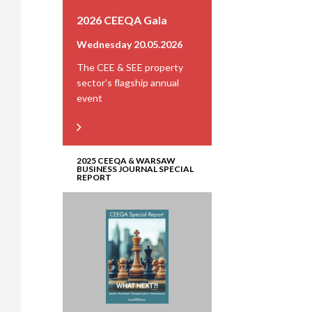
2026 CEEQA Gala
Wednesday 20.05.2026
The CEE & SEE property
sector’s flagship annual
event
2025 CEEQA & WARSAW
BUSINESS JOURNAL SPECIAL
REPORT