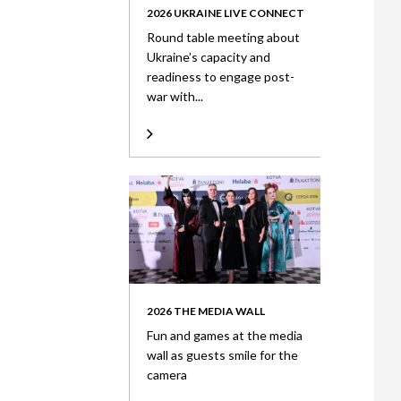
2026 UKRAINE LIVE CONNECT
Round table meeting about
Ukraine’s capacity and
readiness to engage post-
war with...
2026 THE MEDIA WALL
Fun and games at the media
wall as guests smile for the
camera