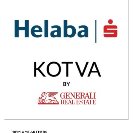
PREMIUM PARTNERS