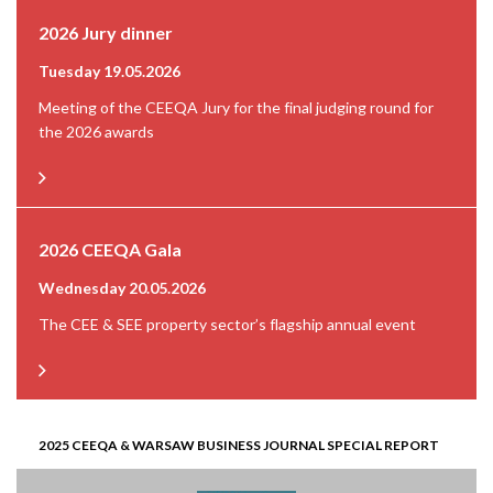
2026 Jury dinner
Tuesday 19.05.2026
Meeting of the CEEQA Jury for the final judging round for
the 2026 awards
2026 CEEQA Gala
Wednesday 20.05.2026
The CEE & SEE property sector’s flagship annual event
2025 CEEQA & WARSAW BUSINESS JOURNAL SPECIAL REPORT