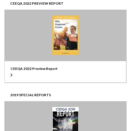
CEEQA 2022 PREVIEW REPORT
CEEQA 2022 Preview Report
2019 SPECIAL REPORTS