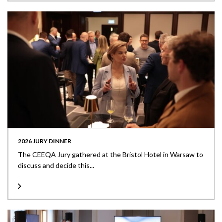
2026 JURY DINNER
The CEEQA Jury gathered at the Bristol Hotel in Warsaw to
discuss and decide this...