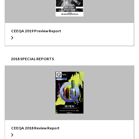
CEEQA 2019 Preview Report
2018 SPECIAL REPORTS
CEEQA 2018 Review Report