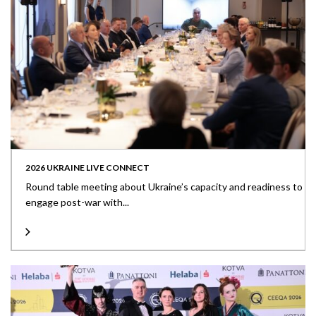
2026 UKRAINE LIVE CONNECT
Round table meeting about Ukraine’s capacity and readiness to
engage post-war with...