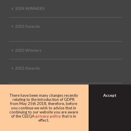
2024 WINNERS
2023 Awards
2023 Winners
2022 Awards
2022 Winners
Accept
There have been many changes recently
relating to the introduction of GDPR
from May 25th 2018, therefore, before
you continue we wish to advise that in
2019 Awards
continuing to our website you are aware
of the CEEQA
privacy policy
that is in
effect.