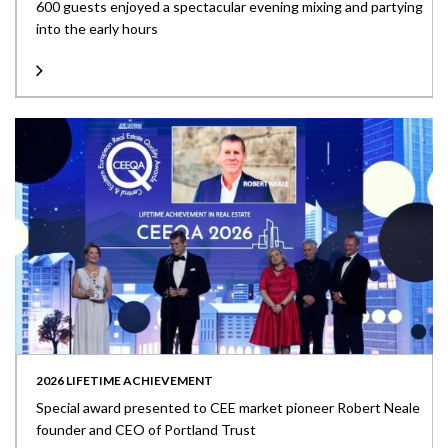
600 guests enjoyed a spectacular evening mixing and partying
into the early hours
2026 LIFETIME ACHIEVEMENT
Special award presented to CEE market pioneer Robert Neale
founder and CEO of Portland Trust