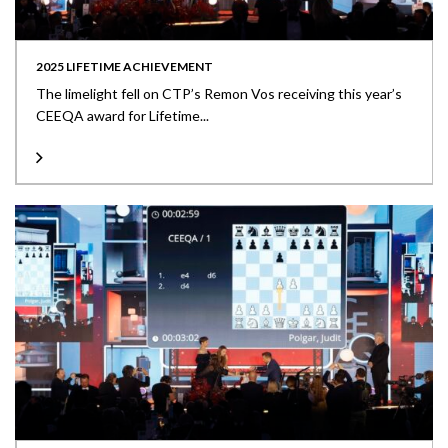
2025 LIFETIME ACHIEVEMENT
The limelight fell on CTP’s Remon Vos receiving this year’s
CEEQA award for Lifetime...