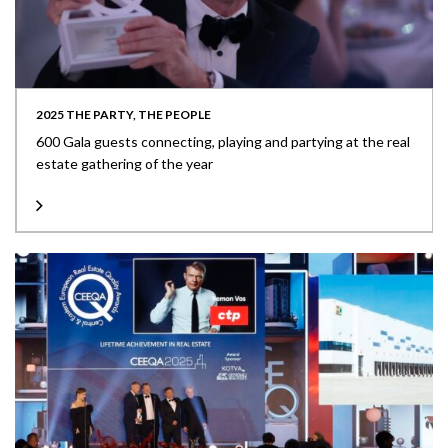
2025 THE PARTY, THE PEOPLE
600 Gala guests connecting, playing and partying at the real
estate gathering of the year