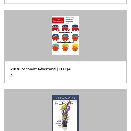
2018 Economist Advertorial | CEEQA