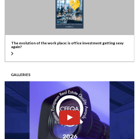
The evolution of the work place: is office investment getting sexy
again?
GALLERIES