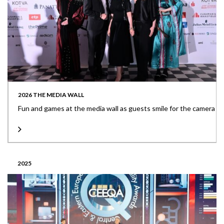
2026 THE MEDIA WALL
Fun and games at the media wall as guests smile for the camera
2025