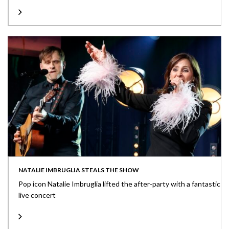
NATALIE IMBRUGLIA STEALS THE SHOW
Pop icon Natalie Imbruglia lifted the after-party with a fantastic
live concert