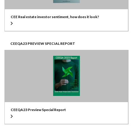
CEE Real estate investor sentiment, how does it look?
CEEQA23 PREVIEW SPECIAL REPORT
CEEQA23 Preview Special Report