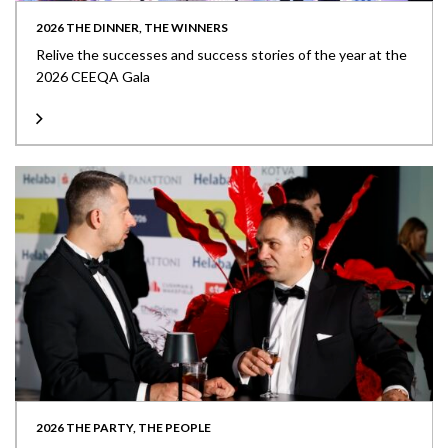
2026 THE DINNER, THE WINNERS
Relive the successes and success stories of the year at the
2026 CEEQA Gala
2026 THE PARTY, THE PEOPLE