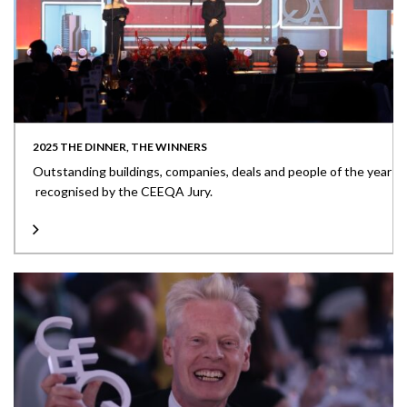
2025 THE DINNER, THE WINNERS
Outstanding buildings, companies, deals and people of the year
recognised by the CEEQA Jury.