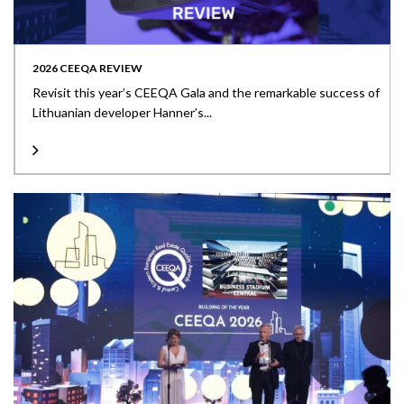
2026 CEEQA REVIEW
Revisit this year’s CEEQA Gala and the remarkable success of
Lithuanian developer Hanner’s...