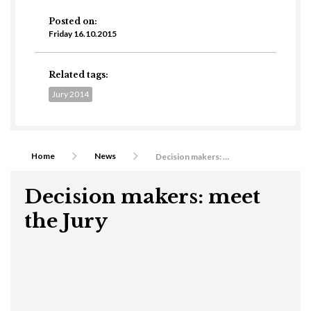
Posted on:
Friday 16.10.2015
Related tags:
Jury 2014
Home
News
Decision makers: meet the Jury
Decision makers: meet
the Jury