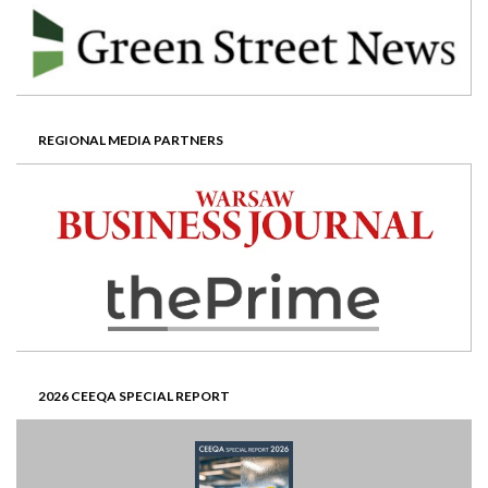
REGIONAL MEDIA PARTNERS
2026 CEEQA SPECIAL REPORT