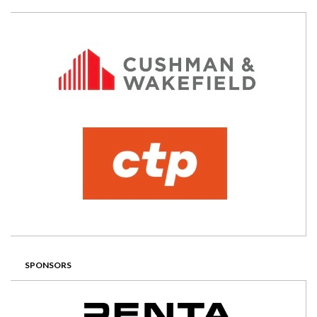
SPONSORS