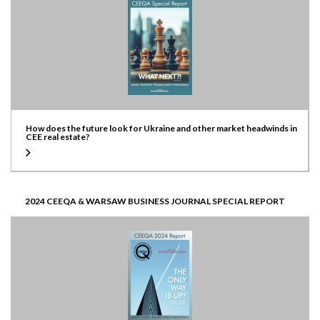
How does the future look for Ukraine and other market headwinds in
CEE real estate?
2024 CEEQA & WARSAW BUSINESS JOURNAL SPECIAL REPORT