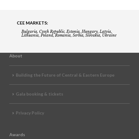
CEE MARKETS:
Bulgaria, Czech Republic, Estonia, Hungary, Latvia,
Lithuania, Poland, Romania, Serbia, Slovakia, Ukraine
About
Building the Future of Central & Eastern Europe
Gala booking & tickets
Privacy Policy
Awards