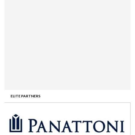
ELITE PARTNERS