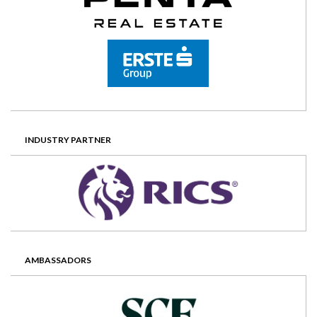
INDUSTRY PARTNER
AMBASSADORS