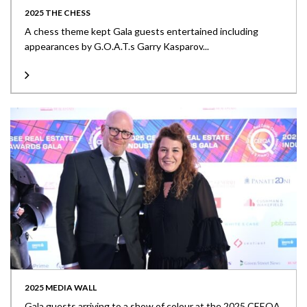
2025 THE CHESS
A chess theme kept Gala guests entertained including
appearances by G.O.A.T.s Garry Kasparov...
2025 MEDIA WALL
Gala guests arriving to a show of colour at the 2025 CEEQA