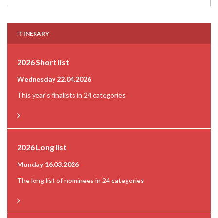
ITINERARY
2026 Short list
Wednesday 22.04.2026
This year's finalists in 24 categories
2026 Long list
Monday 16.03.2026
The long list of nominees in 24 categories