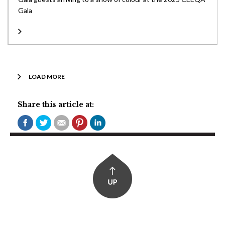
Gala
LOAD MORE
Share this article at: