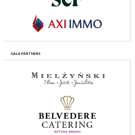
GALA PARTNERS