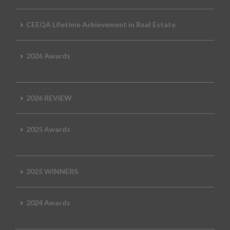
CEEQA Lifetime Achievement in Real Estate
2026 Awards
2026 REVIEW
2025 Awards
2025 WINNERS
2024 Awards