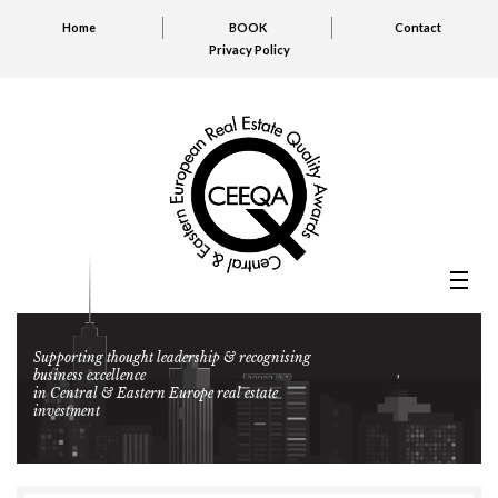
Home
BOOK
Contact
Privacy Policy
Supporting thought leadership & recognising
business excellence
in Central & Eastern Europe real estate
investment