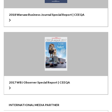
2018 Warsaw Business Journal Special Report | CEEQA
2017 WBJ Observer Special Report | CEEQA
INTERNATIONAL MEDIA PARTNER