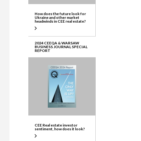
How does the future look for
Ukraine and other market
headwinds in CEE real estate?
2024 CEEQA & WARSAW
BUSINESS JOURNAL SPECIAL
REPORT
CEE Real estate investor
sentiment, how does it look?