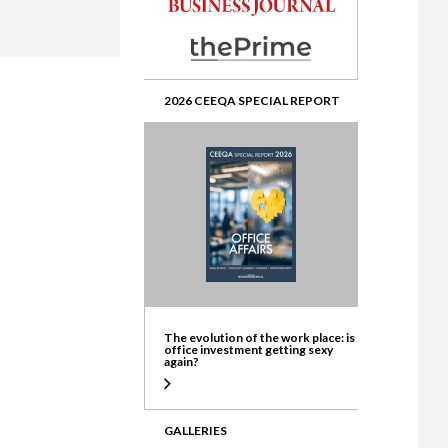
ate
2026 CEEQA SPECIAL REPORT
The evolution of the work place: is
office investment getting sexy
again?
GALLERIES