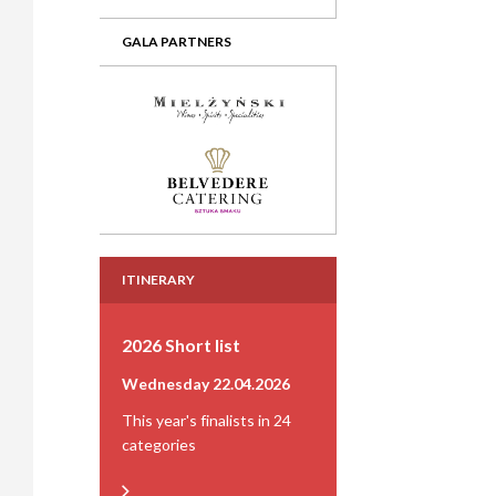
GALA PARTNERS
ITINERARY
2026 Short list
Wednesday 22.04.2026
This year's finalists in 24
categories