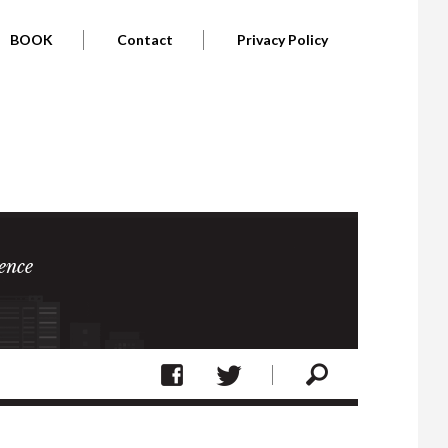
BOOK
Contact
Privacy Policy
ence