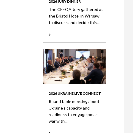
2026 JURY DINNER
The CEEQA Jury gathered at
the Bristol Hotel in Warsaw
to discuss and decide this...
2026 UKRAINE LIVE CONNECT
Round table meeting about
Ukraine’s capacity and
readiness to engage post-
war with...