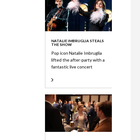
NATALIE IMBRUGLIA STEALS
THE SHOW
Pop icon Natalie Imbruglia
lifted the after-party with a
fantastic live concert