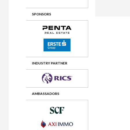
2012 Awards
2011 Jury
SPONSORS
2010 Jury
2009 Jury
2008 Jury
2007 Jury
2006 Jury
INDUSTRY PARTNER
2005 Jury
2004 Jury
AMBASSADORS