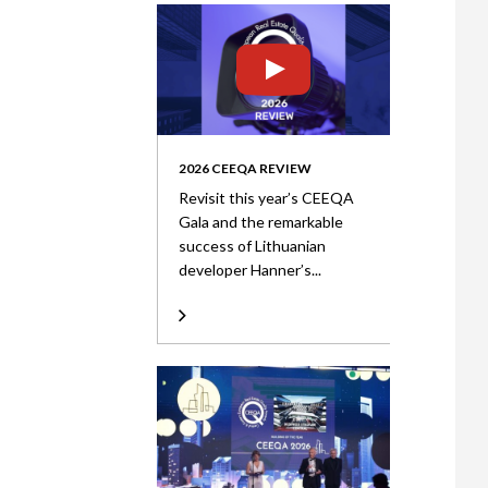
2026 CEEQA REVIEW
Revisit this year’s CEEQA
Gala and the remarkable
success of Lithuanian
developer Hanner’s...