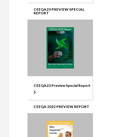
CEEQA23 PREVIEW SPECIAL
REPORT
CEEQA23 Preview Special Report
CEEQA 2022 PREVIEW REPORT