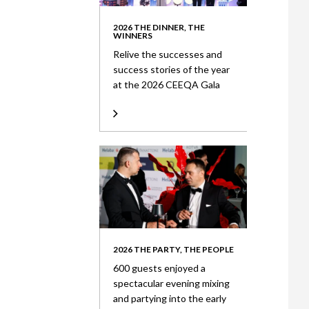
2026 THE DINNER, THE
WINNERS
Relive the successes and
success stories of the year
at the 2026 CEEQA Gala
2026 THE PARTY, THE PEOPLE
600 guests enjoyed a
spectacular evening mixing
and partying into the early