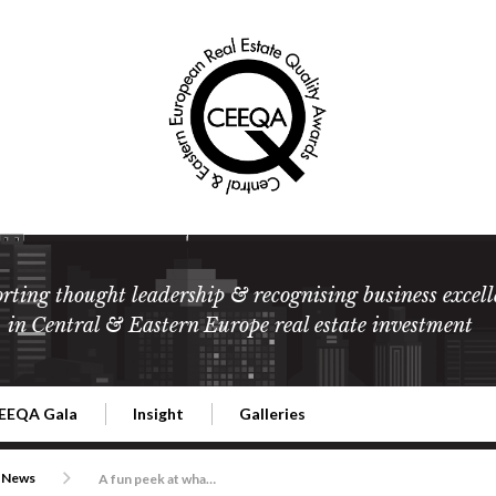
rting thought leadership & recognising business excell
in Central & Eastern Europe real estate investment
EEQA Gala
Insight
Galleries
l Estate
026 CEEQA Gala
ESG: The business case
Terms and Conditions
2026
News
A fun peek at what’s coming up at this year’s gala 21 May