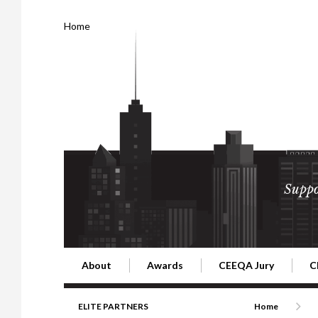
Home
Suppo
About
Awards
CEEQA Jury
C
Building the Future of Central & Eastern Europe
CEEQA Lifetime Achievement in Rea
2026 Jury
2
ELITE PARTNERS
Home