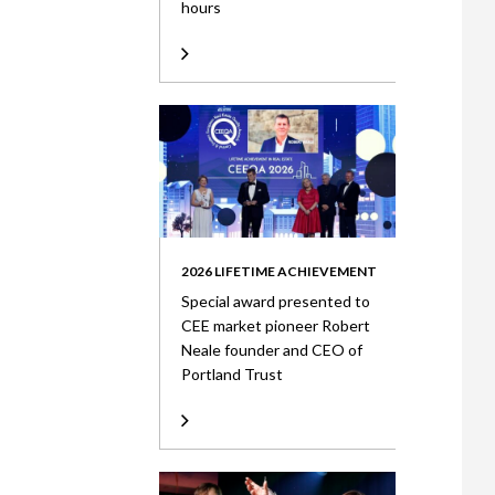
hours
2026 LIFETIME ACHIEVEMENT
Special award presented to
CEE market pioneer Robert
Neale founder and CEO of
Portland Trust