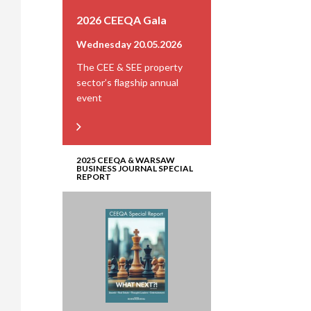
2026 CEEQA Gala
Wednesday 20.05.2026
The CEE & SEE property
sector’s flagship annual
event
2025 CEEQA & WARSAW
BUSINESS JOURNAL SPECIAL
REPORT