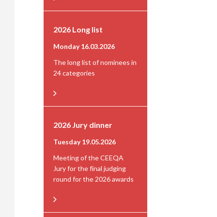
2026 Long list
Monday 16.03.2026
The long list of nominees in
24 categories
2026 Jury dinner
Tuesday 19.05.2026
Meeting of the CEEQA
Jury for the final judging
round for the 2026 awards