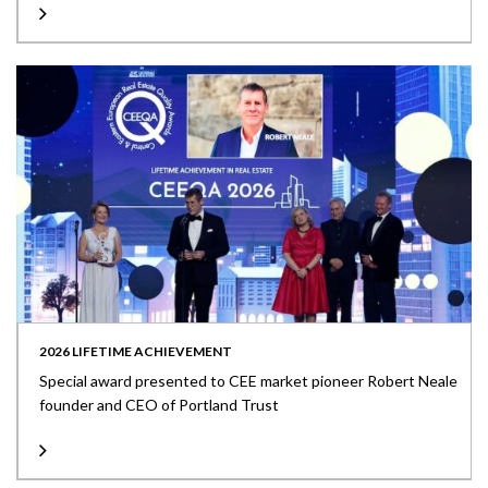
2026 LIFETIME ACHIEVEMENT
Special award presented to CEE market pioneer Robert Neale
founder and CEO of Portland Trust