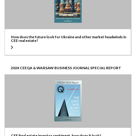
How does the future look for Ukraine and other market headwinds in
CEE real estate?
2024 CEEQA & WARSAW BUSINESS JOURNAL SPECIAL REPORT
CEE Real estate investor sentiment, how does it look?