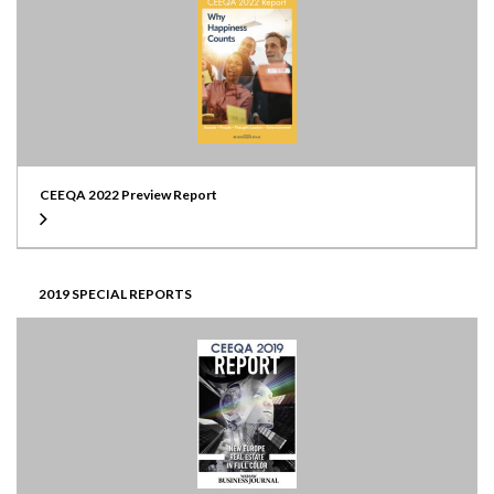
CEEQA 2022 Preview Report
2019 SPECIAL REPORTS