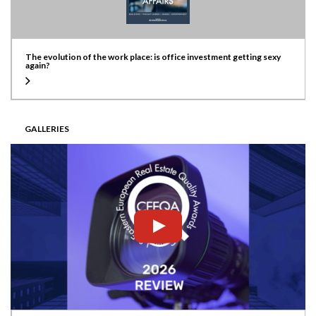
The evolution of the work place: is office investment getting sexy
again?
GALLERIES