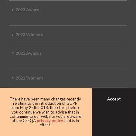
2023 Awards
2023 Winners
2022 Awards
2022 Winners
2019 Awards
Accept
There have been many changes recently
relating to the introduction of GDPR
from May 25th 2018, therefore, before
you continue we wish to advise that in
continuing to our website you are aware
of the CEEQA
privacy policy
that is in
2019 CEEQA Review
effect.