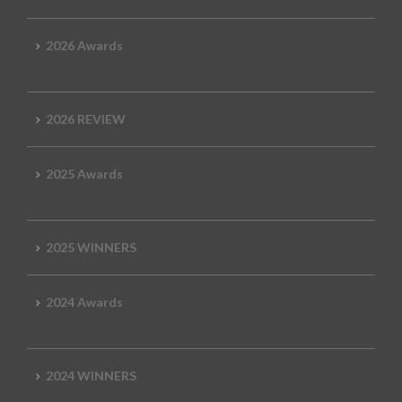
2026 Awards
2026 REVIEW
2025 Awards
2025 WINNERS
2024 Awards
2024 WINNERS