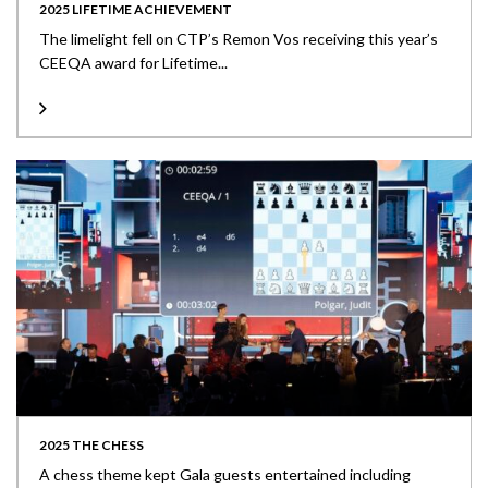
2025 LIFETIME ACHIEVEMENT
The limelight fell on CTP’s Remon Vos receiving this year’s
CEEQA award for Lifetime...
2025 THE CHESS
A chess theme kept Gala guests entertained including