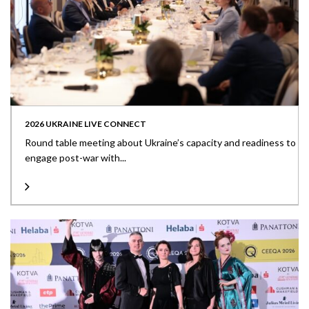
2026 UKRAINE LIVE CONNECT
Round table meeting about Ukraine’s capacity and readiness to
engage post-war with...