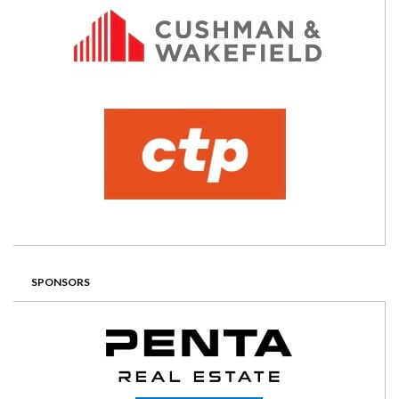
SPONSORS