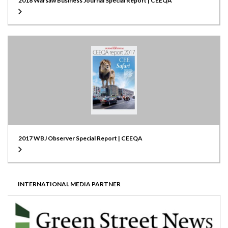
2018 Warsaw Business Journal Special Report | CEEQA
2017 WBJ Observer Special Report | CEEQA
INTERNATIONAL MEDIA PARTNER