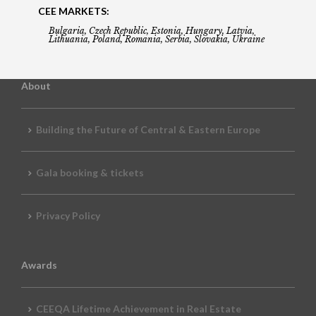
CEE MARKETS:
Bulgaria, Czech Republic, Estonia, Hungary, Latvia,
Lithuania, Poland, Romania, Serbia, Slovakia, Ukraine
About
Building the Future of Central & Eastern Europe
Gala booking & tickets
Privacy Policy
Awards
CEEQA Lifetime Achievement in Real Estate