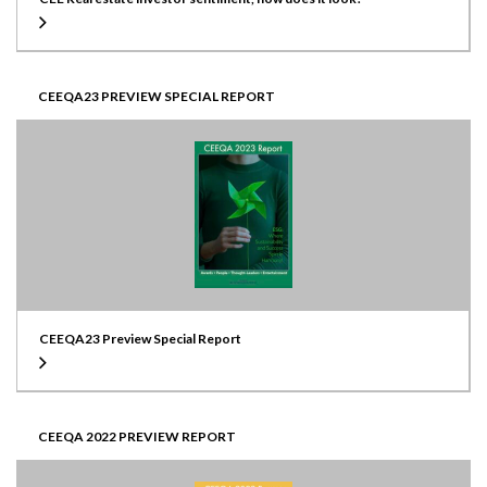
CEEQA23 PREVIEW SPECIAL REPORT
CEEQA23 Preview Special Report
CEEQA 2022 PREVIEW REPORT