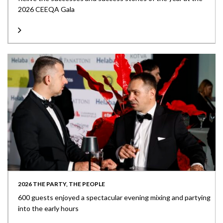
2026 CEEQA Gala
2026 THE PARTY, THE PEOPLE
600 guests enjoyed a spectacular evening mixing and partying
into the early hours