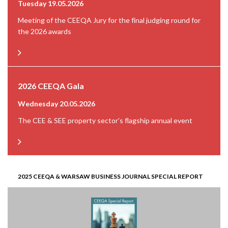
Tuesday 19.05.2026
Meeting of the CEEQA Jury for the final judging round for
the 2026 awards
2026 CEEQA Gala
Wednesday 20.05.2026
The CEE & SEE property sector’s flagship annual event
2025 CEEQA & WARSAW BUSINESS JOURNAL SPECIAL REPORT