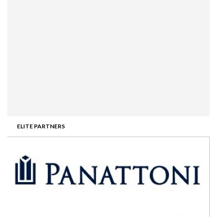
ELITE PARTNERS