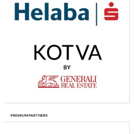
PREMIUM PARTNERS