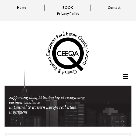
Home
BOOK
Contact
Privacy Policy
Supporting thought leadership & recognising
business excellence
in Central & Eastern Europe real estate
investment