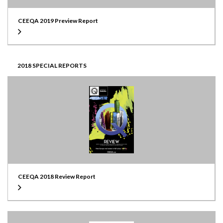
CEEQA 2019 Preview Report
2018 SPECIAL REPORTS
CEEQA 2018 Review Report