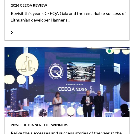
2026 CEEQA REVIEW
Revisit this year’s CEEQA Gala and the remarkable success of
Lithuanian developer Hanner’s...
2026 THE DINNER, THE WINNERS
Relive the successes and success stories of the year at the