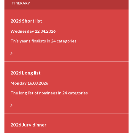
ITINERARY
2026 Short list
Wednesday 22.04.2026
This year's finalists in 24 categories
2026 Long list
Monday 16.03.2026
The long list of nominees in 24 categories
2026 Jury dinner