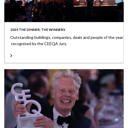
2025 THE DINNER, THE WINNERS
Outstanding buildings, companies, deals and people of the year
recognised by the CEEQA Jury.