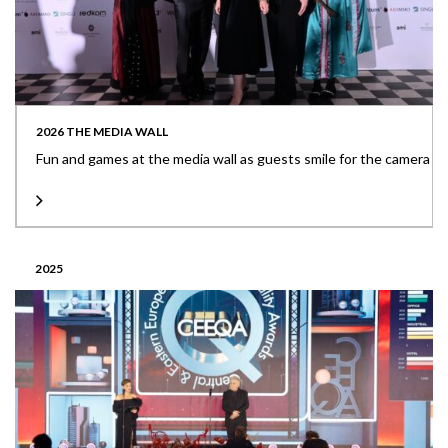
2026 THE MEDIA WALL
Fun and games at the media wall as guests smile for the camera
2025