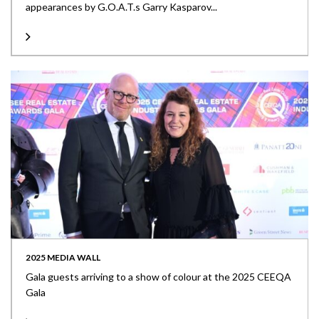
appearances by G.O.A.T.s Garry Kasparov...
2025 MEDIA WALL
Gala guests arriving to a show of colour at the 2025 CEEQA
Gala