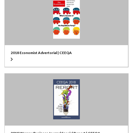
2018 Economist Advertorial | CEEQA