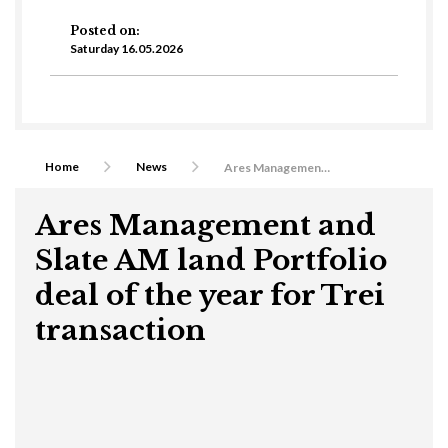
Posted on:
Saturday 16.05.2026
Home
News
Ares Management and Slate AM land Portfolio deal of the year for Trei transaction
Ares Management and
Slate AM land Portfolio
deal of the year for Trei
transaction