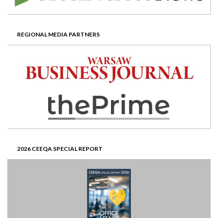
REGIONAL MEDIA PARTNERS
2026 CEEQA SPECIAL REPORT