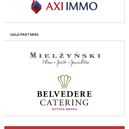
GALA PARTNERS