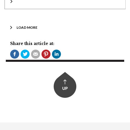
LOAD MORE
Share this article at: