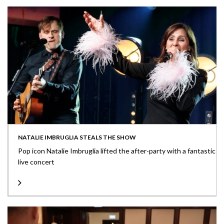
NATALIE IMBRUGLIA STEALS THE SHOW
Pop icon Natalie Imbruglia lifted the after-party with a fantastic
live concert