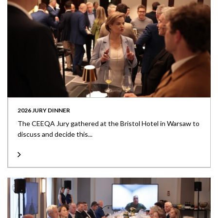
2026 JURY DINNER
The CEEQA Jury gathered at the Bristol Hotel in Warsaw to
discuss and decide this...