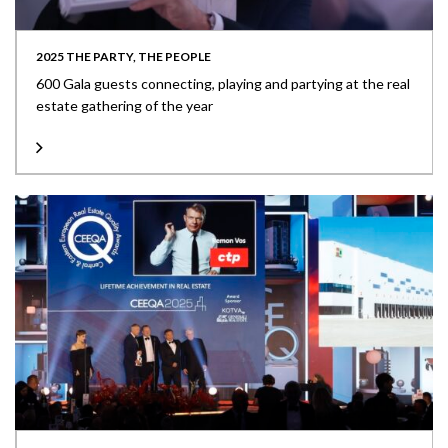
2025 THE PARTY, THE PEOPLE
600 Gala guests connecting, playing and partying at the real
estate gathering of the year