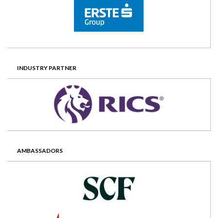
INDUSTRY PARTNER
AMBASSADORS