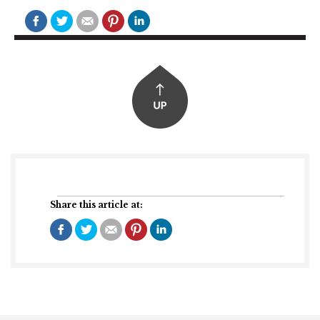
Share this article at: