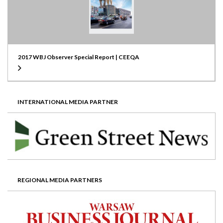
2017 WBJ Observer Special Report | CEEQA
INTERNATIONAL MEDIA PARTNER
REGIONAL MEDIA PARTNERS