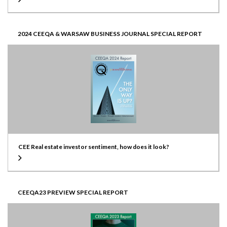
2024 CEEQA & WARSAW BUSINESS JOURNAL SPECIAL REPORT
CEE Real estate investor sentiment, how does it look?
CEEQA23 PREVIEW SPECIAL REPORT