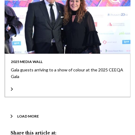
2025 MEDIA WALL
Gala guests arriving to a show of colour at the 2025 CEEQA
Gala
LOAD MORE
Share this article at: