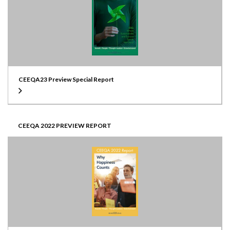
CEEQA23 Preview Special Report
CEEQA 2022 PREVIEW REPORT