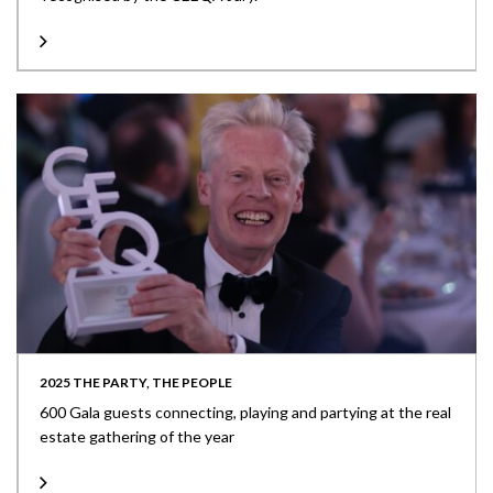
2025 THE PARTY, THE PEOPLE
600 Gala guests connecting, playing and partying at the real
estate gathering of the year