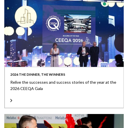
2026 THE DINNER, THE WINNERS
Relive the successes and success stories of the year at the
2026 CEEQA Gala