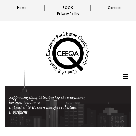
Home
BOOK
Contact
Privacy Policy
Supporting thought leadership & recognising
business excellence
in Central & Eastern Europe real estate
investment