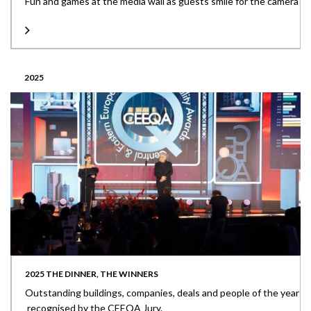
Fun and games at the media wall as guests smile for the camera
2025
2025 THE DINNER, THE WINNERS
Outstanding buildings, companies, deals and people of the year
recognised by the CEEQA Jury.