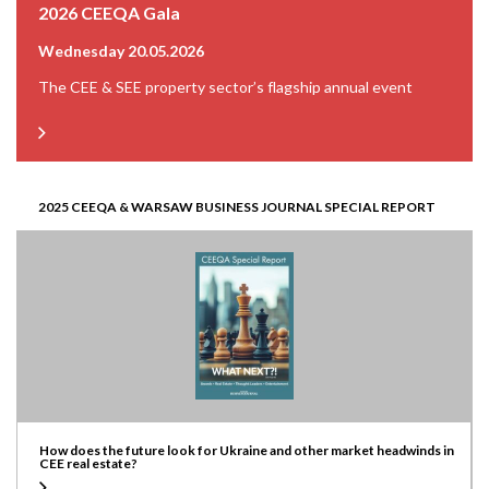
2026 CEEQA Gala
Wednesday 20.05.2026
The CEE & SEE property sector’s flagship annual event
2025 CEEQA & WARSAW BUSINESS JOURNAL SPECIAL REPORT
How does the future look for Ukraine and other market headwinds in
CEE real estate?