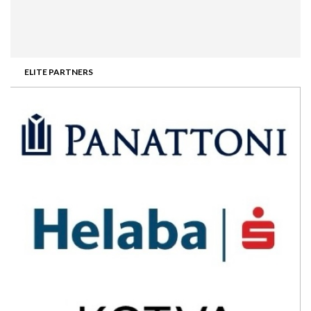
ELITE PARTNERS