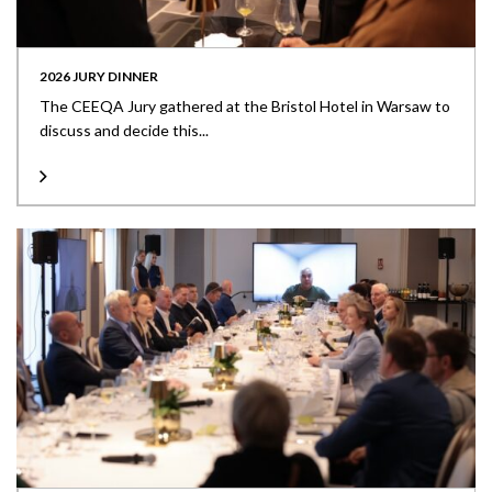
2026 JURY DINNER
The CEEQA Jury gathered at the Bristol Hotel in Warsaw to
discuss and decide this...