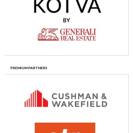
PREMIUM PARTNERS