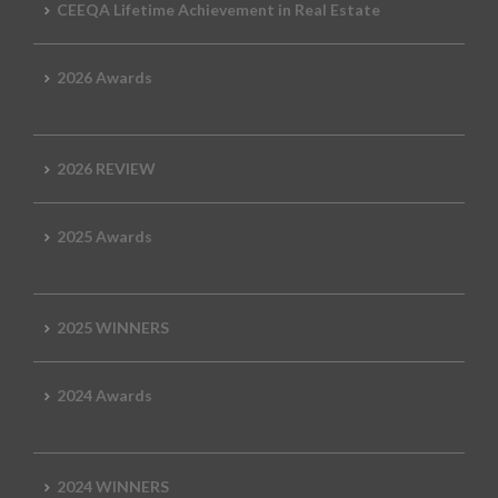
CEEQA Lifetime Achievement in Real Estate
2026 Awards
2026 REVIEW
2025 Awards
2025 WINNERS
2024 Awards
2024 WINNERS