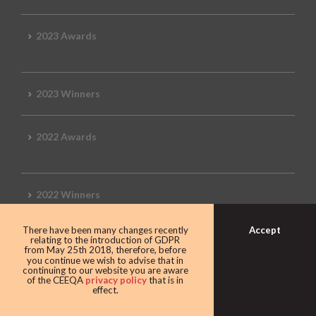
2023 Awards
2023 Winners
2022 Awards
2022 Winners
Accept
There have been many changes recently
2019 Awards
relating to the introduction of GDPR
from May 25th 2018, therefore, before
you continue we wish to advise that in
continuing to our website you are aware
of the CEEQA
privacy policy
that is in
effect.
2019 CEEQA Review