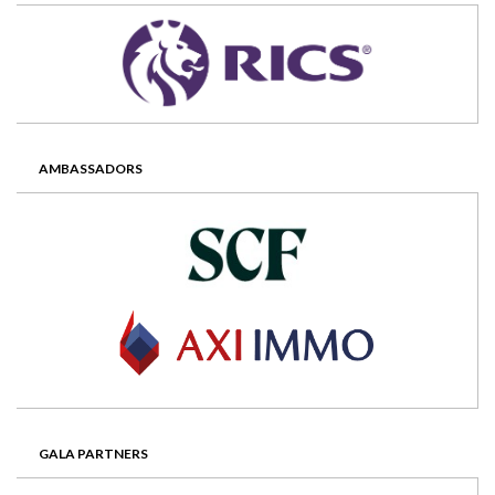
AMBASSADORS
GALA PARTNERS