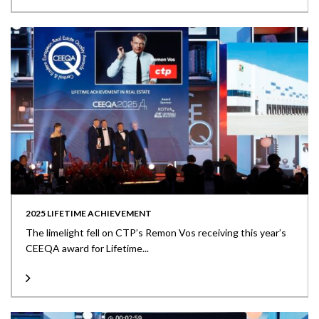
2025 LIFETIME ACHIEVEMENT
The limelight fell on CTP’s Remon Vos receiving this year’s
CEEQA award for Lifetime...