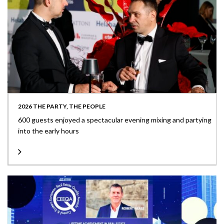
2026 THE PARTY, THE PEOPLE
600 guests enjoyed a spectacular evening mixing and partying
into the early hours