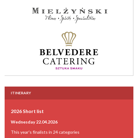
ITINERARY
2026 Short list
Wednesday 22.04.2026
This year's finalists in 24 categories