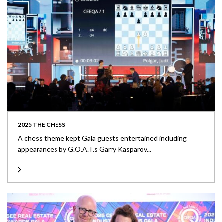
2025 THE CHESS
A chess theme kept Gala guests entertained including
appearances by G.O.A.T.s Garry Kasparov...