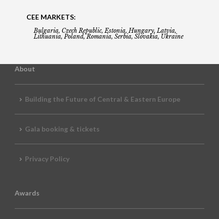
CEE MARKETS:
Bulgaria, Czech Republic, Estonia, Hungary, Latvia,
Lithuania, Poland, Romania, Serbia, Slovakia, Ukraine
About
Building the Future of Central & Eastern Europe
Gala booking & tickets
Privacy Policy
Awards