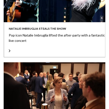
NATALIE IMBRUGLIA STEALS THE SHOW
Pop icon Natalie Imbruglia lifted the after-party with a fantastic
live concert