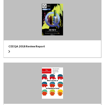
CEEQA 2018 Review Report