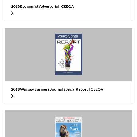
2018 Economist Advertorial | CEEQA
2018 Warsaw Business Journal Special Report | CEEQA