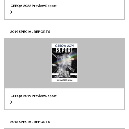
CEEQA 2022 Preview Report
2019 SPECIAL REPORTS
CEEQA 2019 Preview Report
2018 SPECIAL REPORTS