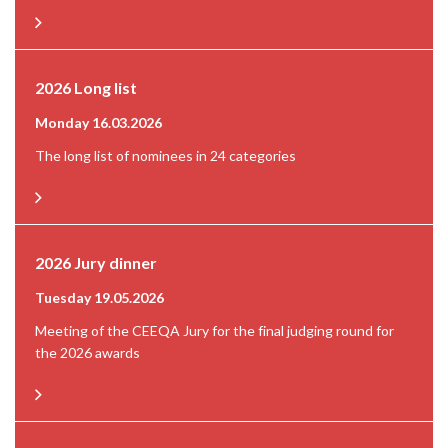
2026 Long list
Monday 16.03.2026
The long list of nominees in 24 categories
2026 Jury dinner
Tuesday 19.05.2026
Meeting of the CEEQA Jury for the final judging round for
the 2026 awards