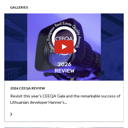
GALLERIES
2026 CEEQA REVIEW
Revisit this year’s CEEQA Gala and the remarkable success of
Lithuanian developer Hanner’s...