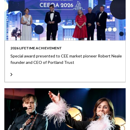
2026 LIFETIME ACHIEVEMENT
Special award presented to CEE market pioneer Robert Neale
founder and CEO of Portland Trust