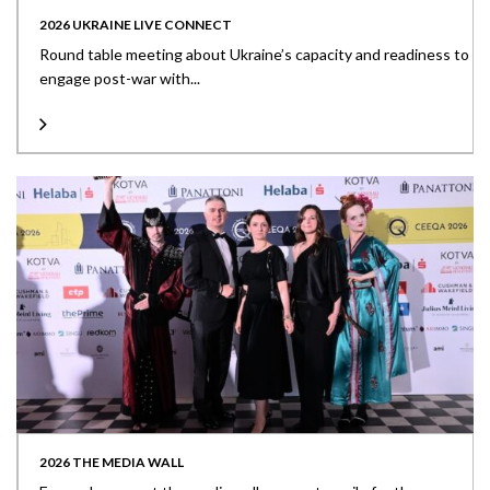
2026 UKRAINE LIVE CONNECT
Round table meeting about Ukraine’s capacity and readiness to
engage post-war with...
2026 THE MEDIA WALL