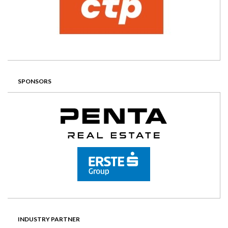
SPONSORS
INDUSTRY PARTNER