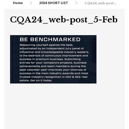
Home
2024 SHORT LIST
CQA24_web-post_5-Feb
CQA24_web-post_5-Feb