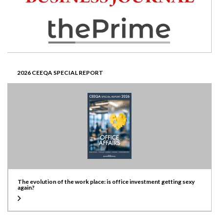
2026 CEEQA SPECIAL REPORT
The evolution of the work place: is office investment getting sexy
again?