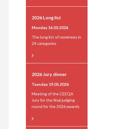
2026 Long list
Monday 16.03.2026
The long list of nominees in
24 categories
2026 Jury dinner
Tuesday 19.05.2026
Meeting of the CEEQA
Jury for the final judging
round for the 2026 awards