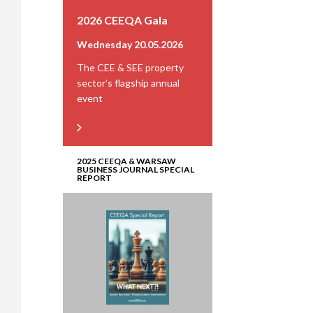
2026 CEEQA Gala
Wednesday 20.05.2026
The CEE & SEE property
sector’s flagship annual
event
2025 CEEQA & WARSAW
BUSINESS JOURNAL SPECIAL
REPORT