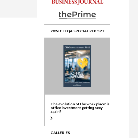
ate
2026 CEEQA SPECIAL REPORT
The evolution of the work place: is
office investment getting sexy
again?
GALLERIES