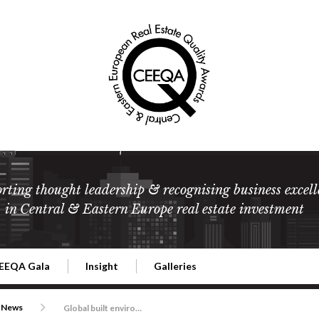
rting thought leadership & recognising business excell
in Central & Eastern Europe real estate investment
EEQA Gala
Insight
Galleries
l Estate
026 CEEQA Gala
ESG: The business case
Terms and Conditions
2026
News
Global built environment and management consultancy Gleeds takes the spoils in development and construction services