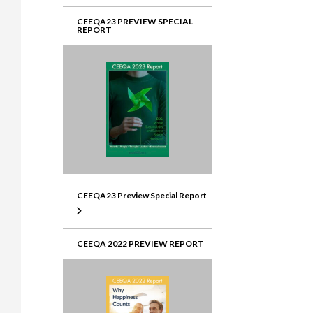
CEEQA23 PREVIEW SPECIAL
REPORT
CEEQA23 Preview Special Report
CEEQA 2022 PREVIEW REPORT