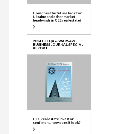
How does the future look for
Ukraine and other market
headwinds in CEE real estate?
2024 CEEQA & WARSAW
BUSINESS JOURNAL SPECIAL
REPORT
CEE Real estate investor
sentiment, how does it look?