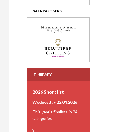
GALA PARTNERS
ITINERARY
2026 Short list
Wednesday 22.04.2026
This year's finalists in 24
categories