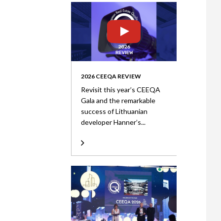
2026 CEEQA REVIEW
Revisit this year’s CEEQA
Gala and the remarkable
success of Lithuanian
developer Hanner’s...