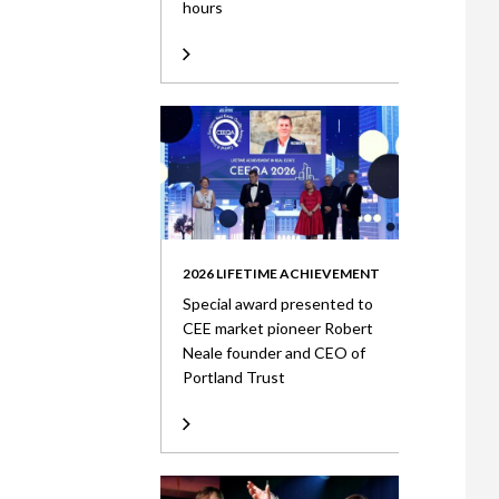
hours
2026 LIFETIME ACHIEVEMENT
Special award presented to
CEE market pioneer Robert
Neale founder and CEO of
Portland Trust