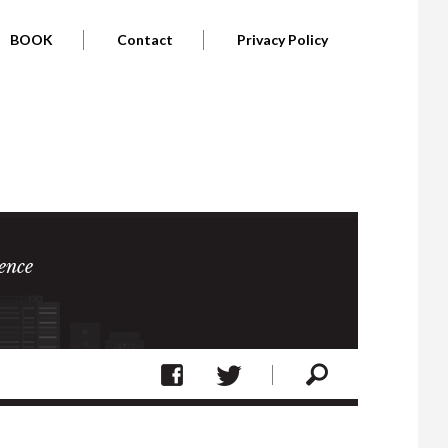
BOOK
Contact
Privacy Policy
ence