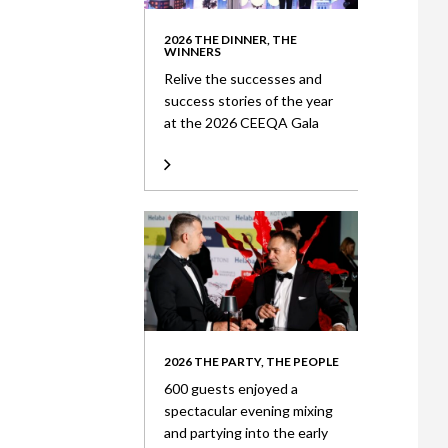
2026 THE DINNER, THE
WINNERS
Relive the successes and
success stories of the year
at the 2026 CEEQA Gala
2026 THE PARTY, THE PEOPLE
600 guests enjoyed a
spectacular evening mixing
and partying into the early