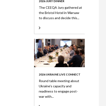
2026 JURY DINNER
The CEEQA Jury gathered at
the Bristol Hotel in Warsaw
to discuss and decide this...
2026 UKRAINE LIVE CONNECT
Round table meeting about
Ukraine’s capacity and
readiness to engage post-
war with...