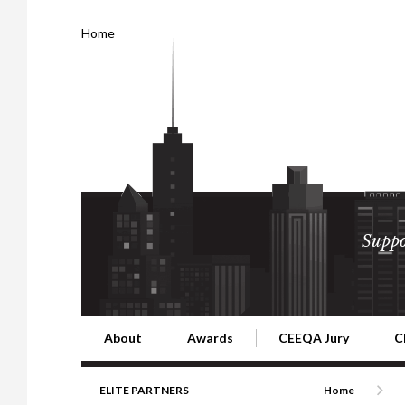
Home
Suppo
About
Awards
CEEQA Jury
C
Building the Future of Central & Eastern Europe
CEEQA Lifetime Achievement in Rea
2026 Jury
2
ELITE PARTNERS
Home