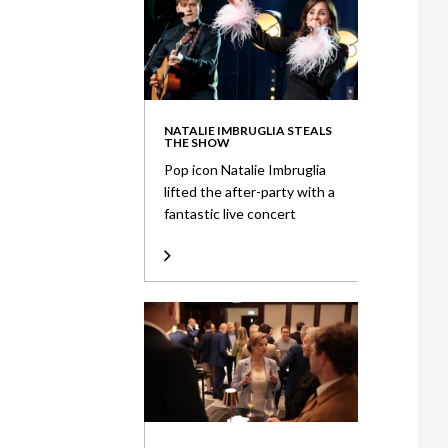
NATALIE IMBRUGLIA STEALS
THE SHOW
Pop icon Natalie Imbruglia
lifted the after-party with a
fantastic live concert