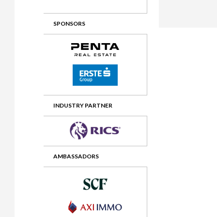
2012 Awards
2011 Jury
SPONSORS
2010 Jury
2009 Jury
2008 Jury
2007 Jury
2006 Jury
INDUSTRY PARTNER
2005 Jury
2004 Jury
AMBASSADORS