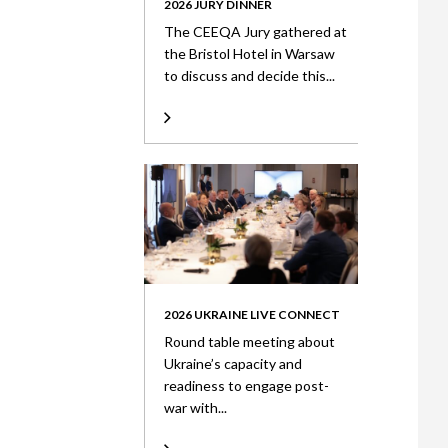
2026 JURY DINNER
The CEEQA Jury gathered at
the Bristol Hotel in Warsaw
to discuss and decide this...
2026 UKRAINE LIVE CONNECT
Round table meeting about
Ukraine’s capacity and
readiness to engage post-
war with...