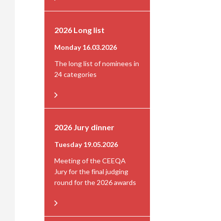
2026 Long list
Monday 16.03.2026
The long list of nominees in
24 categories
2026 Jury dinner
Tuesday 19.05.2026
Meeting of the CEEQA
Jury for the final judging
round for the 2026 awards