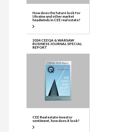
How does the future look for
Ukraine and other market
headwinds in CEE real estate?
2024 CEEQA & WARSAW
BUSINESS JOURNAL SPECIAL
REPORT
CEE Real estate investor
sentiment, how does it look?