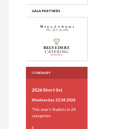
GALA PARTNERS
ITINERARY
2026 Short list
Wednesday 22.04.2026
This year's finalists in 24
categories