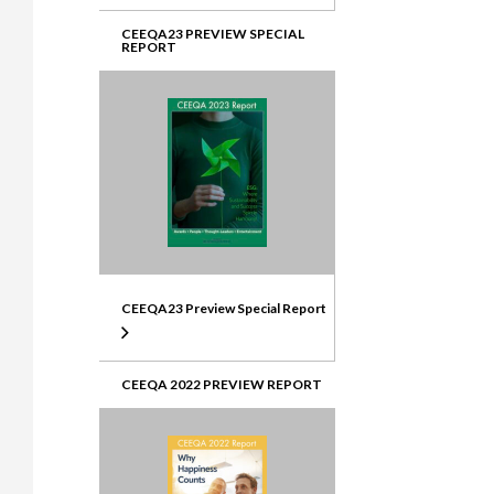
CEEQA23 PREVIEW SPECIAL
REPORT
CEEQA23 Preview Special Report
CEEQA 2022 PREVIEW REPORT