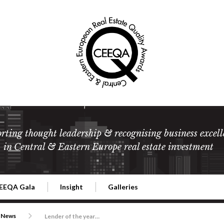
rting thought leadership & recognising business excell
in Central & Eastern Europe real estate investment
EEQA Gala
Insight
Galleries
l Estate
026 CEEQA Gala
ESG: The business case
Terms and Conditions
2026
News
Lender of the year is Erste Group once again