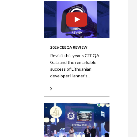
2026 CEEQA REVIEW
Revisit this year’s CEEQA
Gala and the remarkable
success of Lithuanian
developer Hanner’s...