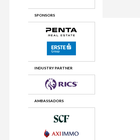
2012 Awards
2011 Jury
SPONSORS
2010 Jury
2009 Jury
2008 Jury
2007 Jury
2006 Jury
INDUSTRY PARTNER
2005 Jury
2004 Jury
AMBASSADORS