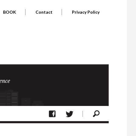
BOOK
Contact
Privacy Policy
ence