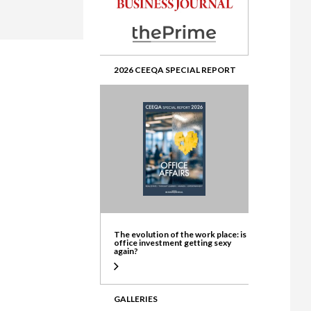
ate
2026 CEEQA SPECIAL REPORT
The evolution of the work place: is
office investment getting sexy
again?
GALLERIES