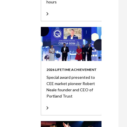
hours
2026 LIFETIME ACHIEVEMENT
Special award presented to
CEE market pioneer Robert
Neale founder and CEO of
Portland Trust