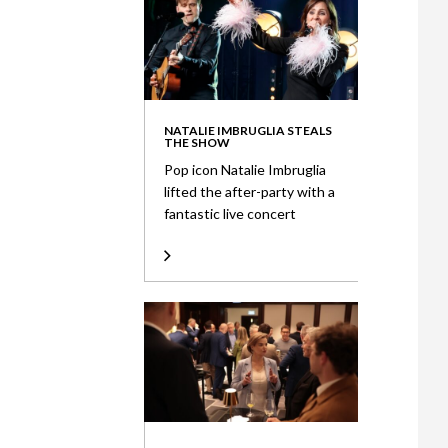
NATALIE IMBRUGLIA STEALS
THE SHOW
Pop icon Natalie Imbruglia
lifted the after-party with a
fantastic live concert