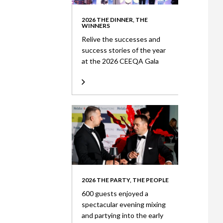
2026 THE DINNER, THE
WINNERS
Relive the successes and
success stories of the year
at the 2026 CEEQA Gala
2026 THE PARTY, THE PEOPLE
600 guests enjoyed a
spectacular evening mixing
and partying into the early