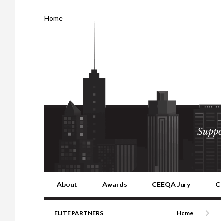
Home
Suppo
About
Awards
CEEQA Jury
C
Building the Future of Central & Eastern Europe
CEEQA Lifetime Achievement in Rea
2026 Jury
2
ELITE PARTNERS
Home