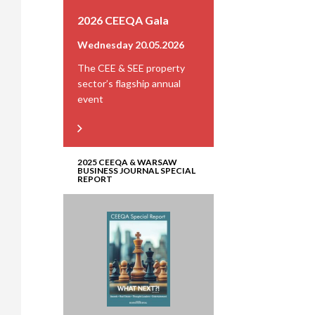
2026 CEEQA Gala
Wednesday 20.05.2026
The CEE & SEE property
sector’s flagship annual
event
2025 CEEQA & WARSAW
BUSINESS JOURNAL SPECIAL
REPORT