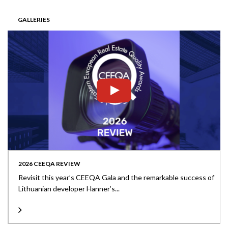
GALLERIES
2026 CEEQA REVIEW
Revisit this year’s CEEQA Gala and the remarkable success of
Lithuanian developer Hanner’s...