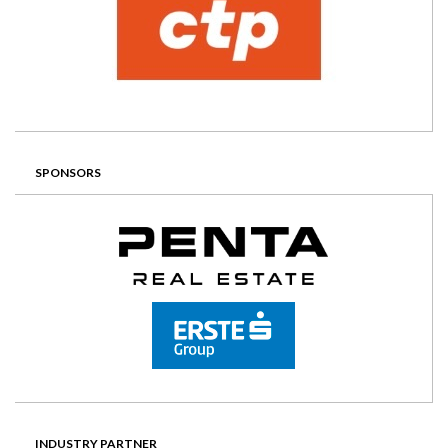
SPONSORS
INDUSTRY PARTNER