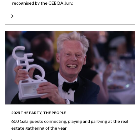
recognised by the CEEQA Jury.
2025 THE PARTY, THE PEOPLE
600 Gala guests connecting, playing and partying at the real
estate gathering of the year