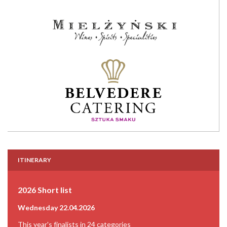
ITINERARY
2026 Short list
Wednesday 22.04.2026
This year's finalists in 24 categories