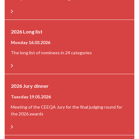
2026 Long list
Monday 16.03.2026
The long list of nominees in 24 categories
2026 Jury dinner
Tuesday 19.05.2026
Meeting of the CEEQA Jury for the final judging round for
the 2026 awards