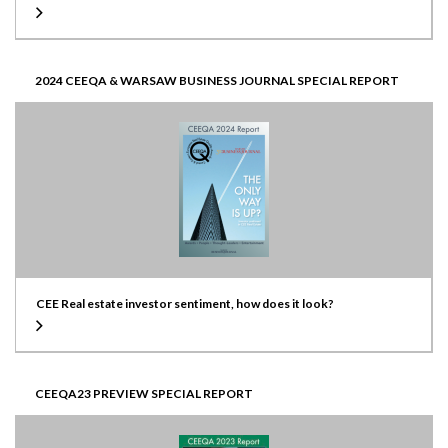
2024 CEEQA & WARSAW BUSINESS JOURNAL SPECIAL REPORT
CEE Real estate investor sentiment, how does it look?
CEEQA23 PREVIEW SPECIAL REPORT