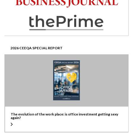
2026 CEEQA SPECIAL REPORT
The evolution of the work place: is office investment getting sexy
again?