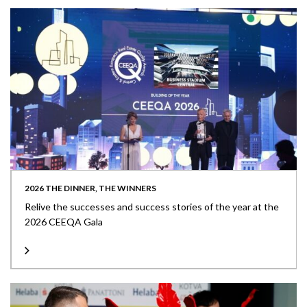
2026 THE DINNER, THE WINNERS
Relive the successes and success stories of the year at the
2026 CEEQA Gala