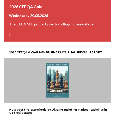
2026 CEEQA Gala
Wednesday 20.05.2026
The CEE & SEE property sector’s flagship annual event
2025 CEEQA & WARSAW BUSINESS JOURNAL SPECIAL REPORT
How does the future look for Ukraine and other market headwinds in
CEE real estate?