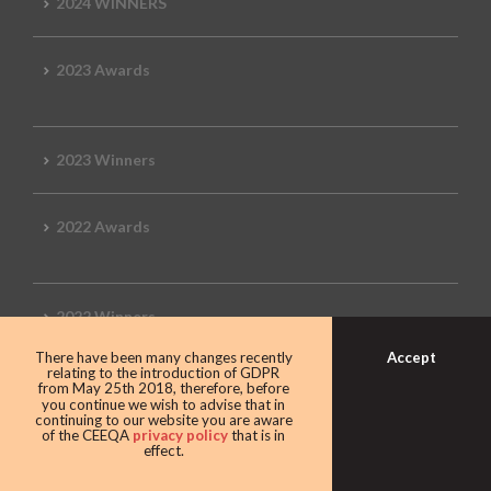
2024 WINNERS
2023 Awards
2023 Winners
2022 Awards
2022 Winners
Accept
There have been many changes recently
relating to the introduction of GDPR
2019 Awards
from May 25th 2018, therefore, before
you continue we wish to advise that in
continuing to our website you are aware
of the CEEQA
privacy policy
that is in
effect.
2019 CEEQA Review