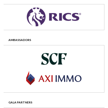
AMBASSADORS
GALA PARTNERS