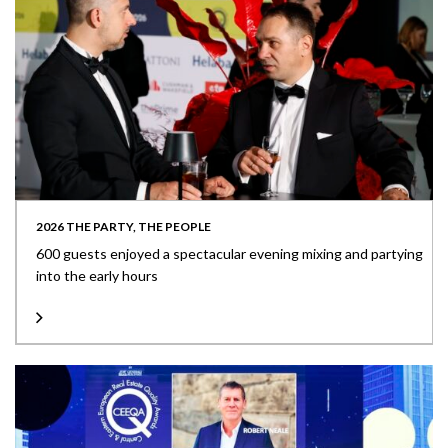
2026 THE PARTY, THE PEOPLE
600 guests enjoyed a spectacular evening mixing and partying
into the early hours