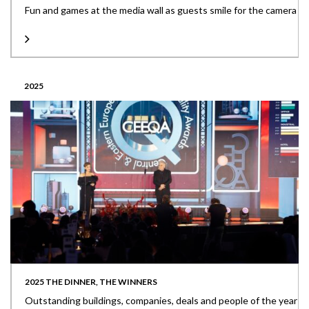
Fun and games at the media wall as guests smile for the camera
2025
2025 THE DINNER, THE WINNERS
Outstanding buildings, companies, deals and people of the year