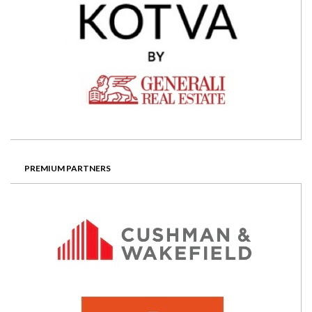
PREMIUM PARTNERS