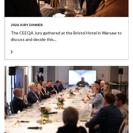
2026 JURY DINNER
The CEEQA Jury gathered at the Bristol Hotel in Warsaw to
discuss and decide this...