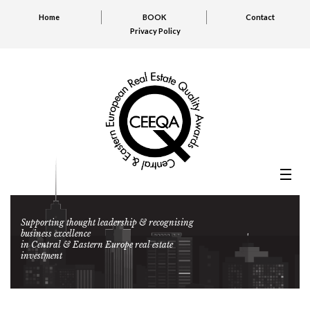
Home
BOOK
Contact
Privacy Policy
Supporting thought leadership & recognising
business excellence
in Central & Eastern Europe real estate
investment