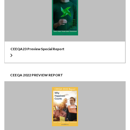
CEEQA23 Preview Special Report
CEEQA 2022 PREVIEW REPORT