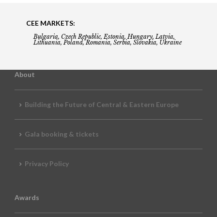
CEE MARKETS:
Bulgaria, Czech Republic, Estonia, Hungary, Latvia,
Lithuania, Poland, Romania, Serbia, Slovakia, Ukraine
About
Building the Future of Central & Eastern Europe
Gala booking & tickets
Privacy Policy
Awards