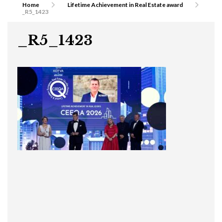
Home
Lifetime Achievement in Real Estate award
_R5_1423
_R5_1423