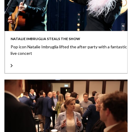
NATALIE IMBRUGLIA STEALS THE SHOW
Pop icon Natalie Imbruglia lifted the after-party with a fantastic
live concert