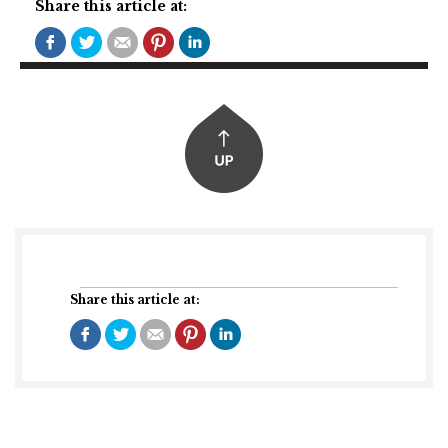
Share this article at:
Share this article at: