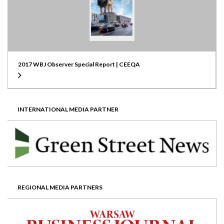
2017 WBJ Observer Special Report | CEEQA
INTERNATIONAL MEDIA PARTNER
REGIONAL MEDIA PARTNERS