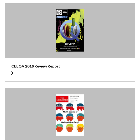
CEEQA 2018 Review Report