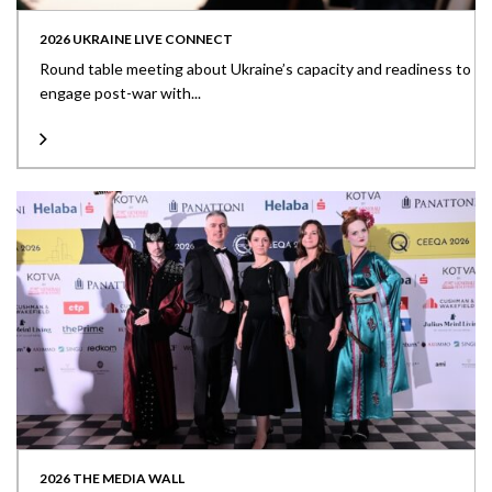
2026 UKRAINE LIVE CONNECT
Round table meeting about Ukraine’s capacity and readiness to
engage post-war with...
2026 THE MEDIA WALL