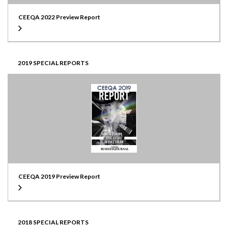
CEEQA 2022 Preview Report
2019 SPECIAL REPORTS
CEEQA 2019 Preview Report
2018 SPECIAL REPORTS