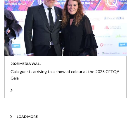
2025 MEDIA WALL
Gala guests arriving to a show of colour at the 2025 CEEQA
Gala
LOAD MORE