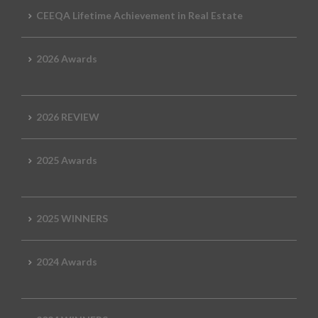
CEEQA Lifetime Achievement in Real Estate
2026 Awards
2026 REVIEW
2025 Awards
2025 WINNERS
2024 Awards