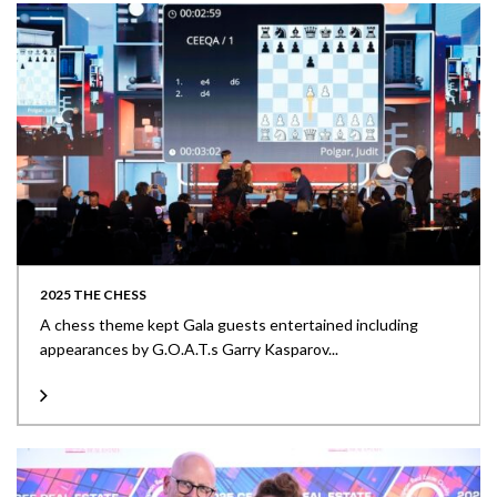
2025 THE CHESS
A chess theme kept Gala guests entertained including
appearances by G.O.A.T.s Garry Kasparov...