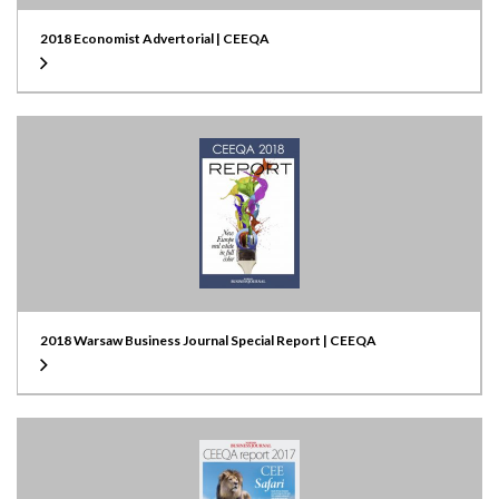
2018 Economist Advertorial | CEEQA
2018 Warsaw Business Journal Special Report | CEEQA