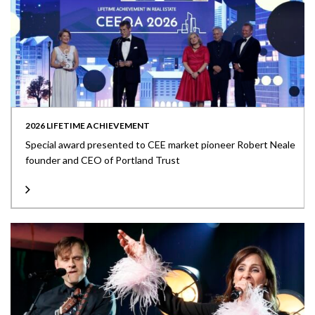
2026 LIFETIME ACHIEVEMENT
Special award presented to CEE market pioneer Robert Neale
founder and CEO of Portland Trust