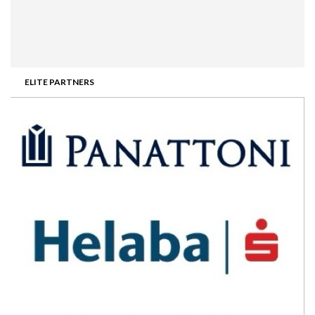
ELITE PARTNERS