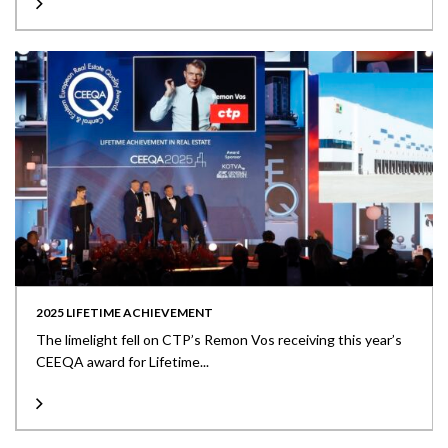
2025 LIFETIME ACHIEVEMENT
The limelight fell on CTP’s Remon Vos receiving this year’s
CEEQA award for Lifetime...