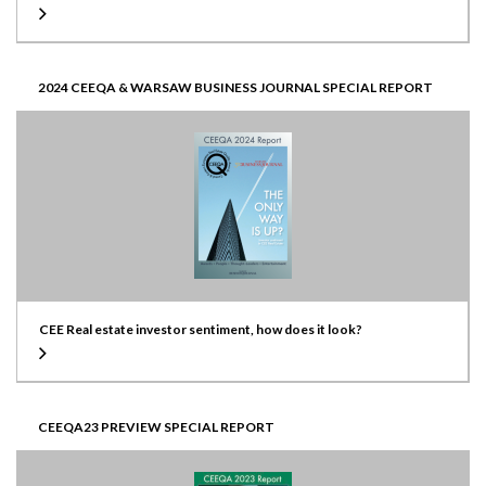
2024 CEEQA & WARSAW BUSINESS JOURNAL SPECIAL REPORT
CEE Real estate investor sentiment, how does it look?
CEEQA23 PREVIEW SPECIAL REPORT