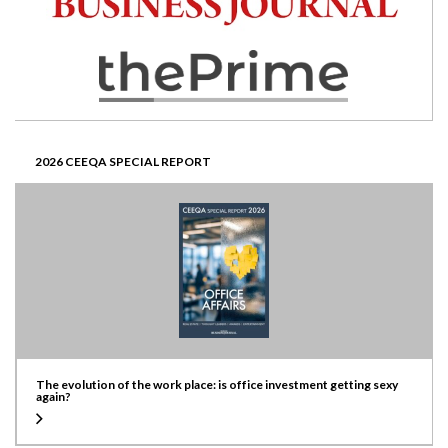
2026 CEEQA SPECIAL REPORT
The evolution of the work place: is office investment getting sexy
again?