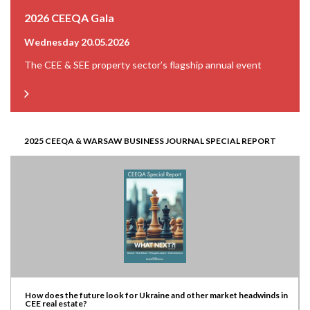
2026 CEEQA Gala
Wednesday 20.05.2026
The CEE & SEE property sector’s flagship annual event
2025 CEEQA & WARSAW BUSINESS JOURNAL SPECIAL REPORT
How does the future look for Ukraine and other market headwinds in
CEE real estate?