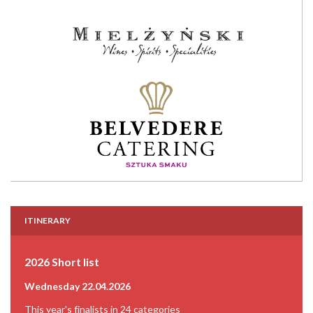
ITINERARY
2026 Short list
Wednesday 22.04.2026
This year's finalists in 24 categories