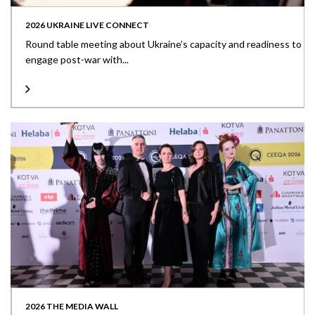
2026 UKRAINE LIVE CONNECT
Round table meeting about Ukraine’s capacity and readiness to
engage post-war with...
2026 THE MEDIA WALL