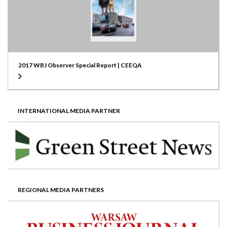
2017 WBJ Observer Special Report | CEEQA
INTERNATIONAL MEDIA PARTNER
REGIONAL MEDIA PARTNERS