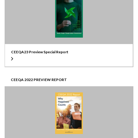
CEEQA23 Preview Special Report
CEEQA 2022 PREVIEW REPORT