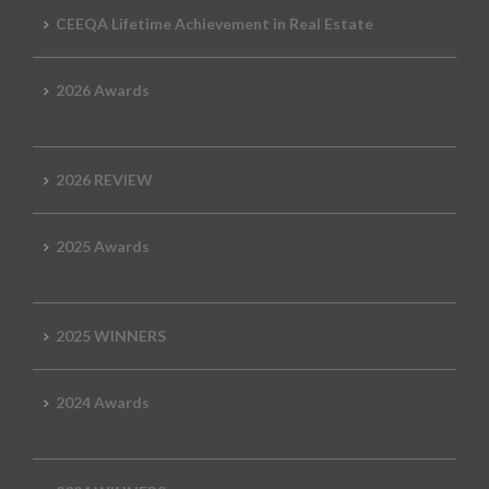
CEEQA Lifetime Achievement in Real Estate
2026 Awards
2026 REVIEW
2025 Awards
2025 WINNERS
2024 Awards