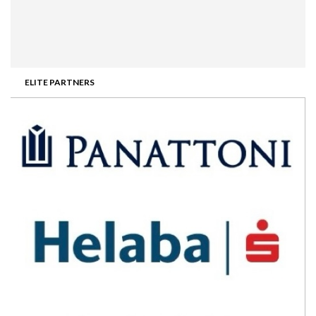
ELITE PARTNERS