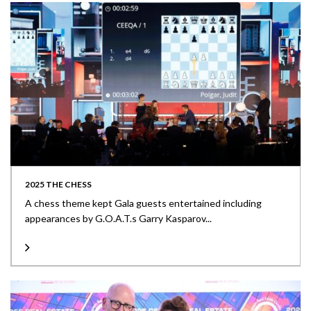
2025 THE CHESS
A chess theme kept Gala guests entertained including
appearances by G.O.A.T.s Garry Kasparov...