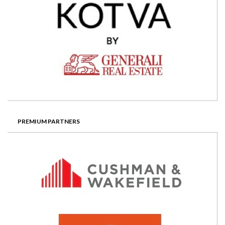
PREMIUM PARTNERS