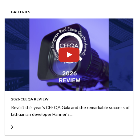
GALLERIES
2026 CEEQA REVIEW
Revisit this year’s CEEQA Gala and the remarkable success of
Lithuanian developer Hanner’s...