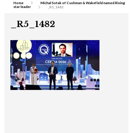
Home
Michal Sotak of Cushman & Wakefield named Rising
star leader
_R5_1482
_R5_1482