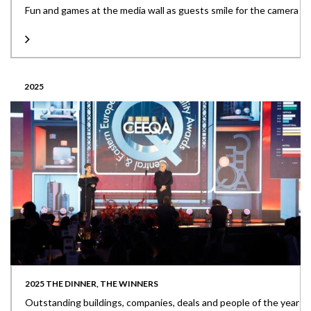
Fun and games at the media wall as guests smile for the camera
2025
2025 THE DINNER, THE WINNERS
Outstanding buildings, companies, deals and people of the year