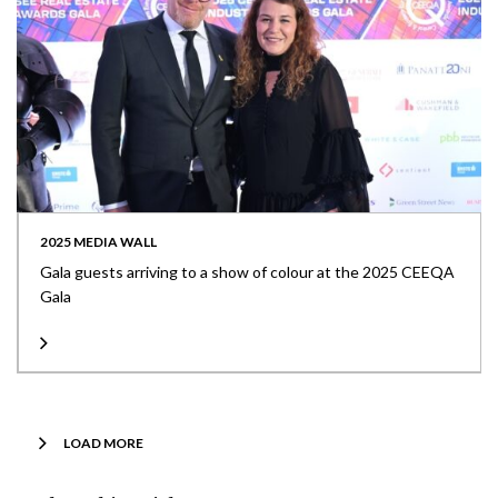
2025 MEDIA WALL
Gala guests arriving to a show of colour at the 2025 CEEQA
Gala
LOAD MORE