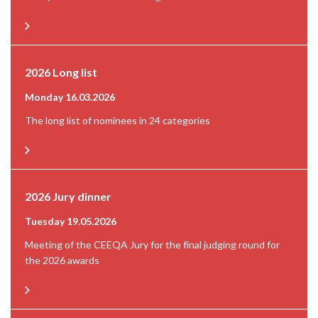
2026 Long list
Monday 16.03.2026
The long list of nominees in 24 categories
2026 Jury dinner
Tuesday 19.05.2026
Meeting of the CEEQA Jury for the final judging round for
the 2026 awards