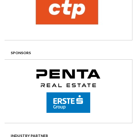
SPONSORS
INDUSTRY PARTNER