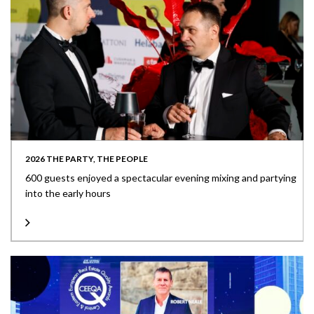
2026 THE PARTY, THE PEOPLE
600 guests enjoyed a spectacular evening mixing and partying
into the early hours