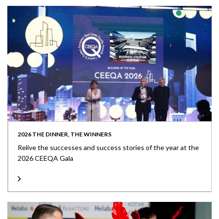
2026 THE DINNER, THE WINNERS
Relive the successes and success stories of the year at the
2026 CEEQA Gala