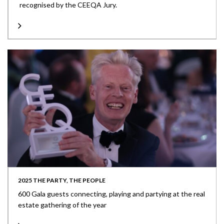
recognised by the CEEQA Jury.
2025 THE PARTY, THE PEOPLE
600 Gala guests connecting, playing and partying at the real
estate gathering of the year