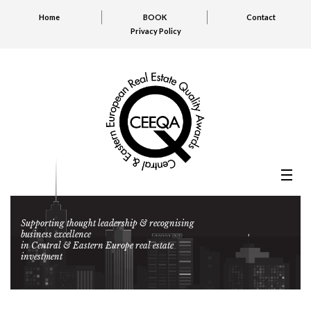
Home
BOOK
Contact
Privacy Policy
Supporting thought leadership & recognising
business excellence
in Central & Eastern Europe real estate
investment