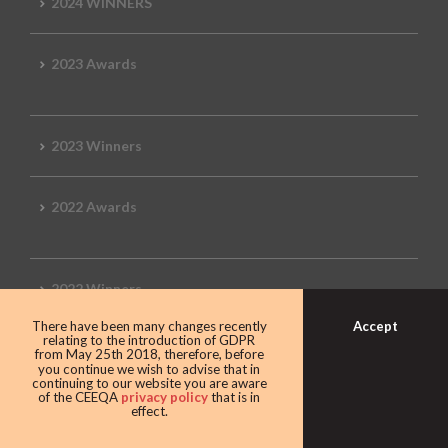
2024 WINNERS
2023 Awards
2023 Winners
2022 Awards
2022 Winners
Accept
There have been many changes recently
relating to the introduction of GDPR
2019 Awards
from May 25th 2018, therefore, before
you continue we wish to advise that in
continuing to our website you are aware
of the CEEQA
privacy policy
that is in
effect.
2019 CEEQA Review