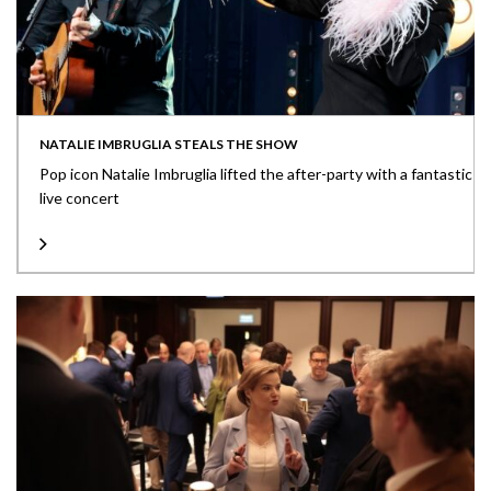
NATALIE IMBRUGLIA STEALS THE SHOW
Pop icon Natalie Imbruglia lifted the after-party with a fantastic
live concert