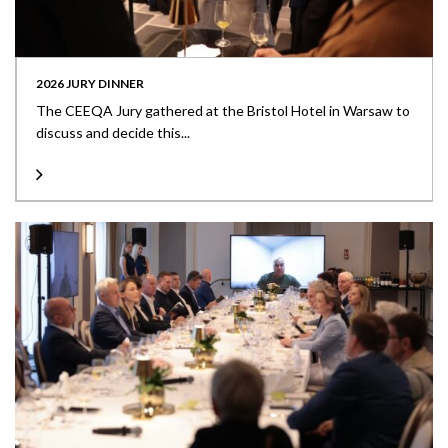
2026 JURY DINNER
The CEEQA Jury gathered at the Bristol Hotel in Warsaw to
discuss and decide this...