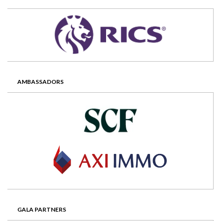
AMBASSADORS
GALA PARTNERS