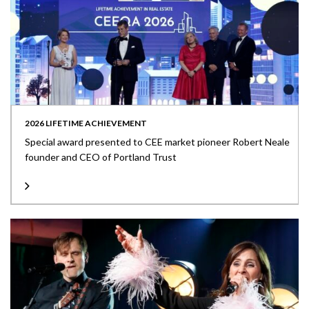
2026 LIFETIME ACHIEVEMENT
Special award presented to CEE market pioneer Robert Neale
founder and CEO of Portland Trust