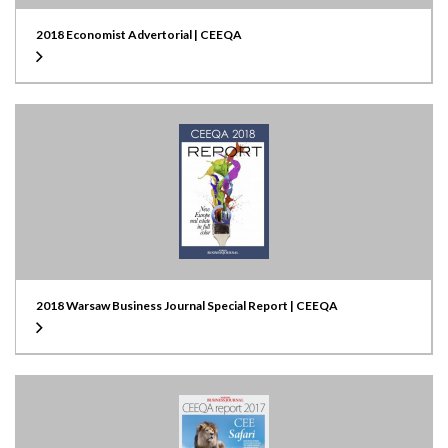
2018 Economist Advertorial | CEEQA
2018 Warsaw Business Journal Special Report | CEEQA