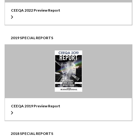
CEEQA 2022 Preview Report
2019 SPECIAL REPORTS
CEEQA 2019 Preview Report
2018 SPECIAL REPORTS