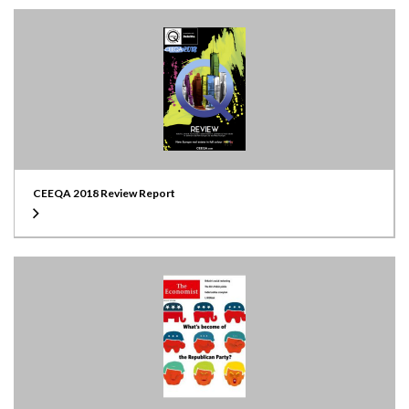
CEEQA 2018 Review Report