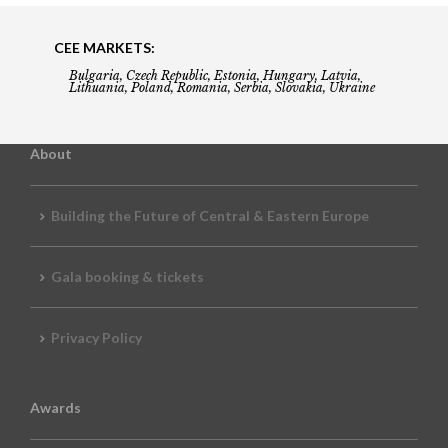
CEE MARKETS:
Bulgaria, Czech Republic, Estonia, Hungary, Latvia,
Lithuania, Poland, Romania, Serbia, Slovakia, Ukraine
About
Building the Future of Central & Eastern Europe
Gala booking & tickets
Privacy Policy
Awards