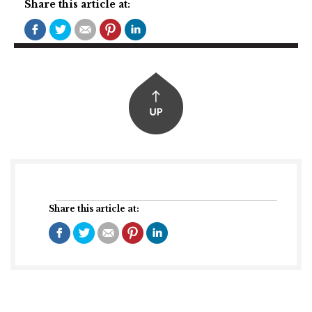
Share this article at:
Share this article at: