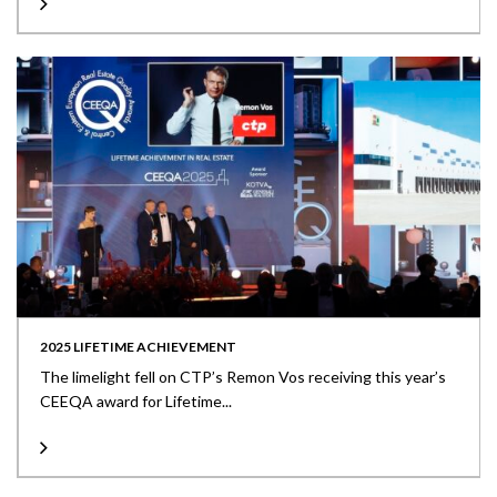
2025 LIFETIME ACHIEVEMENT
The limelight fell on CTP’s Remon Vos receiving this year’s
CEEQA award for Lifetime...