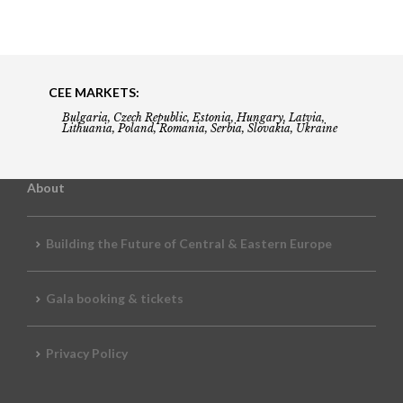
CEE MARKETS:
Bulgaria, Czech Republic, Estonia, Hungary, Latvia,
Lithuania, Poland, Romania, Serbia, Slovakia, Ukraine
About
Building the Future of Central & Eastern Europe
Gala booking & tickets
Privacy Policy