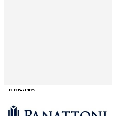
ELITE PARTNERS