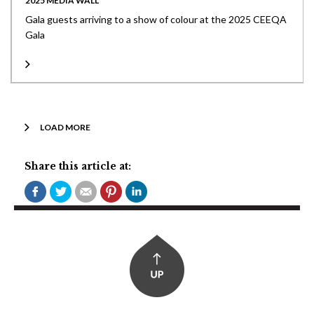
2025 MEDIA WALL
Gala guests arriving to a show of colour at the 2025 CEEQA
Gala
LOAD MORE
Share this article at: