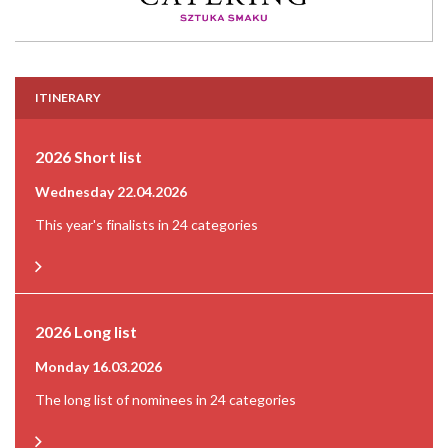
ITINERARY
2026 Short list
Wednesday 22.04.2026
This year's finalists in 24 categories
2026 Long list
Monday 16.03.2026
The long list of nominees in 24 categories