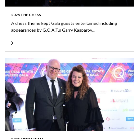
2025 THE CHESS
A chess theme kept Gala guests entertained including
appearances by G.O.A.T.s Garry Kasparov...