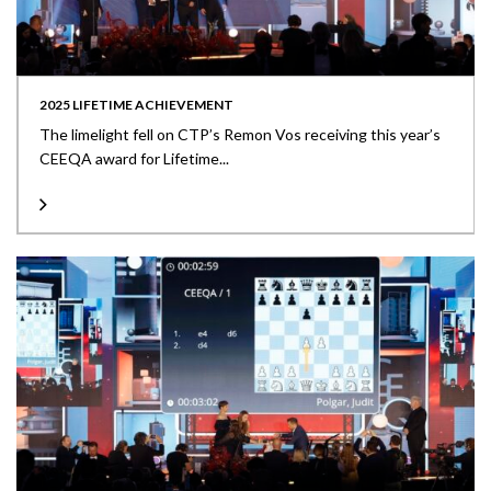
2025 LIFETIME ACHIEVEMENT
The limelight fell on CTP’s Remon Vos receiving this year’s
CEEQA award for Lifetime...