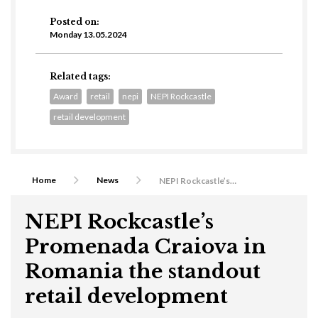
Posted on:
Monday 13.05.2024
Related tags:
Award
retail
nepi
NEPI Rockcastle
retail development
Home
News
NEPI Rockcastle’s Promenada Craiova in Romania the standout retail development
NEPI Rockcastle’s
Promenada Craiova in
Romania the standout
retail development