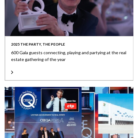
2025 THE PARTY, THE PEOPLE
600 Gala guests connecting, playing and partying at the real
estate gathering of the year