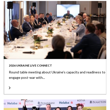
2026 UKRAINE LIVE CONNECT
Round table meeting about Ukraine’s capacity and readiness to
engage post-war with...