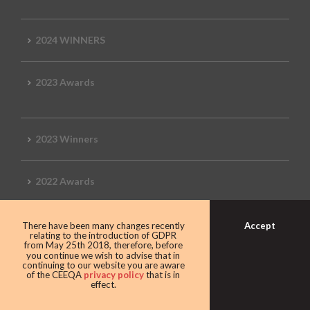
2024 WINNERS
2023 Awards
2023 Winners
2022 Awards
Accept
There have been many changes recently
relating to the introduction of GDPR
2022 Winners
from May 25th 2018, therefore, before
you continue we wish to advise that in
continuing to our website you are aware
of the CEEQA
privacy policy
that is in
2019 Awards
effect.