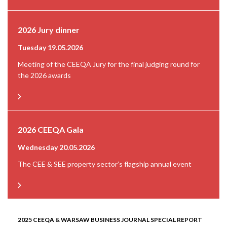
2026 Jury dinner
Tuesday 19.05.2026
Meeting of the CEEQA Jury for the final judging round for
the 2026 awards
2026 CEEQA Gala
Wednesday 20.05.2026
The CEE & SEE property sector’s flagship annual event
2025 CEEQA & WARSAW BUSINESS JOURNAL SPECIAL REPORT