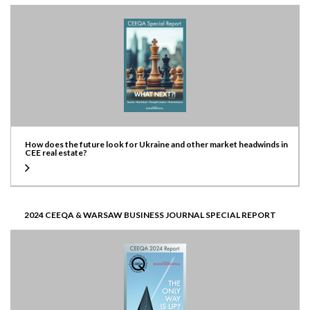
How does the future look for Ukraine and other market headwinds in
CEE real estate?
2024 CEEQA & WARSAW BUSINESS JOURNAL SPECIAL REPORT