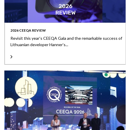
2026 CEEQA REVIEW
Revisit this year’s CEEQA Gala and the remarkable success of
Lithuanian developer Hanner’s...