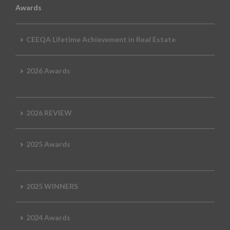
Awards
CEEQA Lifetime Achievement in Real Estate
2026 Awards
2026 REVIEW
2025 Awards
2025 WINNERS
2024 Awards