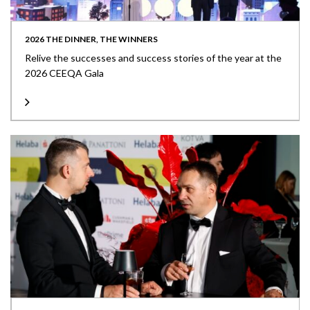
2026 THE DINNER, THE WINNERS
Relive the successes and success stories of the year at the
2026 CEEQA Gala