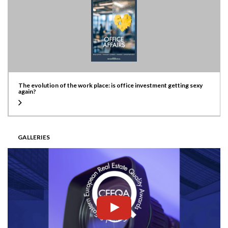
The evolution of the work place: is office investment getting sexy
again?
GALLERIES