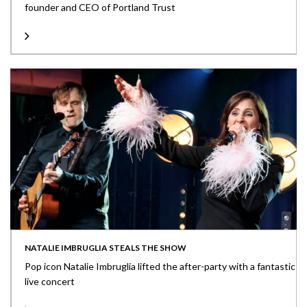
founder and CEO of Portland Trust
NATALIE IMBRUGLIA STEALS THE SHOW
Pop icon Natalie Imbruglia lifted the after-party with a fantastic
live concert