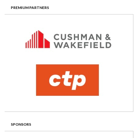
PREMIUM PARTNERS
SPONSORS