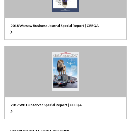
2018 Warsaw Business Journal Special Report | CEEQA
2017 WBJ Observer Special Report | CEEQA