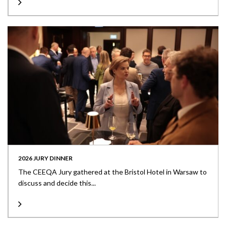
2026 JURY DINNER
The CEEQA Jury gathered at the Bristol Hotel in Warsaw to
discuss and decide this...