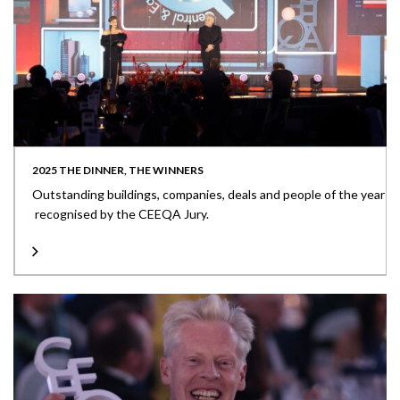
2025 THE DINNER, THE WINNERS
Outstanding buildings, companies, deals and people of the year
recognised by the CEEQA Jury.