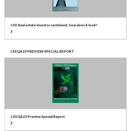
CEE Real estate investor sentiment, how does it look?
CEEQA23 PREVIEW SPECIAL REPORT
CEEQA23 Preview Special Report