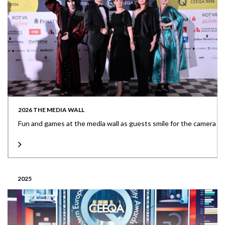
2026 THE MEDIA WALL
Fun and games at the media wall as guests smile for the camera
2025