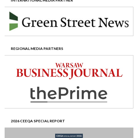
INTERNATIONAL MEDIA PARTNER
REGIONAL MEDIA PARTNERS
2026 CEEQA SPECIAL REPORT