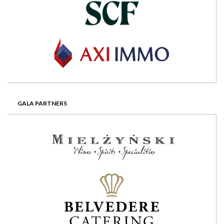
GALA PARTNERS