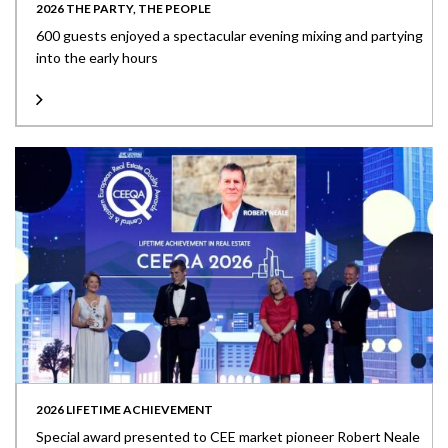
2026 THE PARTY, THE PEOPLE
600 guests enjoyed a spectacular evening mixing and partying
into the early hours
2026 LIFETIME ACHIEVEMENT
Special award presented to CEE market pioneer Robert Neale