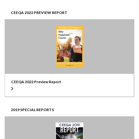
CEEQA 2022 PREVIEW REPORT
CEEQA 2022 Preview Report
2019 SPECIAL REPORTS