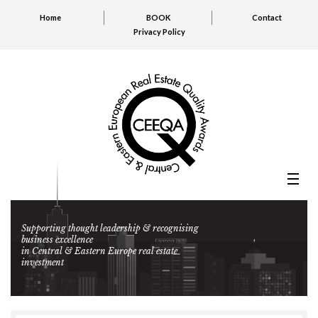
Home
BOOK
Contact
Privacy Policy
Supporting thought leadership & recognising
business excellence
in Central & Eastern Europe real estate
investment