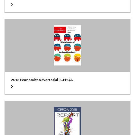
2018 Economist Advertorial | CEEQA