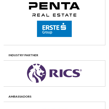
INDUSTRY PARTNER
AMBASSADORS