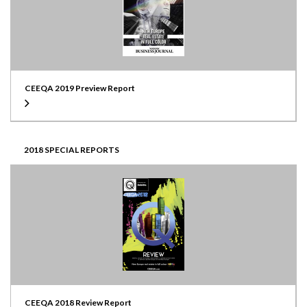
CEEQA 2019 Preview Report
2018 SPECIAL REPORTS
CEEQA 2018 Review Report