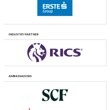
INDUSTRY PARTNER
AMBASSADORS