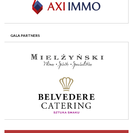
GALA PARTNERS