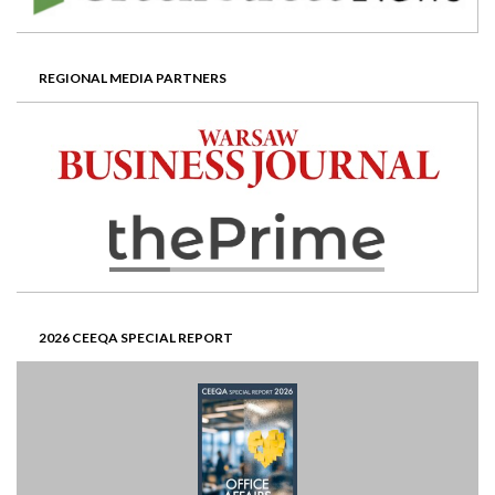
REGIONAL MEDIA PARTNERS
2026 CEEQA SPECIAL REPORT