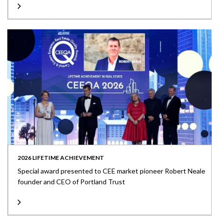
2026 LIFETIME ACHIEVEMENT
Special award presented to CEE market pioneer Robert Neale
founder and CEO of Portland Trust