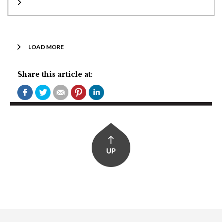
LOAD MORE
Share this article at: