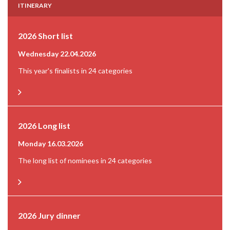
ITINERARY
2026 Short list
Wednesday 22.04.2026
This year's finalists in 24 categories
2026 Long list
Monday 16.03.2026
The long list of nominees in 24 categories
2026 Jury dinner