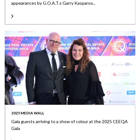
appearances by G.O.A.T.s Garry Kasparov...
2025 MEDIA WALL
Gala guests arriving to a show of colour at the 2025 CEEQA
Gala