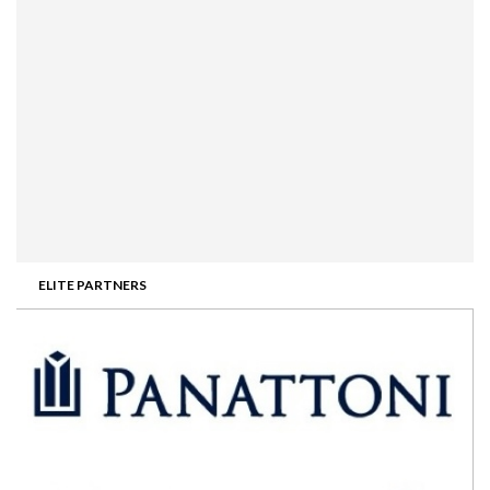
ELITE PARTNERS