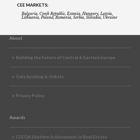
CEE MARKETS:
Bulgaria, Czech Republic, Estonia, Hungary, Latvia,
Lithuania, Poland, Romania, Serbia, Slovakia, Ukraine
About
Building the Future of Central & Eastern Europe
Gala booking & tickets
Privacy Policy
Awards
CEEQA Lifetime Achievement in Real Estate