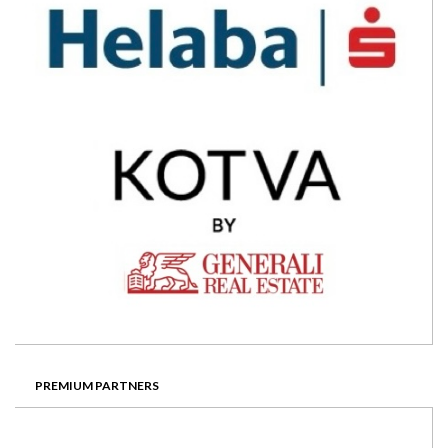
PREMIUM PARTNERS