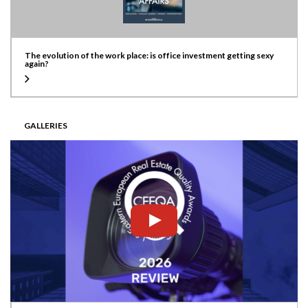
The evolution of the work place: is office investment getting sexy
again?
GALLERIES