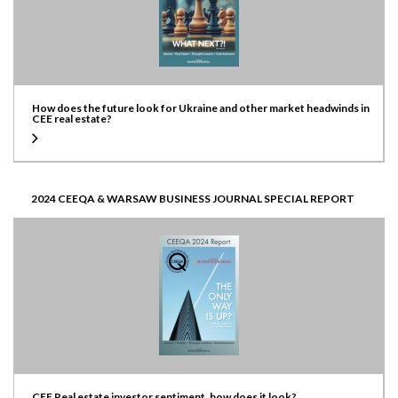
How does the future look for Ukraine and other market headwinds in
CEE real estate?
2024 CEEQA & WARSAW BUSINESS JOURNAL SPECIAL REPORT
CEE Real estate investor sentiment, how does it look?