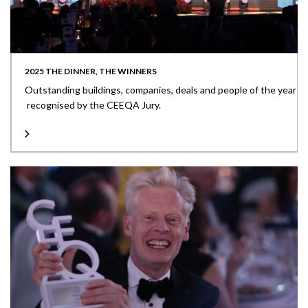
2025 THE DINNER, THE WINNERS
Outstanding buildings, companies, deals and people of the year
recognised by the CEEQA Jury.