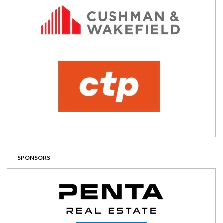
SPONSORS