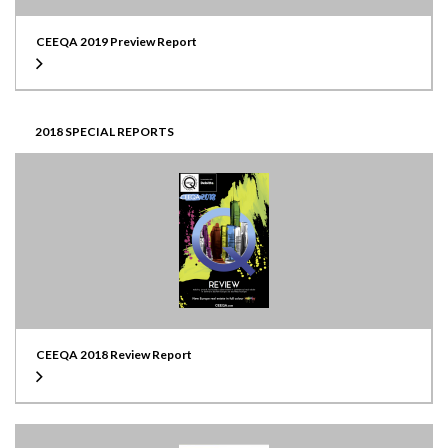
CEEQA 2019 Preview Report
2018 SPECIAL REPORTS
CEEQA 2018 Review Report