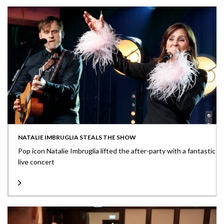
NATALIE IMBRUGLIA STEALS THE SHOW
Pop icon Natalie Imbruglia lifted the after-party with a fantastic
live concert