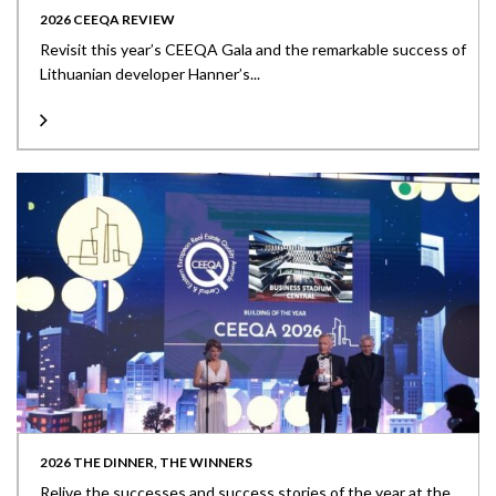
2026 CEEQA REVIEW
Revisit this year’s CEEQA Gala and the remarkable success of
Lithuanian developer Hanner’s...
2026 THE DINNER, THE WINNERS
Relive the successes and success stories of the year at the