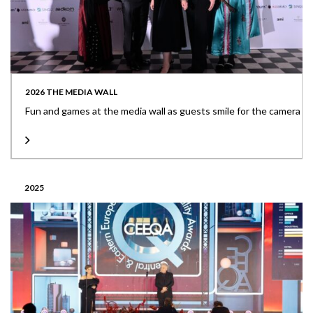
2026 THE MEDIA WALL
Fun and games at the media wall as guests smile for the camera
2025