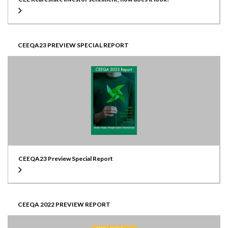
CEEQA23 PREVIEW SPECIAL REPORT
CEEQA23 Preview Special Report
CEEQA 2022 PREVIEW REPORT