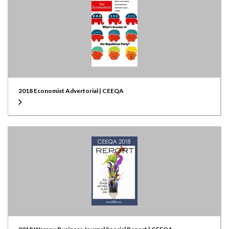
2018 Economist Advertorial | CEEQA