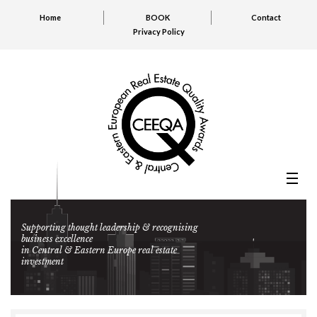
Home
BOOK
Contact
Privacy Policy
Supporting thought leadership & recognising
business excellence
in Central & Eastern Europe real estate
investment