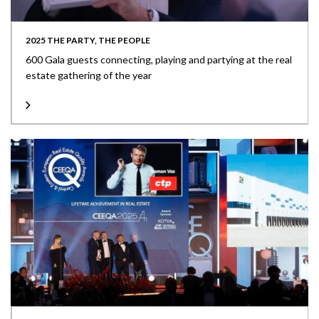
2025 THE PARTY, THE PEOPLE
600 Gala guests connecting, playing and partying at the real
estate gathering of the year