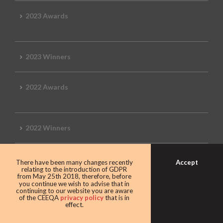
2023 Awards
2023 Winners
2022 Awards
2022 Winners
2019 Awards
Accept
There have been many changes recently
relating to the introduction of GDPR
from May 25th 2018, therefore, before
you continue we wish to advise that in
continuing to our website you are aware
of the CEEQA
privacy policy
that is in
2019 CEEQA Review
effect.