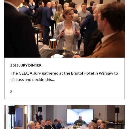
2026 JURY DINNER
The CEEQA Jury gathered at the Bristol Hotel in Warsaw to
discuss and decide this...