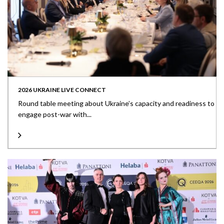
2026 UKRAINE LIVE CONNECT
Round table meeting about Ukraine’s capacity and readiness to
engage post-war with...