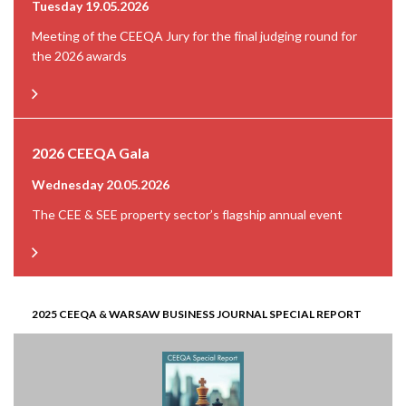
Tuesday 19.05.2026
Meeting of the CEEQA Jury for the final judging round for
the 2026 awards
2026 CEEQA Gala
Wednesday 20.05.2026
The CEE & SEE property sector’s flagship annual event
2025 CEEQA & WARSAW BUSINESS JOURNAL SPECIAL REPORT