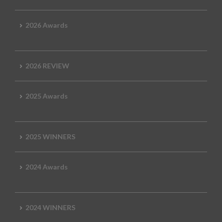
2026 Awards
2026 REVIEW
2025 Awards
2025 WINNERS
2024 Awards
2024 WINNERS