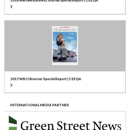
2018 Warsaw Business Journal Special Report | CEEQA
2017 WBJ Observer Special Report | CEEQA
INTERNATIONAL MEDIA PARTNER