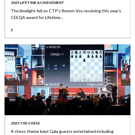
2025 LIFETIME ACHIEVEMENT
The limelight fell on CTP’s Remon Vos receiving this year’s
CEEQA award for Lifetime...
2025 THE CHESS
A chess theme kept Gala guests entertained including