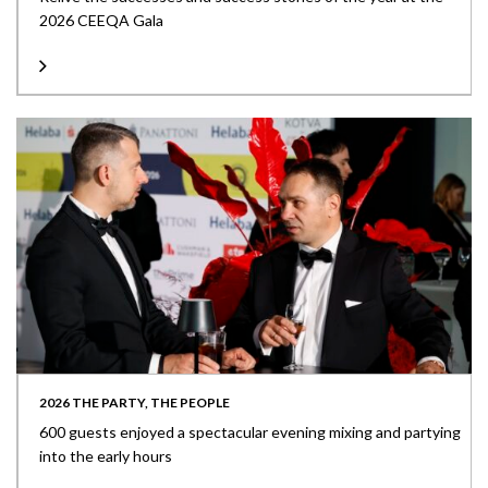
2026 CEEQA Gala
2026 THE PARTY, THE PEOPLE
600 guests enjoyed a spectacular evening mixing and partying
into the early hours