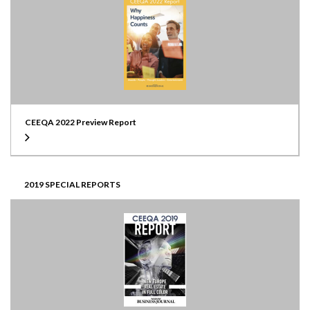
CEEQA 2022 Preview Report
2019 SPECIAL REPORTS