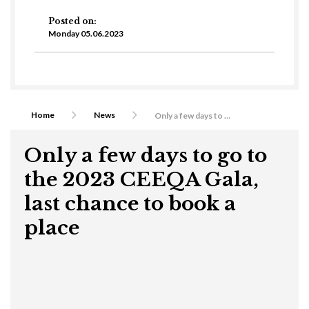
Posted on:
Monday 05.06.2023
Home
News
Only a few days to go to the 2023 CEEQA Gala, last chance to book a place
Only a few days to go to
the 2023 CEEQA Gala,
last chance to book a
place