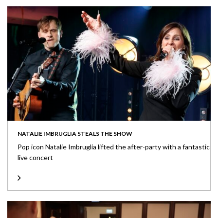
NATALIE IMBRUGLIA STEALS THE SHOW
Pop icon Natalie Imbruglia lifted the after-party with a fantastic
live concert