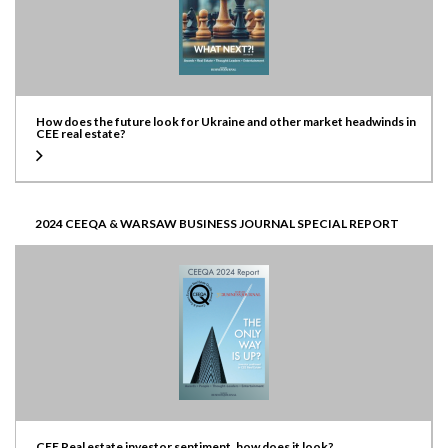
How does the future look for Ukraine and other market headwinds in
CEE real estate?
2024 CEEQA & WARSAW BUSINESS JOURNAL SPECIAL REPORT
CEE Real estate investor sentiment, how does it look?