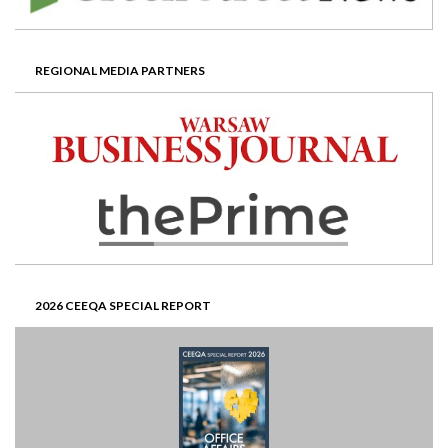
REGIONAL MEDIA PARTNERS
2026 CEEQA SPECIAL REPORT