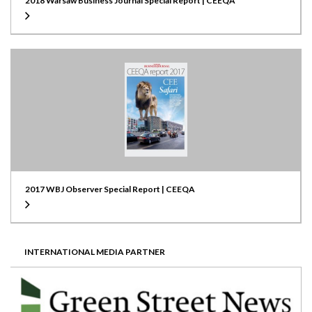
2018 Warsaw Business Journal Special Report | CEEQA
2017 WBJ Observer Special Report | CEEQA
INTERNATIONAL MEDIA PARTNER