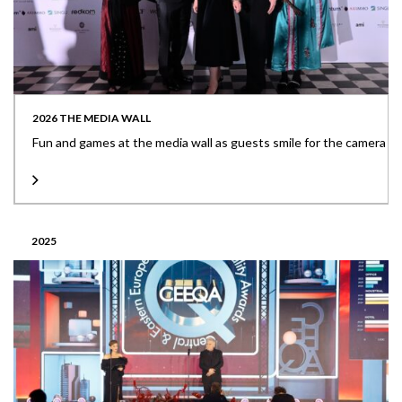
2026 THE MEDIA WALL
Fun and games at the media wall as guests smile for the camera
2025