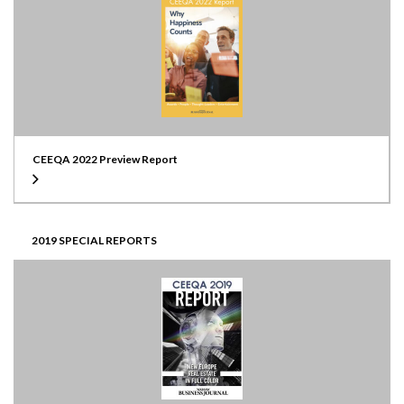
CEEQA 2022 Preview Report
2019 SPECIAL REPORTS