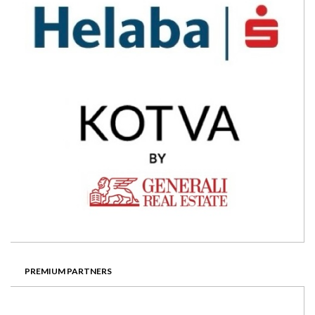
PREMIUM PARTNERS