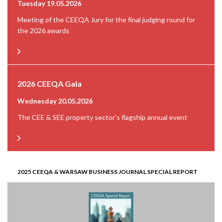
Tuesday 19.05.2026
Meeting of the CEEQA Jury for the final judging round for
the 2026 awards
2026 CEEQA Gala
Wednesday 20.05.2026
The CEE & SEE property sector’s flagship annual event
2025 CEEQA & WARSAW BUSINESS JOURNAL SPECIAL REPORT