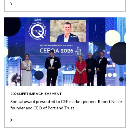
2026 LIFETIME ACHIEVEMENT
Special award presented to CEE market pioneer Robert Neale
founder and CEO of Portland Trust