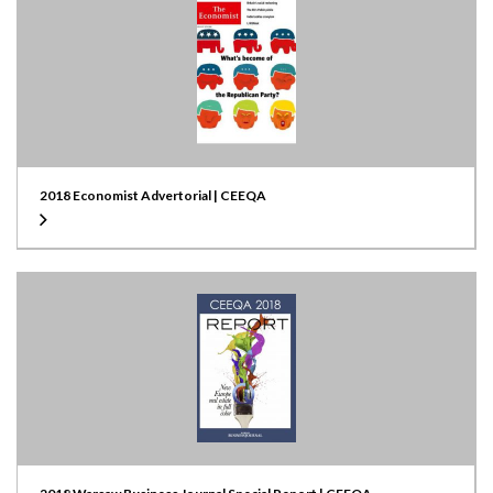
2018 Economist Advertorial | CEEQA