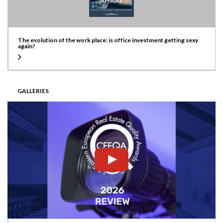
The evolution of the work place: is office investment getting sexy
again?
GALLERIES