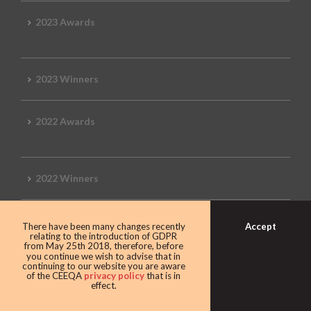
2023 Awards
2023 Winners
2022 Awards
2022 Winners
2019 Awards
Accept
There have been many changes recently
relating to the introduction of GDPR
from May 25th 2018, therefore, before
you continue we wish to advise that in
continuing to our website you are aware
of the CEEQA
privacy policy
that is in
2019 CEEQA Review
effect.