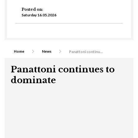
Posted on:
Saturday 16.05.2026
Home
News
Panattoni continues to dominate
Panattoni continues to
dominate