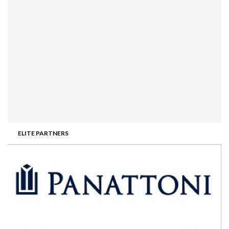
ELITE PARTNERS