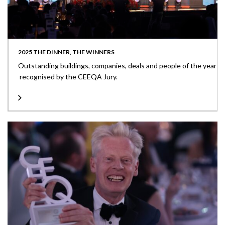
2025 THE DINNER, THE WINNERS
Outstanding buildings, companies, deals and people of the year
recognised by the CEEQA Jury.