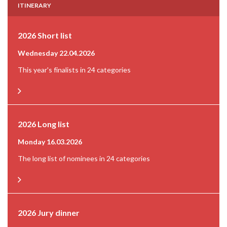
ITINERARY
2026 Short list
Wednesday 22.04.2026
This year's finalists in 24 categories
2026 Long list
Monday 16.03.2026
The long list of nominees in 24 categories
2026 Jury dinner