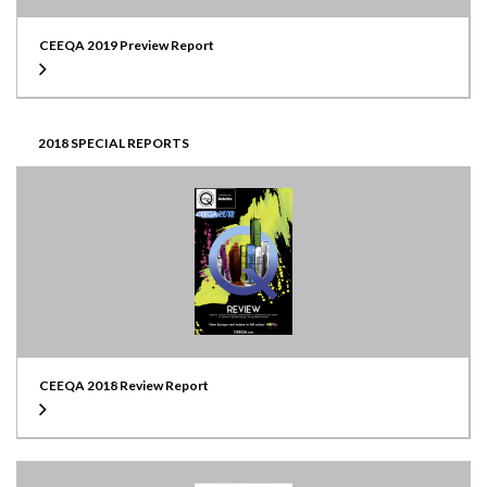
CEEQA 2019 Preview Report
2018 SPECIAL REPORTS
CEEQA 2018 Review Report