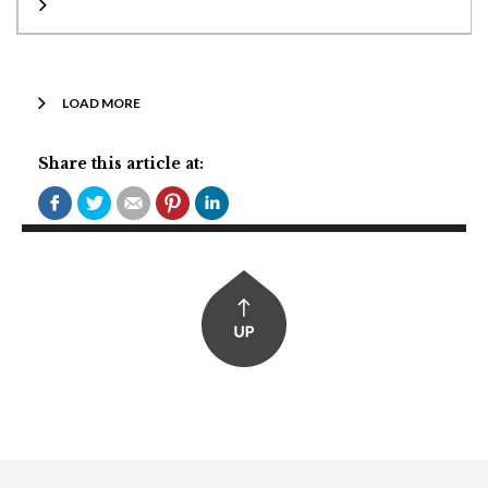
LOAD MORE
Share this article at: