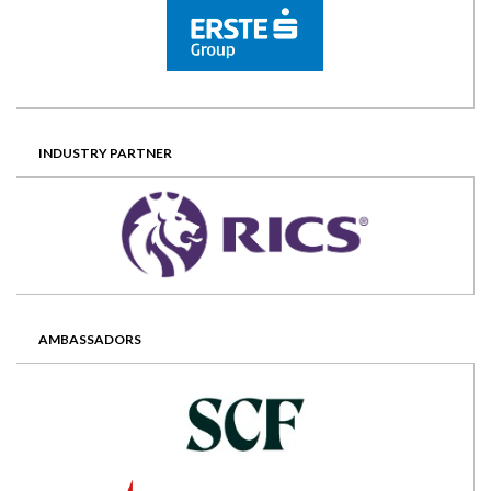
INDUSTRY PARTNER
AMBASSADORS