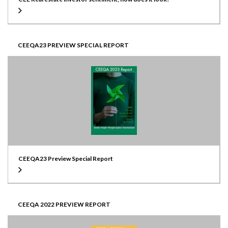
CEEQA23 PREVIEW SPECIAL REPORT
CEEQA23 Preview Special Report
CEEQA 2022 PREVIEW REPORT