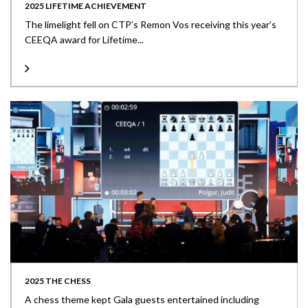
2025 LIFETIME ACHIEVEMENT
The limelight fell on CTP’s Remon Vos receiving this year’s
CEEQA award for Lifetime...
2025 THE CHESS
A chess theme kept Gala guests entertained including