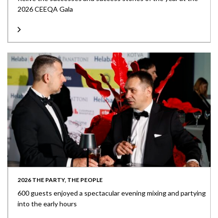
2026 CEEQA Gala
2026 THE PARTY, THE PEOPLE
600 guests enjoyed a spectacular evening mixing and partying
into the early hours