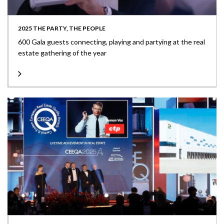
2025 THE PARTY, THE PEOPLE
600 Gala guests connecting, playing and partying at the real
estate gathering of the year