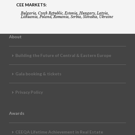
CEE MARKETS:
Bulgaria, Czech Republic, Estonia, Hungary, Latvia,
Lithuania, Poland, Romania, Serbia, Slovakia, Ukraine
About
Building the Future of Central & Eastern Europe
Gala booking & tickets
Privacy Policy
Awards
CEEQA Lifetime Achievement in Real Estate