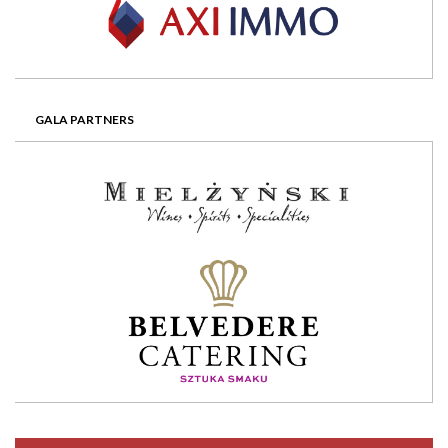
GALA PARTNERS