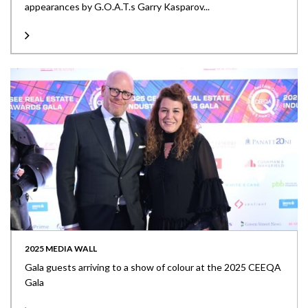
appearances by G.O.A.T.s Garry Kasparov...
2025 MEDIA WALL
Gala guests arriving to a show of colour at the 2025 CEEQA
Gala