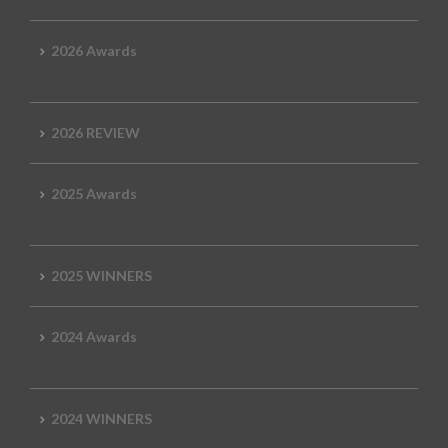
2026 Awards
2026 REVIEW
2025 Awards
2025 WINNERS
2024 Awards
2024 WINNERS