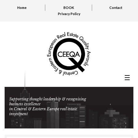
Home
BOOK
Contact
Privacy Policy
Supporting thought leadership & recognising
business excellence
in Central & Eastern Europe real estate
investment