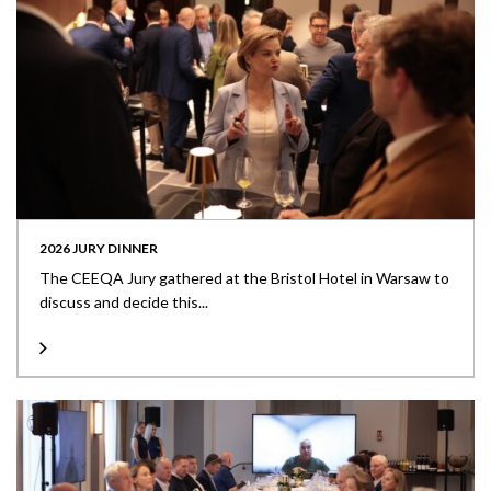
2026 JURY DINNER
The CEEQA Jury gathered at the Bristol Hotel in Warsaw to
discuss and decide this...