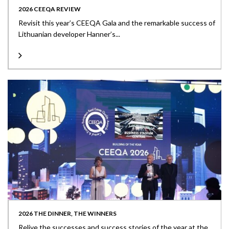
2026 CEEQA REVIEW
Revisit this year’s CEEQA Gala and the remarkable success of
Lithuanian developer Hanner’s...
2026 THE DINNER, THE WINNERS
Relive the successes and success stories of the year at the