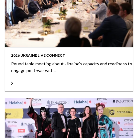
2026 UKRAINE LIVE CONNECT
Round table meeting about Ukraine’s capacity and readiness to
engage post-war with...