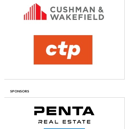
SPONSORS