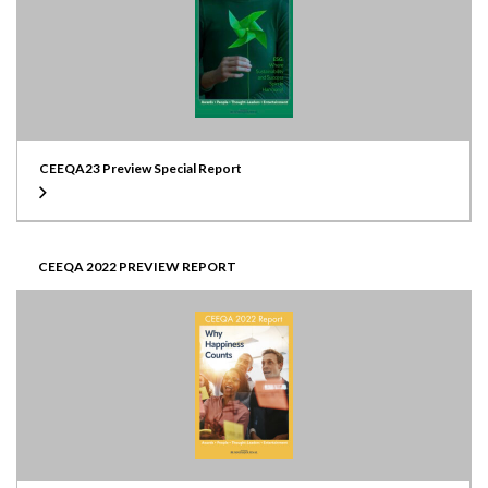
CEEQA23 Preview Special Report
CEEQA 2022 PREVIEW REPORT