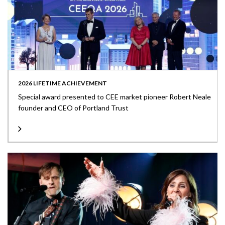
2026 LIFETIME ACHIEVEMENT
Special award presented to CEE market pioneer Robert Neale
founder and CEO of Portland Trust