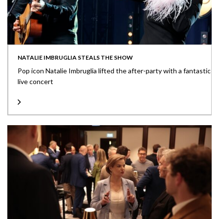
NATALIE IMBRUGLIA STEALS THE SHOW
Pop icon Natalie Imbruglia lifted the after-party with a fantastic
live concert