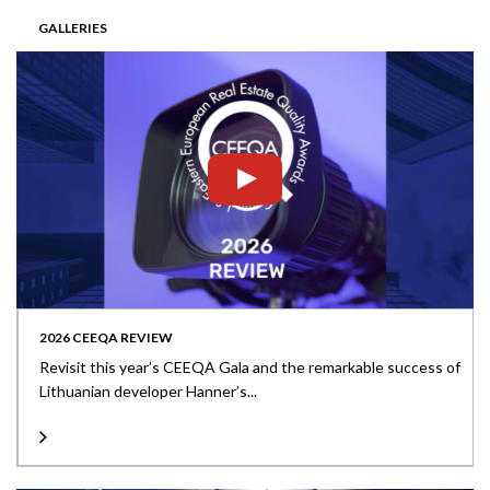
GALLERIES
2026 CEEQA REVIEW
Revisit this year’s CEEQA Gala and the remarkable success of
Lithuanian developer Hanner’s...