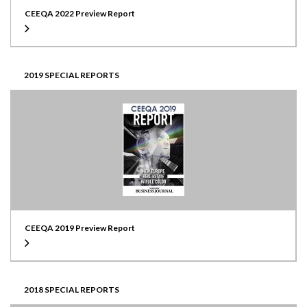
CEEQA 2022 Preview Report
2019 SPECIAL REPORTS
CEEQA 2019 Preview Report
2018 SPECIAL REPORTS