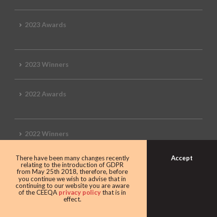
2023 Awards
2023 Winners
2022 Awards
2022 Winners
Accept
There have been many changes recently
2019 Awards
relating to the introduction of GDPR
from May 25th 2018, therefore, before
you continue we wish to advise that in
continuing to our website you are aware
of the CEEQA
privacy policy
that is in
effect.
2019 CEEQA Review