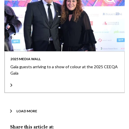
2025 MEDIA WALL
Gala guests arriving to a show of colour at the 2025 CEEQA
Gala
LOAD MORE
Share this article at: