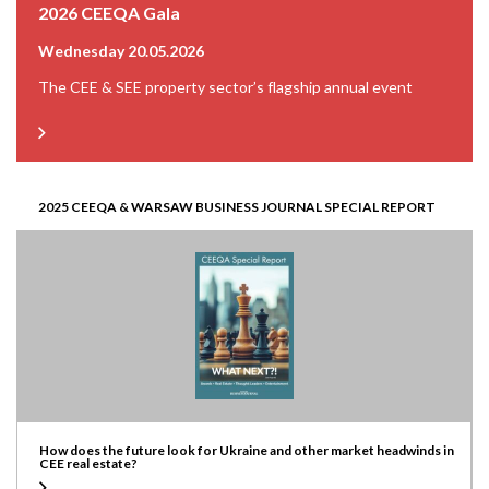
2026 CEEQA Gala
Wednesday 20.05.2026
The CEE & SEE property sector’s flagship annual event
2025 CEEQA & WARSAW BUSINESS JOURNAL SPECIAL REPORT
How does the future look for Ukraine and other market headwinds in
CEE real estate?