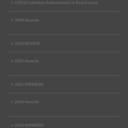
CEEQA Lifetime Achievement in Real Estate
2026 Awards
2026 REVIEW
2025 Awards
2025 WINNERS
2024 Awards
2024 WINNERS