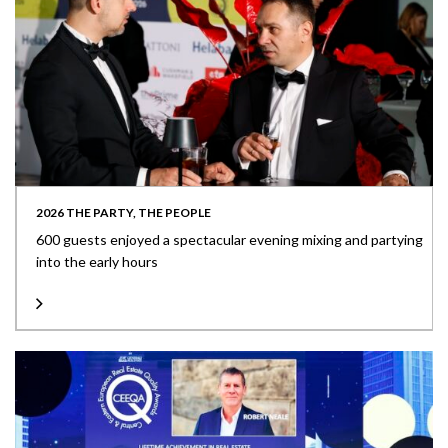
2026 THE PARTY, THE PEOPLE
600 guests enjoyed a spectacular evening mixing and partying
into the early hours