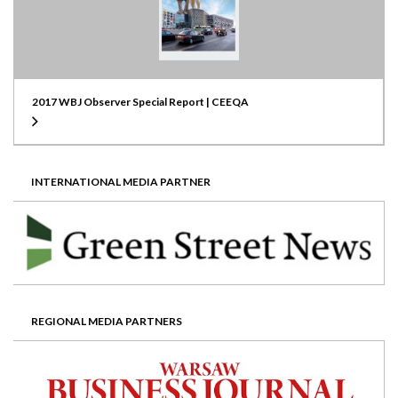
2017 WBJ Observer Special Report | CEEQA
INTERNATIONAL MEDIA PARTNER
REGIONAL MEDIA PARTNERS