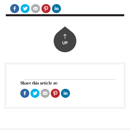
Share this article at: