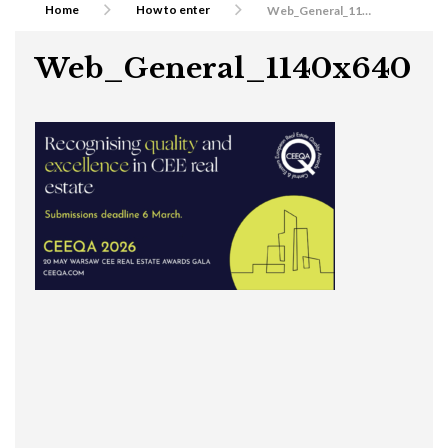
Home
How to enter
Web_General_1140x640
Web_General_1140x640