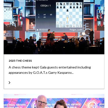
2025 THE CHESS
A chess theme kept Gala guests entertained including
appearances by G.O.A.T.s Garry Kasparov...