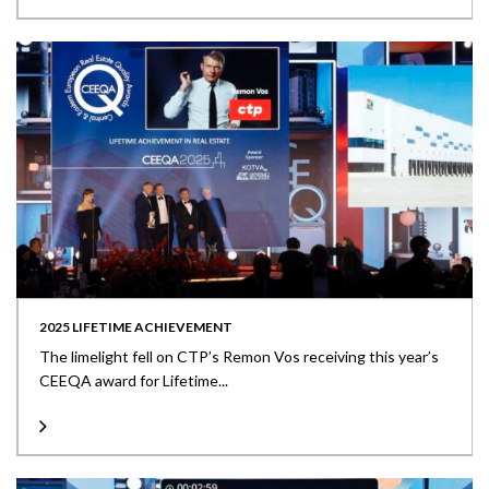
2025 LIFETIME ACHIEVEMENT
The limelight fell on CTP’s Remon Vos receiving this year’s
CEEQA award for Lifetime...