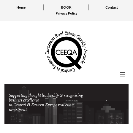
Home
BOOK
Contact
Privacy Policy
Supporting thought leadership & recognising
business excellence
in Central & Eastern Europe real estate
investment