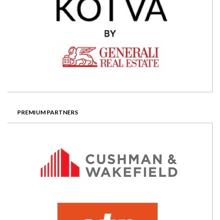
PREMIUM PARTNERS