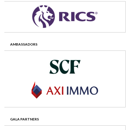
AMBASSADORS
GALA PARTNERS