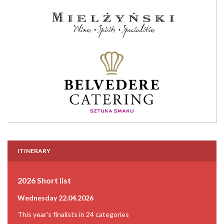
ITINERARY
2026 Short list
Wednesday 22.04.2026
This year's finalists in 24 categories