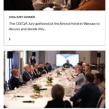
2026 JURY DINNER
The CEEQA Jury gathered at the Bristol Hotel in Warsaw to
discuss and decide this...