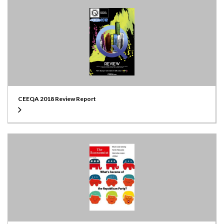
CEEQA 2018 Review Report