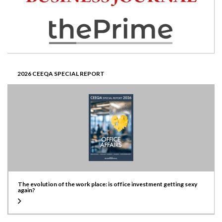
2026 CEEQA SPECIAL REPORT
The evolution of the work place: is office investment getting sexy
again?