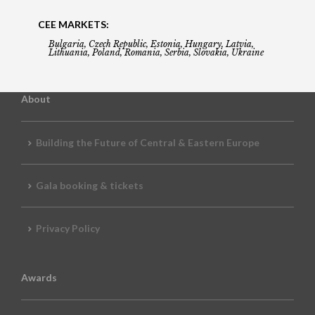
CEE MARKETS:
Bulgaria, Czech Republic, Estonia, Hungary, Latvia,
Lithuania, Poland, Romania, Serbia, Slovakia, Ukraine
About
Building the Future of Central & Eastern Europe
Gala booking & tickets
Privacy Policy
Awards