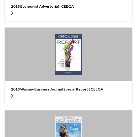
2018 Economist Advertorial | CEEQA
2018 Warsaw Business Journal Special Report | CEEQA