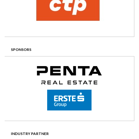
SPONSORS
INDUSTRY PARTNER