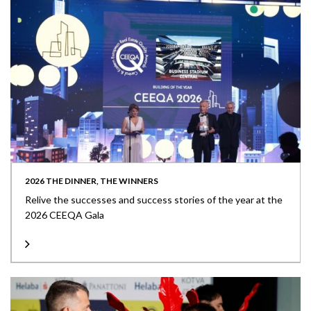
2026 THE DINNER, THE WINNERS
Relive the successes and success stories of the year at the
2026 CEEQA Gala