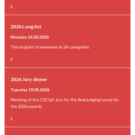
2026 Long list
Monday 16.03.2026
The long list of nominees in 24 categories
2026 Jury dinner
Tuesday 19.05.2026
Meeting of the CEEQA Jury for the final judging round for
the 2026 awards