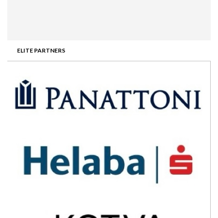
ELITE PARTNERS