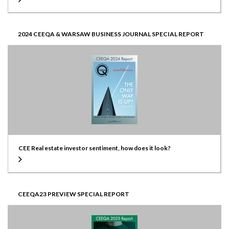
2024 CEEQA & WARSAW BUSINESS JOURNAL SPECIAL REPORT
CEE Real estate investor sentiment, how does it look?
CEEQA23 PREVIEW SPECIAL REPORT