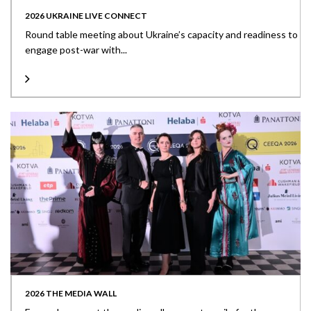
2026 UKRAINE LIVE CONNECT
Round table meeting about Ukraine’s capacity and readiness to
engage post-war with...
2026 THE MEDIA WALL