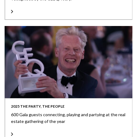
2025 THE PARTY, THE PEOPLE
600 Gala guests connecting, playing and partying at the real
estate gathering of the year