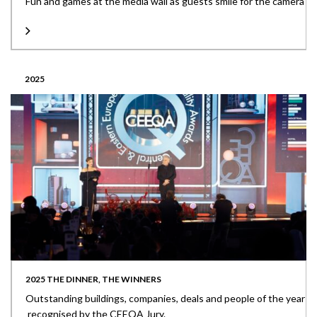
Fun and games at the media wall as guests smile for the camera
2025
2025 THE DINNER, THE WINNERS
Outstanding buildings, companies, deals and people of the year
recognised by the CEEQA Jury.