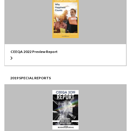
CEEQA 2022 Preview Report
2019 SPECIAL REPORTS