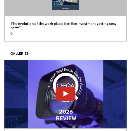
The evolution of the work place: is office investment getting sexy
again?
GALLERIES