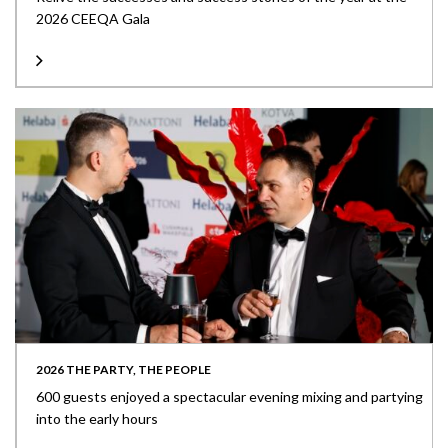
2026 CEEQA Gala
2026 THE PARTY, THE PEOPLE
600 guests enjoyed a spectacular evening mixing and partying
into the early hours