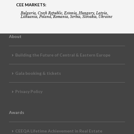
CEE MARKETS:
Bulgaria, Czech Republic, Estonia, Hungary, Latvia,
Lithuania, Poland, Romania, Serbia, Slovakia, Ukraine
About
Building the Future of Central & Eastern Europe
Gala booking & tickets
Privacy Policy
Awards
CEEQA Lifetime Achievement in Real Estate