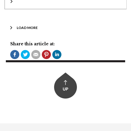
LOAD MORE
Share this article at: