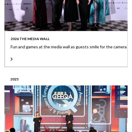
2026 THE MEDIA WALL
Fun and games at the media wall as guests smile for the camera
2025