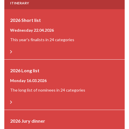
ITINERARY
2026 Short list
Wednesday 22.04.2026
This year's finalists in 24 categories
2026 Long list
Monday 16.03.2026
The long list of nominees in 24 categories
2026 Jury dinner