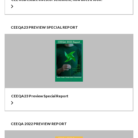
CEEQA23 PREVIEW SPECIAL REPORT
CEEQA23 Preview Special Report
CEEQA 2022 PREVIEW REPORT