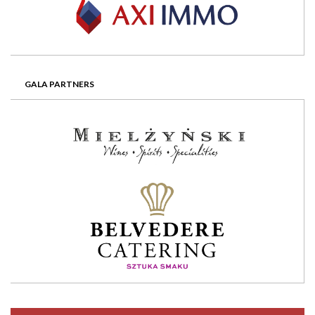
GALA PARTNERS