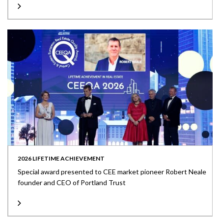
2026 LIFETIME ACHIEVEMENT
Special award presented to CEE market pioneer Robert Neale
founder and CEO of Portland Trust