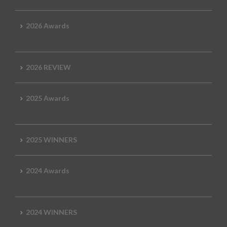
2026 Awards
2026 REVIEW
2025 Awards
2025 WINNERS
2024 Awards
2024 WINNERS