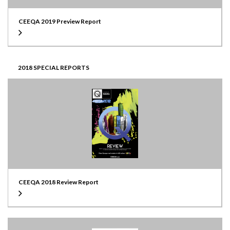
CEEQA 2019 Preview Report
2018 SPECIAL REPORTS
CEEQA 2018 Review Report