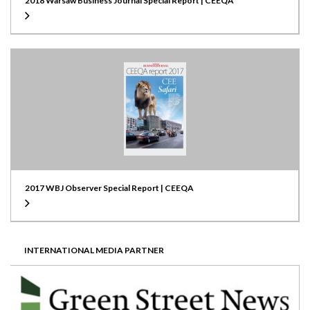
2018 Warsaw Business Journal Special Report | CEEQA
2017 WBJ Observer Special Report | CEEQA
INTERNATIONAL MEDIA PARTNER