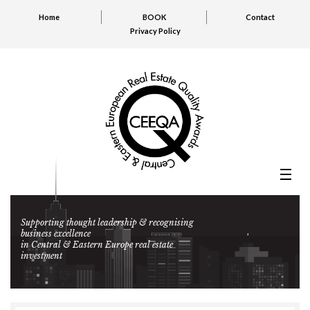
Home
BOOK
Contact
Privacy Policy
Supporting thought leadership & recognising
business excellence
in Central & Eastern Europe real estate
investment