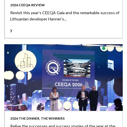
2026 CEEQA REVIEW
Revisit this year’s CEEQA Gala and the remarkable success of
Lithuanian developer Hanner’s...
2026 THE DINNER, THE WINNERS
Relive the successes and success stories of the year at the