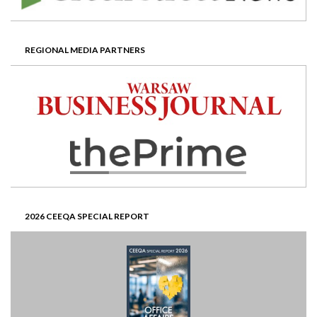
REGIONAL MEDIA PARTNERS
2026 CEEQA SPECIAL REPORT