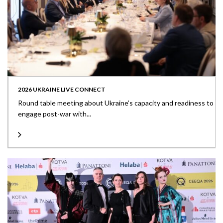
2026 UKRAINE LIVE CONNECT
Round table meeting about Ukraine’s capacity and readiness to
engage post-war with...