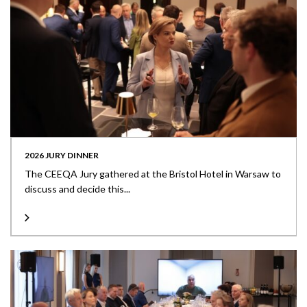
2026 JURY DINNER
The CEEQA Jury gathered at the Bristol Hotel in Warsaw to
discuss and decide this...