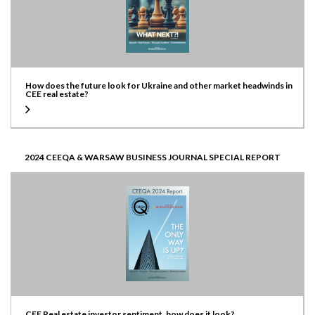
How does the future look for Ukraine and other market headwinds in
CEE real estate?
2024 CEEQA & WARSAW BUSINESS JOURNAL SPECIAL REPORT
CEE Real estate investor sentiment, how does it look?