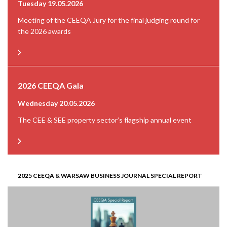
Tuesday 19.05.2026
Meeting of the CEEQA Jury for the final judging round for
the 2026 awards
2026 CEEQA Gala
Wednesday 20.05.2026
The CEE & SEE property sector’s flagship annual event
2025 CEEQA & WARSAW BUSINESS JOURNAL SPECIAL REPORT