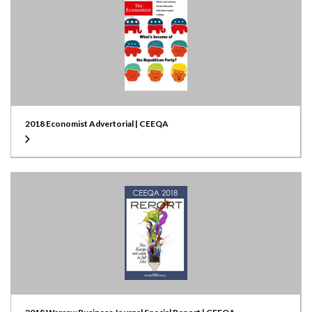
2018 Economist Advertorial | CEEQA