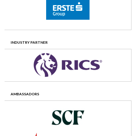
INDUSTRY PARTNER
AMBASSADORS