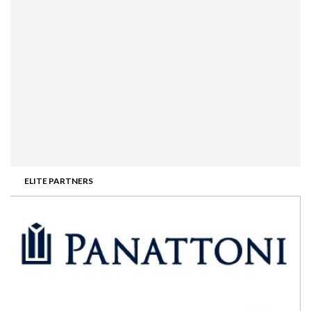
ELITE PARTNERS