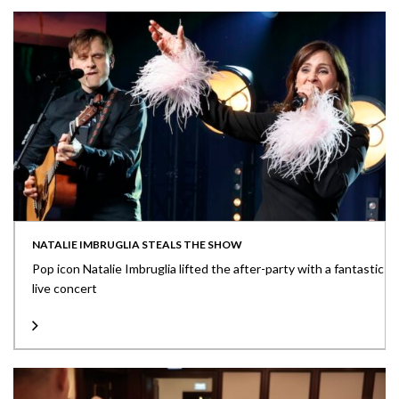
NATALIE IMBRUGLIA STEALS THE SHOW
Pop icon Natalie Imbruglia lifted the after-party with a fantastic
live concert