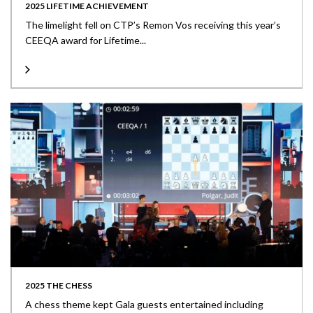
2025 LIFETIME ACHIEVEMENT
The limelight fell on CTP’s Remon Vos receiving this year’s
CEEQA award for Lifetime...
2025 THE CHESS
A chess theme kept Gala guests entertained including