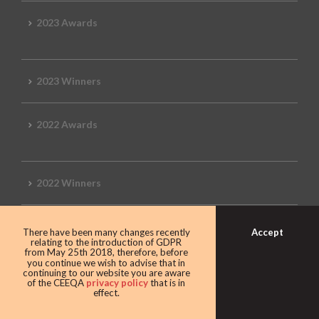
2023 Awards
2023 Winners
2022 Awards
2022 Winners
2019 Awards
Accept
There have been many changes recently
relating to the introduction of GDPR
from May 25th 2018, therefore, before
you continue we wish to advise that in
continuing to our website you are aware
of the CEEQA
privacy policy
that is in
2019 CEEQA Review
effect.