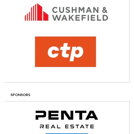
SPONSORS