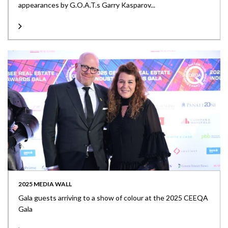
appearances by G.O.A.T.s Garry Kasparov...
2025 MEDIA WALL
Gala guests arriving to a show of colour at the 2025 CEEQA
Gala