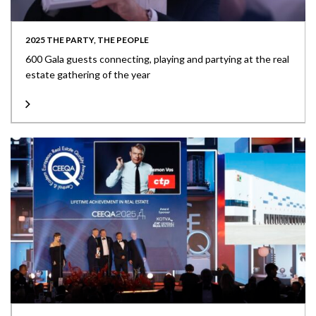
2025 THE PARTY, THE PEOPLE
600 Gala guests connecting, playing and partying at the real
estate gathering of the year