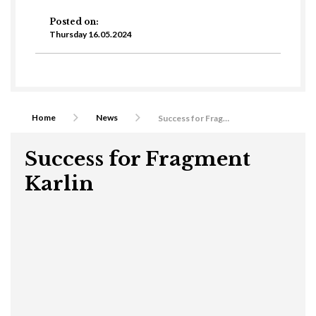
Posted on:
Thursday 16.05.2024
Home
News
Success for Fragment Karlin
Success for Fragment
Karlin