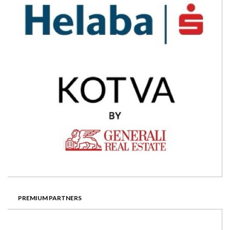
PREMIUM PARTNERS