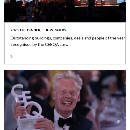
2025 THE DINNER, THE WINNERS
Outstanding buildings, companies, deals and people of the year
recognised by the CEEQA Jury.