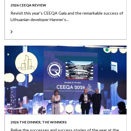
2026 CEEQA REVIEW
Revisit this year’s CEEQA Gala and the remarkable success of
Lithuanian developer Hanner’s...
2026 THE DINNER, THE WINNERS
Relive the successes and success stories of the year at the