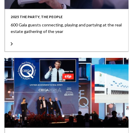
2025 THE PARTY, THE PEOPLE
600 Gala guests connecting, playing and partying at the real
estate gathering of the year