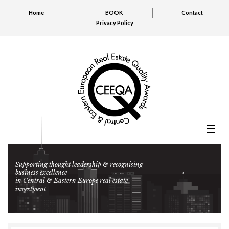
Home
BOOK
Contact
Privacy Policy
Supporting thought leadership & recognising
business excellence
in Central & Eastern Europe real estate
investment