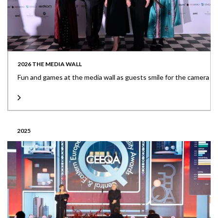
2026 THE MEDIA WALL
Fun and games at the media wall as guests smile for the camera
2025