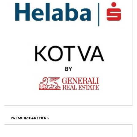
PREMIUM PARTNERS