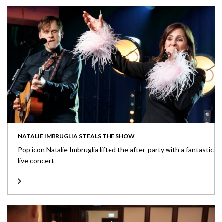
NATALIE IMBRUGLIA STEALS THE SHOW
Pop icon Natalie Imbruglia lifted the after-party with a fantastic
live concert