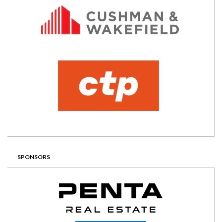
SPONSORS