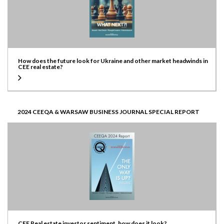
How does the future look for Ukraine and other market headwinds in
CEE real estate?
2024 CEEQA & WARSAW BUSINESS JOURNAL SPECIAL REPORT
CEE Real estate investor sentiment, how does it look?