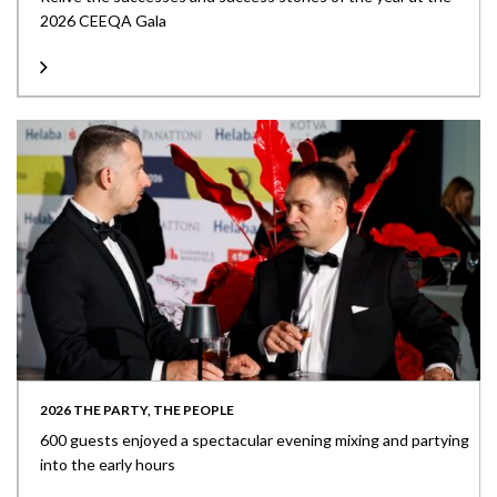
2026 CEEQA Gala
2026 THE PARTY, THE PEOPLE
600 guests enjoyed a spectacular evening mixing and partying
into the early hours