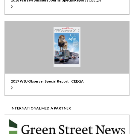
2018 Warsaw Business Journal Special Report | CEEQA
2017 WBJ Observer Special Report | CEEQA
INTERNATIONAL MEDIA PARTNER