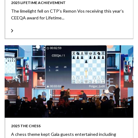
2025 LIFETIME ACHIEVEMENT
The limelight fell on CTP’s Remon Vos receiving this year’s
CEEQA award for Lifetime...
2025 THE CHESS
A chess theme kept Gala guests entertained including