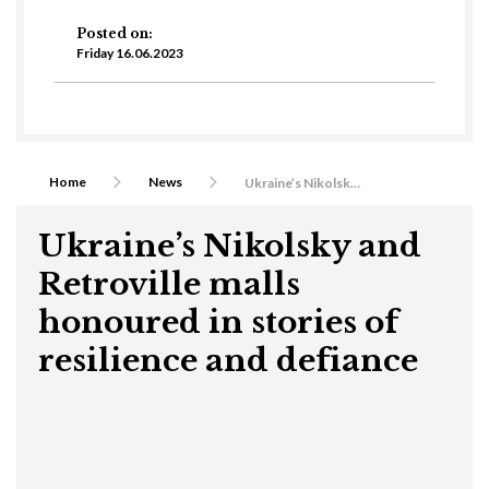
Posted on:
Friday 16.06.2023
Home
News
Ukraine’s Nikolsky and Retroville malls honoured in stories of resilience and defiance
Ukraine’s Nikolsky and
Retroville malls
honoured in stories of
resilience and defiance