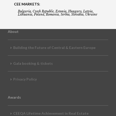
CEE MARKETS:
Bulgaria, Czech Republic, Estonia, Hungary, Latvia,
Lithuania, Poland, Romania, Serbia, Slovakia, Ukraine
About
Building the Future of Central & Eastern Europe
Gala booking & tickets
Privacy Policy
Awards
CEEQA Lifetime Achievement in Real Estate