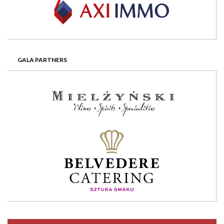
GALA PARTNERS