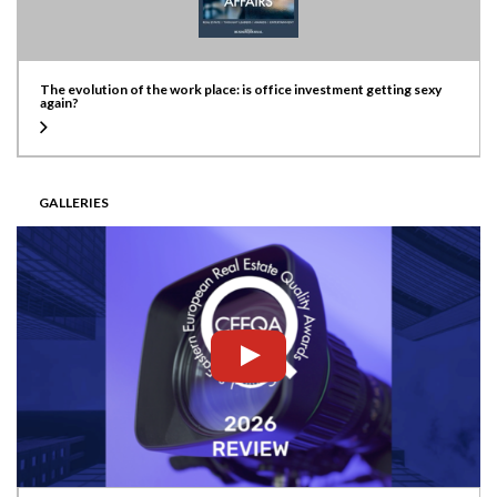
The evolution of the work place: is office investment getting sexy
again?
GALLERIES