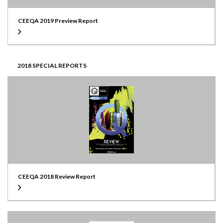
CEEQA 2019 Preview Report
2018 SPECIAL REPORTS
CEEQA 2018 Review Report