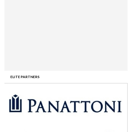
ELITE PARTNERS