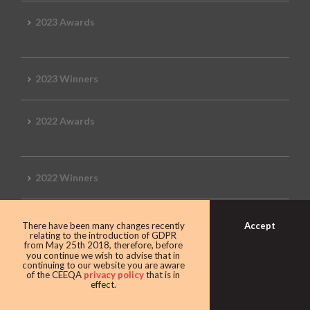
2023 Awards
2023 Winners
2022 Awards
2022 Winners
2019 Awards
Accept
There have been many changes recently
relating to the introduction of GDPR
from May 25th 2018, therefore, before
you continue we wish to advise that in
continuing to our website you are aware
of the CEEQA
privacy policy
that is in
2019 CEEQA Review
effect.