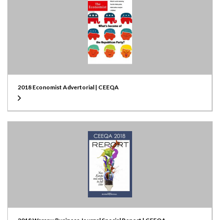
2018 Economist Advertorial | CEEQA