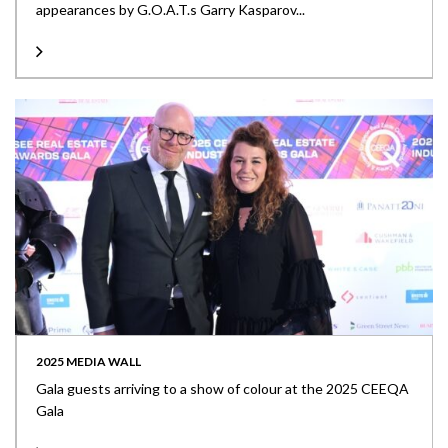
appearances by G.O.A.T.s Garry Kasparov...
2025 MEDIA WALL
Gala guests arriving to a show of colour at the 2025 CEEQA
Gala