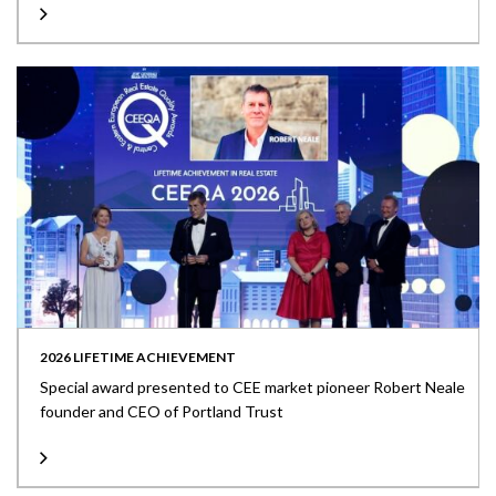
2026 LIFETIME ACHIEVEMENT
Special award presented to CEE market pioneer Robert Neale
founder and CEO of Portland Trust