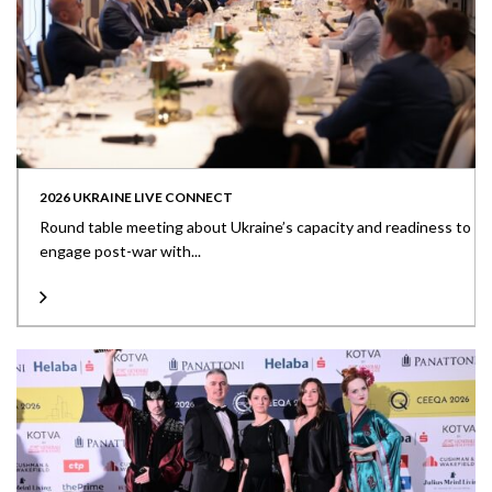
2026 UKRAINE LIVE CONNECT
Round table meeting about Ukraine’s capacity and readiness to
engage post-war with...