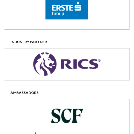
INDUSTRY PARTNER
AMBASSADORS