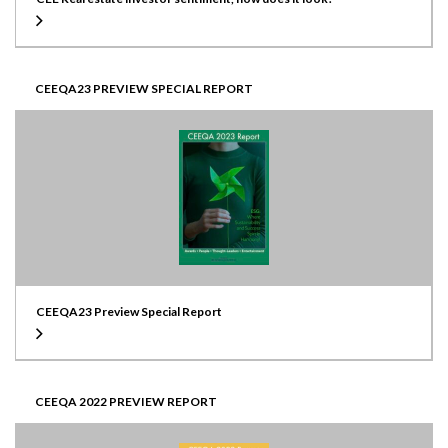
CEEQA23 PREVIEW SPECIAL REPORT
CEEQA23 Preview Special Report
CEEQA 2022 PREVIEW REPORT