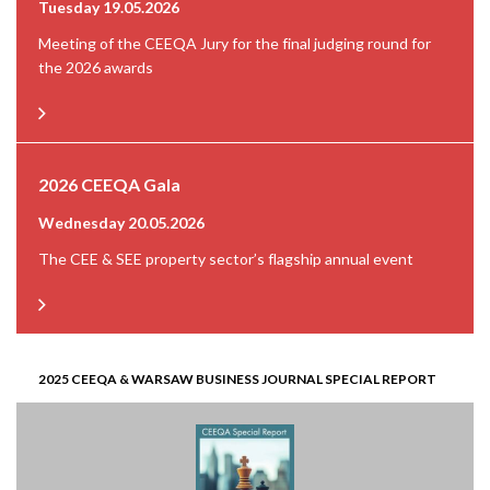
Tuesday 19.05.2026
Meeting of the CEEQA Jury for the final judging round for
the 2026 awards
2026 CEEQA Gala
Wednesday 20.05.2026
The CEE & SEE property sector’s flagship annual event
2025 CEEQA & WARSAW BUSINESS JOURNAL SPECIAL REPORT