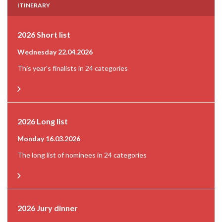
ITINERARY
2026 Short list
Wednesday 22.04.2026
This year's finalists in 24 categories
2026 Long list
Monday 16.03.2026
The long list of nominees in 24 categories
2026 Jury dinner