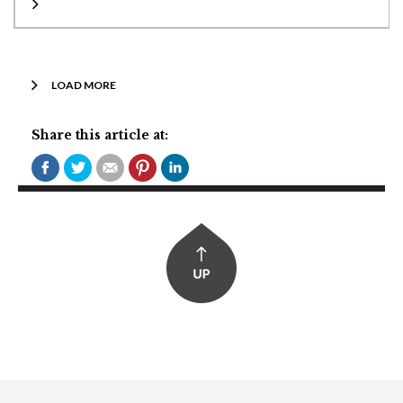
LOAD MORE
Share this article at: