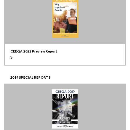
CEEQA 2022 Preview Report
2019 SPECIAL REPORTS