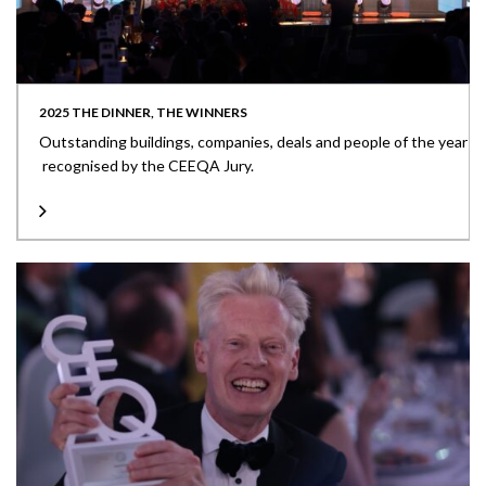
2025 THE DINNER, THE WINNERS
Outstanding buildings, companies, deals and people of the year
recognised by the CEEQA Jury.