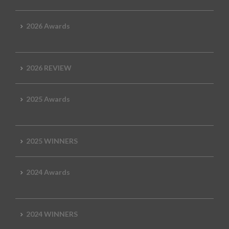
2026 Awards
2026 REVIEW
2025 Awards
2025 WINNERS
2024 Awards
2024 WINNERS