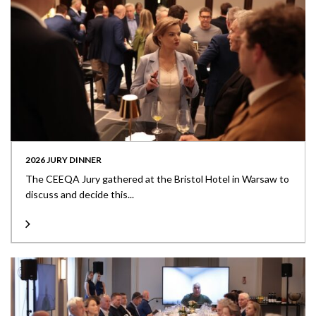
2026 JURY DINNER
The CEEQA Jury gathered at the Bristol Hotel in Warsaw to
discuss and decide this...