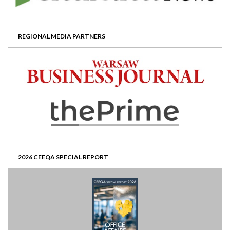
REGIONAL MEDIA PARTNERS
2026 CEEQA SPECIAL REPORT