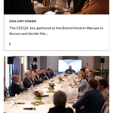
2026 JURY DINNER
The CEEQA Jury gathered at the Bristol Hotel in Warsaw to
discuss and decide this...