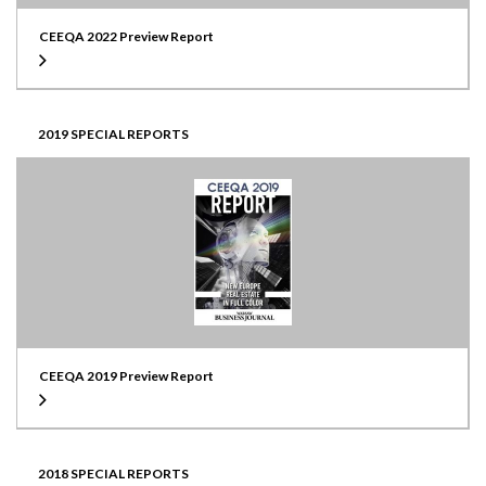
CEEQA 2022 Preview Report
2019 SPECIAL REPORTS
CEEQA 2019 Preview Report
2018 SPECIAL REPORTS