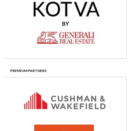
PREMIUM PARTNERS