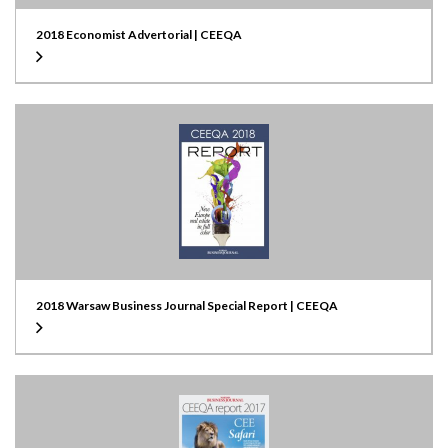
2018 Economist Advertorial | CEEQA
2018 Warsaw Business Journal Special Report | CEEQA