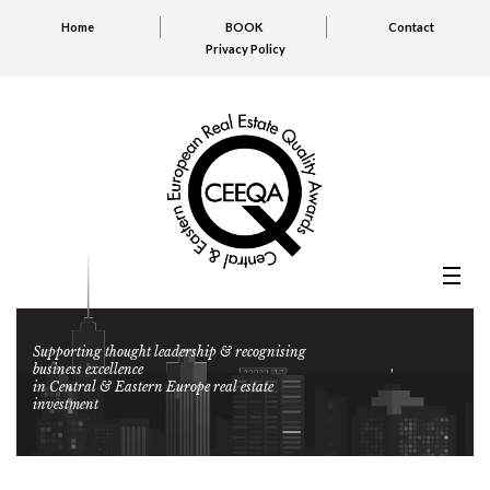
Home
BOOK
Contact
Privacy Policy
Supporting thought leadership & recognising
business excellence
in Central & Eastern Europe real estate
investment