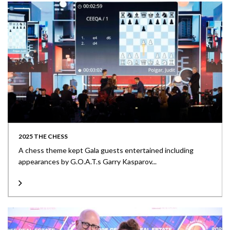
2025 THE CHESS
A chess theme kept Gala guests entertained including
appearances by G.O.A.T.s Garry Kasparov...