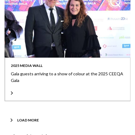
2025 MEDIA WALL
Gala guests arriving to a show of colour at the 2025 CEEQA
Gala
LOAD MORE