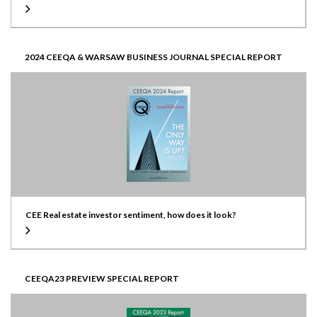
2024 CEEQA & WARSAW BUSINESS JOURNAL SPECIAL REPORT
CEE Real estate investor sentiment, how does it look?
CEEQA23 PREVIEW SPECIAL REPORT