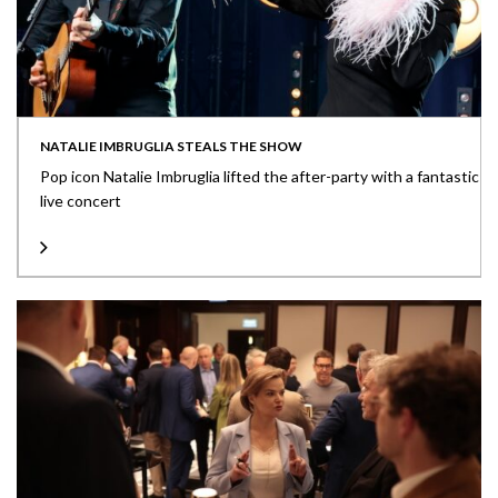
NATALIE IMBRUGLIA STEALS THE SHOW
Pop icon Natalie Imbruglia lifted the after-party with a fantastic
live concert