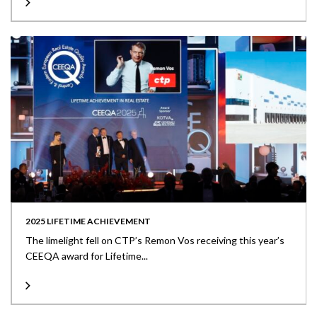
2025 LIFETIME ACHIEVEMENT
The limelight fell on CTP’s Remon Vos receiving this year’s
CEEQA award for Lifetime...