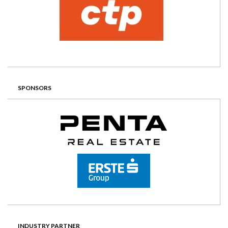
SPONSORS
INDUSTRY PARTNER