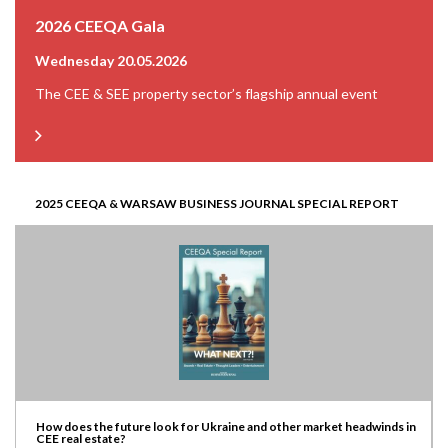
2026 CEEQA Gala
Wednesday 20.05.2026
The CEE & SEE property sector’s flagship annual event
2025 CEEQA & WARSAW BUSINESS JOURNAL SPECIAL REPORT
How does the future look for Ukraine and other market headwinds in
CEE real estate?