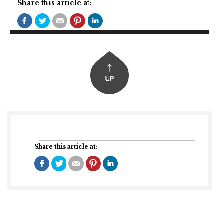
Share this article at:
Share this article at: