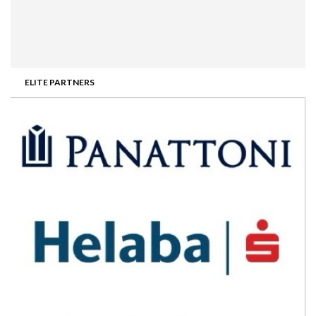
ELITE PARTNERS