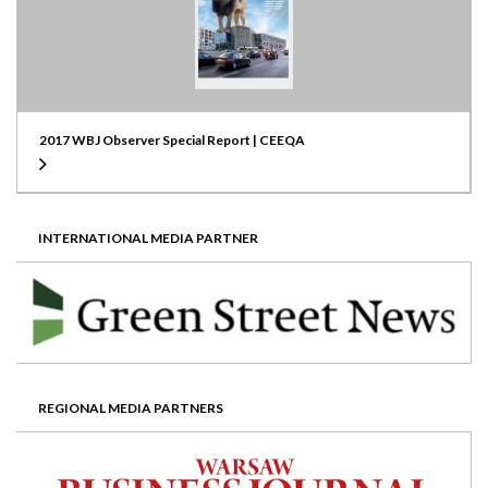
2017 WBJ Observer Special Report | CEEQA
INTERNATIONAL MEDIA PARTNER
REGIONAL MEDIA PARTNERS