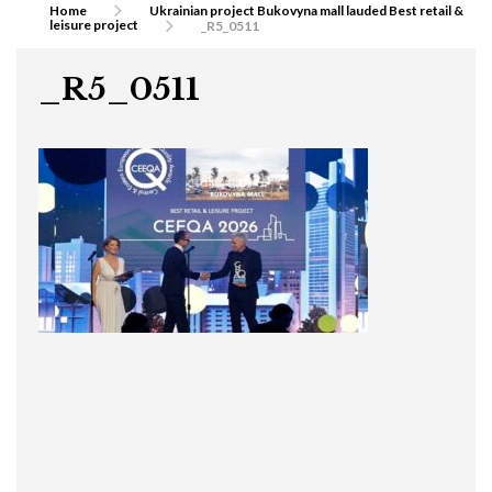
Home
Ukrainian project Bukovyna mall lauded Best retail &
leisure project
_R5_0511
_R5_0511