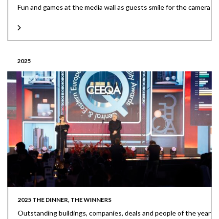
Fun and games at the media wall as guests smile for the camera
2025
2025 THE DINNER, THE WINNERS
Outstanding buildings, companies, deals and people of the year