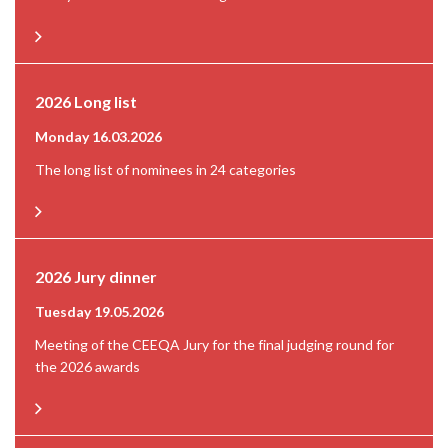
2026 Long list
Monday 16.03.2026
The long list of nominees in 24 categories
2026 Jury dinner
Tuesday 19.05.2026
Meeting of the CEEQA Jury for the final judging round for
the 2026 awards