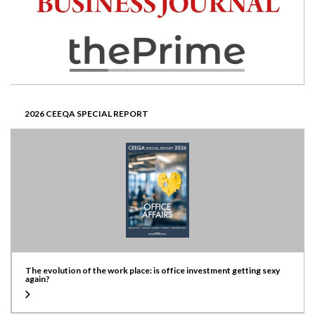
2026 CEEQA SPECIAL REPORT
The evolution of the work place: is office investment getting sexy
again?