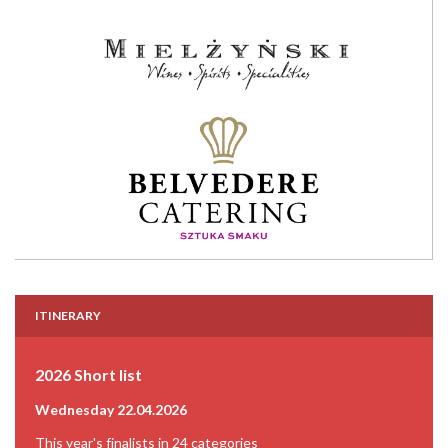
ITINERARY
2026 Short list
Wednesday 22.04.2026
This year's finalists in 24 categories