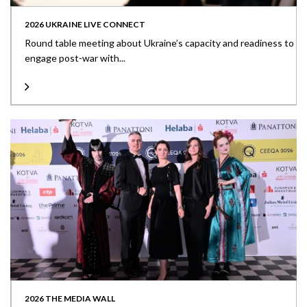
2026 UKRAINE LIVE CONNECT
Round table meeting about Ukraine’s capacity and readiness to
engage post-war with...
2026 THE MEDIA WALL