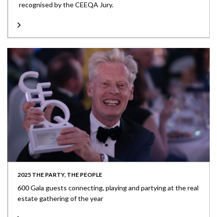
recognised by the CEEQA Jury.
2025 THE PARTY, THE PEOPLE
600 Gala guests connecting, playing and partying at the real
estate gathering of the year