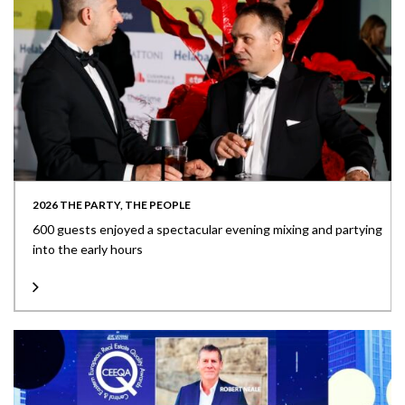
2026 THE PARTY, THE PEOPLE
600 guests enjoyed a spectacular evening mixing and partying
into the early hours