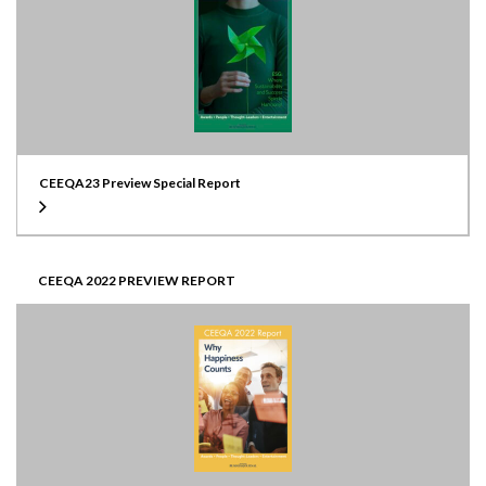
CEEQA23 Preview Special Report
CEEQA 2022 PREVIEW REPORT