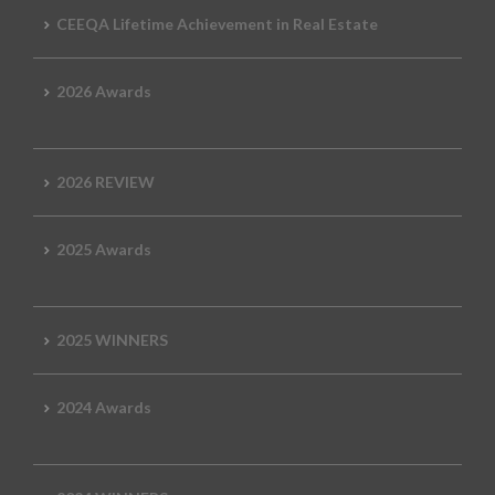
CEEQA Lifetime Achievement in Real Estate
2026 Awards
2026 REVIEW
2025 Awards
2025 WINNERS
2024 Awards