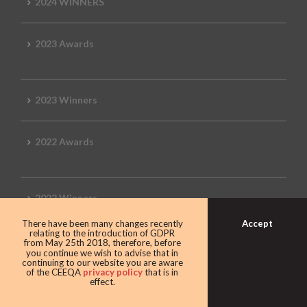
2024 WINNERS
2023 Awards
2023 Winners
2022 Awards
2022 Winners
Accept
There have been many changes recently
relating to the introduction of GDPR
2019 Awards
from May 25th 2018, therefore, before
you continue we wish to advise that in
continuing to our website you are aware
of the CEEQA
privacy policy
that is in
effect.
2019 CEEQA Review