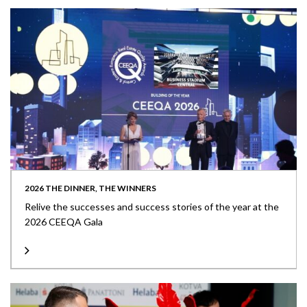
2026 THE DINNER, THE WINNERS
Relive the successes and success stories of the year at the
2026 CEEQA Gala