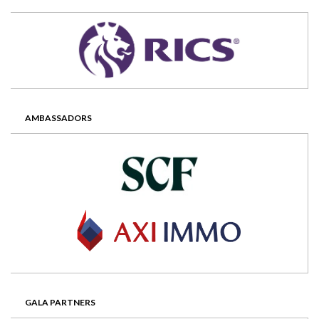
AMBASSADORS
GALA PARTNERS