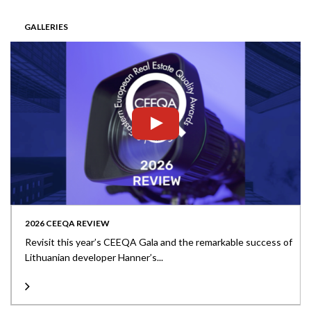
GALLERIES
2026 CEEQA REVIEW
Revisit this year’s CEEQA Gala and the remarkable success of
Lithuanian developer Hanner’s...