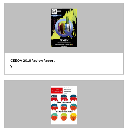
CEEQA 2018 Review Report