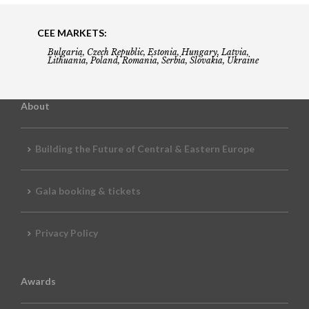
CEE MARKETS:
Bulgaria, Czech Republic, Estonia, Hungary, Latvia,
Lithuania, Poland, Romania, Serbia, Slovakia, Ukraine
About
Building the Future of Central & Eastern Europe
Gala booking & tickets
Privacy Policy
Awards