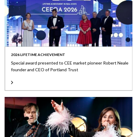
2026 LIFETIME ACHIEVEMENT
Special award presented to CEE market pioneer Robert Neale
founder and CEO of Portland Trust