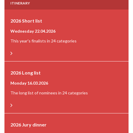
ITINERARY
2026 Short list
Wednesday 22.04.2026
This year's finalists in 24 categories
2026 Long list
Monday 16.03.2026
The long list of nominees in 24 categories
2026 Jury dinner