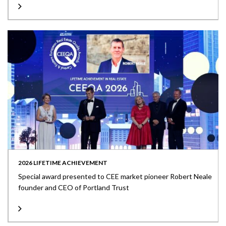
2026 LIFETIME ACHIEVEMENT
Special award presented to CEE market pioneer Robert Neale
founder and CEO of Portland Trust