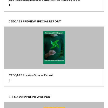
CEEQA23 PREVIEW SPECIAL REPORT
CEEQA23 Preview Special Report
CEEQA 2022 PREVIEW REPORT