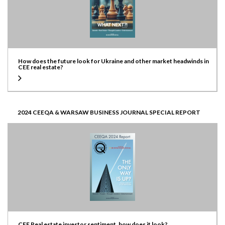
How does the future look for Ukraine and other market headwinds in
CEE real estate?
2024 CEEQA & WARSAW BUSINESS JOURNAL SPECIAL REPORT
CEE Real estate investor sentiment, how does it look?