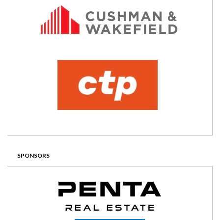
SPONSORS