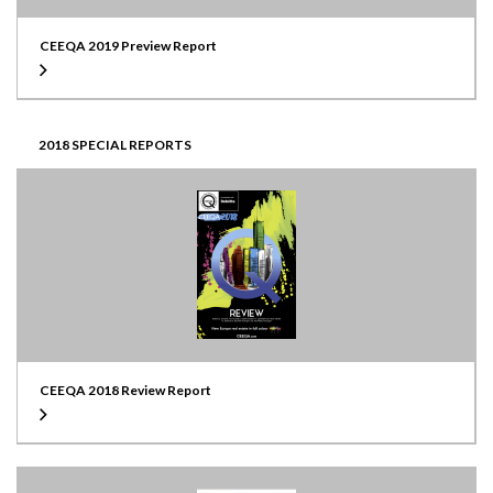
CEEQA 2019 Preview Report
2018 SPECIAL REPORTS
CEEQA 2018 Review Report