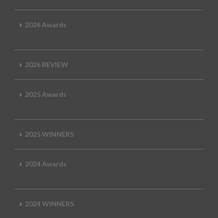
2026 Awards
2026 REVIEW
2025 Awards
2025 WINNERS
2024 Awards
2024 WINNERS