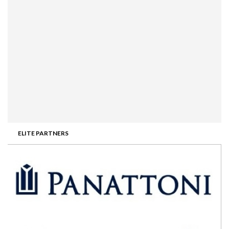
ELITE PARTNERS