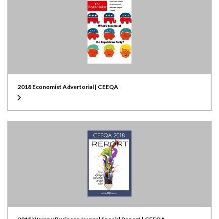
2018 Economist Advertorial | CEEQA