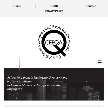
Home
BOOK
Contact
Privacy Policy
Supporting thought leadership & recognising
business excellence
in Central & Eastern Europe real estate
investment