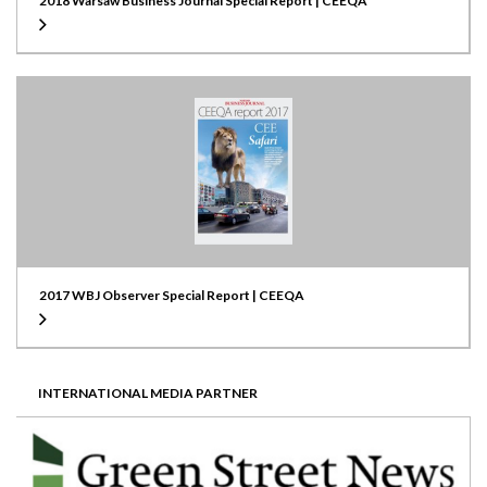
2018 Warsaw Business Journal Special Report | CEEQA
2017 WBJ Observer Special Report | CEEQA
INTERNATIONAL MEDIA PARTNER