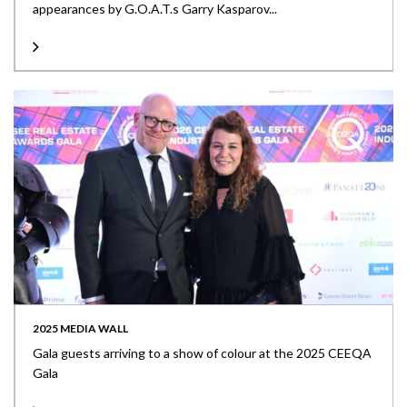
appearances by G.O.A.T.s Garry Kasparov...
2025 MEDIA WALL
Gala guests arriving to a show of colour at the 2025 CEEQA
Gala