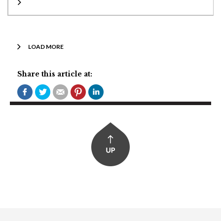
LOAD MORE
Share this article at: