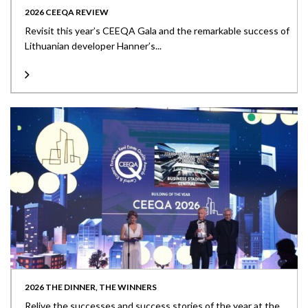
2026 CEEQA REVIEW
Revisit this year’s CEEQA Gala and the remarkable success of
Lithuanian developer Hanner’s...
2026 THE DINNER, THE WINNERS
Relive the successes and success stories of the year at the