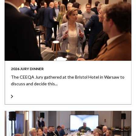
2026 JURY DINNER
The CEEQA Jury gathered at the Bristol Hotel in Warsaw to
discuss and decide this...