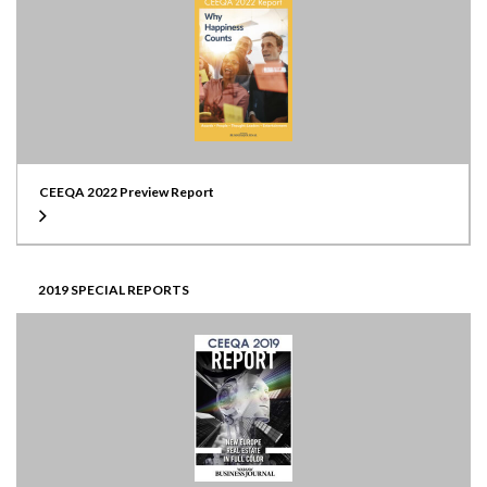
CEEQA 2022 Preview Report
2019 SPECIAL REPORTS