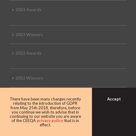
2023 Awards
2023 Winners
2022 Awards
2022 Winners
2019 Awards
Accept
There have been many changes recently
relating to the introduction of GDPR
from May 25th 2018, therefore, before
you continue we wish to advise that in
continuing to our website you are aware
of the CEEQA
privacy policy
that is in
2019 CEEQA Review
effect.