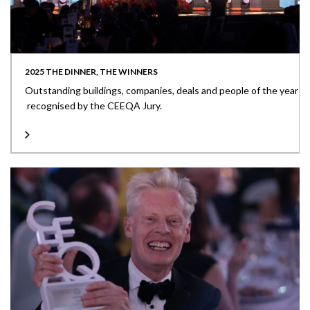
2025 THE DINNER, THE WINNERS
Outstanding buildings, companies, deals and people of the year
recognised by the CEEQA Jury.