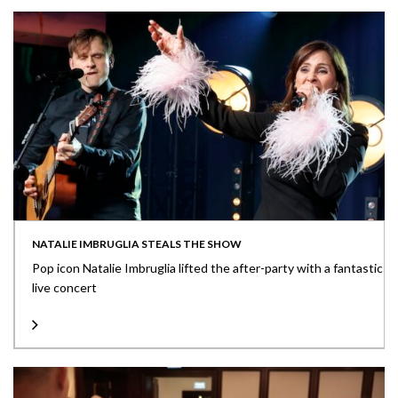
NATALIE IMBRUGLIA STEALS THE SHOW
Pop icon Natalie Imbruglia lifted the after-party with a fantastic
live concert