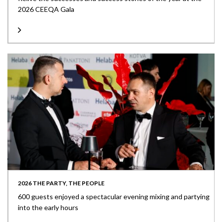
2026 CEEQA Gala
2026 THE PARTY, THE PEOPLE
600 guests enjoyed a spectacular evening mixing and partying
into the early hours