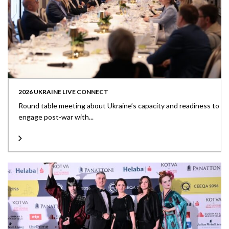
2026 UKRAINE LIVE CONNECT
Round table meeting about Ukraine’s capacity and readiness to
engage post-war with...