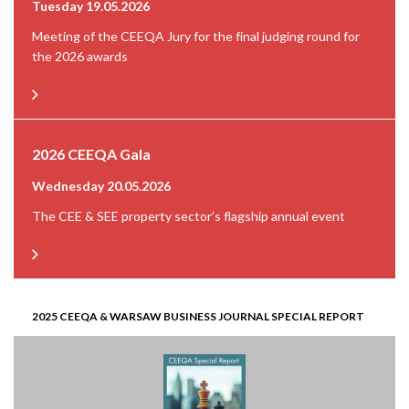
Tuesday 19.05.2026
Meeting of the CEEQA Jury for the final judging round for
the 2026 awards
2026 CEEQA Gala
Wednesday 20.05.2026
The CEE & SEE property sector’s flagship annual event
2025 CEEQA & WARSAW BUSINESS JOURNAL SPECIAL REPORT