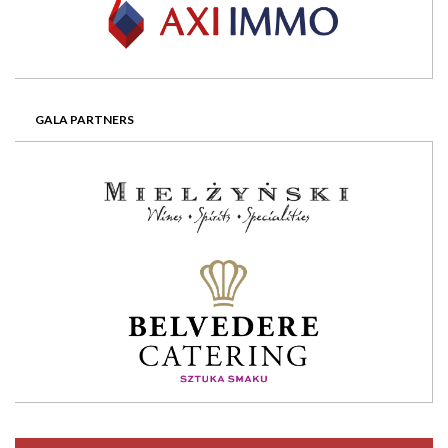
GALA PARTNERS