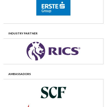
INDUSTRY PARTNER
AMBASSADORS