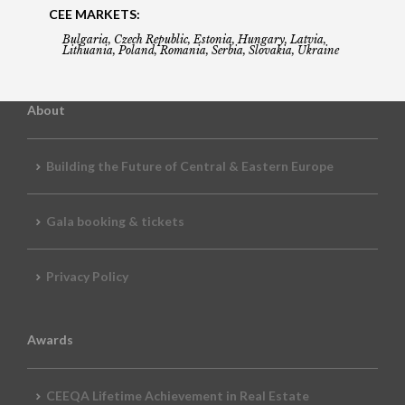
CEE MARKETS:
Bulgaria, Czech Republic, Estonia, Hungary, Latvia,
Lithuania, Poland, Romania, Serbia, Slovakia, Ukraine
About
Building the Future of Central & Eastern Europe
Gala booking & tickets
Privacy Policy
Awards
CEEQA Lifetime Achievement in Real Estate