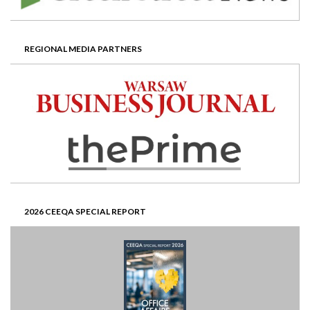
REGIONAL MEDIA PARTNERS
2026 CEEQA SPECIAL REPORT