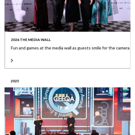
2026 THE MEDIA WALL
Fun and games at the media wall as guests smile for the camera
2025