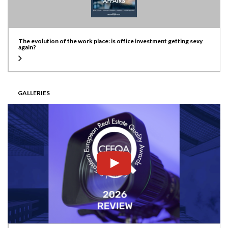
The evolution of the work place: is office investment getting sexy
again?
GALLERIES