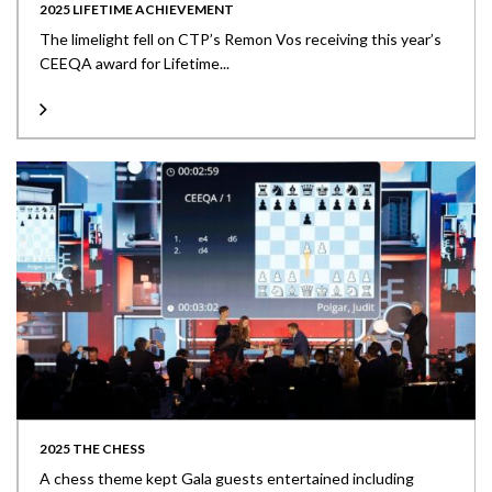
2025 LIFETIME ACHIEVEMENT
The limelight fell on CTP’s Remon Vos receiving this year’s
CEEQA award for Lifetime...
2025 THE CHESS
A chess theme kept Gala guests entertained including