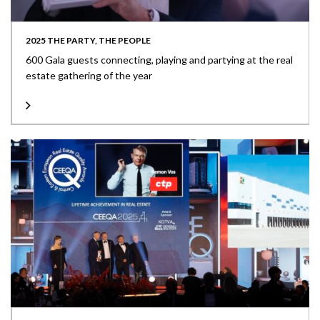
2025 THE PARTY, THE PEOPLE
600 Gala guests connecting, playing and partying at the real
estate gathering of the year