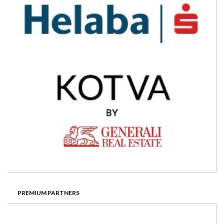
PREMIUM PARTNERS