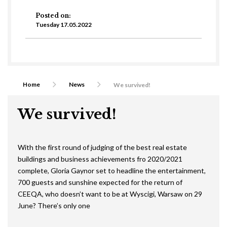
Posted on:
Tuesday 17.05.2022
Home
News
We survived!
We survived!
With the first round of judging of the best real estate
buildings and business achievements fro 2020/2021
complete, Gloria Gaynor set to headline the entertainment,
700 guests and sunshine expected for the return of
CEEQA, who doesn’t want to be at Wyscigi, Warsaw on 29
June? There’s only one