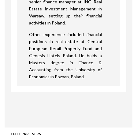
senior finance manager at ING Real
Estate Investment Management in
Warsaw, setting up their financial
activities in Poland.
Other experience included financial
positions in real estate at Central
European Retail Property Fund and
Genesis Hotels Poland. He holds a
Masters degree in Finance &
Accounting from the University of
Economics in Poznan, Poland.
ELITE PARTNERS