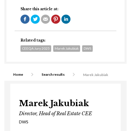
Share this article at:
Related tags:
CEEQA Jury 2025
Marek Jakubiak
DWS
Home
Search results
Marek Jakubiak
Marek Jakubiak
Director, Head of Real Estate CEE
DWS