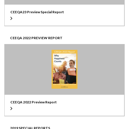
CEEQA23 Preview Special Report
CEEQA 2022 PREVIEW REPORT
CEEQA 2022 Preview Report
2019 SPECIAL REPORTS