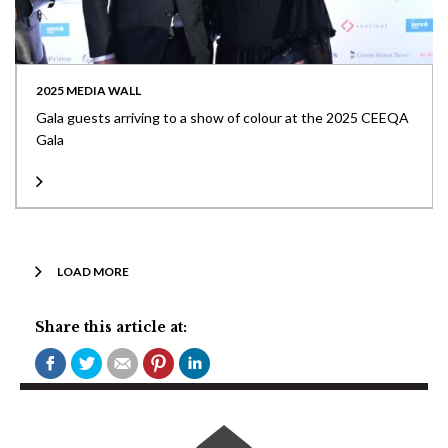
2025 MEDIA WALL
Gala guests arriving to a show of colour at the 2025 CEEQA
Gala
LOAD MORE
Share this article at: