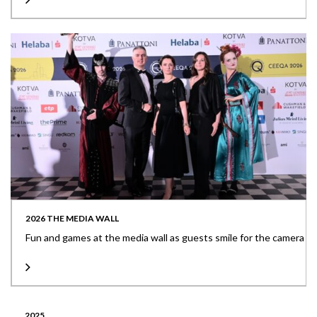
2026 THE MEDIA WALL
Fun and games at the media wall as guests smile for the camera
2025