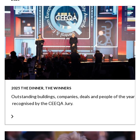
2025 THE DINNER, THE WINNERS
Outstanding buildings, companies, deals and people of the year
recognised by the CEEQA Jury.