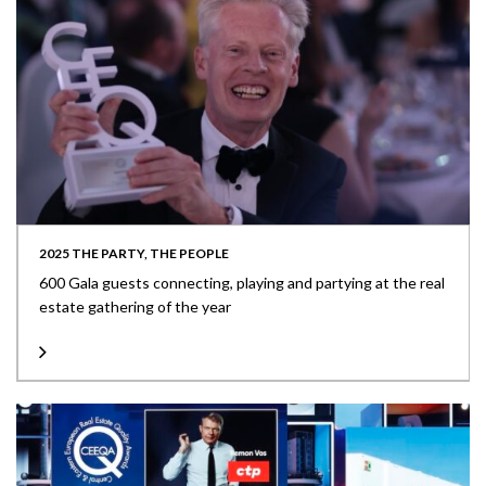
2025 THE PARTY, THE PEOPLE
600 Gala guests connecting, playing and partying at the real
estate gathering of the year