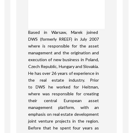
Based in Warsaw, Marek joined
DWS (formerly RREEF) in July 2007
where is responsible for the asset
management and the origination and
execution of new business in Poland,
Czech Republic, Hungary and Slovakia.
He has over 26 years of experience in
the real estate industry. Prior
to DWS he worked for Heitman,
where was responsible for creating
their central European asset
management platform, with an
emphasis on real estate development
joint venture projects in the region.
Before that he spent four years as