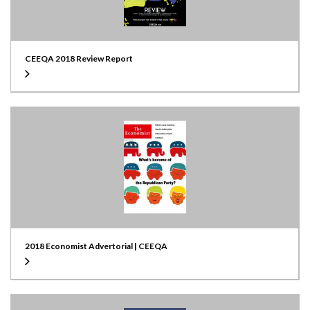
CEEQA 2018 Review Report
2018 Economist Advertorial | CEEQA