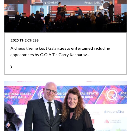
2025 THE CHESS
A chess theme kept Gala guests entertained including
appearances by G.O.A.T.s Garry Kasparov...