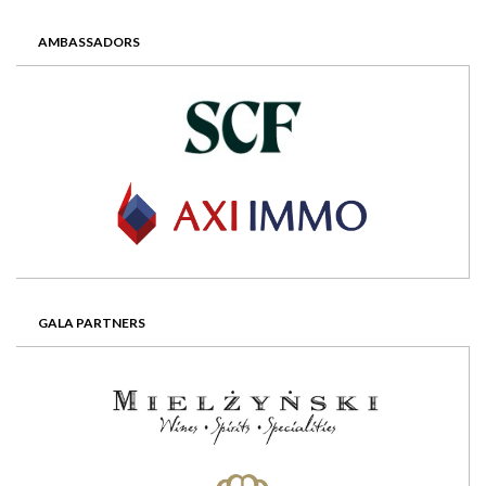
AMBASSADORS
GALA PARTNERS