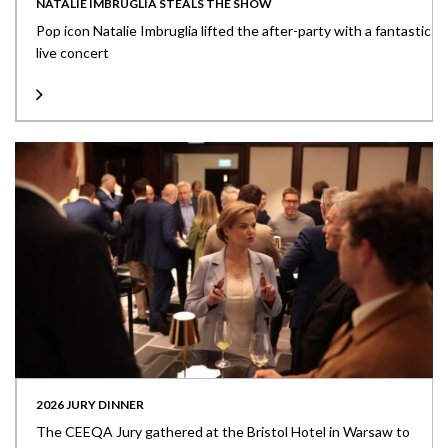
NATALIE IMBRUGLIA STEALS THE SHOW
Pop icon Natalie Imbruglia lifted the after-party with a fantastic
live concert
2026 JURY DINNER
The CEEQA Jury gathered at the Bristol Hotel in Warsaw to