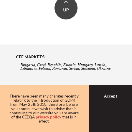
CEE MARKETS:
Bulgaria, Czech Republic, Estonia, Hungary, Latvia,
Lithuania, Poland, Romania, Serbia, Slovakia, Ukraine
About
Accept
There have been many changes recently
relating to the introduction of GDPR
from May 25th 2018, therefore, before
Building the Future of Central & Eastern Europe
you continue we wish to advise that in
continuing to our website you are aware
of the CEEQA
privacy policy
that is in
effect.
Gala booking & tickets