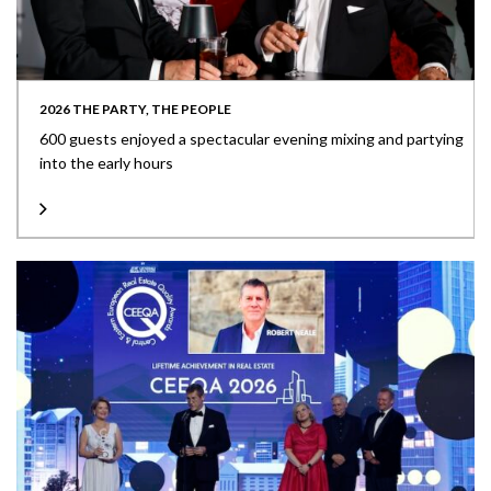
2026 THE PARTY, THE PEOPLE
600 guests enjoyed a spectacular evening mixing and partying
into the early hours