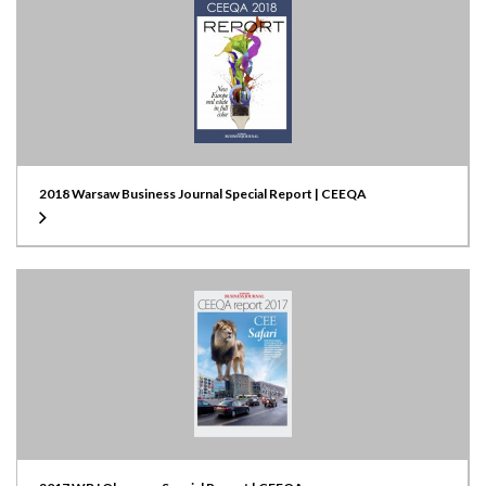
2018 Warsaw Business Journal Special Report | CEEQA