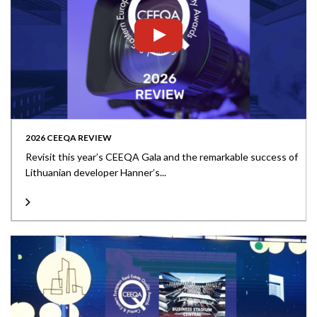
2026 CEEQA REVIEW
Revisit this year’s CEEQA Gala and the remarkable success of
Lithuanian developer Hanner’s...