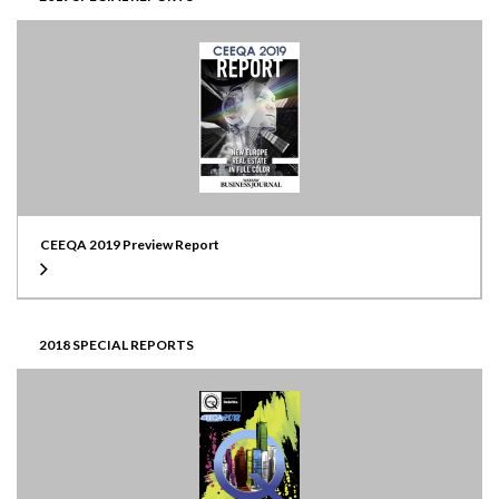
CEEQA 2019 Preview Report
2018 SPECIAL REPORTS