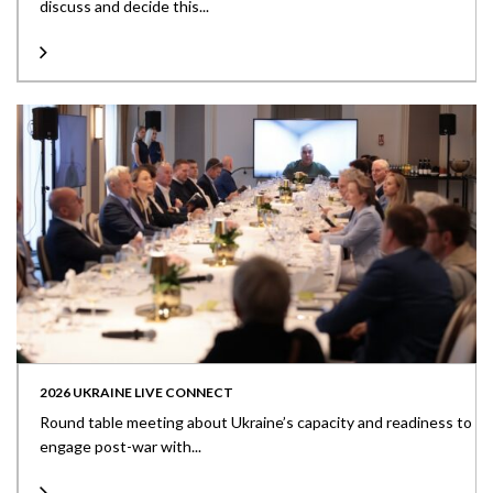
discuss and decide this...
2026 UKRAINE LIVE CONNECT
Round table meeting about Ukraine’s capacity and readiness to
engage post-war with...