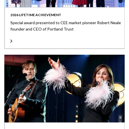
2026 LIFETIME ACHIEVEMENT
Special award presented to CEE market pioneer Robert Neale
founder and CEO of Portland Trust