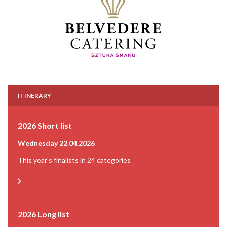
ITINERARY
2026 Short list
Wednesday 22.04.2026
This year's finalists in 24 categories
2026 Long list