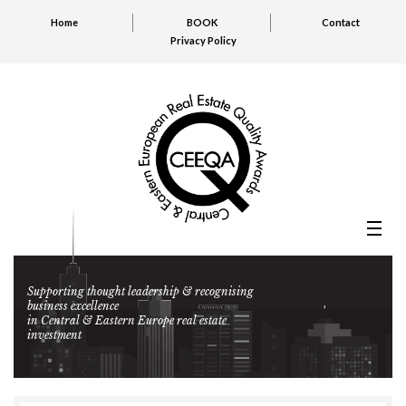
Home
BOOK
Contact
Privacy Policy
Supporting thought leadership & recognising
business excellence
in Central & Eastern Europe real estate
investment