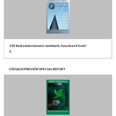
CEE Real estate investor sentiment, how does it look?
CEEQA23 PREVIEW SPECIAL REPORT