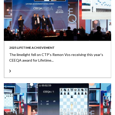
2025 LIFETIME ACHIEVEMENT
The limelight fell on CTP’s Remon Vos receiving this year’s
CEEQA award for Lifetime...