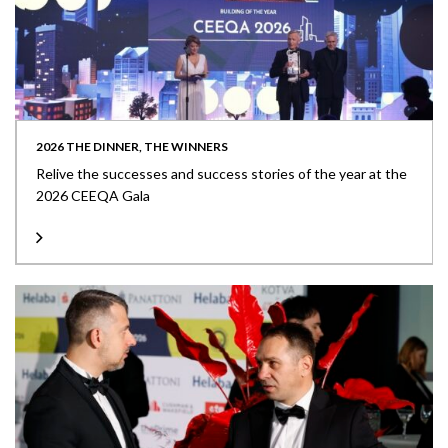
2026 THE DINNER, THE WINNERS
Relive the successes and success stories of the year at the
2026 CEEQA Gala