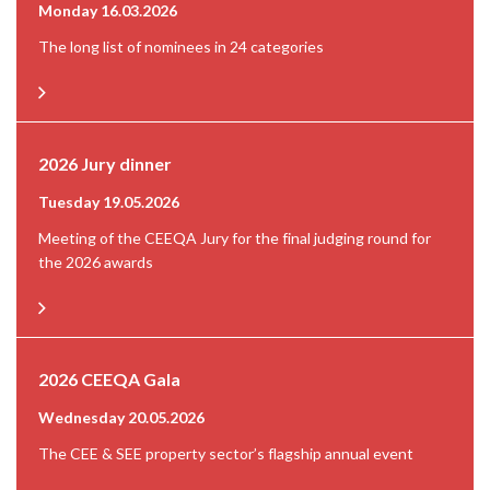
Monday 16.03.2026
The long list of nominees in 24 categories
2026 Jury dinner
Tuesday 19.05.2026
Meeting of the CEEQA Jury for the final judging round for
the 2026 awards
2026 CEEQA Gala
Wednesday 20.05.2026
The CEE & SEE property sector’s flagship annual event