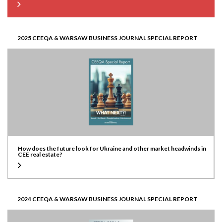
2025 CEEQA & WARSAW BUSINESS JOURNAL SPECIAL REPORT
How does the future look for Ukraine and other market headwinds in
CEE real estate?
2024 CEEQA & WARSAW BUSINESS JOURNAL SPECIAL REPORT