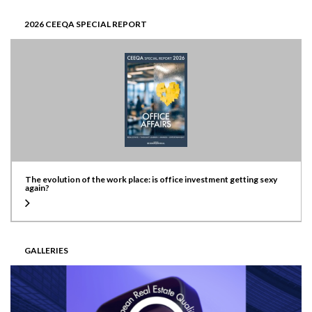
2026 CEEQA SPECIAL REPORT
The evolution of the work place: is office investment getting sexy
again?
GALLERIES