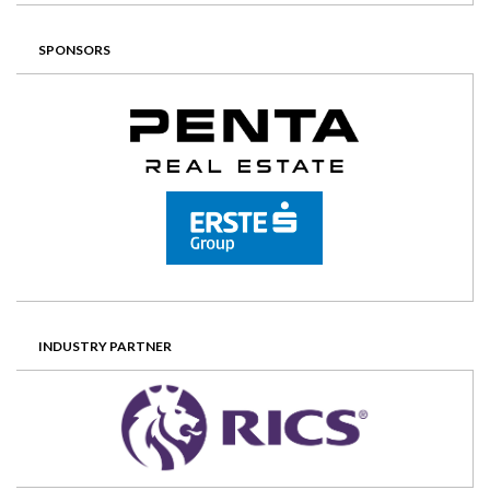
SPONSORS
INDUSTRY PARTNER