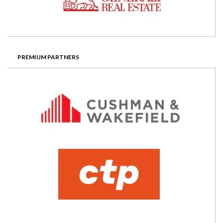
PREMIUM PARTNERS