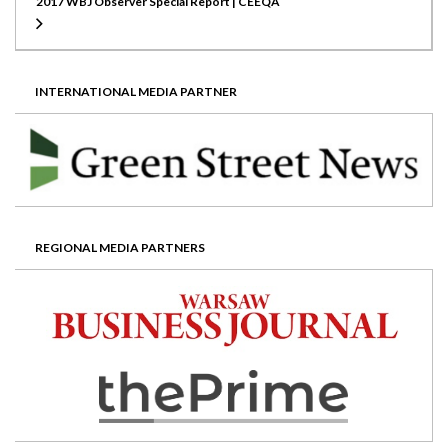
2017 WBJ Observer Special Report | CEEQA
INTERNATIONAL MEDIA PARTNER
REGIONAL MEDIA PARTNERS