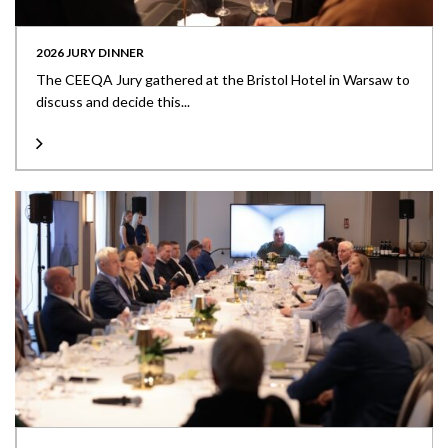
2026 JURY DINNER
The CEEQA Jury gathered at the Bristol Hotel in Warsaw to
discuss and decide this...