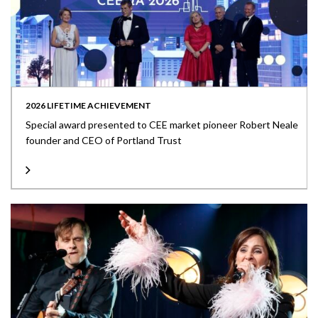
2026 LIFETIME ACHIEVEMENT
Special award presented to CEE market pioneer Robert Neale
founder and CEO of Portland Trust