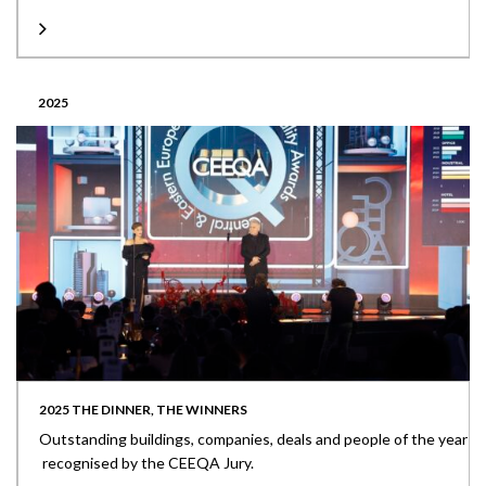
2025
2025 THE DINNER, THE WINNERS
Outstanding buildings, companies, deals and people of the year
recognised by the CEEQA Jury.