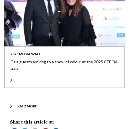
2025 MEDIA WALL
Gala guests arriving to a show of colour at the 2025 CEEQA
Gala
LOAD MORE
Share this article at: