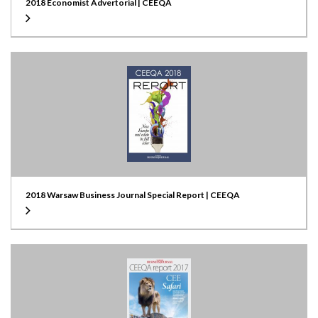
2018 Economist Advertorial | CEEQA
2018 Warsaw Business Journal Special Report | CEEQA