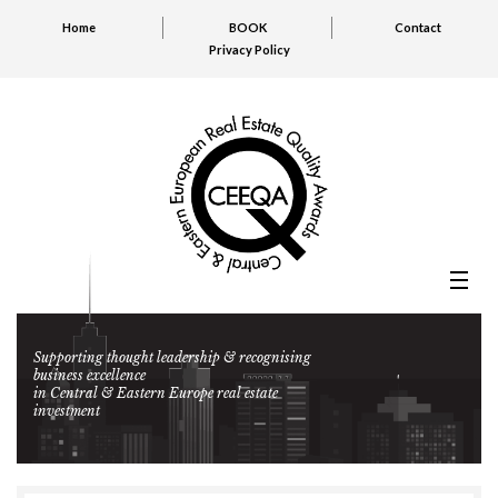
Home
BOOK
Contact
Privacy Policy
Supporting thought leadership & recognising
business excellence
in Central & Eastern Europe real estate
investment