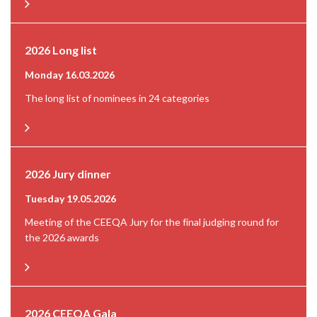
2026 Long list
Monday 16.03.2026
The long list of nominees in 24 categories
2026 Jury dinner
Tuesday 19.05.2026
Meeting of the CEEQA Jury for the final judging round for
the 2026 awards
2026 CEEQA Gala