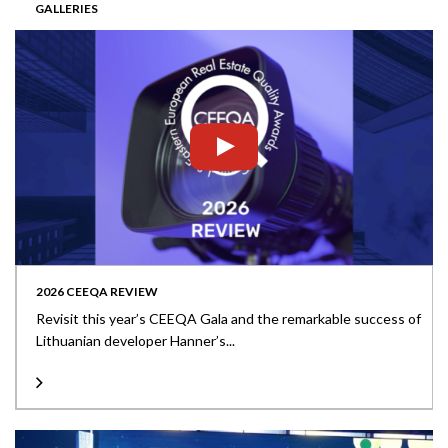
GALLERIES
2026 CEEQA REVIEW
Revisit this year’s CEEQA Gala and the remarkable success of
Lithuanian developer Hanner’s...