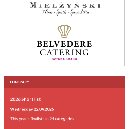
ITINERARY
2026 Short list
Wednesday 22.04.2026
This year's finalists in 24 categories