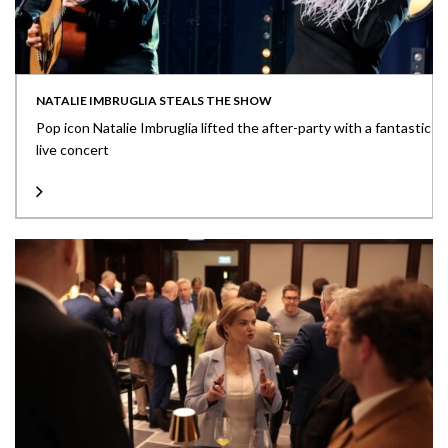
NATALIE IMBRUGLIA STEALS THE SHOW
Pop icon Natalie Imbruglia lifted the after-party with a fantastic
live concert