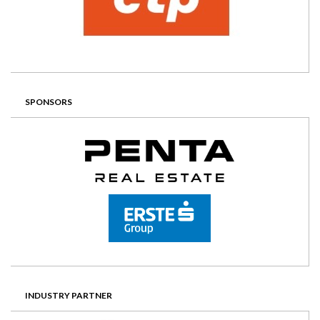
SPONSORS
INDUSTRY PARTNER