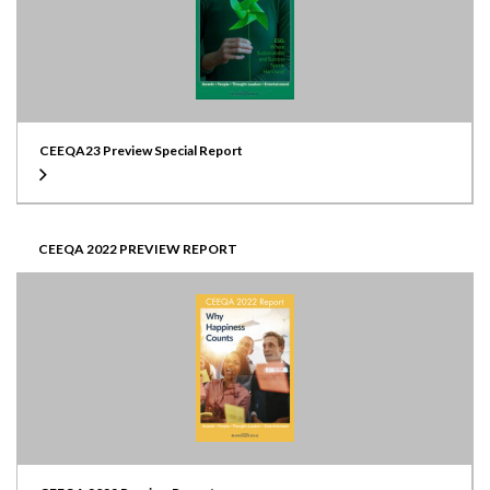
CEEQA23 Preview Special Report
CEEQA 2022 PREVIEW REPORT