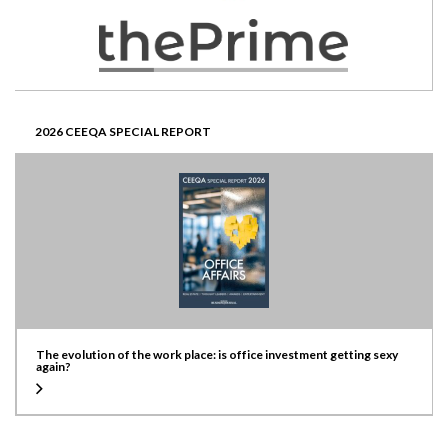
2026 CEEQA SPECIAL REPORT
The evolution of the work place: is office investment getting sexy
again?