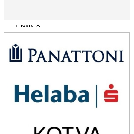
ELITE PARTNERS