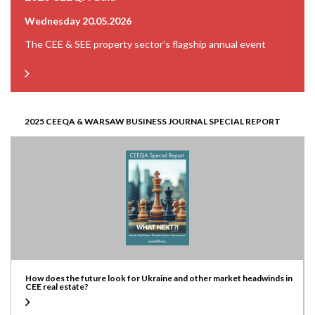
Wednesday 20.05.2026
The CEE & SEE property sector’s flagship annual event
2025 CEEQA & WARSAW BUSINESS JOURNAL SPECIAL REPORT
How does the future look for Ukraine and other market headwinds in
CEE real estate?