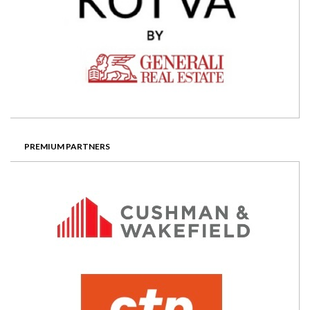
PREMIUM PARTNERS