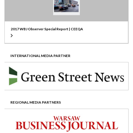
2017 WBJ Observer Special Report | CEEQA
INTERNATIONAL MEDIA PARTNER
REGIONAL MEDIA PARTNERS