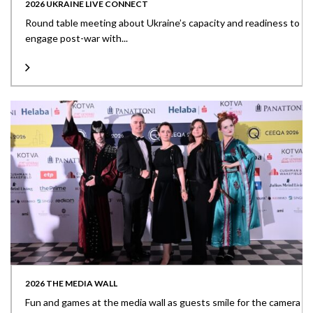
2026 UKRAINE LIVE CONNECT
Round table meeting about Ukraine’s capacity and readiness to
engage post-war with...
2026 THE MEDIA WALL
Fun and games at the media wall as guests smile for the camera