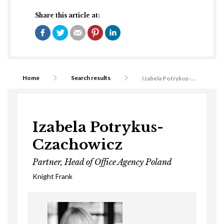
Share this article at:
Home
Search results
Izabela Potrykus-Czachowicz
Izabela Potrykus-
Czachowicz
Partner, Head of Office Agency Poland
Knight Frank