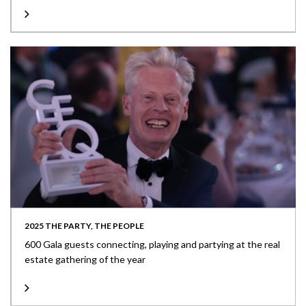
2025 THE PARTY, THE PEOPLE
600 Gala guests connecting, playing and partying at the real
estate gathering of the year