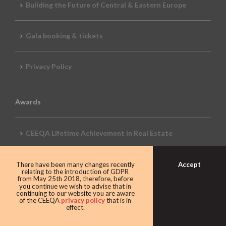
Building the Future of Central & Eastern Europe
Gala booking & tickets
Privacy Policy
Awards
CEEQA Lifetime Achievement in Real Estate
2026 Awards
Accept
There have been many changes recently
relating to the introduction of GDPR
from May 25th 2018, therefore, before
you continue we wish to advise that in
continuing to our website you are aware
of the CEEQA
privacy policy
that is in
2026 REVIEW
effect.