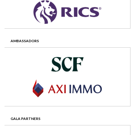
AMBASSADORS
GALA PARTNERS