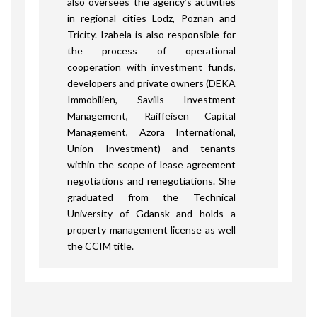
also oversees the agency’s activities
in regional cities Lodz, Poznan and
Tricity. Izabela is also responsible for
the process of operational
cooperation with investment funds,
developers and private owners (DEKA
Immobilien, Savills Investment
Management, Raiffeisen Capital
Management, Azora International,
Union Investment) and tenants
within the scope of lease agreement
negotiations and renegotiations. She
graduated from the Technical
University of Gdansk and holds a
property management license as well
the CCIM title.