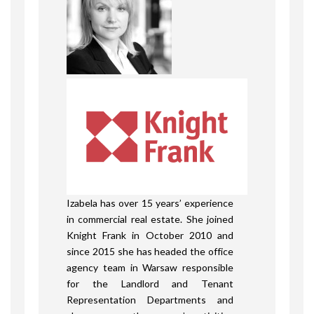
Izabela has over 15 years’ experience
in commercial real estate. She joined
Knight Frank in October 2010 and
since 2015 she has headed the office
agency team in Warsaw responsible
for the Landlord and Tenant
Representation Departments and