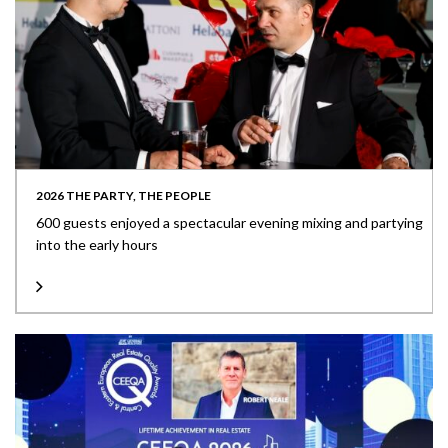
2026 THE PARTY, THE PEOPLE
600 guests enjoyed a spectacular evening mixing and partying
into the early hours