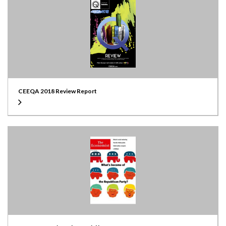
CEEQA 2018 Review Report