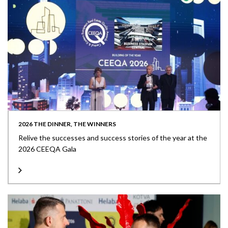
2026 THE DINNER, THE WINNERS
Relive the successes and success stories of the year at the
2026 CEEQA Gala