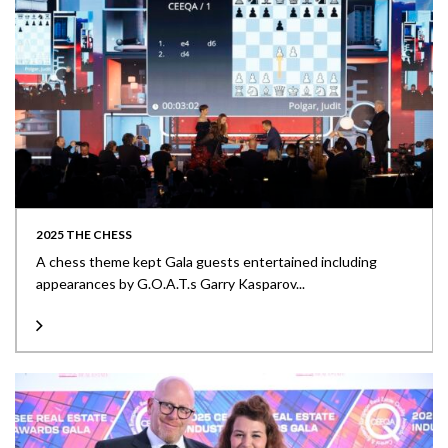
2025 THE CHESS
A chess theme kept Gala guests entertained including
appearances by G.O.A.T.s Garry Kasparov...