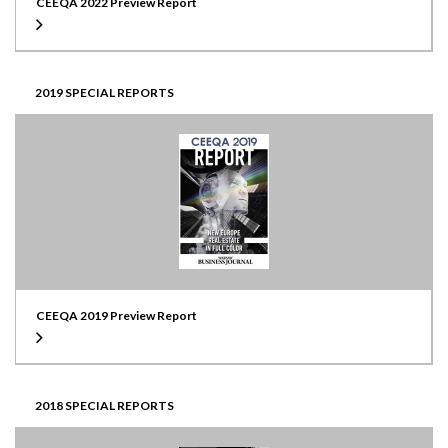
CEEQA 2022 Preview Report
2019 SPECIAL REPORTS
CEEQA 2019 Preview Report
2018 SPECIAL REPORTS