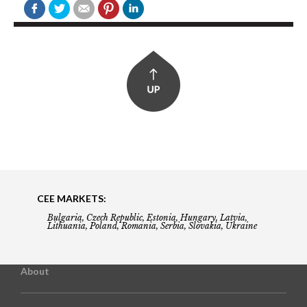
CEE MARKETS:
Bulgaria, Czech Republic, Estonia, Hungary, Latvia,
Lithuania, Poland, Romania, Serbia, Slovakia, Ukraine
About