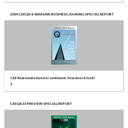
2024 CEEQA & WARSAW BUSINESS JOURNAL SPECIAL REPORT
CEE Real estate investor sentiment, how does it look?
CEEQA23 PREVIEW SPECIAL REPORT