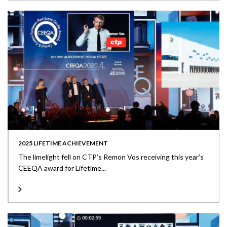
2025 LIFETIME ACHIEVEMENT
The limelight fell on CTP’s Remon Vos receiving this year’s
CEEQA award for Lifetime...