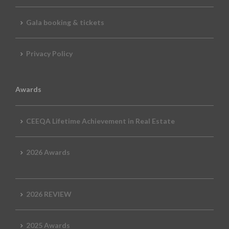
Gala booking & tickets
Privacy Policy
Awards
CEEQA Lifetime Achievement in Real Estate
2026 Awards
2026 REVIEW
2025 Awards