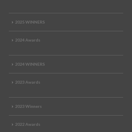
2025 WINNERS
2024 Awards
2024 WINNERS
2023 Awards
2023 Winners
2022 Awards