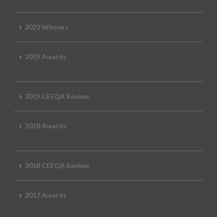
2022 Winners
2019 Awards
2019 CEEQA Review
2018 Awards
2018 CEEQA Review
2017 Awards