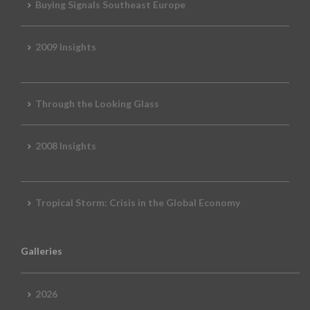
Buying Signals Southeast Europe
2009 Insights
Through the Looking Glass
2008 Insights
Tropical Storm: Crisis in the Global Economy
Galleries
2026