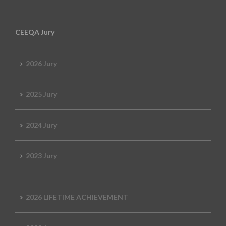
CEEQA Jury
2026 Jury
2025 Jury
2024 Jury
2023 Jury
2026 LIFETIME ACHIEVEMENT