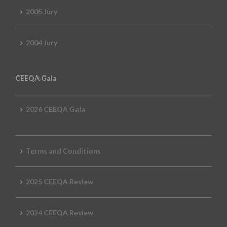
2005 Jury
2004 Jury
CEEQA Gala
2026 CEEQA Gala
Terms and Conditions
2025 CEEQA Review
2024 CEEQA Review