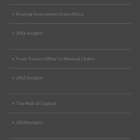
Roaring Investments from Africa
2016 Insights
From ‘Future Office’ to Musical Chairs
2015 Insights
The Wall of Capital
2014 Insights