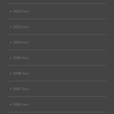
2012 Jury
2011 Jury
2010 Jury
2009 Jury
2008 Jury
2007 Jury
2006 Jury