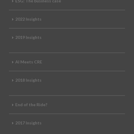
ESG: The business case
2022 Insights
2019 Insights
AI Meets CRE
2018 Insights
End of the Ride?
2017 Insights