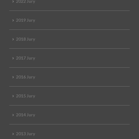
2022 Jury
2019 Jury
2018 Jury
2017 Jury
2016 Jury
2015 Jury
2014 Jury
2013 Jury