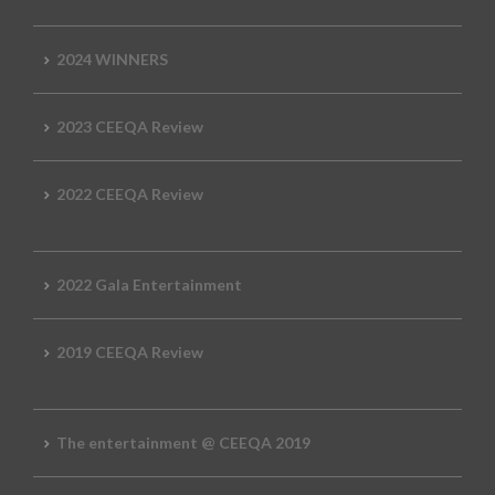
2024 WINNERS
2023 CEEQA Review
2022 CEEQA Review
2022 Gala Entertainment
2019 CEEQA Review
The entertainment @ CEEQA 2019