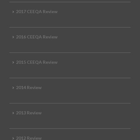
2017 CEEQA Review
2016 CEEQA Review
2015 CEEQA Review
2014 Review
2013 Review
2012 Review