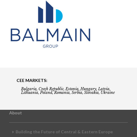
CEE MARKETS:
Bulgaria, Czech Republic, Estonia, Hungary, Latvia,
Lithuania, Poland, Romania, Serbia, Slovakia, Ukraine
About
Building the Future of Central & Eastern Europe