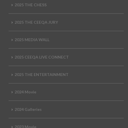
2025 THE CHESS
2025 THE CEEQA JURY
2025 MEDIA WALL
2025 CEEQA LIVE CONNECT
2025 THE ENTERTAINMENT
2024 Movie
2024 Galleries
2023 Movie