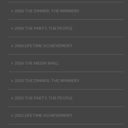
2026 THE DINNER, THE WINNERS
2026 THE PARTY, THE PEOPLE
2026 LIFETIME ACHIEVEMENT
2026 THE MEDIA WALL
2025 THE DINNER, THE WINNERS
2025 THE PARTY, THE PEOPLE
2025 LIFETIME ACHIEVEMENT