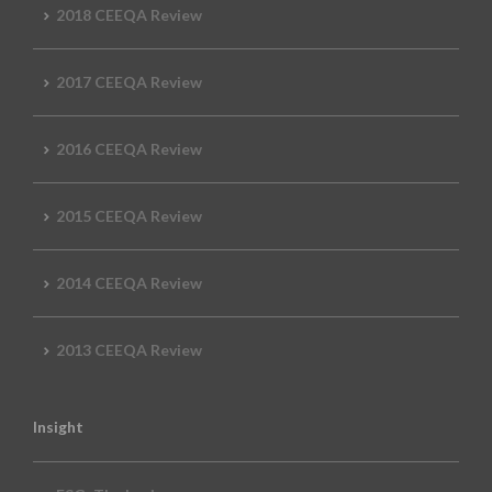
2018 CEEQA Review
2017 CEEQA Review
2016 CEEQA Review
2015 CEEQA Review
2014 CEEQA Review
2013 CEEQA Review
Insight