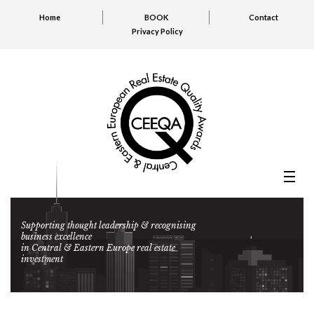
Home
BOOK
Contact
Privacy Policy
Supporting thought leadership & recognising
business excellence
in Central & Eastern Europe real estate
investment