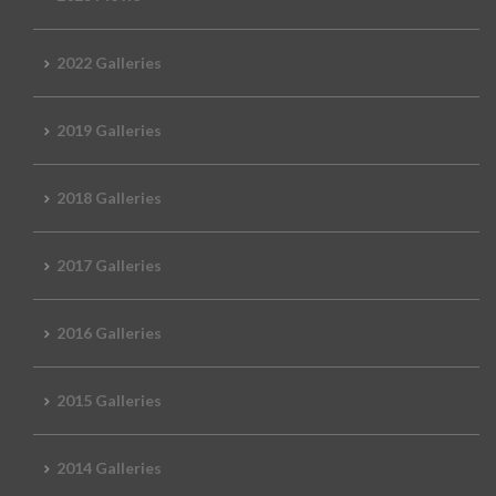
2022 Galleries
2019 Galleries
2018 Galleries
2017 Galleries
2016 Galleries
2015 Galleries
2014 Galleries