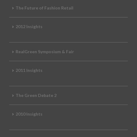
The Future of Fashion Retail
2012 Insights
RealGreen Symposium & Fair
2011 Insights
The Green Debate 2
2010 Insights