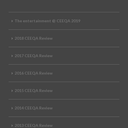
The entertainment @ CEEQA 2019
2018 CEEQA Review
2017 CEEQA Review
2016 CEEQA Review
2015 CEEQA Review
2014 CEEQA Review
2013 CEEQA Review