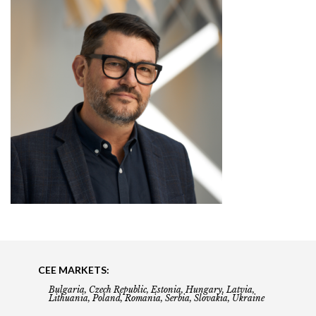
CEE MARKETS:
Bulgaria, Czech Republic, Estonia, Hungary, Latvia,
Lithuania, Poland, Romania, Serbia, Slovakia, Ukraine