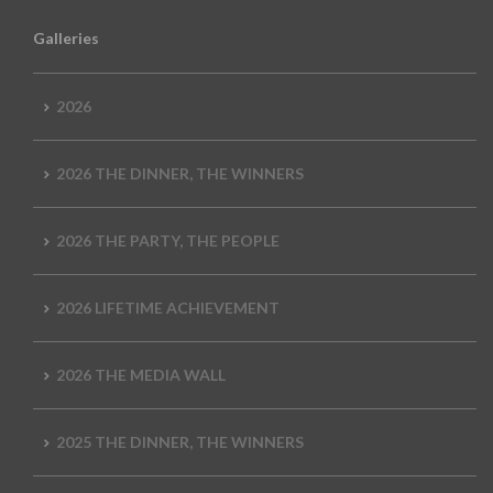
Galleries
2026
2026 THE DINNER, THE WINNERS
2026 THE PARTY, THE PEOPLE
2026 LIFETIME ACHIEVEMENT
2026 THE MEDIA WALL
2025 THE DINNER, THE WINNERS