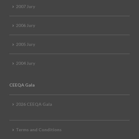
2007 Jury
2006 Jury
2005 Jury
2004 Jury
CEEQA Gala
2026 CEEQA Gala
Terms and Conditions