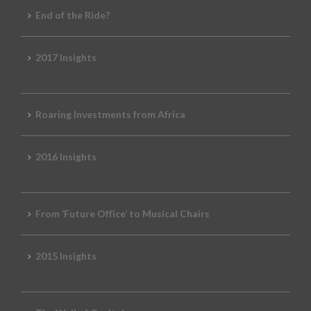
End of the Ride?
2017 Insights
Roaring Investments from Africa
2016 Insights
From ‘Future Office’ to Musical Chairs
2015 Insights