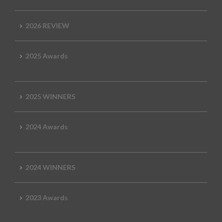
2026 REVIEW
2025 Awards
2025 WINNERS
2024 Awards
2024 WINNERS
2023 Awards