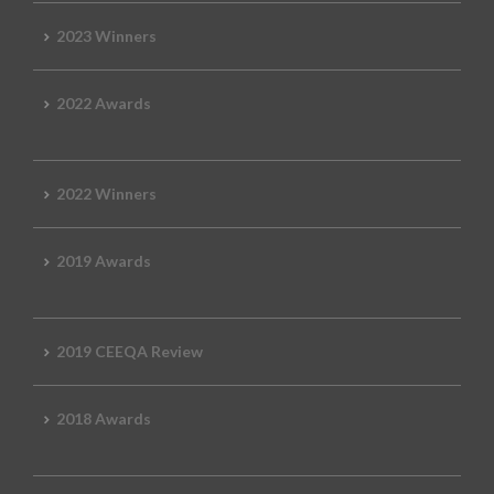
2023 Winners
2022 Awards
2022 Winners
2019 Awards
2019 CEEQA Review
2018 Awards