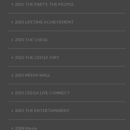
2025 THE PARTY, THE PEOPLE
2025 LIFETIME ACHIEVEMENT
2025 THE CHESS
2025 THE CEEQA JURY
2025 MEDIA WALL
2025 CEEQA LIVE CONNECT
2025 THE ENTERTAINMENT
2024 Movie