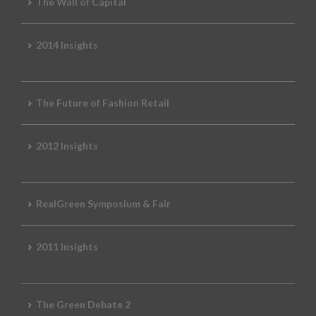
The Wall of Capital
2014 Insights
The Future of Fashion Retail
2012 Insights
RealGreen Symposium & Fair
2011 Insights
The Green Debate 2