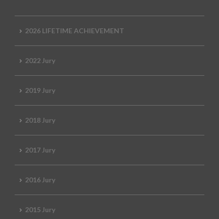
2026 LIFETIME ACHIEVEMENT
2022 Jury
2019 Jury
2018 Jury
2017 Jury
2016 Jury
2015 Jury