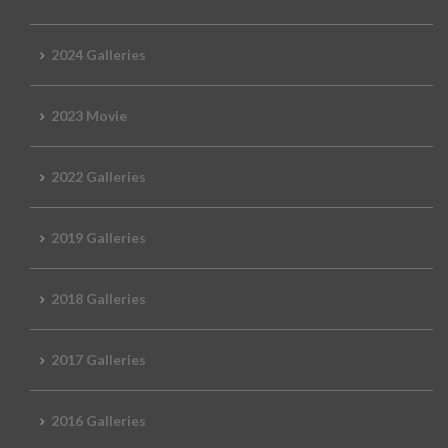
2024 Galleries
2023 Movie
2022 Galleries
2019 Galleries
2018 Galleries
2017 Galleries
2016 Galleries