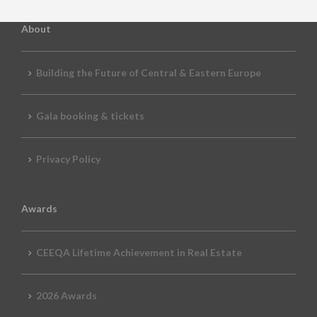
About
Building the Future of Central & Eastern Europe
Gala booking & tickets
Privacy Policy
Awards
CEEQA Lifetime Achievement in Real Estate
2026 Awards