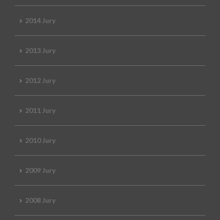
2014 Jury
2013 Jury
2012 Jury
2011 Jury
2010 Jury
2009 Jury
2008 Jury