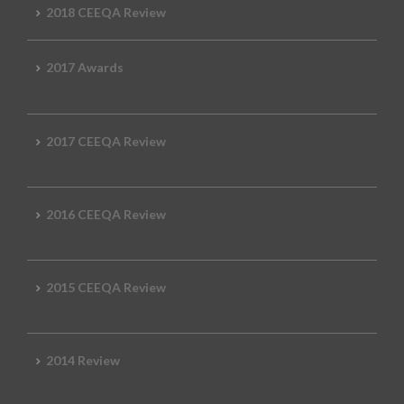
2018 CEEQA Review
2017 Awards
2017 CEEQA Review
2016 CEEQA Review
2015 CEEQA Review
2014 Review