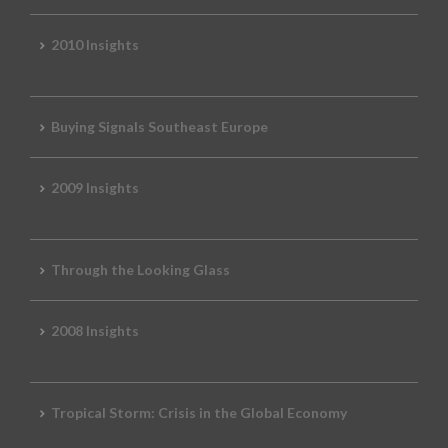
2010 Insights
Buying Signals Southeast Europe
2009 Insights
Through the Looking Glass
2008 Insights
Tropical Storm: Crisis in the Global Economy