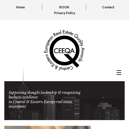
Home
BOOK
Contact
Privacy Policy
Supporting thought leadership & recognising
business excellence
in Central & Eastern Europe real estate
investment