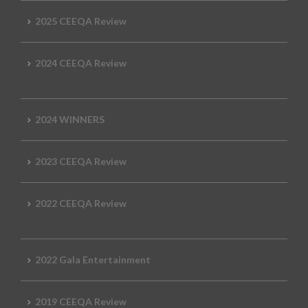
2025 CEEQA Review
2024 CEEQA Review
2024 WINNERS
2023 CEEQA Review
2022 CEEQA Review
2022 Gala Entertainment
2019 CEEQA Review