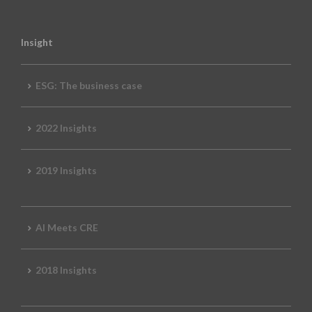
Insight
ESG: The business case
2022 Insights
2019 Insights
AI Meets CRE
2018 Insights