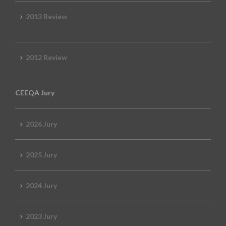
2013 Review
2012 Review
CEEQA Jury
2026 Jury
2025 Jury
2024 Jury
2023 Jury