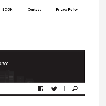
BOOK
Contact
Privacy Policy
ence