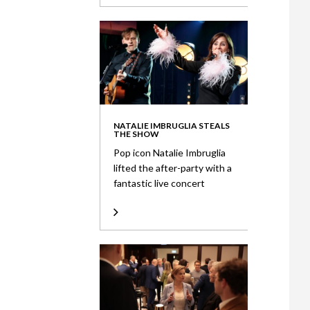
NATALIE IMBRUGLIA STEALS
THE SHOW
Pop icon Natalie Imbruglia
lifted the after-party with a
fantastic live concert