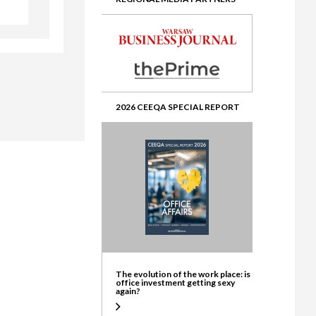
ate
2026 CEEQA SPECIAL REPORT
The evolution of the work place: is
office investment getting sexy
again?