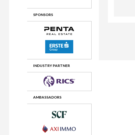
2012 Awards
2011 Jury
SPONSORS
2010 Jury
2009 Jury
2008 Jury
2007 Jury
2006 Jury
INDUSTRY PARTNER
2005 Jury
2004 Jury
AMBASSADORS