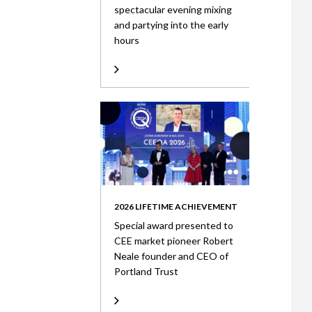
spectacular evening mixing
and partying into the early
hours
2026 LIFETIME ACHIEVEMENT
Special award presented to
CEE market pioneer Robert
Neale founder and CEO of
Portland Trust