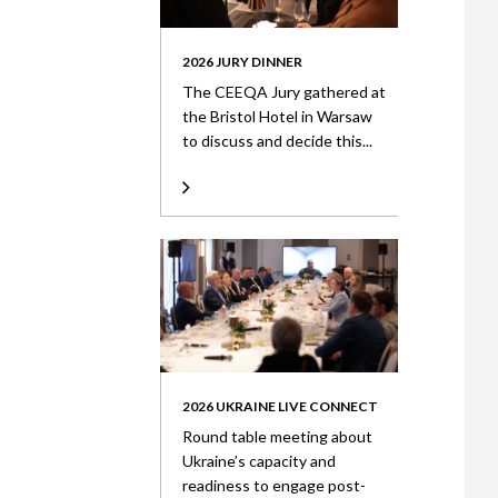
2026 JURY DINNER
The CEEQA Jury gathered at
the Bristol Hotel in Warsaw
to discuss and decide this...
2026 UKRAINE LIVE CONNECT
Round table meeting about
Ukraine’s capacity and
readiness to engage post-