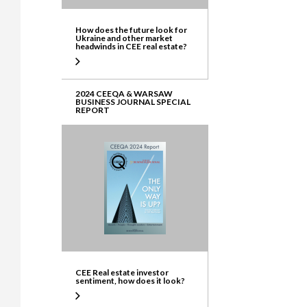
How does the future look for
Ukraine and other market
headwinds in CEE real estate?
2024 CEEQA & WARSAW
BUSINESS JOURNAL SPECIAL
REPORT
CEE Real estate investor
sentiment, how does it look?