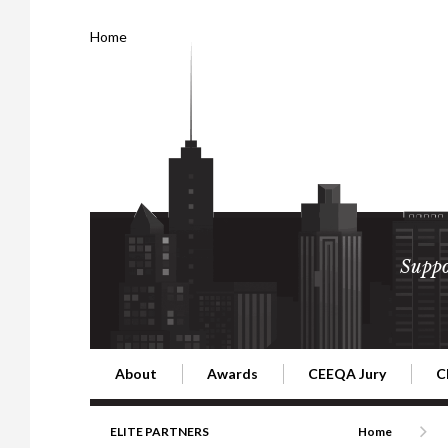
Home
Suppo
About
Awards
CEEQA Jury
C
Building the Future of Central & Eastern Europe
CEEQA Lifetime Achievement in Rea
2026 Jury
2
ELITE PARTNERS
Home