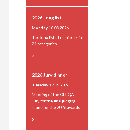
2026 Long list
Monday 16.03.2026
The long list of nominees in
24 categories
2026 Jury dinner
Tuesday 19.05.2026
Meeting of the CEEQA
Jury for the final judging
round for the 2026 awards