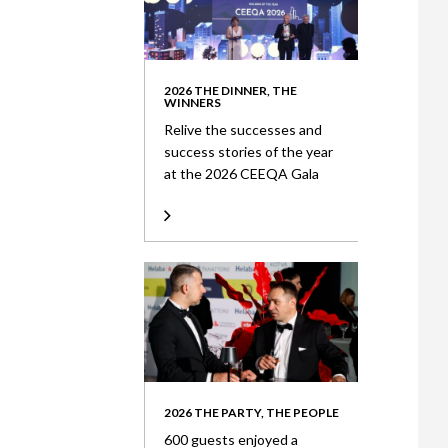
2026 THE DINNER, THE
WINNERS
Relive the successes and
success stories of the year
at the 2026 CEEQA Gala
2026 THE PARTY, THE PEOPLE
600 guests enjoyed a