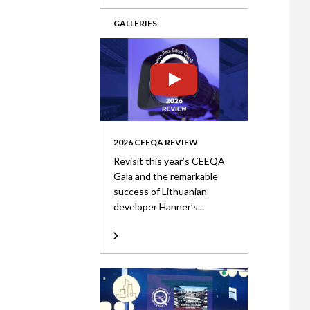
GALLERIES
2026 CEEQA REVIEW
Revisit this year’s CEEQA
Gala and the remarkable
success of Lithuanian
developer Hanner’s...