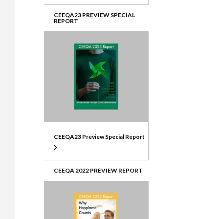
CEEQA23 PREVIEW SPECIAL
REPORT
CEEQA23 Preview Special Report
CEEQA 2022 PREVIEW REPORT