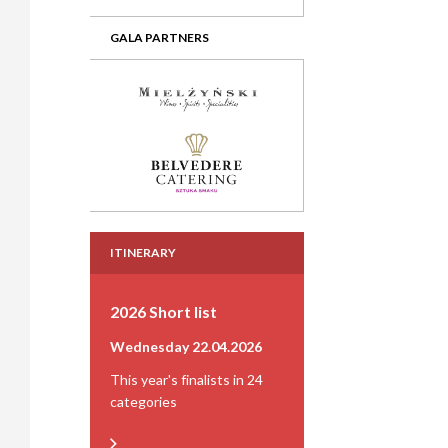
GALA PARTNERS
ITINERARY
2026 Short list
Wednesday 22.04.2026
This year's finalists in 24
categories