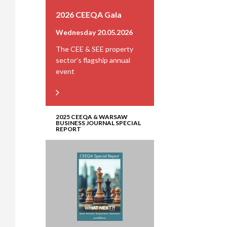
2026 CEEQA Gala
Wednesday 20.05.2026
The CEE & SEE property
sector’s flagship annual
event
2025 CEEQA & WARSAW
BUSINESS JOURNAL SPECIAL
REPORT