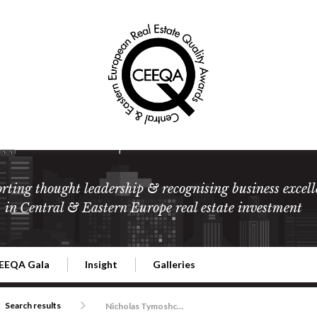
rting thought leadership & recognising business excell
in Central & Eastern Europe real estate investment
EEQA Gala
Insight
Galleries
l Estate
026 CEEQA Gala
ESG: The business case
Terms and Conditions
2026
Search results
Nicholas Tymoshchuk