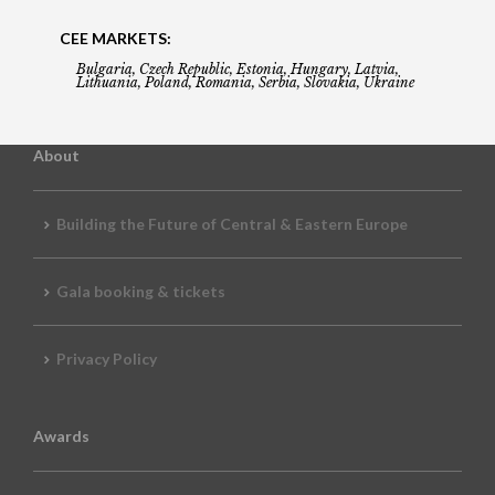
CEE MARKETS:
Bulgaria, Czech Republic, Estonia, Hungary, Latvia,
Lithuania, Poland, Romania, Serbia, Slovakia, Ukraine
About
Building the Future of Central & Eastern Europe
Gala booking & tickets
Privacy Policy
Awards