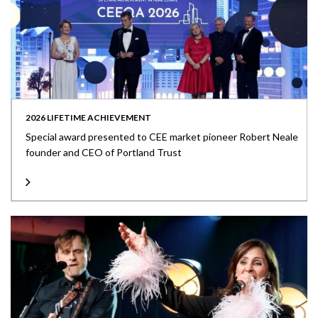
2026 LIFETIME ACHIEVEMENT
Special award presented to CEE market pioneer Robert Neale
founder and CEO of Portland Trust