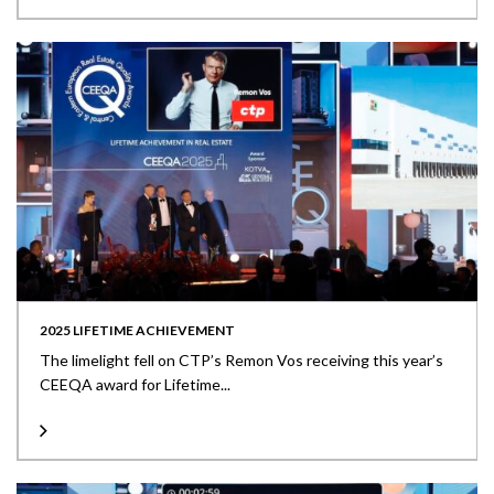
2025 LIFETIME ACHIEVEMENT
The limelight fell on CTP’s Remon Vos receiving this year’s
CEEQA award for Lifetime...