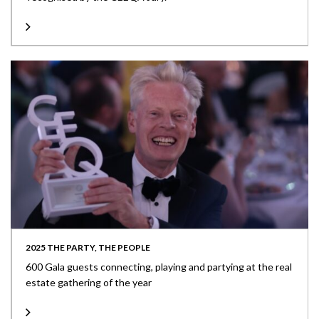
2025 THE PARTY, THE PEOPLE
600 Gala guests connecting, playing and partying at the real
estate gathering of the year