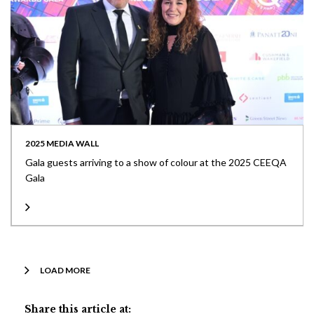
2025 MEDIA WALL
Gala guests arriving to a show of colour at the 2025 CEEQA
Gala
LOAD MORE
Share this article at: