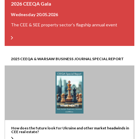
2026 CEEQA Gala
Wednesday 20.05.2026
The CEE & SEE property sector’s flagship annual event
2025 CEEQA & WARSAW BUSINESS JOURNAL SPECIAL REPORT
How does the future look for Ukraine and other market headwinds in
CEE real estate?