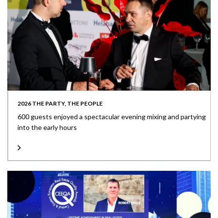
2026 THE PARTY, THE PEOPLE
600 guests enjoyed a spectacular evening mixing and partying
into the early hours