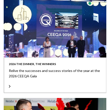
2026 THE DINNER, THE WINNERS
Relive the successes and success stories of the year at the
2026 CEEQA Gala