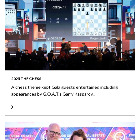
2025 THE CHESS
A chess theme kept Gala guests entertained including
appearances by G.O.A.T.s Garry Kasparov...