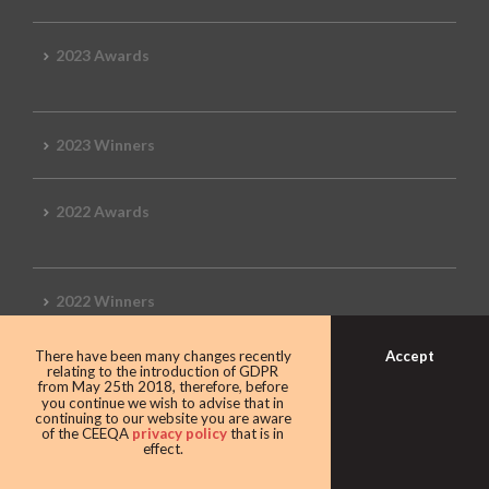
2023 Awards
2023 Winners
2022 Awards
2022 Winners
Accept
There have been many changes recently
2019 Awards
relating to the introduction of GDPR
from May 25th 2018, therefore, before
you continue we wish to advise that in
continuing to our website you are aware
of the CEEQA
privacy policy
that is in
effect.
2019 CEEQA Review