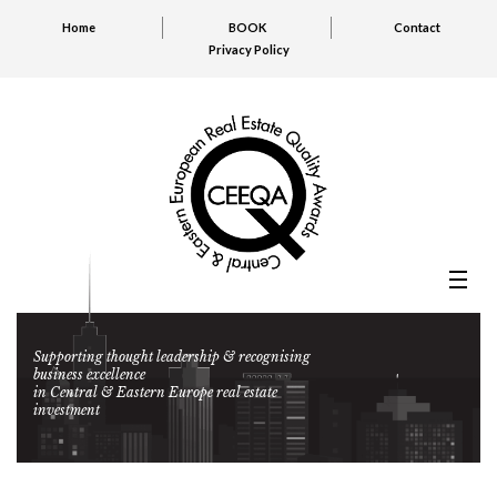
Home
BOOK
Contact
Privacy Policy
Supporting thought leadership & recognising
business excellence
in Central & Eastern Europe real estate
investment