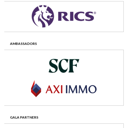
AMBASSADORS
GALA PARTNERS