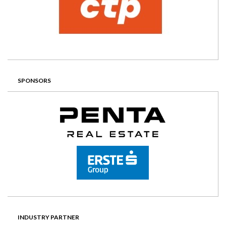
SPONSORS
INDUSTRY PARTNER