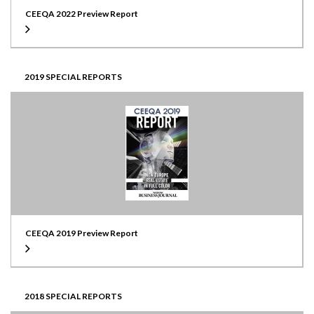
CEEQA 2022 Preview Report
2019 SPECIAL REPORTS
CEEQA 2019 Preview Report
2018 SPECIAL REPORTS