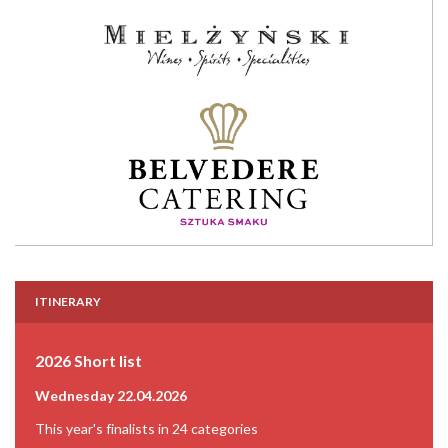
ITINERARY
2026 Short list
Wednesday 22.04.2026
This year's finalists in 24 categories