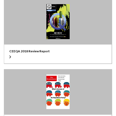
CEEQA 2018 Review Report