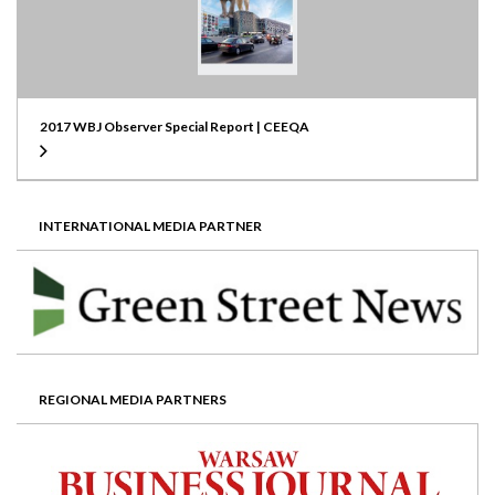
2017 WBJ Observer Special Report | CEEQA
INTERNATIONAL MEDIA PARTNER
REGIONAL MEDIA PARTNERS