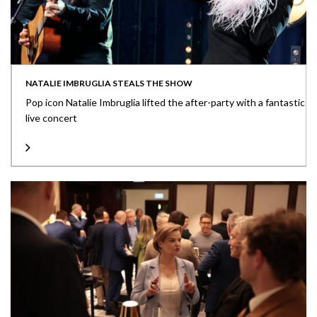
NATALIE IMBRUGLIA STEALS THE SHOW
Pop icon Natalie Imbruglia lifted the after-party with a fantastic
live concert