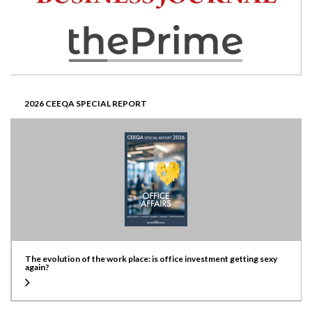
2026 CEEQA SPECIAL REPORT
The evolution of the work place: is office investment getting sexy
again?