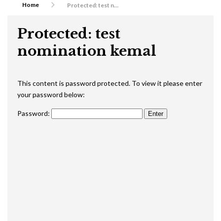
Home
Protected: test nomination kemal
Protected: test
nomination kemal
This content is password protected. To view it please enter
your password below:
Password: