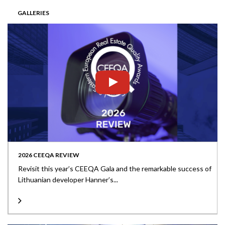
GALLERIES
2026 CEEQA REVIEW
Revisit this year’s CEEQA Gala and the remarkable success of
Lithuanian developer Hanner’s...