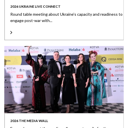
2026 UKRAINE LIVE CONNECT
Round table meeting about Ukraine’s capacity and readiness to
engage post-war with...
2026 THE MEDIA WALL