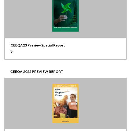
CEEQA23 Preview Special Report
CEEQA 2022 PREVIEW REPORT