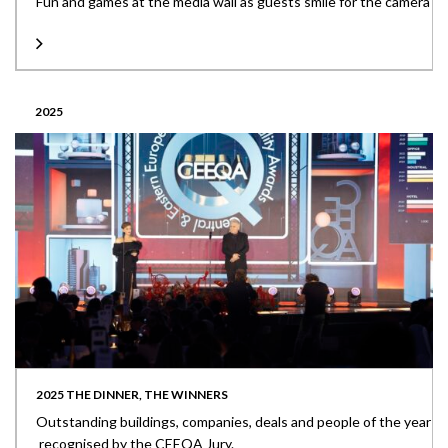
Fun and games at the media wall as guests smile for the camera
2025
2025 THE DINNER, THE WINNERS
Outstanding buildings, companies, deals and people of the year
recognised by the CEEQA Jury.