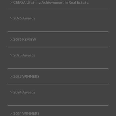
CEEQA Lifetime Achievement in Real Estate
2026 Awards
2026 REVIEW
2025 Awards
2025 WINNERS
2024 Awards
2024 WINNERS