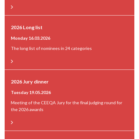
2026 Long list
Monday 16.03.2026
The long list of nominees in 24 categories
2026 Jury dinner
Tuesday 19.05.2026
Meeting of the CEEQA Jury for the final judging round for
the 2026 awards