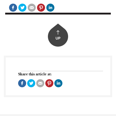
Share this article at: