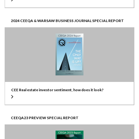
2024 CEEQA & WARSAW BUSINESS JOURNAL SPECIAL REPORT
CEE Real estate investor sentiment, how does it look?
CEEQA23 PREVIEW SPECIAL REPORT