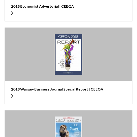
2018 Economist Advertorial | CEEQA
2018 Warsaw Business Journal Special Report | CEEQA