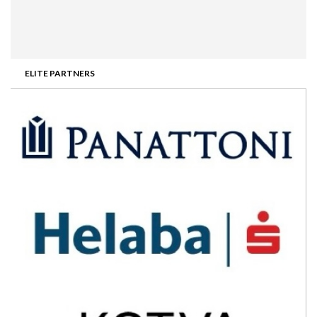
ELITE PARTNERS