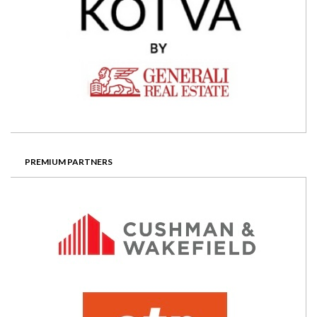
PREMIUM PARTNERS