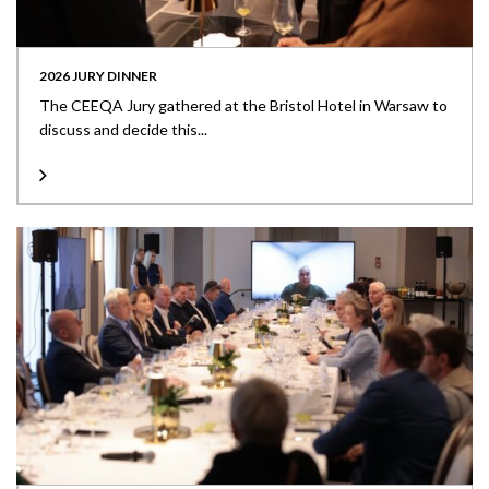
2026 JURY DINNER
The CEEQA Jury gathered at the Bristol Hotel in Warsaw to
discuss and decide this...