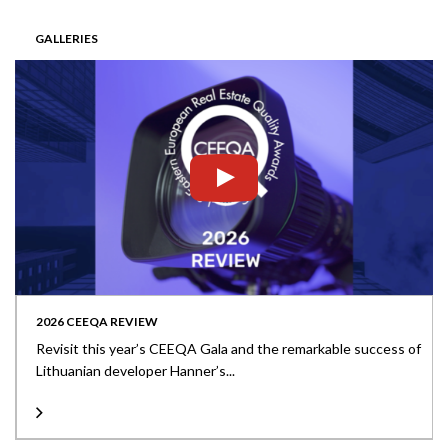
GALLERIES
2026 CEEQA REVIEW
Revisit this year’s CEEQA Gala and the remarkable success of
Lithuanian developer Hanner’s...