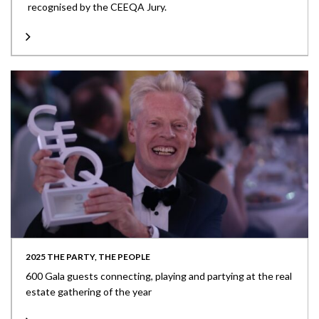
recognised by the CEEQA Jury.
2025 THE PARTY, THE PEOPLE
600 Gala guests connecting, playing and partying at the real
estate gathering of the year