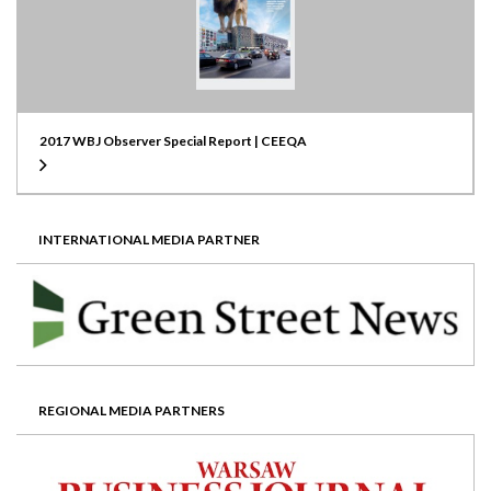
2017 WBJ Observer Special Report | CEEQA
INTERNATIONAL MEDIA PARTNER
REGIONAL MEDIA PARTNERS