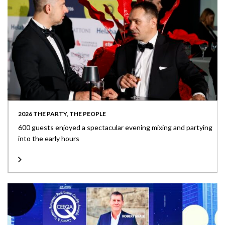
2026 THE PARTY, THE PEOPLE
600 guests enjoyed a spectacular evening mixing and partying
into the early hours