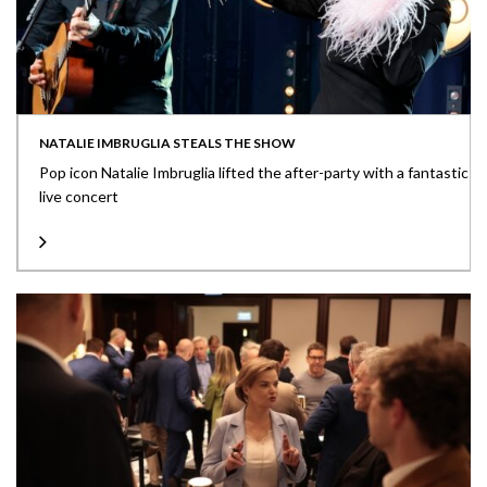
NATALIE IMBRUGLIA STEALS THE SHOW
Pop icon Natalie Imbruglia lifted the after-party with a fantastic
live concert