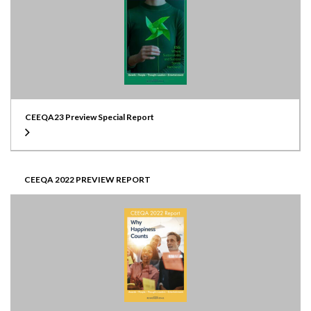
CEEQA23 Preview Special Report
CEEQA 2022 PREVIEW REPORT