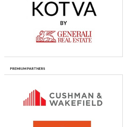
PREMIUM PARTNERS