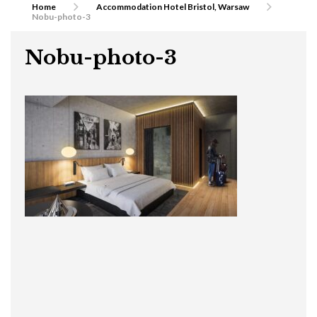
Home
Accommodation Hotel Bristol, Warsaw
Nobu-photo-3
Nobu-photo-3