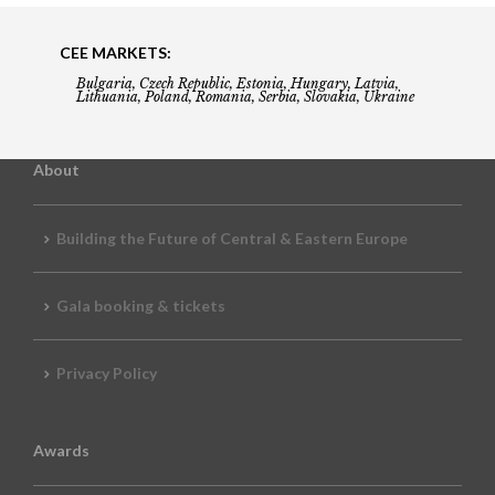
CEE MARKETS:
Bulgaria, Czech Republic, Estonia, Hungary, Latvia,
Lithuania, Poland, Romania, Serbia, Slovakia, Ukraine
About
Building the Future of Central & Eastern Europe
Gala booking & tickets
Privacy Policy
Awards