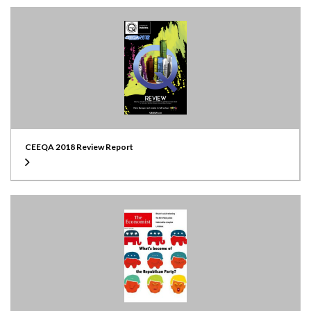
CEEQA 2018 Review Report