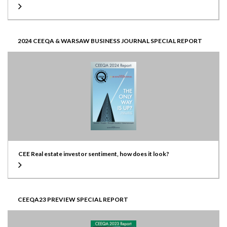
2024 CEEQA & WARSAW BUSINESS JOURNAL SPECIAL REPORT
CEE Real estate investor sentiment, how does it look?
CEEQA23 PREVIEW SPECIAL REPORT