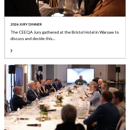
2026 JURY DINNER
The CEEQA Jury gathered at the Bristol Hotel in Warsaw to
discuss and decide this...