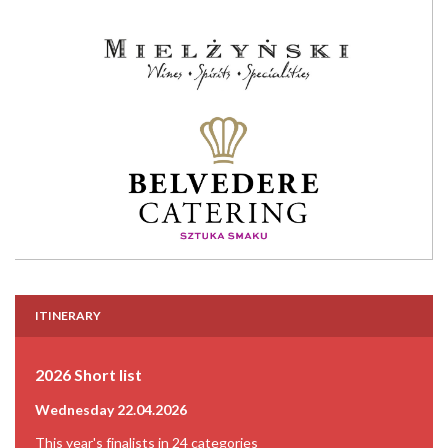
ITINERARY
2026 Short list
Wednesday 22.04.2026
This year's finalists in 24 categories