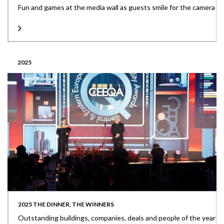
Fun and games at the media wall as guests smile for the camera
2025
2025 THE DINNER, THE WINNERS
Outstanding buildings, companies, deals and people of the year