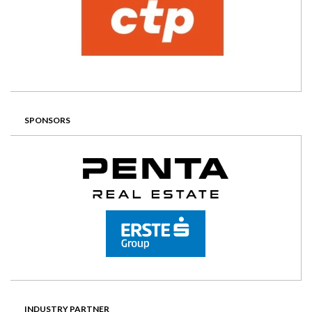
SPONSORS
INDUSTRY PARTNER