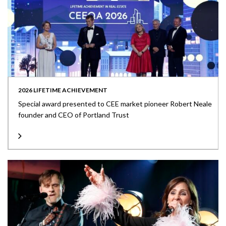
2026 LIFETIME ACHIEVEMENT
Special award presented to CEE market pioneer Robert Neale
founder and CEO of Portland Trust