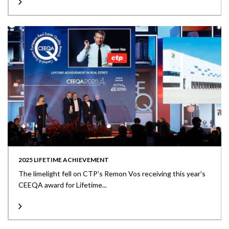
2025 LIFETIME ACHIEVEMENT
The limelight fell on CTP’s Remon Vos receiving this year’s
CEEQA award for Lifetime...