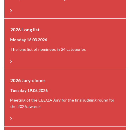
2026 Long list
Monday 16.03.2026
The long list of nominees in 24 categories
2026 Jury dinner
Tuesday 19.05.2026
Meeting of the CEEQA Jury for the final judging round for
the 2026 awards