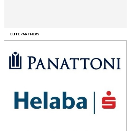
ELITE PARTNERS