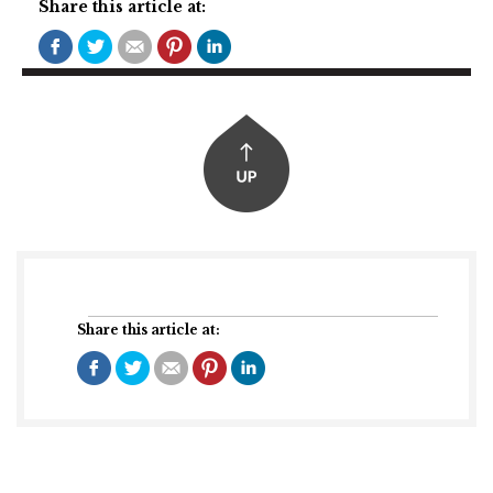
Share this article at:
Share this article at: