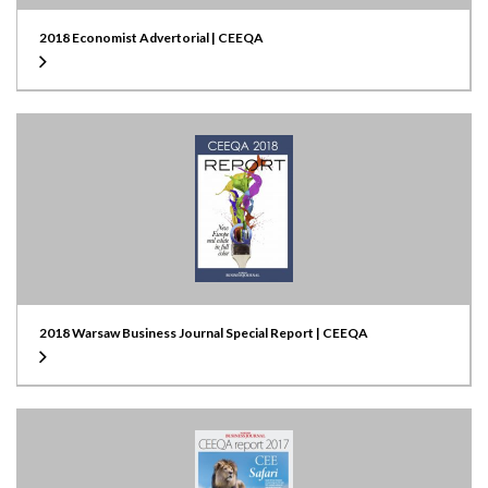
2018 Economist Advertorial | CEEQA
2018 Warsaw Business Journal Special Report | CEEQA