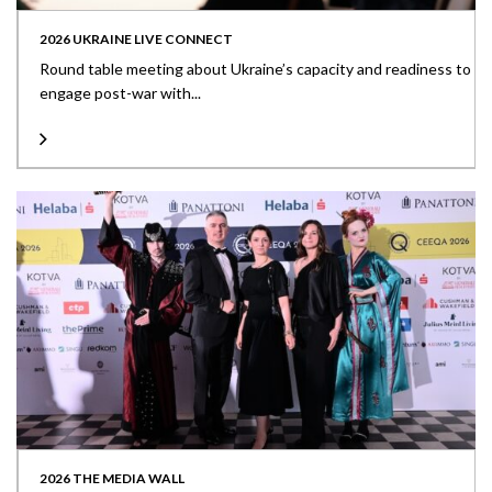
2026 UKRAINE LIVE CONNECT
Round table meeting about Ukraine’s capacity and readiness to
engage post-war with...
2026 THE MEDIA WALL