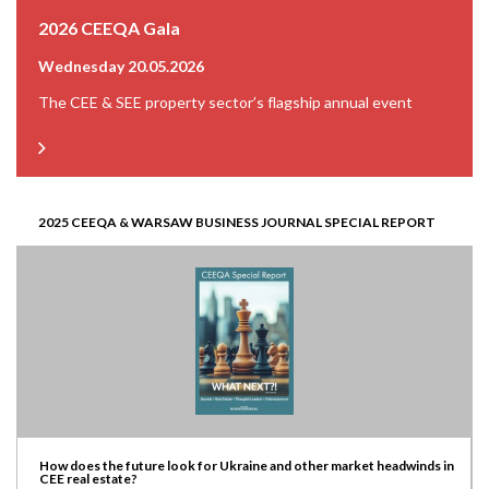
2026 CEEQA Gala
Wednesday 20.05.2026
The CEE & SEE property sector’s flagship annual event
2025 CEEQA & WARSAW BUSINESS JOURNAL SPECIAL REPORT
How does the future look for Ukraine and other market headwinds in
CEE real estate?