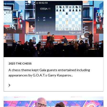
2025 THE CHESS
A chess theme kept Gala guests entertained including
appearances by G.O.A.T.s Garry Kasparov...