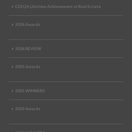
CEEQA Lifetime Achievement in Real Estate
2026 Awards
2026 REVIEW
2025 Awards
2025 WINNERS
2024 Awards