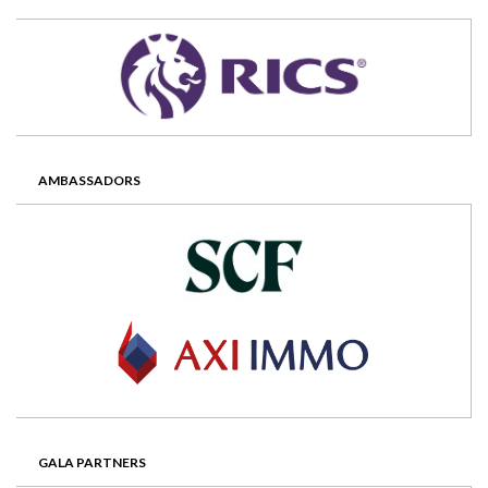
AMBASSADORS
GALA PARTNERS