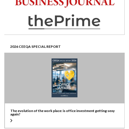
2026 CEEQA SPECIAL REPORT
The evolution of the work place: is office investment getting sexy
again?