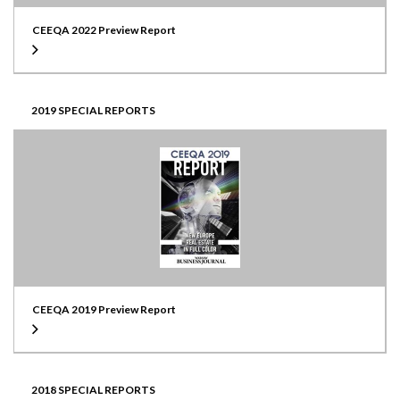
CEEQA 2022 Preview Report
2019 SPECIAL REPORTS
CEEQA 2019 Preview Report
2018 SPECIAL REPORTS