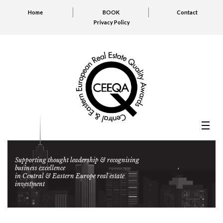
Home
BOOK
Contact
Privacy Policy
Supporting thought leadership & recognising
business excellence
in Central & Eastern Europe real estate
investment