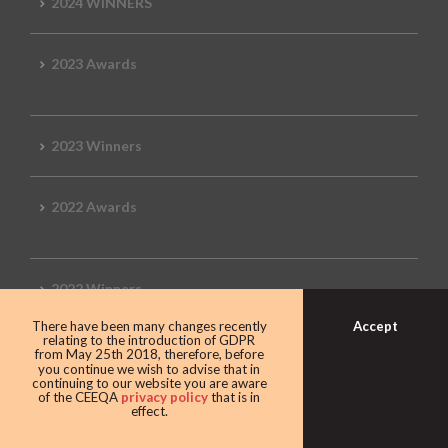
2024 WINNERS
2023 Awards
2023 Winners
2022 Awards
2022 Winners
Accept
There have been many changes recently
relating to the introduction of GDPR
2019 Awards
from May 25th 2018, therefore, before
you continue we wish to advise that in
continuing to our website you are aware
of the CEEQA
privacy policy
that is in
effect.
2019 CEEQA Review