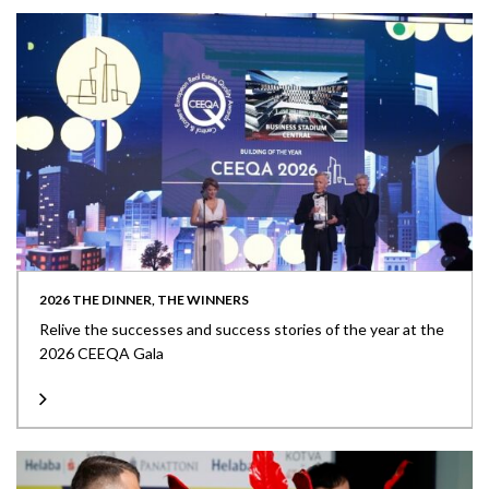
2026 THE DINNER, THE WINNERS
Relive the successes and success stories of the year at the
2026 CEEQA Gala