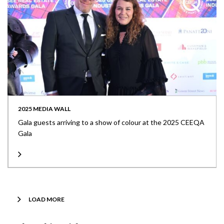
2025 MEDIA WALL
Gala guests arriving to a show of colour at the 2025 CEEQA
Gala
LOAD MORE