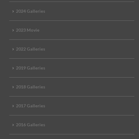
2024 Galleries
2023 Movie
2022 Galleries
2019 Galleries
2018 Galleries
2017 Galleries
2016 Galleries