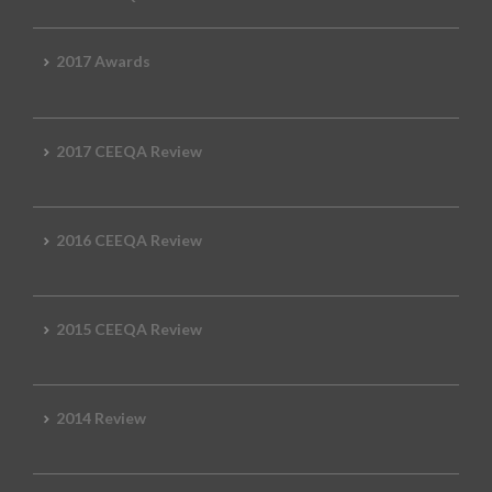
2017 Awards
2017 CEEQA Review
2016 CEEQA Review
2015 CEEQA Review
2014 Review