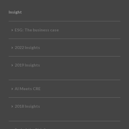
Insight
ESG: The business case
2022 Insights
2019 Insights
AI Meets CRE
2018 Insights