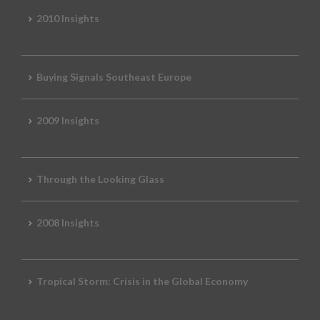
2010 Insights
Buying Signals Southeast Europe
2009 Insights
Through the Looking Glass
2008 Insights
Tropical Storm: Crisis in the Global Economy