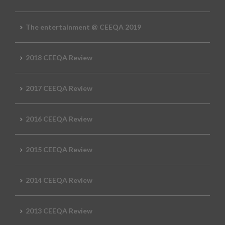
The entertainment @ CEEQA 2019
2018 CEEQA Review
2017 CEEQA Review
2016 CEEQA Review
2015 CEEQA Review
2014 CEEQA Review
2013 CEEQA Review