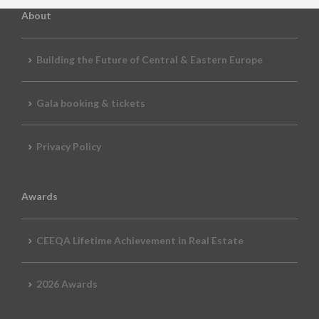
About
Building the Future of Central & Eastern Europe
Gala booking & tickets
Privacy Policy
Awards
CEEQA Lifetime Achievement in Real Estate
2026 Awards