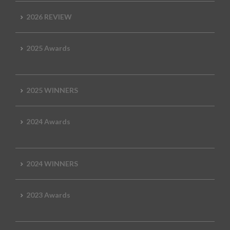
2026 REVIEW
2025 Awards
2025 WINNERS
2024 Awards
2024 WINNERS
2023 Awards