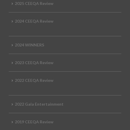
2025 CEEQA Review
2024 CEEQA Review
2024 WINNERS
2023 CEEQA Review
2022 CEEQA Review
2022 Gala Entertainment
2019 CEEQA Review