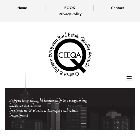
Home
BOOK
Contact
Privacy Policy
Supporting thought leadership & recognising
business excellence
in Central & Eastern Europe real estate
investment