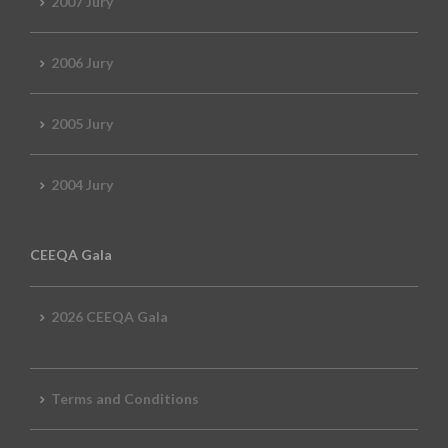
2007 Jury
2006 Jury
2005 Jury
2004 Jury
CEEQA Gala
2026 CEEQA Gala
Terms and Conditions