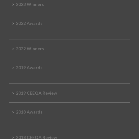
2023 Winners
2022 Awards
2022 Winners
2019 Awards
2019 CEEQA Review
2018 Awards
2018 CEEQA Review