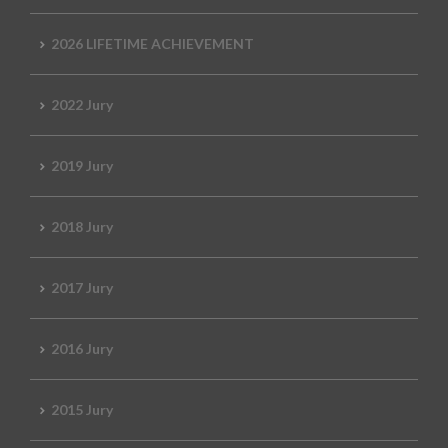
2026 LIFETIME ACHIEVEMENT
2022 Jury
2019 Jury
2018 Jury
2017 Jury
2016 Jury
2015 Jury