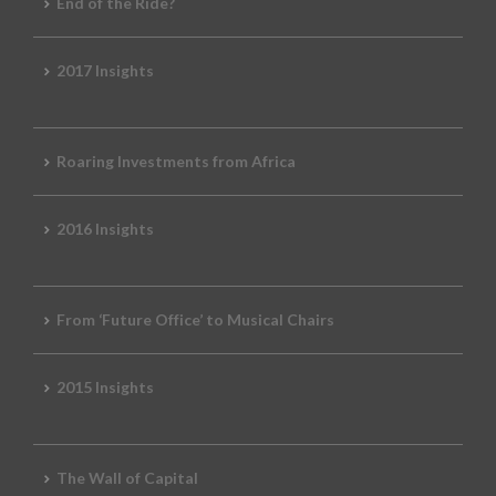
End of the Ride?
2017 Insights
Roaring Investments from Africa
2016 Insights
From ‘Future Office’ to Musical Chairs
2015 Insights
The Wall of Capital