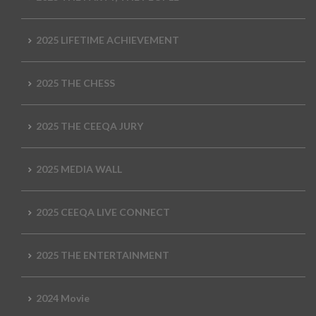
2025 LIFETIME ACHIEVEMENT
2025 THE CHESS
2025 THE CEEQA JURY
2025 MEDIA WALL
2025 CEEQA LIVE CONNECT
2025 THE ENTERTAINMENT
2024 Movie