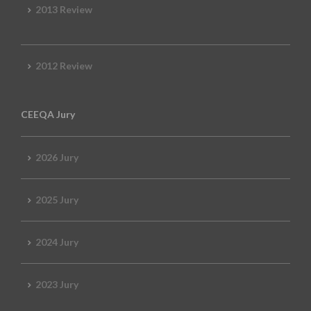
2013 Review
2012 Review
CEEQA Jury
2026 Jury
2025 Jury
2024 Jury
2023 Jury