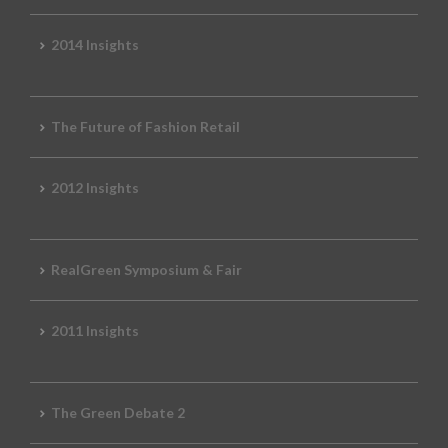
2014 Insights
The Future of Fashion Retail
2012 Insights
RealGreen Symposium & Fair
2011 Insights
The Green Debate 2