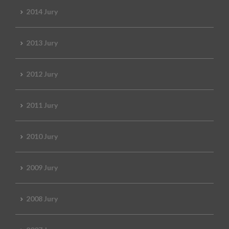
2014 Jury
2013 Jury
2012 Jury
2011 Jury
2010 Jury
2009 Jury
2008 Jury