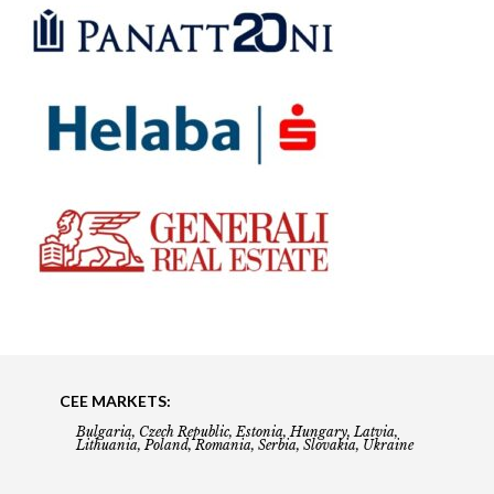
CEE MARKETS:
Bulgaria, Czech Republic, Estonia, Hungary, Latvia,
Lithuania, Poland, Romania, Serbia, Slovakia, Ukraine