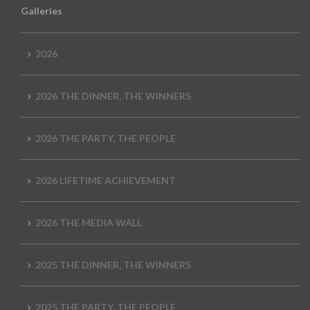
Galleries
2026
2026 THE DINNER, THE WINNERS
2026 THE PARTY, THE PEOPLE
2026 LIFETIME ACHIEVEMENT
2026 THE MEDIA WALL
2025 THE DINNER, THE WINNERS
2025 THE PARTY, THE PEOPLE