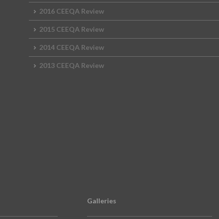
2016 CEEQA Review
2015 CEEQA Review
2014 CEEQA Review
2013 CEEQA Review
Galleries