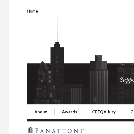
Home
Suppo
About
Awards
CEEQA Jury
C
Building the Future of Central & Eastern Europe
CEEQA Lifetime Achievement in Rea
2026 Jury
2