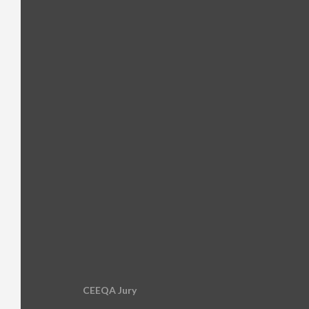
CEEQA Jury