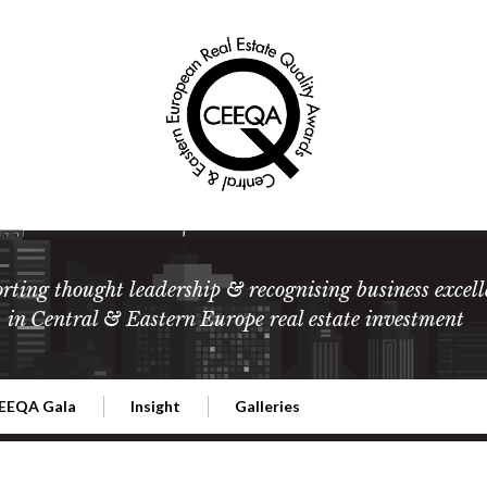
rting thought leadership & recognising business excell
in Central & Eastern Europe real estate investment
EEQA Gala
Insight
Galleries
l Estate
026 CEEQA Gala
ESG: The business case
Terms and Conditions
2026