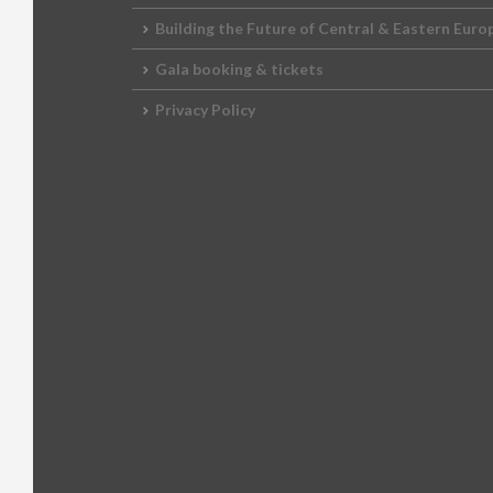
2012 Awards
2011 Jury
Building the Future of Central & Eastern Euro
Gala booking & tickets
2010 Jury
Privacy Policy
2009 Jury
2008 Jury
2007 Jury
2006 Jury
2005 Jury
2004 Jury