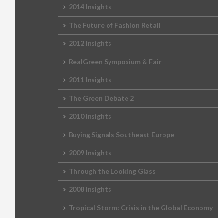
2014 Insights
The Future of Fashion Retail
2012 Insights
RealGreen Symposium & Fair
2011 Insights
The Green Debate 2
2010 Insights
Buying Signals Southeast Europe
2009 Insights
Through the Looking Glass
2008 Insights
Tropical Storm: Crisis in the Global Economy