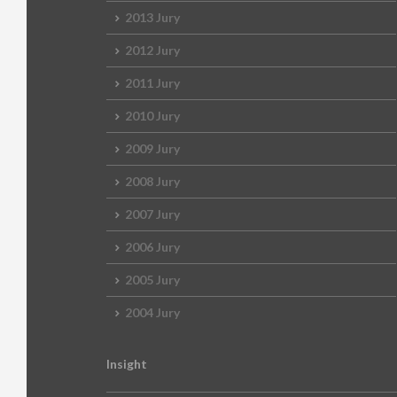
2013 Jury
2012 Jury
2011 Jury
2010 Jury
2009 Jury
2008 Jury
2007 Jury
2006 Jury
2005 Jury
2004 Jury
Insight