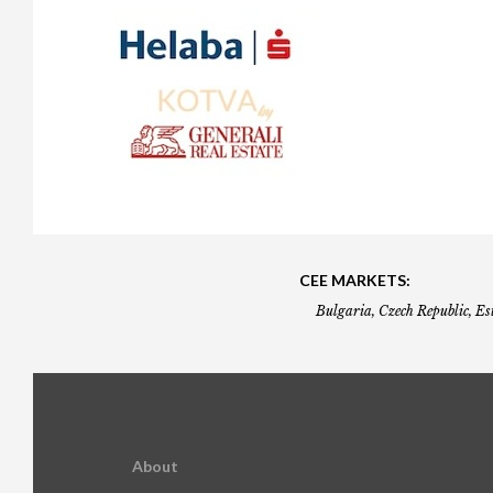
Gala booking & tickets
2026 Awards
2025 Jury
2
Privacy Policy
2025 Awards
2024 Jury
2
2024 Awards
2023 Jury
2
2023 Awards
2022 Jury
2
2022 Awards
2019 Jury
2
2019 Awards
2018 Jury
2
2018 Awards
2017 Jury
2
CEE MARKETS:
2017 Awards
2016 Jury
2
Bulgaria, Czech Republic, Es
2016 Awards
2015 Jury
2
2015 Awards
2014 Jury
2
2014 Awards
2013 Jury
2
About
2013 Awards
2012 Jury