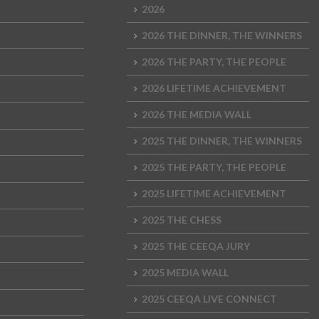
2026
2026 THE DINNER, THE WINNERS
2026 THE PARTY, THE PEOPLE
2026 LIFETIME ACHIEVEMENT
2026 THE MEDIA WALL
2025 THE DINNER, THE WINNERS
2025 THE PARTY, THE PEOPLE
2025 LIFETIME ACHIEVEMENT
2025 THE CHESS
2025 THE CEEQA JURY
2025 MEDIA WALL
2025 CEEQA LIVE CONNECT