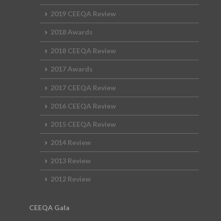
2019 CEEQA Review
2018 Awards
2018 CEEQA Review
2017 Awards
2017 CEEQA Review
2016 CEEQA Review
2015 CEEQA Review
2014 Review
2013 Review
2012 Review
CEEQA Gala