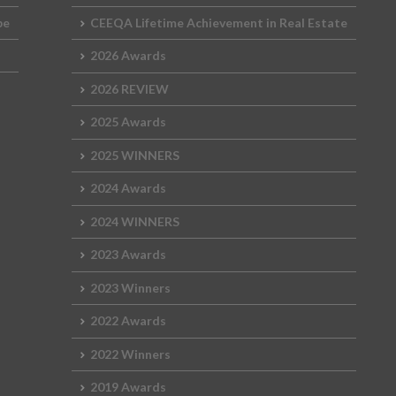
2015 Shortlist
2014 Winners
2013 Lifetime Achievement
2012 Review
The Green Deb
2024 Movie
pe
CEEQA Lifetime Achievement in Real Estate
2015 Jury
2014 Shortlist
2013 Winners
2012 Lifetime Achievement
2026 Awards
2024 Galleries
2026 REVIEW
2014 Jury
2013 Shortlist
2012 Winners
2023 Movie
2025 Awards
2013 Jury
2012 Shortlist
2022 Galleries
2025 WINNERS
2012 Jury
2019 Galleries
2024 Awards
2018 Galleries
2024 WINNERS
2017 Galleries
2023 Awards
2016 Galleries
2023 Winners
2015 Galleries
2022 Awards
2014 Galleries
2022 Winners
2019 Awards