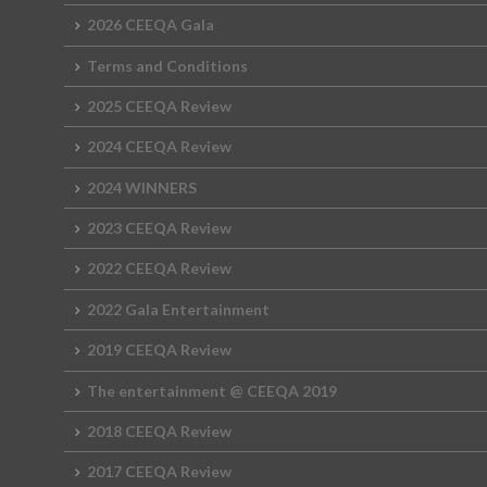
2026 CEEQA Gala
Terms and Conditions
2025 CEEQA Review
2024 CEEQA Review
2024 WINNERS
2023 CEEQA Review
2022 CEEQA Review
2022 Gala Entertainment
2019 CEEQA Review
The entertainment @ CEEQA 2019
2018 CEEQA Review
2017 CEEQA Review