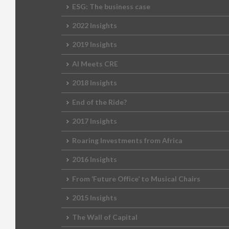
ESG: The business case
2022 Insights
2019 Insights
AI Meets CRE
2018 Insights
End of the Ride?
2017 Insights
Roaring Investments from Africa
2016 Insights
From ‘Future Office’ to Musical Chairs
2015 Insights
The Wall of Capital