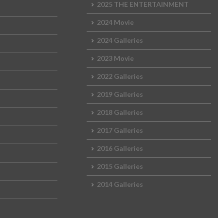
2025 THE ENTERTAINMENT
2024 Movie
2024 Galleries
2023 Movie
2022 Galleries
2019 Galleries
2018 Galleries
2017 Galleries
2016 Galleries
2015 Galleries
2014 Galleries