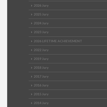
2026 Jury
2025 Jury
2024 Jury
2023 Jury
2026 LIFETIME ACHIEVEMENT
2022 Jury
2019 Jury
2018 Jury
2017 Jury
2016 Jury
2015 Jury
2014 Jury