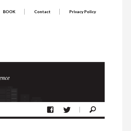
BOOK
Contact
Privacy Policy
ence